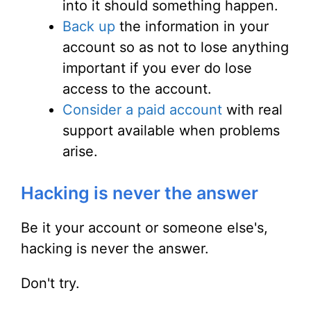
into it should something happen.
Back up
the information in your
account so as not to lose anything
important if you ever do lose
access to the account.
Consider a paid account
with real
support available when problems
arise.
Hacking is never the answer
Be it your account or someone else's,
hacking is never the answer.
Don't try.