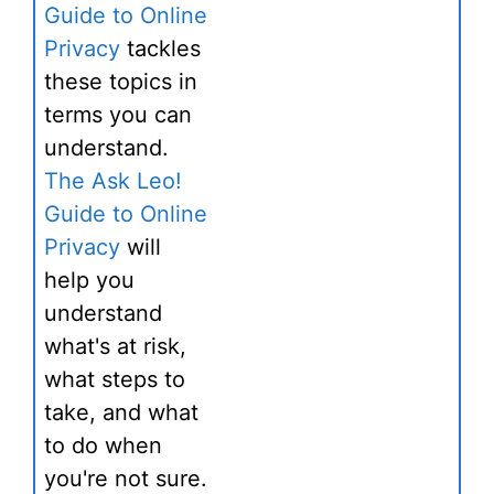
Guide to Online
Privacy
tackles
these topics in
terms you can
understand.
The Ask Leo!
Guide to Online
Privacy
will
help you
understand
what's at risk,
what steps to
take, and what
to do when
you're not sure.