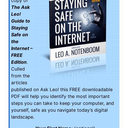
copy of
The Ask
Leo!
Guide to
Staying
Safe on
the
Internet –
FREE
Edition
.
Culled
from the
articles
published on Ask Leo! this FREE downloadable
PDF will help you identify the most important
steps you can take to keep your computer, and
yourself, safe as you navigate today’s digital
landscape.