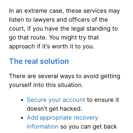
In an extreme case, these services may
listen to lawyers and officers of the
court, if you have the legal standing to
go that route. You might try that
approach if it's worth it to you.
The real solution
There are several ways to avoid getting
yourself into this situation.
Secure your account
to ensure it
doesn't get hacked.
Add appropriate recovery
information
so you can get back