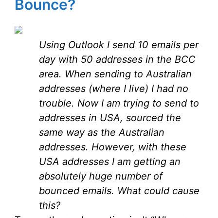
Bounce?
Using Outlook I send 10 emails per
day with 50 addresses in the BCC
area. When sending to Australian
addresses (where I live) I had no
trouble. Now I am trying to send to
addresses in USA, sourced the
same way as the Australian
addresses. However, with these
USA addresses I am getting an
absolutely huge number of
bounced emails. What could cause
this?