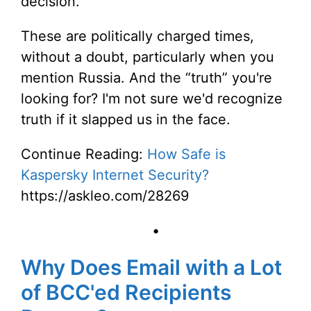
decision.
These are politically charged times,
without a doubt, particularly when you
mention Russia. And the “truth” you're
looking for? I'm not sure we'd recognize
truth if it slapped us in the face.
Continue Reading:
How Safe is
Kaspersky Internet Security?
https://askleo.com/28269
•
Why Does Email with a Lot
of BCC'ed Recipients