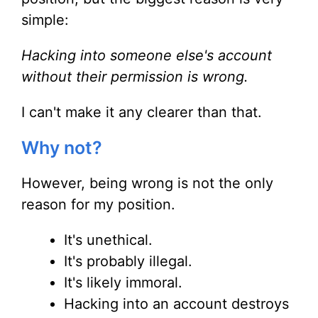
simple:
Hacking into someone else's account
without their permission is wrong.
I can't make it any clearer than that.
Why not?
However, being wrong is not the only
reason for my position.
It's unethical.
It's probably illegal.
It's likely immoral.
Hacking into an account destroys