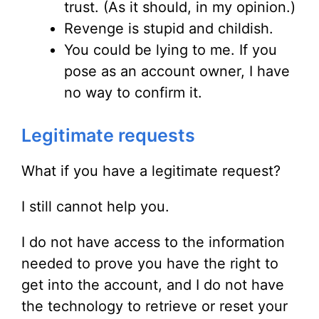
trust. (As it should, in my opinion.)
Revenge is stupid and childish.
You could be lying to me. If you
pose as an account owner, I have
no way to confirm it.
Legitimate requests
What if you have a legitimate request?
I still cannot help you.
I do not have access to the information
needed to prove you have the right to
get into the account, and I do not have
the technology to retrieve or reset your