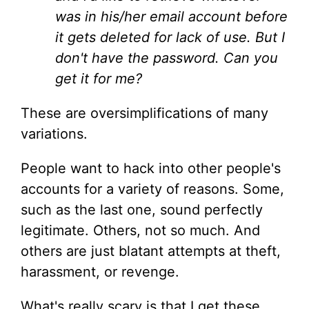
was in his/her email account before
it gets deleted for lack of use. But I
don't have the password. Can you
get it for me?
These are oversimplifications of many
variations.
People want to hack into other people's
accounts for a variety of reasons. Some,
such as the last one, sound perfectly
legitimate. Others, not so much. And
others are just blatant attempts at theft,
harassment, or revenge.
What's really scary is that I get these