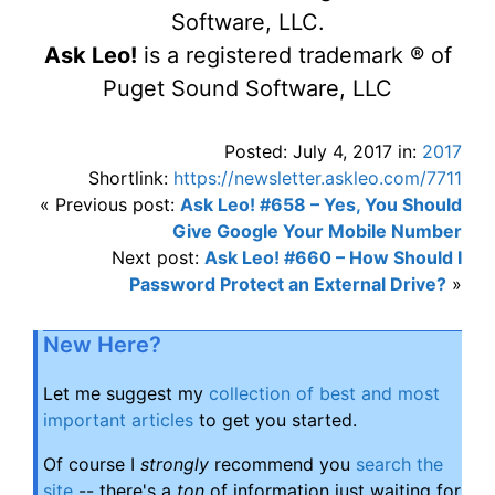
Software, LLC.
Ask Leo!
is a registered trademark ® of
Puget Sound Software, LLC
Posted: July 4, 2017 in:
2017
Shortlink:
https://newsletter.askleo.com/7711
« Previous post:
Ask Leo! #658 – Yes, You Should
Give Google Your Mobile Number
Next post:
Ask Leo! #660 – How Should I
Password Protect an External Drive?
»
New Here?
Let me suggest my
collection of best and most
important articles
to get you started.
Of course I
strongly
recommend you
search the
site
-- there's a
ton
of information just waiting for