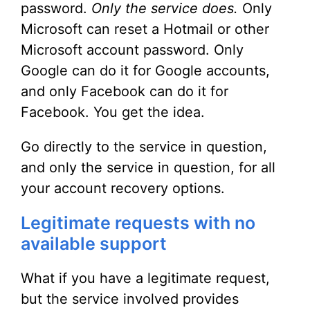
password.
Only the service does.
Only
Microsoft can reset a Hotmail or other
Microsoft account password. Only
Google can do it for Google accounts,
and only Facebook can do it for
Facebook. You get the idea.
Go directly to the service in question,
and only the service in question, for all
your account recovery options.
Legitimate requests with no
available support
What if you have a legitimate request,
but the service involved provides