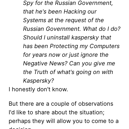
Spy for the Russian Government,
that he's been Hacking our
Systems at the request of the
Russian Government. What do I do?
Should I uninstall kaspersky that
has been Protecting my Computers
for years now or just ignore the
Negative News? Can you give me
the Truth of what's going on with
Kaspersky?
I honestly don't know.
But there are a couple of observations
I'd like to share about the situation;
perhaps they will allow you to come to a