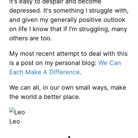
it's easy to despair and become
depressed. It's something I struggle with,
and given my generally positive outlook
on life I know that if I'm struggling, many
others are too.
My most recent attempt to deal with this
is a post on my personal blog:
We Can
Each Make A Difference
.
We can all, in our own small ways, make
the world a better place.
Leo
•