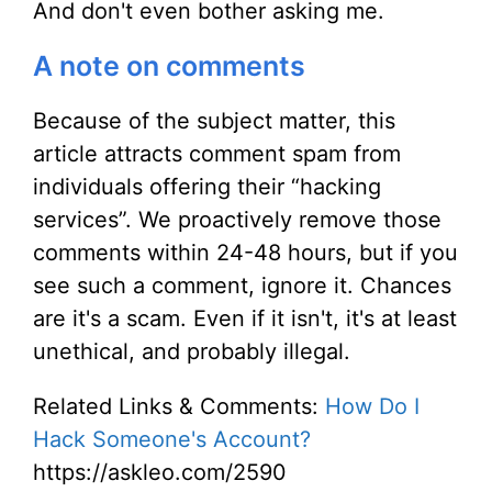
And don't even bother asking me.
A note on comments
Because of the subject matter, this
article attracts comment spam from
individuals offering their “hacking
services”. We proactively remove those
comments within 24-48 hours, but if you
see such a comment, ignore it. Chances
are it's a scam. Even if it isn't, it's at least
unethical, and probably illegal.
Related Links & Comments:
How Do I
Hack Someone's Account?
https://askleo.com/2590