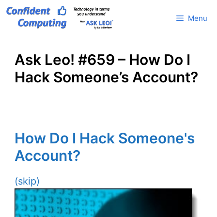
Skip
Menu
to
content
Ask Leo! #659 – How Do I
Hack Someone’s Account?
How Do I Hack Someone's
Account?
(skip)