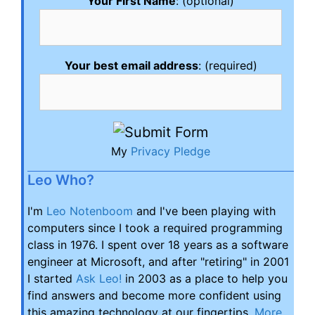
Your First Name
: (optional)
Your best email address
: (required)
My
Privacy Pledge
Leo Who?
I'm
Leo Notenboom
and I've been playing with
computers since I took a required programming
class in 1976. I spent over 18 years as a software
engineer at Microsoft, and after "retiring" in 2001
I started
Ask Leo!
in 2003 as a place to help you
find answers and become more confident using
this amazing technology at our fingertips.
More