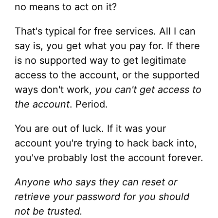
no means to act on it?
That's typical for free services. All I can
say is, you get what you pay for. If there
is no supported way to get legitimate
access to the account, or the supported
ways don't work,
you can't get access to
the account
. Period.
You are out of luck. If it was your
account you're trying to hack back into,
you've probably lost the account forever.
Anyone who says they can reset or
retrieve your password for you should
not be trusted.