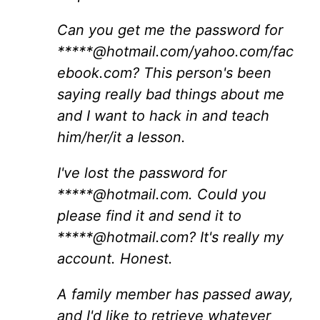
Can you get me the password for
*****@hotmail.com/yahoo.com/fac
ebook.com? This person's been
saying really bad things about me
and I want to hack in and teach
him/her/it a lesson.
I've lost the password for
*****@hotmail.com. Could you
please find it and send it to
*****@hotmail.com? It's really my
account. Honest.
A family member has passed away,
and I'd like to retrieve whatever