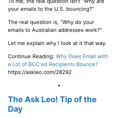
To me, the real question isn't “Why are
your emails to the U.S. bouncing?”
The real question is, “Why do your
emails to Australian addresses work?”
Let me explain why I look at it that way.
Continue Reading:
Why Does Email with
a Lot of BCC'ed Recipients Bounce?
https://askleo.com/28292
•
The Ask Leo! Tip of the
Day