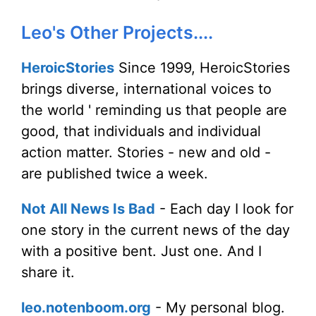
Leo's Other Projects....
HeroicStories
Since 1999, HeroicStories
brings diverse, international voices to
the world ' reminding us that people are
good, that individuals and individual
action matter. Stories - new and old -
are published twice a week.
Not All News Is Bad
- Each day I look for
one story in the current news of the day
with a positive bent. Just one. And I
share it.
leo.notenboom.org
- My personal blog.