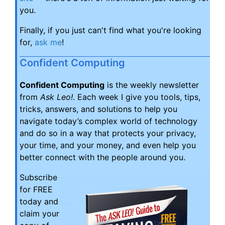
you.
Finally, if you just can't find what you're looking
for,
ask me
!
Confident Computing
Confident Computing
is the weekly newsletter
from
Ask Leo!
. Each week I give you tools, tips,
tricks, answers, and solutions to help you
navigate today’s complex world of technology
and do so in a way that protects your privacy,
your time, and your money, and even help you
better connect with the people around you.
Subscribe
for FREE
today and
claim your