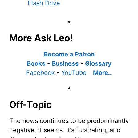
Flash Drive
•
More Ask Leo!
Become a Patron
Books
-
Business
-
Glossary
Facebook
-
YouTube
-
More..
•
Off-Topic
The news continues to be predominantly
negative, it seems. It's frustrating, and