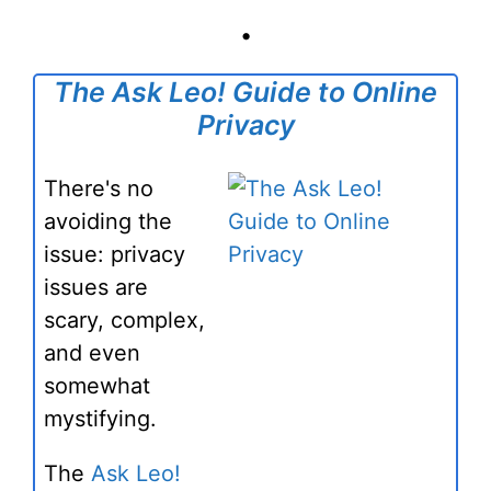
•
The Ask Leo! Guide to Online
Privacy
There's no
avoiding the
issue: privacy
issues are
scary, complex,
and even
somewhat
mystifying.
The
Ask Leo!