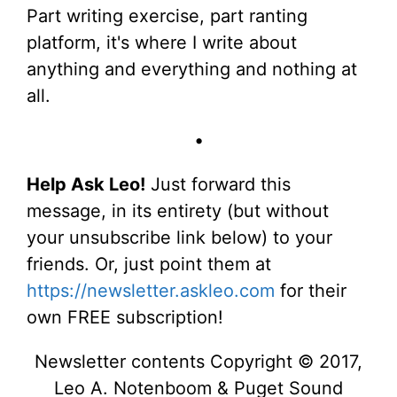
Part writing exercise, part ranting
platform, it's where I write about
anything and everything and nothing at
all.
•
Help Ask Leo!
Just forward this
message, in its entirety (but without
your unsubscribe link below) to your
friends. Or, just point them at
https://newsletter.askleo.com
for their
own FREE subscription!
Newsletter contents Copyright © 2017,
Leo A. Notenboom & Puget Sound