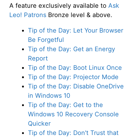
A feature exclusively available to
Ask
Leo! Patrons
Bronze level & above.
Tip of the Day: Let Your Browser
Be Forgetful
Tip of the Day: Get an Energy
Report
Tip of the Day: Boot Linux Once
Tip of the Day: Projector Mode
Tip of the Day: Disable OneDrive
in Windows 10
Tip of the Day: Get to the
Windows 10 Recovery Console
Quicker
Tip of the Day: Don't Trust that