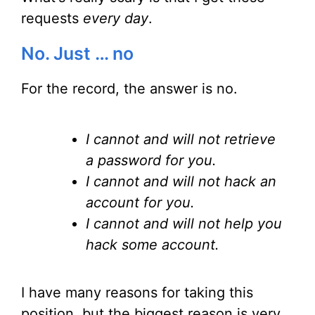
requests
every day
.
No. Just … no
For the record, the answer is no.
I cannot and will not retrieve
a password for you.
I cannot and will not hack an
account for you.
I cannot and will not help you
hack some account.
I have many reasons for taking this
position, but the biggest reason is very