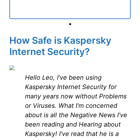
•
How Safe is Kaspersky
Internet Security?
Hello Leo, I've been using
Kaspersky Internet Security for
many years now without Problems
or Viruses. What I'm concerned
about is all the Negative News I've
been reading and Hearing about
Kaspersky! I've read that he is a