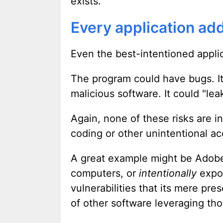
exists.
Every application add
Even the best-intentioned applica
The program could have bugs. It 
malicious software. It could "lea
Again, none of these risks are in
coding or other unintentional ac
A great example might be Adobe F
computers, or
intentionally
expos
vulnerabilities that its mere pre
of other software leveraging tho