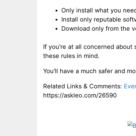
Only install what you nee
Install only reputable so
Download only from the ve
If you're at all concerned about
these rules in mind.
You'll have a much safer and mo
Related Links & Comments:
Ever
https://askleo.com/26590