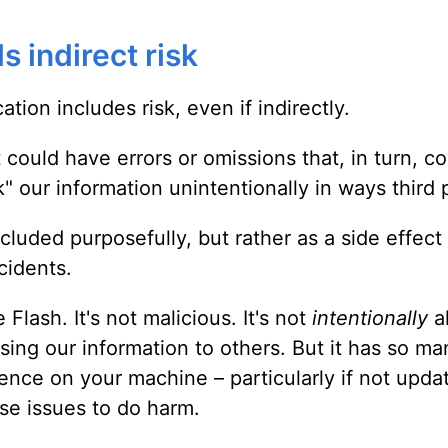
s indirect risk
tion includes risk, even if indirectly.
could have errors or omissions that, in turn, c
k" our information unintentionally in ways third 
cluded purposefully, but rather as a side effect
cidents.
lash. It's not malicious. It's not
intentionally
a
ing our information to others. But it has so ma
sence on your machine – particularly if not updat
se issues to do harm.