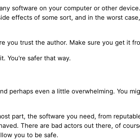
ng any software on your computer or other devic
de effects of some sort, and in the worst case, 
 you trust the author. Make sure you get it fr
it. You're safer that way.
and perhaps even a little overwhelming. You mig
ost part, the software you need, from reputable
haved. There are bad actors out there, of cours
allow you to be safe.