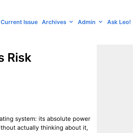
Current Issue
Archives
Admin
Ask Leo!
s Risk
ating system: its absolute power
hout actually thinking about it,