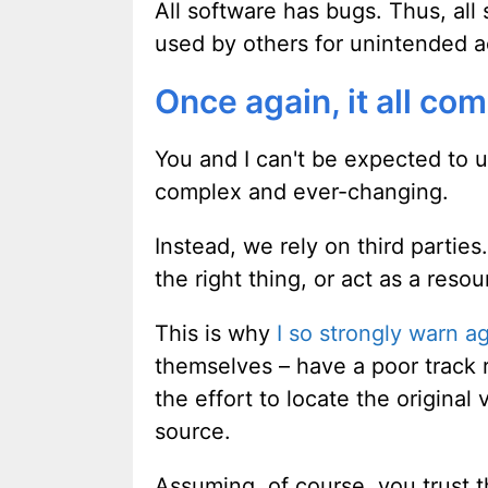
All software has bugs. Thus, al
used by others for unintended a
Once again, it all com
You and I can't be expected to u
complex and ever-changing.
Instead, we rely on third parties.
the right thing, or act as a reso
This is why
I so strongly warn a
themselves – have a poor track 
the effort to locate the origina
source.
Assuming, of course, you trust 