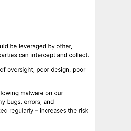
ould be leveraged by other,
parties can intercept and collect.
 of oversight, poor design, poor
llowing malware on our
ny bugs, errors, and
ed regularly – increases the risk