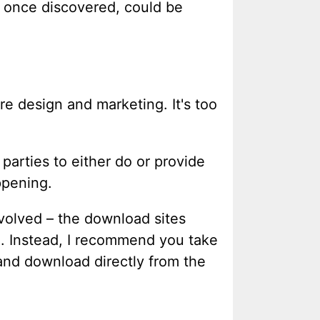
, once discovered, could be
re design and marketing. It's too
 parties to either do or provide
ppening.
nvolved – the download sites
d. Instead, I recommend you take
 and download directly from the