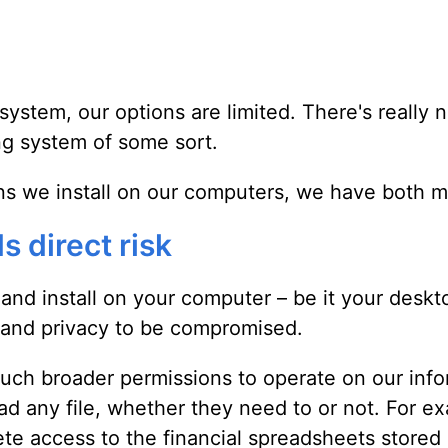
ystem, our options are limited. There's really n
ng system of some sort.
ns we install on our computers, we have both m
s direct risk
nd install on your computer – be it your desktop
y and privacy to be compromised.
much broader permissions to operate on our info
d any file, whether they need to or not. For e
te access to the financial spreadsheets stored