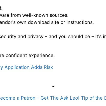
d.
ftware from well-known sources.
ndor's own download site or instructions.
 security and privacy – and you should be – it's
re confident experience.
y Application Adds Risk
•