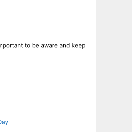
 important to be aware and keep