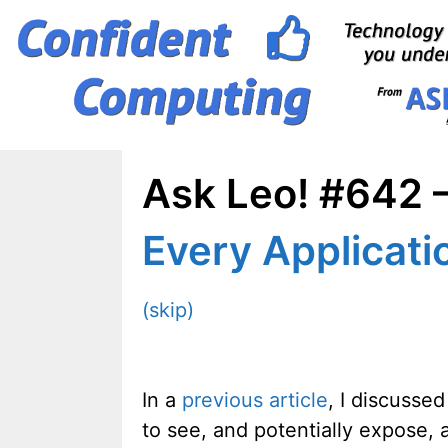
Skip
to
content
Ask Leo! #642 –
Every Applicati
(skip)
In a
previous article
, I discusse
to see, and potentially expose, 