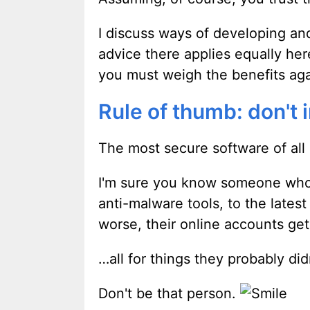
I discuss ways of developing and
advice there applies equally he
you must weigh the benefits agai
Rule of thumb: don't 
The most secure software of all i
I'm sure you know someone who c
anti-malware tools, to the late
worse, their online accounts ge
…all for things they probably did
Don't be that person.