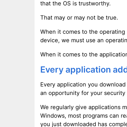
that the OS is trustworthy.
That may or may not be true.
When it comes to the operating s
device, we must use an operati
When it comes to the applicatio
Every application add
Every application you download a
an opportunity for your securit
We regularly give applications 
Windows, most programs can rea
you just downloaded has comple