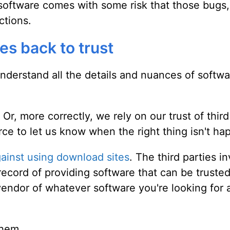
l software comes with some risk that those bugs
ctions.
es back to trust
nderstand all the details and nuances of softwa
 Or, more correctly, we rely on our trust of third
urce to let us know when the right thing isn't ha
gainst using download sites
. The third parties i
record of providing software that can be truste
l vendor of whatever software you're looking for
them.