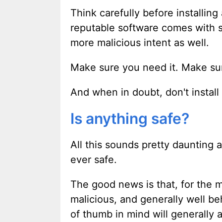
Think carefully before installi
reputable software comes with si
more malicious intent as well.
Make sure you need it. Make sure
And when in doubt, don't install 
Is anything safe?
All this sounds pretty daunting 
ever safe.
The good news is that, for the m
malicious, and generally well be
of thumb in mind will generally 