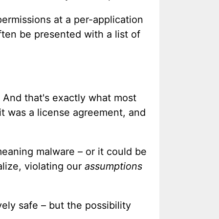
ermissions at a per-application
ten be presented with a list of
s. And that's exactly what most
f it was a license agreement, and
 meaning malware – or it could be
lize, violating our
assumptions
ly safe – but the possibility