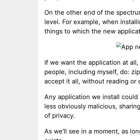
On the other end of the spectru
level. For example, when install
things to which the new applicat
If we want the application at all
people, including myself, do: zi
accept it all, without reading or
Any application we install could 
less obviously malicious, sharing
of privacy.
As we'll see in a moment, as lon