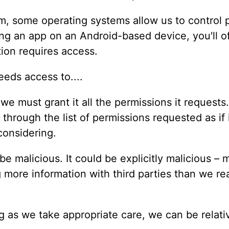
m, some operating systems allow us to control p
ing an app on an Android-based device, you'll of
ion requires access.
, we must grant it all the permissions it request
p through the list of permissions requested as i
 considering.
be malicious. It could be explicitly malicious –
 more information with third parties than we rea
g as we take appropriate care, we can be relative