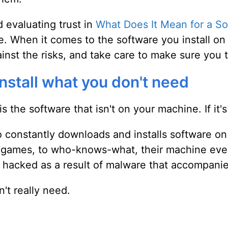
 evaluating trust in
What Does It Mean for a So
re. When it comes to the software you install o
nst the risks, and take care to make sure you t
install what you don't need
s the software that isn't on your machine. If it's
onstantly downloads and installs software on t
st games, to who-knows-what, their machine eve
t hacked as a result of malware that accompani
n't really need.