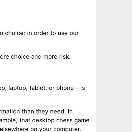
o choice: in order to use our
ore choice and more risk.
, laptop, tablet, or phone – is
rmation than they need. In
xample, that desktop chess game
 elsewhere on your computer.