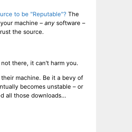
urce to be "Reputable"?
The
n your machine –
any
software –
rust the source.
 not there, it can't harm you.
heir machine. Be it a bevy of
ntually becomes unstable – or
ed all those downloads…