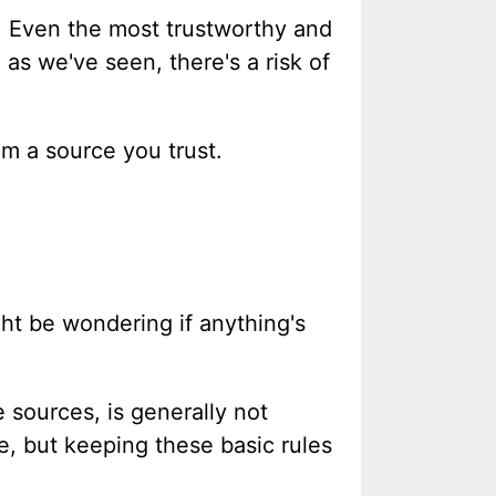
e. Even the most trustworthy and
as we've seen, there's a risk of
om a source you trust.
ht be wondering if anything's
 sources, is generally not
e, but keeping these basic rules