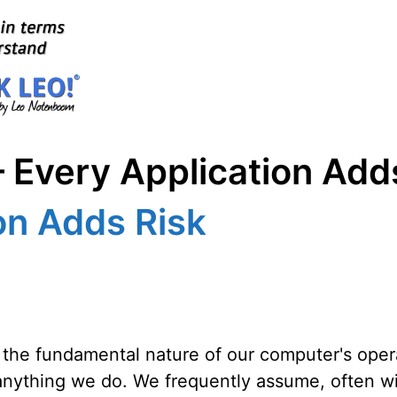
 Every Application Add
on Adds Risk
d the fundamental nature of our computer's oper
anything we do. We frequently assume, often wit