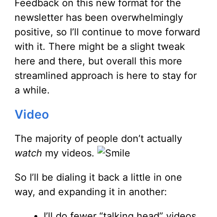
Feedback on this new format for the
newsletter has been overwhelmingly
positive, so I’ll continue to move forward
with it. There might be a slight tweak
here and there, but overall this more
streamlined approach is here to stay for
a while.
Video
The majority of people don’t actually
watch
my videos.
So I’ll be dialing it back a little in one
way, and expanding it in another:
I’ll do fewer “talking head” videos