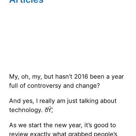
My, oh, my, but hasn’t 2016 been a year
full of controversy and change?
And yes, I really am just talking about
technology. ðŸ’‚
As we start the new year, it’s good to
review exactly what grabbed people’s