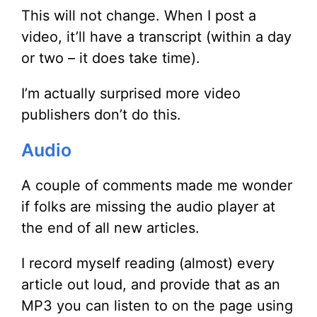
This will not change. When I post a
video, it’ll have a transcript (within a day
or two – it does take time).
I’m actually surprised more video
publishers don’t do this.
Audio
A couple of comments made me wonder
if folks are missing the audio player at
the end of all new articles.
I record myself reading (almost) every
article out loud, and provide that as an
MP3 you can listen to on the page using