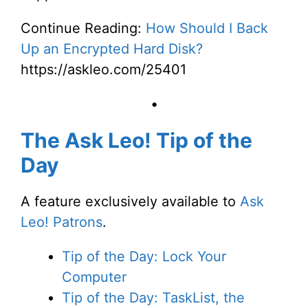
Continue Reading:
How Should I Back
Up an Encrypted Hard Disk?
https://askleo.com/25401
•
The Ask Leo! Tip of the
Day
A feature exclusively available to
Ask
Leo! Patrons
.
Tip of the Day: Lock Your
Computer
Tip of the Day: TaskList, the