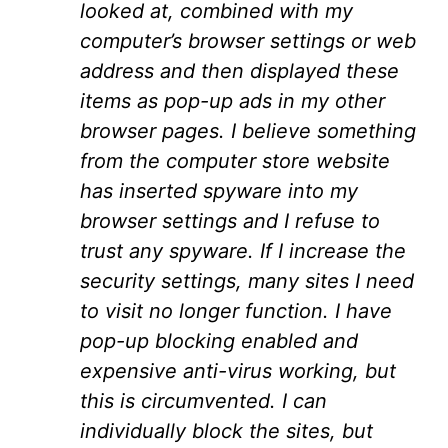
looked at, combined with my
computer’s browser settings or web
address and then displayed these
items as pop-up ads in my other
browser pages. I believe something
from the computer store website
has inserted spyware into my
browser settings and I refuse to
trust any spyware. If I increase the
security settings, many sites I need
to visit no longer function. I have
pop-up blocking enabled and
expensive anti-virus working, but
this is circumvented. I can
individually block the sites, but