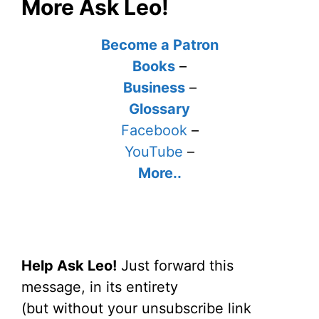
More Ask Leo!
Become a Patron
Books
–
Business
–
Glossary
Facebook
–
YouTube
–
More..
Help Ask Leo!
Just forward this
message, in its entirety
(but without your unsubscribe link