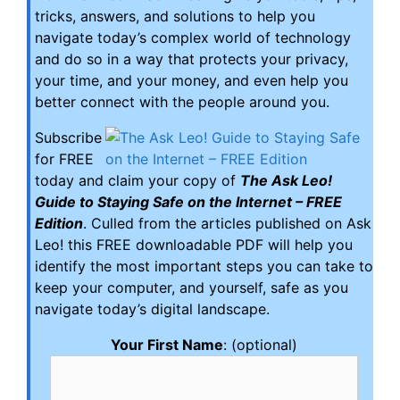
tricks, answers, and solutions to help you
navigate today’s complex world of technology
and do so in a way that protects your privacy,
your time, and your money, and even help you
better connect with the people around you.
Subscribe
for FREE
today and claim your copy of
The Ask Leo!
Guide to Staying Safe on the Internet – FREE
Edition
. Culled from the articles published on Ask
Leo! this FREE downloadable PDF will help you
identify the most important steps you can take to
keep your computer, and yourself, safe as you
navigate today’s digital landscape.
Your First Name
: (optional)