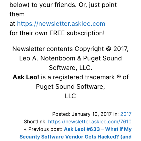
below) to your friends. Or, just point
them
at
https://newsletter.askleo.com
for their own FREE subscription!
Newsletter contents Copyright © 2017,
Leo A. Notenboom & Puget Sound
Software, LLC.
Ask Leo!
is a registered trademark ® of
Puget Sound Software,
LLC
Posted: January 10, 2017 in:
2017
Shortlink:
https://newsletter.askleo.com/7610
« Previous post:
Ask Leo! #633 – What if My
Security Software Vendor Gets Hacked? (and