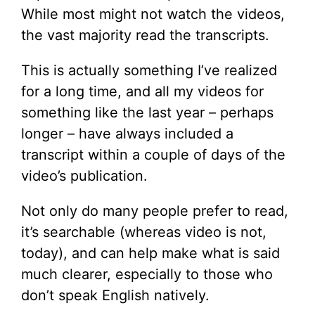
While most might not watch the videos,
the vast majority read the transcripts.
This is actually something I’ve realized
for a long time, and all my videos for
something like the last year – perhaps
longer – have always included a
transcript within a couple of days of the
video’s publication.
Not only do many people prefer to read,
it’s searchable (whereas video is not,
today), and can help make what is said
much clearer, especially to those who
don’t speak English natively.