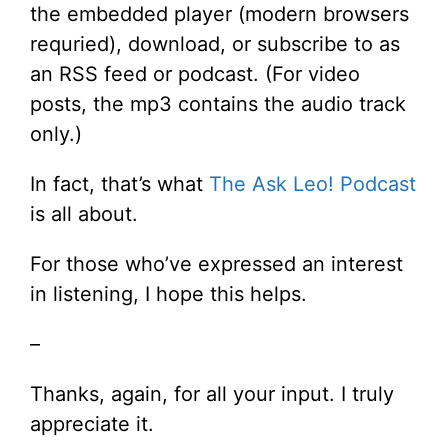
the embedded player (modern browsers
requried), download, or subscribe to as
an RSS feed or podcast. (For video
posts, the mp3 contains the audio track
only.)
In fact, that’s what
The Ask Leo! Podcast
is all about.
For those who’ve expressed an interest
in listening, I hope this helps.
–
Thanks, again, for all your input. I truly
appreciate it.