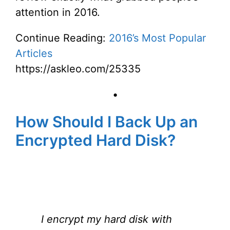
attention in 2016.
Continue Reading:
2016’s Most Popular
Articles
https://askleo.com/25335
•
How Should I Back Up an
Encrypted Hard Disk?
I encrypt my hard disk with