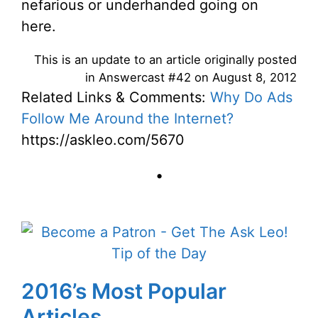
nefarious or underhanded going on
here.
This is an update to an article originally posted
in Answercast #42 on August 8, 2012
Related Links & Comments:
Why Do Ads
Follow Me Around the Internet?
https://askleo.com/5670
•
2016’s Most Popular
Articles