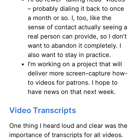
– probably dialing it back to once
a month or so. I, too, like the
sense of contact actually seeing a
real person can provide, so I don’t
want to abandon it completely. I
also want to stay in practice.
I’m working on a project that will
deliver more screen-capture how-
to videos for patrons. I hope to
have news on that next week.
Video Transcripts
One thing I heard loud and clear was the
importance of transcripts for all videos.