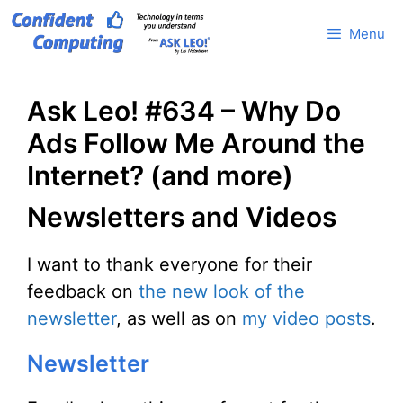
Skip
Menu
to
content
Ask Leo! #634 – Why Do
Ads Follow Me Around the
Internet? (and more)
Newsletters and Videos
I want to thank everyone for their
feedback on
the new look of the
newsletter
, as well as on
my video posts
.
Newsletter