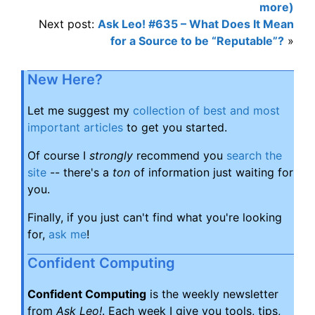
more)
Next post:
Ask Leo! #635 – What Does It Mean
for a Source to be “Reputable”?
»
New Here?
Let me suggest my
collection of best and most
important articles
to get you started.
Of course I
strongly
recommend you
search the
site
-- there's a
ton
of information just waiting for
you.
Finally, if you just can't find what you're looking
for,
ask me
!
Confident Computing
Confident Computing
is the weekly newsletter
from
Ask Leo!
. Each week I give you tools, tips,