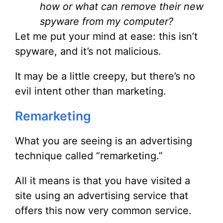
how or what can remove their new
spyware from my computer?
Let me put your mind at ease: this isn’t
spyware, and it’s not malicious.
It may be a little creepy, but there’s no
evil intent other than marketing.
Remarketing
What you are seeing is an advertising
technique called “remarketing.”
All it means is that you have visited a
site using an advertising service that
offers this now very common service.