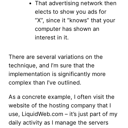
That advertising network then
elects to show you ads for
“X”, since it “knows” that your
computer has shown an
interest in it.
There are several variations on the
technique, and I’m sure that the
implementation is significantly more
complex than I’ve outlined.
As a concrete example, I often visit the
website of the hosting company that I
use, LiquidWeb.com – it’s just part of my
daily activity as I manage the servers