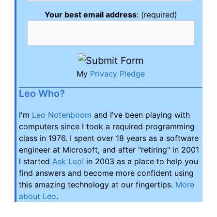
Your best email address
: (required)
My
Privacy Pledge
Leo Who?
I'm
Leo Notenboom
and I've been playing with
computers since I took a required programming
class in 1976. I spent over 18 years as a software
engineer at Microsoft, and after "retiring" in 2001
I started
Ask Leo!
in 2003 as a place to help you
find answers and become more confident using
this amazing technology at our fingertips.
More
about Leo
.