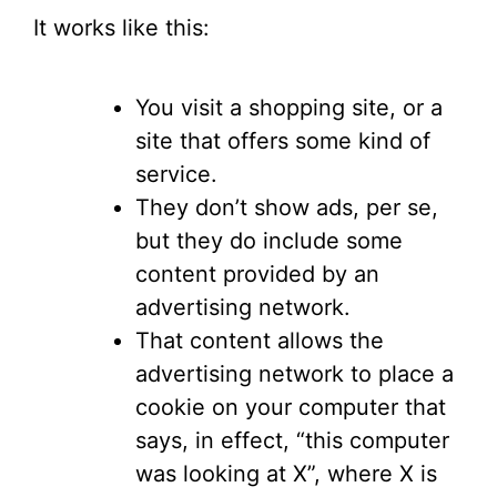
It works like this:
You visit a shopping site, or a
site that offers some kind of
service.
They don’t show ads, per se,
but they do include some
content provided by an
advertising network.
That content allows the
advertising network to place a
cookie on your computer that
says, in effect, “this computer
was looking at X”, where X is