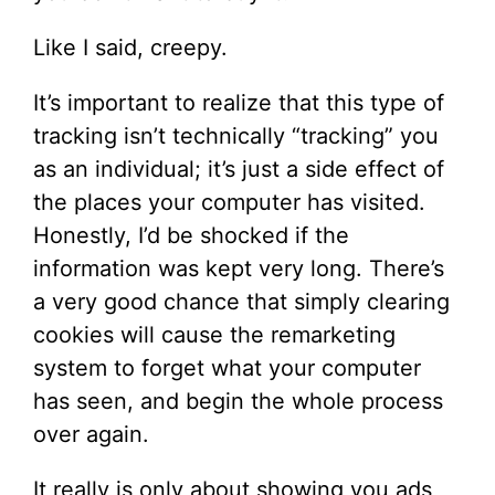
Like I said, creepy.
It’s important to realize that this type of
tracking isn’t technically “tracking” you
as an individual; it’s just a side effect of
the places your computer has visited.
Honestly, I’d be shocked if the
information was kept very long. There’s
a very good chance that simply clearing
cookies will cause the remarketing
system to forget what your computer
has seen, and begin the whole process
over again.
It really is only about showing you ads