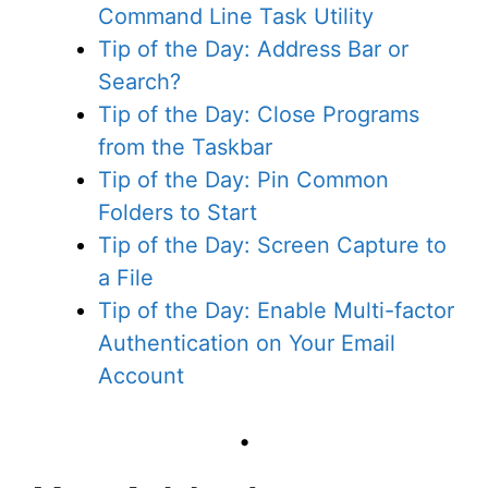
Command Line Task Utility
Tip of the Day: Address Bar or
Search?
Tip of the Day: Close Programs
from the Taskbar
Tip of the Day: Pin Common
Folders to Start
Tip of the Day: Screen Capture to
a File
Tip of the Day: Enable Multi-factor
Authentication on Your Email
Account
•