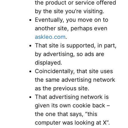
the product or service offered
by the site you’re visiting.
Eventually, you move on to
another site, perhaps even
askleo.com
.
That site is supported, in part,
by advertising, so ads are
displayed.
Coincidentally, that site uses
the same advertising network
as the previous site.
That advertising network is
given its own cookie back –
the one that says, “this
computer was looking at X”.