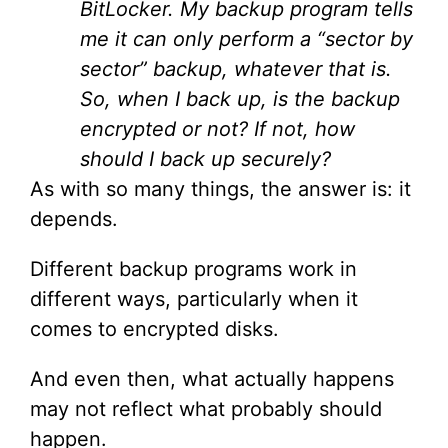
BitLocker. My backup program tells
me it can only perform a “sector by
sector” backup, whatever that is.
So, when I back up, is the backup
encrypted or not? If not, how
should I back up securely?
As with so many things, the answer is: it
depends.
Different backup programs work in
different ways, particularly when it
comes to encrypted disks.
And even then, what actually happens
may not reflect what probably should
happen.