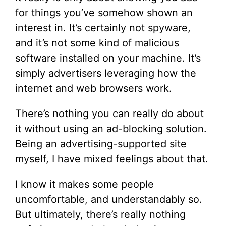
for things you’ve somehow shown an
interest in. It’s certainly not spyware,
and it’s not some kind of malicious
software installed on your machine. It’s
simply advertisers leveraging how the
internet and web browsers work.
There’s nothing you can really do about
it without using an ad-blocking solution.
Being an advertising-supported site
myself, I have mixed feelings about that.
I know it makes some people
uncomfortable, and understandably so.
But ultimately, there’s really nothing