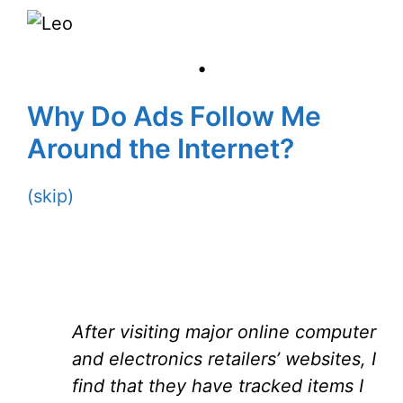
•
Why Do Ads Follow Me
Around the Internet?
(skip)
After visiting major online computer
and electronics retailers’ websites, I
find that they have tracked items I