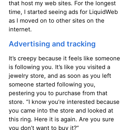
that host my web sites. For the longest
time, I started seeing ads for LiquidWeb
as I moved on to other sites on the
internet.
Advertising and tracking
It’s creepy because it feels like someone
is following you. It’s like you visited a
jewelry store, and as soon as you left
someone started following you,
pestering you to purchase from that
store. “I know you’re interested because
you came into the store and looked at
this ring. Here it is again. Are you sure
you don’t want to buy it?”