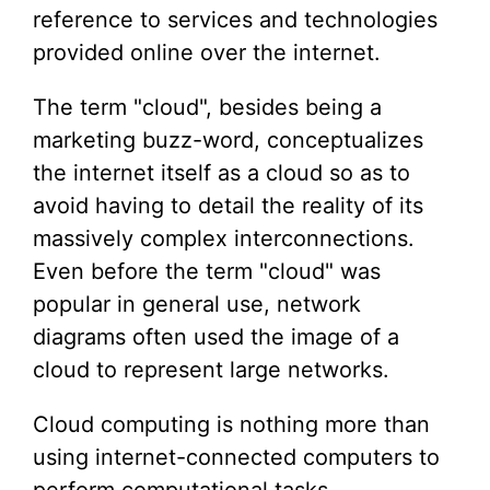
reference to services and technologies
provided online over the internet.
The term "cloud", besides being a
marketing buzz-word, conceptualizes
the internet itself as a cloud so as to
avoid having to detail the reality of its
massively complex interconnections.
Even before the term "cloud" was
popular in general use, network
diagrams often used the image of a
cloud to represent large networks.
Cloud computing is nothing more than
using internet-connected computers to