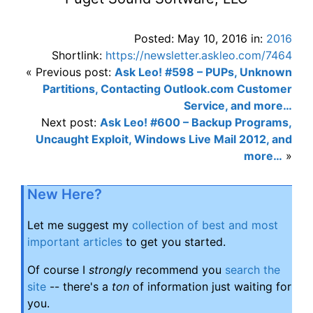
Posted: May 10, 2016 in:
2016
Shortlink:
https://newsletter.askleo.com/7464
« Previous post:
Ask Leo! #598 – PUPs, Unknown
Partitions, Contacting Outlook.com Customer
Service, and more…
Next post:
Ask Leo! #600 – Backup Programs,
Uncaught Exploit, Windows Live Mail 2012, and
more…
»
New Here?
Let me suggest my
collection of best and most
important articles
to get you started.
Of course I
strongly
recommend you
search the
site
-- there's a
ton
of information just waiting for
you.