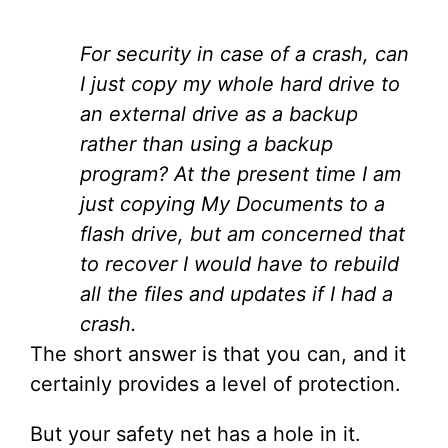
For security in case of a crash, can
I just copy my whole hard drive to
an external drive as a backup
rather than using a backup
program? At the present time I am
just copying My Documents to a
flash drive, but am concerned that
to recover I would have to rebuild
all the files and updates if I had a
crash.
The short answer is that you can, and it
certainly provides a level of protection.
But your safety net has a hole in it.