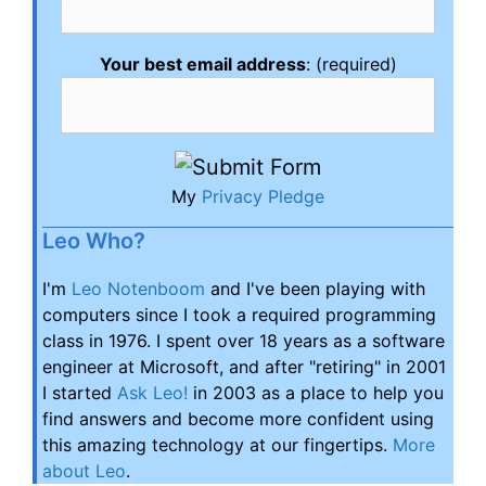
Your best email address
: (required)
My
Privacy Pledge
Leo Who?
I'm
Leo Notenboom
and I've been playing with
computers since I took a required programming
class in 1976. I spent over 18 years as a software
engineer at Microsoft, and after "retiring" in 2001
I started
Ask Leo!
in 2003 as a place to help you
find answers and become more confident using
this amazing technology at our fingertips.
More
about Leo
.