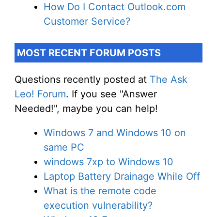
How Do I Contact Outlook.com
Customer Service?
MOST RECENT FORUM POSTS
Questions recently posted at
The Ask
Leo! Forum
. If you see "Answer
Needed!", maybe you can help!
Windows 7 and Windows 10 on
same PC
windows 7xp to Windows 10
Laptop Battery Drainage While Off
What is the remote code
execution vulnerability?