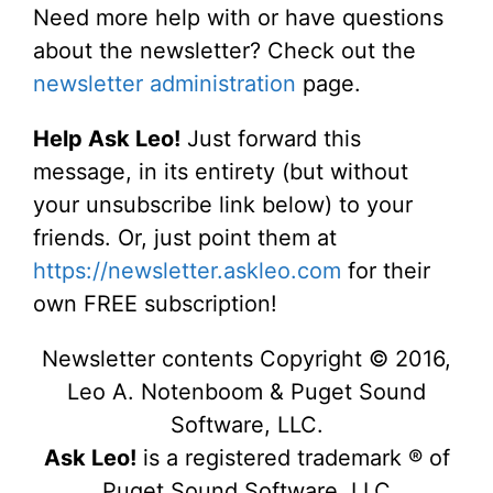
Need more help with or have questions
about the newsletter? Check out the
newsletter administration
page.
Help Ask Leo!
Just forward this
message, in its entirety (but without
your unsubscribe link below) to your
friends. Or, just point them at
https://newsletter.askleo.com
for their
own FREE subscription!
Newsletter contents Copyright © 2016,
Leo A. Notenboom & Puget Sound
Software, LLC.
Ask Leo!
is a registered trademark ® of
Puget Sound Software, LLC