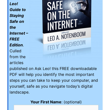
Leo!
Guide to
Staying
Safe on
the
Internet –
FREE
Edition
.
Culled
from the
articles
published on Ask Leo! this FREE downloadable
PDF will help you identify the most important
steps you can take to keep your computer, and
yourself, safe as you navigate today’s digital
landscape.
Your First Name
: (optional)