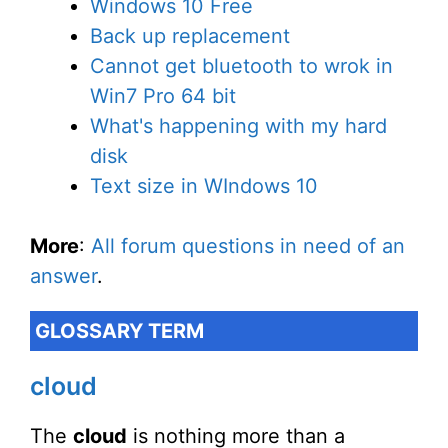
Windows 10 Free
Back up replacement
Cannot get bluetooth to wrok in
Win7 Pro 64 bit
What's happening with my hard
disk
Text size in WIndows 10
More
:
All forum questions in need of an
answer
.
GLOSSARY TERM
cloud
The
cloud
is nothing more than a