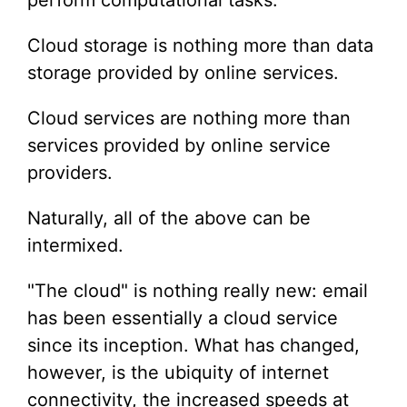
perform computational tasks.
Cloud storage is nothing more than data
storage provided by online services.
Cloud services are nothing more than
services provided by online service
providers.
Naturally, all of the above can be
intermixed.
"The cloud" is nothing really new: email
has been essentially a cloud service
since its inception. What has changed,
however, is the ubiquity of internet
connectivity, the increased speeds at