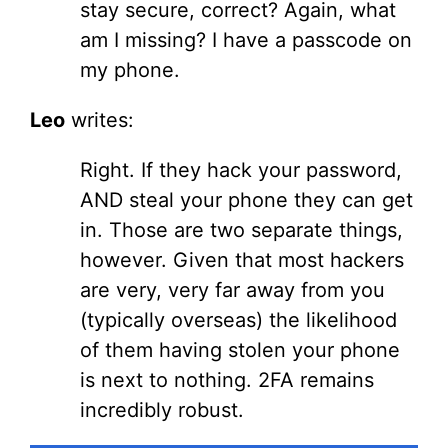
stay secure, correct? Again, what
am I missing? I have a passcode on
my phone.
Leo
writes:
Right. If they hack your password,
AND steal your phone they can get
in. Those are two separate things,
however. Given that most hackers
are very, very far away from you
(typically overseas) the likelihood
of them having stolen your phone
is next to nothing. 2FA remains
incredibly robust.