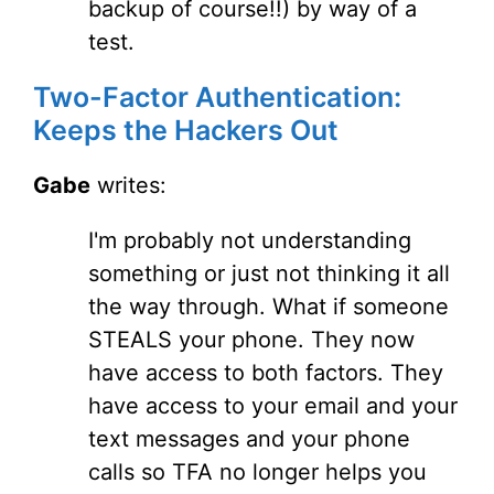
backup of course!!) by way of a
test.
Two-Factor Authentication:
Keeps the Hackers Out
Gabe
writes:
I'm probably not understanding
something or just not thinking it all
the way through. What if someone
STEALS your phone. They now
have access to both factors. They
have access to your email and your
text messages and your phone
calls so TFA no longer helps you