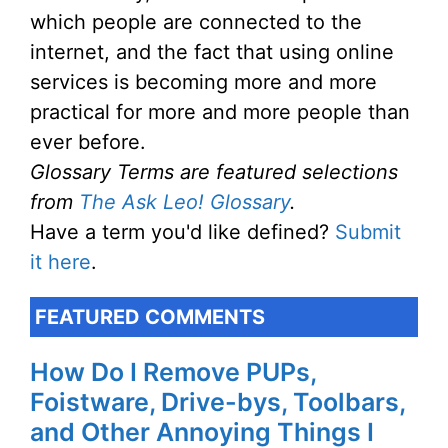
which people are connected to the
internet, and the fact that using online
services is becoming more and more
practical for more and more people than
ever before.
Glossary Terms are featured selections
from
The Ask Leo! Glossary
.
Have a term you'd like defined?
Submit
it here
.
FEATURED COMMENTS
How Do I Remove PUPs,
Foistware, Drive-bys, Toolbars,
and Other Annoying Things I