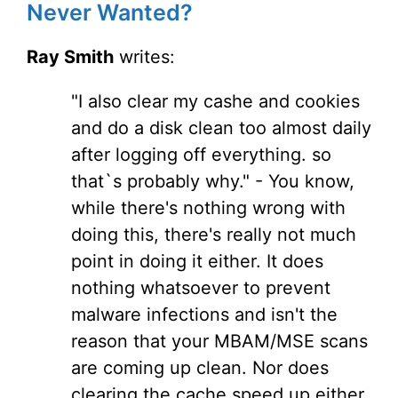
Never Wanted?
Ray Smith
writes:
"I also clear my cashe and cookies
and do a disk clean too almost daily
after logging off everything. so
that`s probably why." - You know,
while there's nothing wrong with
doing this, there's really not much
point in doing it either. It does
nothing whatsoever to prevent
malware infections and isn't the
reason that your MBAM/MSE scans
are coming up clean. Nor does
clearing the cache speed up either