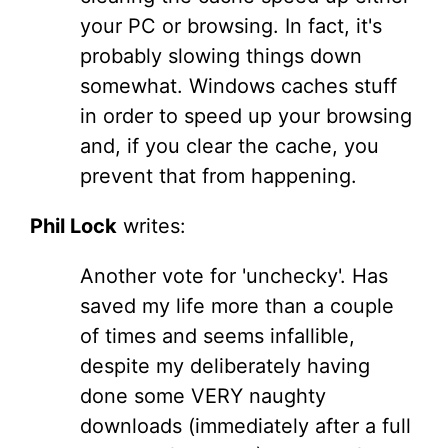
your PC or browsing. In fact, it's
probably slowing things down
somewhat. Windows caches stuff
in order to speed up your browsing
and, if you clear the cache, you
prevent that from happening.
Phil Lock
writes:
Another vote for 'unchecky'. Has
saved my life more than a couple
of times and seems infallible,
despite my deliberately having
done some VERY naughty
downloads (immediately after a full