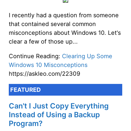
I recently had a question from someone
that contained several common
misconceptions about Windows 10. Let's
clear a few of those up...
Continue Reading:
Clearing Up Some
Windows 10 Misconceptions
https://askleo.com/22309
FEATURED
Can't I Just Copy Everything
Instead of Using a Backup
Program?