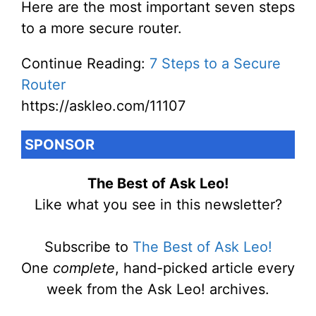
Here are the most important seven steps
to a more secure router.
Continue Reading:
7 Steps to a Secure
Router
https://askleo.com/11107
SPONSOR
The Best of Ask Leo!
Like what you see in this newsletter?
Subscribe to
The Best of Ask Leo!
One
complete
, hand-picked article every
week from the Ask Leo! archives.