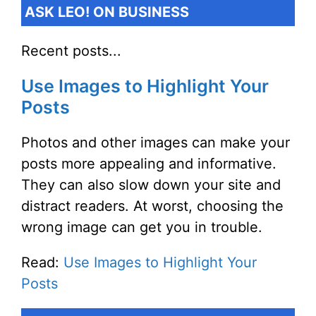
ASK LEO! ON BUSINESS
Recent posts...
Use Images to Highlight Your
Posts
Photos and other images can make your
posts more appealing and informative.
They can also slow down your site and
distract readers. At worst, choosing the
wrong image can get you in trouble.
Read:
Use Images to Highlight Your
Posts