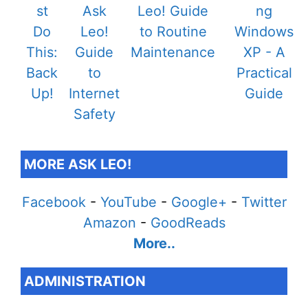
MORE ASK LEO!
Facebook
-
YouTube
-
Google+
-
Twitter
Amazon
-
GoodReads
More..
ADMINISTRATION