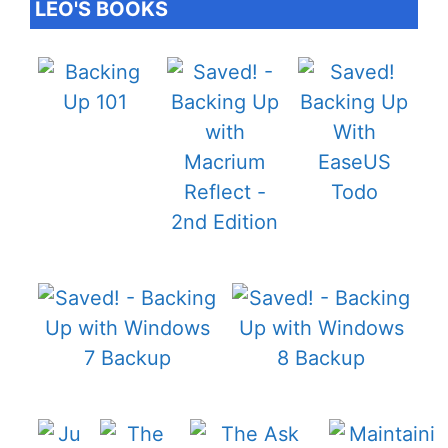
LEO'S BOOKS