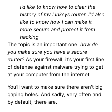
I'd like to know how to clear the
history of my Linksys router. I'd also
like to know how I can make it
more secure and protect it from
hacking.
The topic is an important one:
how do
you make sure you have a secure
router?
As your firewall, it's your first line
of defense against malware trying to get
at your computer from the internet.
You'll want to make sure there aren't big
gaping holes. And sadly, very often and
by default, there are.