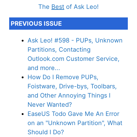
The
Best
of Ask Leo!
PREVIOUS ISSUE
Ask Leo! #598 - PUPs, Unknown
Partitions, Contacting
Outlook.com Customer Service,
and more...
How Do I Remove PUPs,
Foistware, Drive-bys, Toolbars,
and Other Annoying Things I
Never Wanted?
EaseUS Todo Gave Me An Error
on an "Unknown Partition", What
Should I Do?