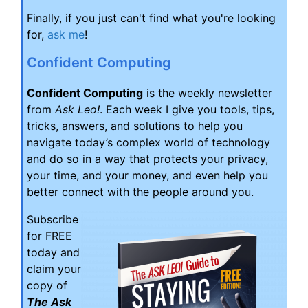
Finally, if you just can't find what you're looking
for,
ask me
!
Confident Computing
Confident Computing
is the weekly newsletter
from
Ask Leo!
. Each week I give you tools, tips,
tricks, answers, and solutions to help you
navigate today’s complex world of technology
and do so in a way that protects your privacy,
your time, and your money, and even help you
better connect with the people around you.
Subscribe
for FREE
today and
claim your
copy of
The Ask