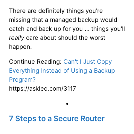
There are definitely things you're
missing that a managed backup would
catch and back up for you … things you'll
really
care about should the worst
happen.
Continue Reading:
Can't I Just Copy
Everything Instead of Using a Backup
Program?
https://askleo.com/3117
•
7 Steps to a Secure Router