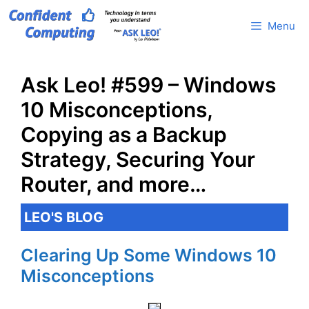
Skip
Menu
to
content
Ask Leo! #599 – Windows
10 Misconceptions,
Copying as a Backup
Strategy, Securing Your
Router, and more…
LEO'S BLOG
Clearing Up Some Windows 10
Misconceptions