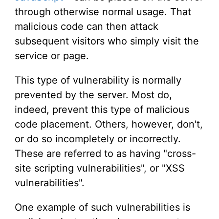
through otherwise normal usage. That
malicious code can then attack
subsequent visitors who simply visit the
service or page.
This type of vulnerability is normally
prevented by the server. Most do,
indeed, prevent this type of malicious
code placement. Others, however, don't,
or do so incompletely or incorrectly.
These are referred to as having "cross-
site scripting vulnerabilities", or "XSS
vulnerabilities".
One example of such vulnerabilities is