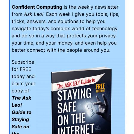
Confident Computing
is the weekly newsletter
from
Ask Leo!
. Each week I give you tools, tips,
tricks, answers, and solutions to help you
navigate today’s complex world of technology
and do so in a way that protects your privacy,
your time, and your money, and even help you
better connect with the people around you.
Subscribe
for FREE
today and
claim your
copy of
The Ask
Leo!
Guide to
Staying
Safe on
the