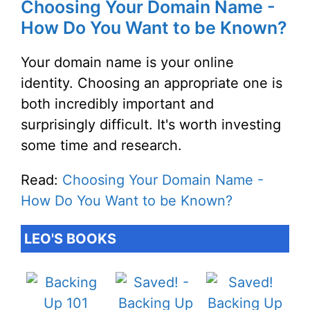
Choosing Your Domain Name -
How Do You Want to be Known?
Your domain name is your online
identity. Choosing an appropriate one is
both incredibly important and
surprisingly difficult. It's worth investing
some time and research.
Read:
Choosing Your Domain Name -
How Do You Want to be Known?
LEO'S BOOKS