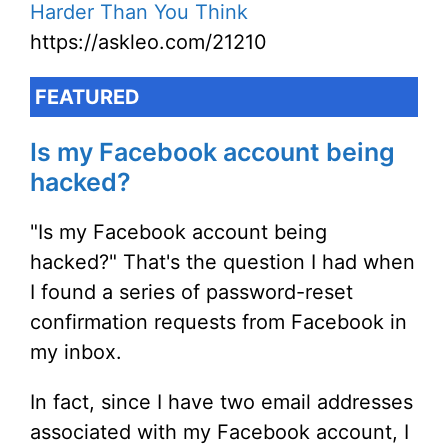
Harder Than You Think
https://askleo.com/21210
FEATURED
Is my Facebook account being
hacked?
"Is my Facebook account being
hacked?" That's the question I had when
I found a series of password-reset
confirmation requests from Facebook in
my inbox.
In fact, since I have two email addresses
associated with my Facebook account, I