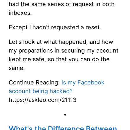
had the same series of request in both
inboxes.
Except I hadn't requested a reset.
Let's look at what happened, and how
my preparations in securing my account
kept me safe, so that you can do the
same.
Continue Reading:
Is my Facebook
account being hacked?
https://askleo.com/21113
•
What's the Difference Between