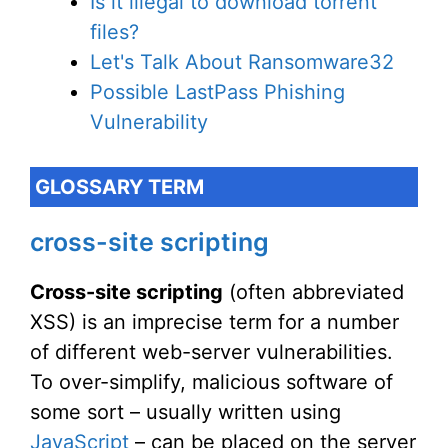
Is it illegal to download torrent
files?
Let's Talk About Ransomware32
Possible LastPass Phishing
Vulnerability
GLOSSARY TERM
cross-site scripting
Cross-site scripting
(often abbreviated
XSS) is an imprecise term for a number
of different web-server vulnerabilities.
To over-simplify, malicious software of
some sort – usually written using
JavaScript
– can be placed on the server