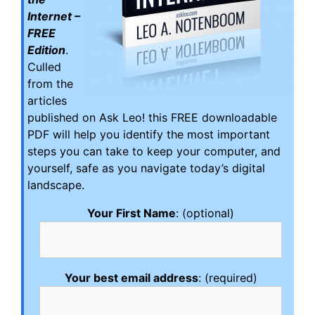
Internet –
FREE
Edition
.
Culled
from the
articles
published on Ask Leo! this FREE downloadable
PDF will help you identify the most important
steps you can take to keep your computer, and
yourself, safe as you navigate today’s digital
landscape.
Your First Name
: (optional)
Your best email address
: (required)