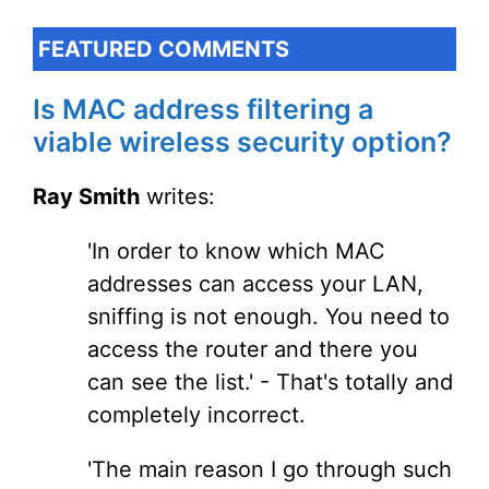
FEATURED COMMENTS
Is MAC address filtering a
viable wireless security option?
Ray Smith
writes:
'In order to know which MAC
addresses can access your LAN,
sniffing is not enough. You need to
access the router and there you
can see the list.' - That's totally and
completely incorrect.
'The main reason I go through such