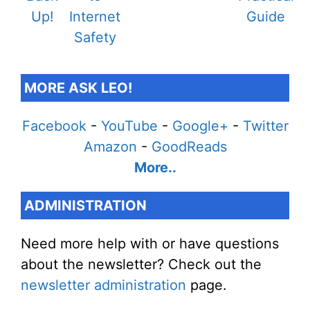
MORE ASK LEO!
Facebook
-
YouTube
-
Google+
-
Twitter
Amazon
-
GoodReads
More..
ADMINISTRATION
Need more help with or have questions
about the newsletter? Check out the
newsletter administration
page.