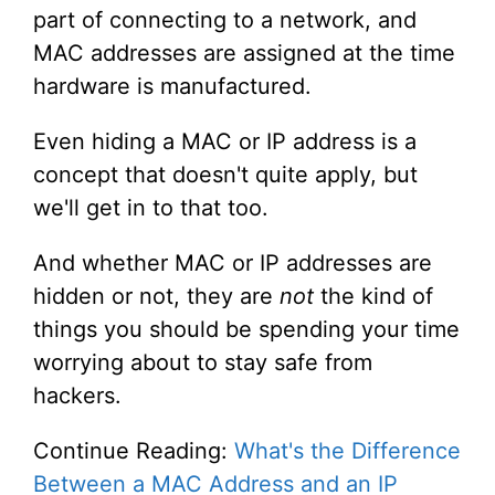
part of connecting to a network, and
MAC addresses are assigned at the time
hardware is manufactured.
Even hiding a MAC or IP address is a
concept that doesn't quite apply, but
we'll get in to that too.
And whether MAC or IP addresses are
hidden or not, they are
not
the kind of
things you should be spending your time
worrying about to stay safe from
hackers.
Continue Reading:
What's the Difference
Between a MAC Address and an IP