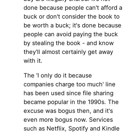
done because people can't afford a
buck or don't consider the book to
be worth a buck; it's done because
people can avoid paying the buck
by stealing the book - and know
they'll almost certainly get away
with it.
The 'I only do it because
companies charge too much' line
has been used since file sharing
became popular in the 1990s. The
excuse was bogus then, and it's
even more bogus now. Services
such as Netflix, Spotify and Kindle