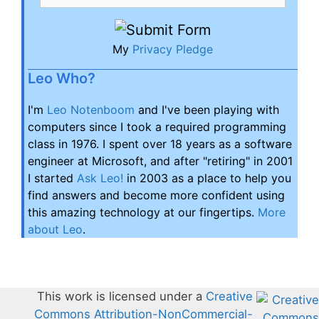
My
Privacy Pledge
Leo Who?
I'm
Leo Notenboom
and I've been playing with
computers since I took a required programming
class in 1976. I spent over 18 years as a software
engineer at Microsoft, and after "retiring" in 2001
I started
Ask Leo!
in 2003 as a place to help you
find answers and become more confident using
this amazing technology at our fingertips.
More
about Leo
.
This work is licensed under a
Creative
Commons Attribution-NonCommercial-