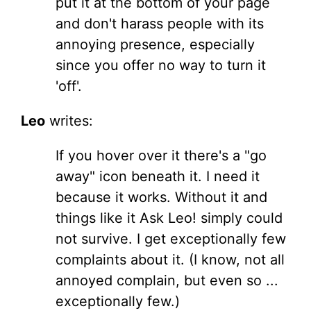
put it at the bottom of your page
and don't harass people with its
annoying presence, especially
since you offer no way to turn it
'off'.
Leo
writes:
If you hover over it there's a "go
away" icon beneath it. I need it
because it works. Without it and
things like it Ask Leo! simply could
not survive. I get exceptionally few
complaints about it. (I know, not all
annoyed complain, but even so ...
exceptionally few.)