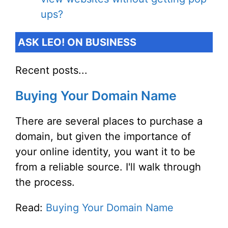
ups?
ASK LEO! ON BUSINESS
Recent posts...
Buying Your Domain Name
There are several places to purchase a
domain, but given the importance of
your online identity, you want it to be
from a reliable source. I'll walk through
the process.
Read:
Buying Your Domain Name