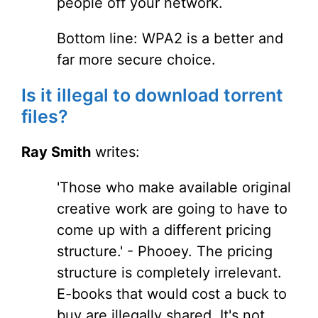
people off your network.
Bottom line: WPA2 is a better and
far more secure choice.
Is it illegal to download torrent
files?
Ray Smith
writes:
'Those who make available original
creative work are going to have to
come up with a different pricing
structure.' - Phooey. The pricing
structure is completely irrelevant.
E-books that would cost a buck to
buy are illegally shared. It's not