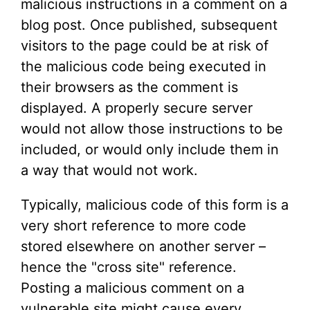
malicious instructions in a comment on a
blog post. Once published, subsequent
visitors to the page could be at risk of
the malicious code being executed in
their browsers as the comment is
displayed. A properly secure server
would not allow those instructions to be
included, or would only include them in
a way that would not work.
Typically, malicious code of this form is a
very short reference to more code
stored elsewhere on another server –
hence the "cross site" reference.
Posting a malicious comment on a
vulnerable site might cause every