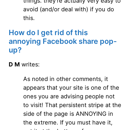
things. they're actually very easy to
avoid (and/or deal with) if you do
this.
How do I get rid of this
annoying Facebook share pop-
up?
D M
writes:
As noted in other comments, it
appears that your site is one of the
ones you are advising people not
to visit! That persistent stripe at the
side of the page is ANNOYING in
the extreme. If you must have it,