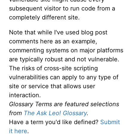
subsequent visitor to run code from a
completely different site.
Note that while I've used blog post
comments here as an example,
commenting systems on major platforms
are typically robust and not vulnerable.
The risks of cross-site scripting
vulnerabilities can apply to any type of
site or service that allows user
interaction.
Glossary Terms are featured selections
from
The Ask Leo! Glossary
.
Have a term you'd like defined?
Submit
it here
.