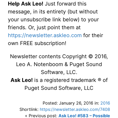
Help Ask Leo!
Just forward this
message, in its entirety (but without
your unsubscribe link below) to your
friends. Or, just point them at
https://newsletter.askleo.com
for their
own FREE subscription!
Newsletter contents Copyright © 2016,
Leo A. Notenboom & Puget Sound
Software, LLC.
Ask Leo!
is a registered trademark ® of
Puget Sound Software, LLC
Posted: January 26, 2016 in:
2016
Shortlink:
https://newsletter.askleo.com/7408
« Previous post:
Ask Leo! #583 – Possible