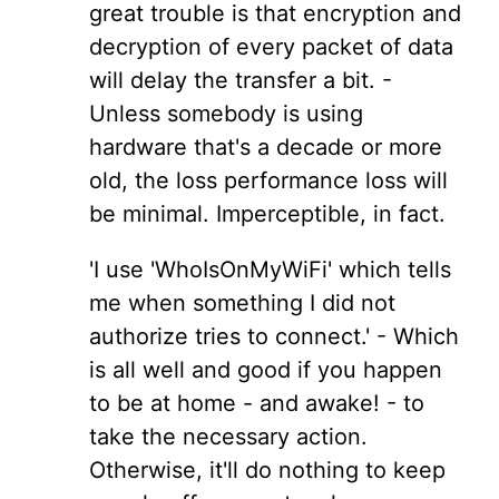
great trouble is that encryption and
decryption of every packet of data
will delay the transfer a bit. -
Unless somebody is using
hardware that's a decade or more
old, the loss performance loss will
be minimal. Imperceptible, in fact.
'I use 'WhoIsOnMyWiFi' which tells
me when something I did not
authorize tries to connect.' - Which
is all well and good if you happen
to be at home - and awake! - to
take the necessary action.
Otherwise, it'll do nothing to keep