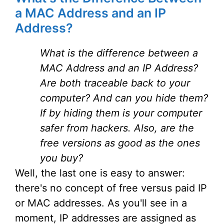
a MAC Address and an IP
Address?
What is the difference between a
MAC Address and an IP Address?
Are both traceable back to your
computer? And can you hide them?
If by hiding them is your computer
safer from hackers. Also, are the
free versions as good as the ones
you buy?
Well, the last one is easy to answer:
there's no concept of free versus paid IP
or MAC addresses. As you'll see in a
moment, IP addresses are assigned as