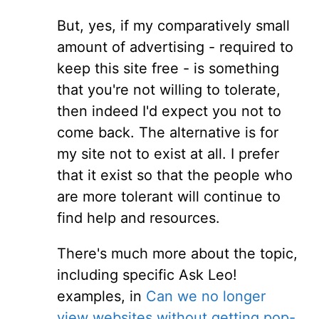
But, yes, if my comparatively small
amount of advertising - required to
keep this site free - is something
that you're not willing to tolerate,
then indeed I'd expect you not to
come back. The alternative is for
my site not to exist at all. I prefer
that it exist so that the people who
are more tolerant will continue to
find help and resources.
There's much more about the topic,
including specific Ask Leo!
examples, in
Can we no longer
view websites without getting pop-