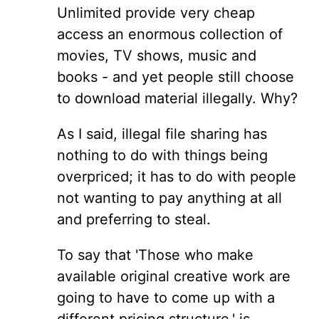
Unlimited provide very cheap
access an enormous collection of
movies, TV shows, music and
books - and yet people still choose
to download material illegally. Why?
As I said, illegal file sharing has
nothing to do with things being
overpriced; it has to do with people
not wanting to pay anything at all
and preferring to steal.
To say that 'Those who make
available original creative work are
going to have to come up with a