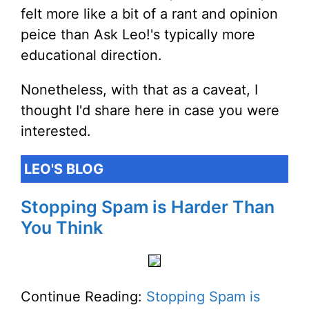
felt more like a bit of a rant and opinion
peice than Ask Leo!'s typically more
educational direction.
Nonetheless, with that as a caveat, I
thought I'd share here in case you were
interested.
LEO'S BLOG
Stopping Spam is Harder Than
You Think
Continue Reading:
Stopping Spam is