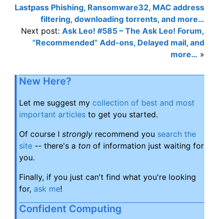
Lastpass Phishing, Ransomware32, MAC address
filtering, downloading torrents, and more…
Next post:
Ask Leo! #585 – The Ask Leo! Forum,
“Recommended” Add-ons, Delayed mail, and
more…
»
New Here?
Let me suggest my
collection of best and most
important articles
to get you started.
Of course I
strongly
recommend you
search the
site
-- there's a
ton
of information just waiting for
you.
Finally, if you just can't find what you're looking
for,
ask me
!
Confident Computing