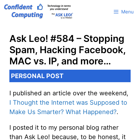
Skip
Menu
to
content
Ask Leo! #584 – Stopping
Spam, Hacking Facebook,
MAC vs. IP, and more…
PERSONAL POST
I published an article over the weekend,
I Thought the Internet was Supposed to
Make Us Smarter? What Happened?
.
I posted it to my personal blog rather
than Ask Leo! because, to be honest, it