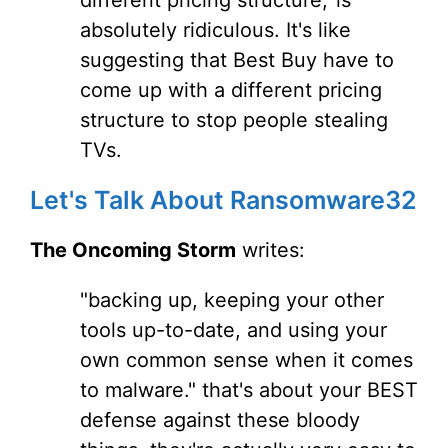
different pricing structure,' is
absolutely ridiculous. It's like
suggesting that Best Buy have to
come up with a different pricing
structure to stop people stealing
TVs.
Let's Talk About Ransomware32
The Oncoming Storm
writes:
"backing up, keeping your other
tools up-to-date, and using your
own common sense when it comes
to malware." that's about your BEST
defense against these bloody