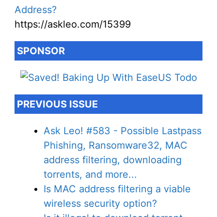
Address?
https://askleo.com/15399
SPONSOR
PREVIOUS ISSUE
Ask Leo! #583 - Possible Lastpass
Phishing, Ransomware32, MAC
address filtering, downloading
torrents, and more...
Is MAC address filtering a viable
wireless security option?