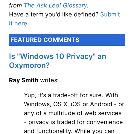
from
The Ask Leo! Glossary
.
Have a term you'd like defined?
Submit
it here
.
FEATURED COMMENTS
Is "Windows 10 Privacy" an
Oxymoron?
Ray Smith
writes:
Yup, it's a trade-off for sure. With
Windows, OS X, iOS or Android - or
any of a multitude of web services
- privacy is traded for convenience
and functionality. While you can