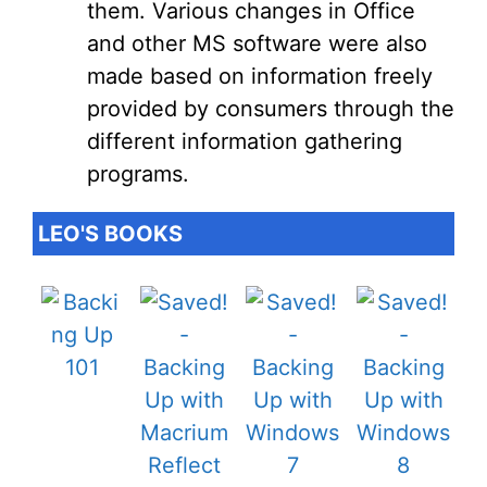
them. Various changes in Office
and other MS software were also
made based on information freely
provided by consumers through the
different information gathering
programs.
LEO'S BOOKS