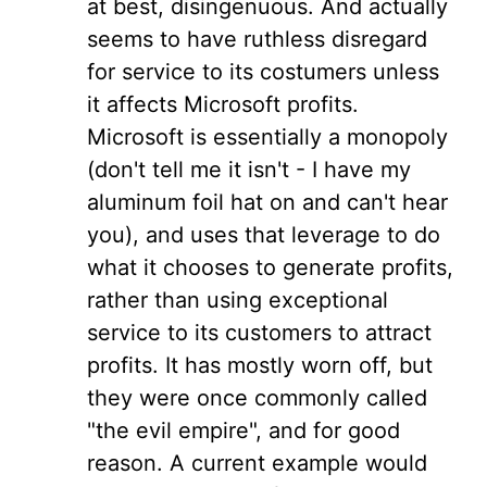
at best, disingenuous. And actually
seems to have ruthless disregard
for service to its costumers unless
it affects Microsoft profits.
Microsoft is essentially a monopoly
(don't tell me it isn't - I have my
aluminum foil hat on and can't hear
you), and uses that leverage to do
what it chooses to generate profits,
rather than using exceptional
service to its customers to attract
profits. It has mostly worn off, but
they were once commonly called
"the evil empire", and for good
reason. A current example would