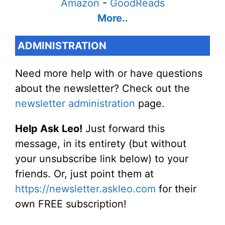
Amazon
-
GoodReads
More..
ADMINISTRATION
Need more help with or have questions
about the newsletter? Check out the
newsletter administration
page.
Help Ask Leo!
Just forward this
message, in its entirety (but without
your unsubscribe link below) to your
friends. Or, just point them at
https://newsletter.askleo.com
for their
own FREE subscription!