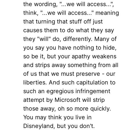
the wording, "...we will access...",
think, "...we will access..." meaning
that turning that stuff off just
causes them to do what they say
they "will" do, differently. Many of
you say you have nothing to hide,
so be it, but your apathy weakens
and strips away something from all
of us that we must preserve - our
liberties. And such capitulation to
such an egregious infringement
attempt by Microsoft will strip
those away, oh so more quickly.
You may think you live in
Disneyland, but you don't.