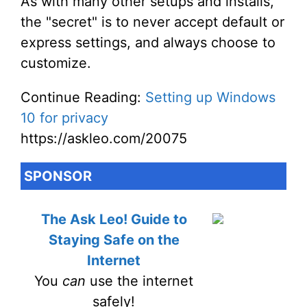
As with many other setups and installs,
the "secret" is to never accept default or
express settings, and always choose to
customize.
Continue Reading:
Setting up Windows
10 for privacy
https://askleo.com/20075
SPONSOR
The Ask Leo! Guide to
Staying Safe on the
Internet
You
can
use the internet
safely!