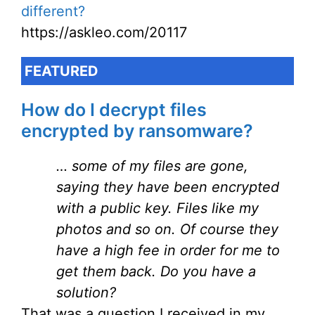
different?
https://askleo.com/20117
FEATURED
How do I decrypt files
encrypted by ransomware?
… some of my files are gone,
saying they have been encrypted
with a public key. Files like my
photos and so on. Of course they
have a high fee in order for me to
get them back. Do you have a
solution?
That was a question I received in my