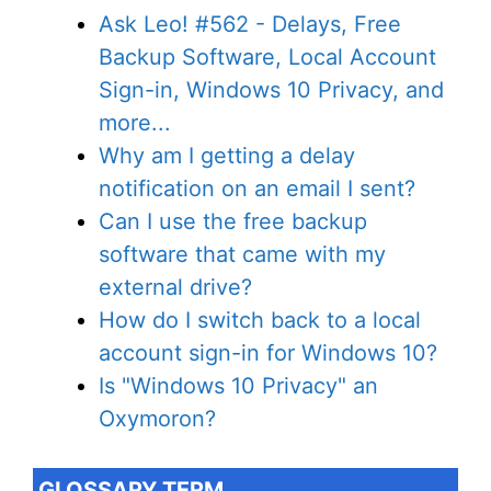
Ask Leo! #562 - Delays, Free
Backup Software, Local Account
Sign-in, Windows 10 Privacy, and
more...
Why am I getting a delay
notification on an email I sent?
Can I use the free backup
software that came with my
external drive?
How do I switch back to a local
account sign-in for Windows 10?
Is "Windows 10 Privacy" an
Oxymoron?
GLOSSARY TERM