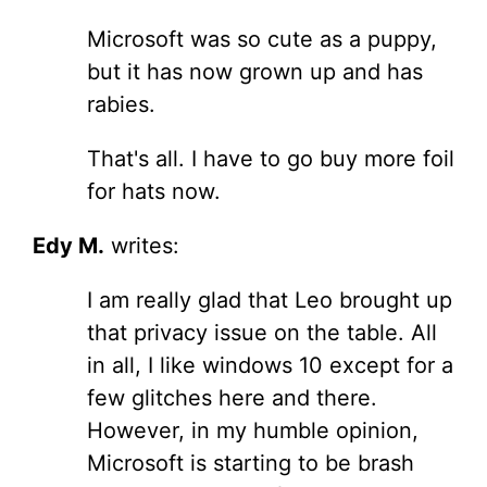
Microsoft was so cute as a puppy,
but it has now grown up and has
rabies.
That's all. I have to go buy more foil
for hats now.
Edy M.
writes:
I am really glad that Leo brought up
that privacy issue on the table. All
in all, I like windows 10 except for a
few glitches here and there.
However, in my humble opinion,
Microsoft is starting to be brash