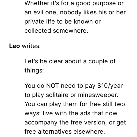
Whether it's for a good purpose or
an evil one, nobody likes his or her
private life to be known or
collected somewhere.
Leo
writes:
Let's be clear about a couple of
things:
You do NOT need to pay $10/year
to play solitaire or minesweeper.
You can play them for free still two
ways: live with the ads that now
accompany the free version, or get
free alternatives elsewhere.