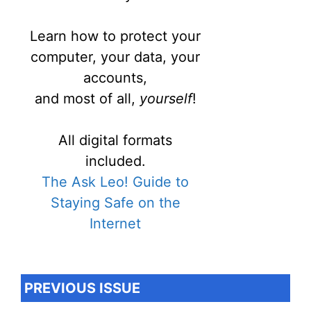
Learn how to protect your
computer, your data, your
accounts,
and most of all,
yourself
!
All digital formats
included.
The Ask Leo! Guide to
Staying Safe on the
Internet
PREVIOUS ISSUE