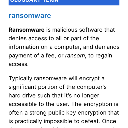
ransomware
Ransomware
is malicious software that
denies access to all or part of the
information on a computer, and demands
payment of a fee, or
ransom
, to regain
access.
Typically ransomware will encrypt a
significant portion of the computer's
hard drive such that it's no longer
accessible to the user. The encryption is
often a strong public key encryption that
is practically impossible to defeat. Once