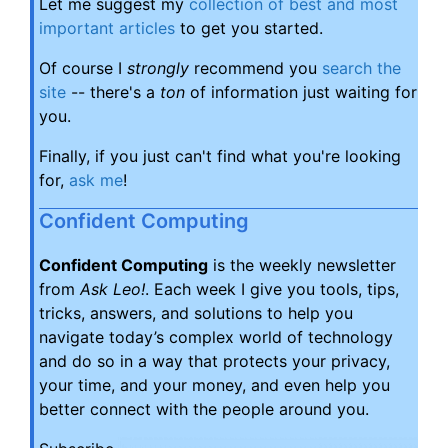
Let me suggest my
collection of best and most
important articles
to get you started.
Of course I
strongly
recommend you
search the
site
-- there's a
ton
of information just waiting for
you.
Finally, if you just can't find what you're looking
for,
ask me
!
Confident Computing
Confident Computing
is the weekly newsletter
from
Ask Leo!
. Each week I give you tools, tips,
tricks, answers, and solutions to help you
navigate today’s complex world of technology
and do so in a way that protects your privacy,
your time, and your money, and even help you
better connect with the people around you.