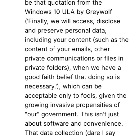
be that quotation from the
Windows 10 ULA by Greywolf
('Finally, we will access, disclose
and preserve personal data,
including your content (such as the
content of your emails, other
private communications or files in
private folders), when we have a
good faith belief that doing so is
necessary.'), which can be
acceptable only to fools, given the
growing invasive propensities of
"our" government. This isn't just
about software and convenience.
That data collection (dare I say