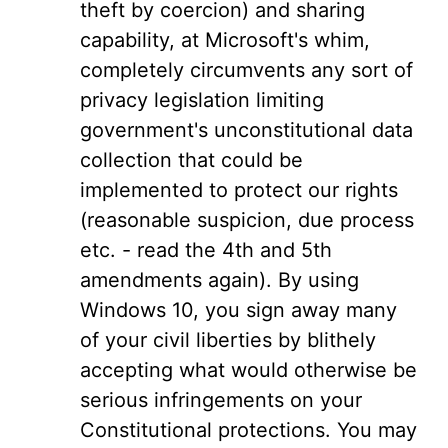
theft by coercion) and sharing
capability, at Microsoft's whim,
completely circumvents any sort of
privacy legislation limiting
government's unconstitutional data
collection that could be
implemented to protect our rights
(reasonable suspicion, due process
etc. - read the 4th and 5th
amendments again). By using
Windows 10, you sign away many
of your civil liberties by blithely
accepting what would otherwise be
serious infringements on your
Constitutional protections. You may