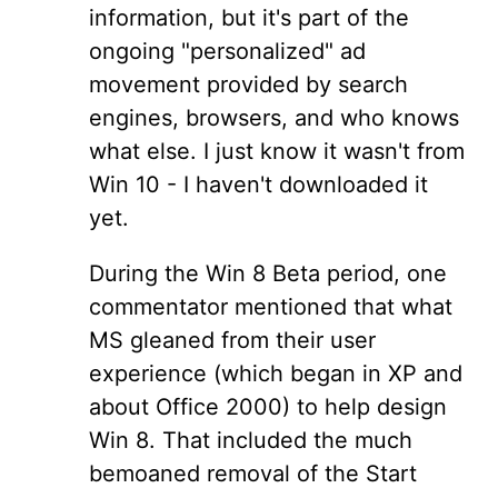
information, but it's part of the
ongoing "personalized" ad
movement provided by search
engines, browsers, and who knows
what else. I just know it wasn't from
Win 10 - I haven't downloaded it
yet.
During the Win 8 Beta period, one
commentator mentioned that what
MS gleaned from their user
experience (which began in XP and
about Office 2000) to help design
Win 8. That included the much
bemoaned removal of the Start