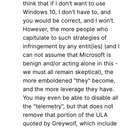
think that if I don't want to use
Windows 10, I don't have to, and
you would be correct, and I won't.
However, the more people who
capitulate to such strategies of
infringement by any entit(ies) (and I
can not assume that Microsoft is
benign and/or acting alone in this -
we must all remain skeptical), the
more emboldened "they" become,
and the more leverage they have.
You may even be able to disable all
the "telemetry", but that does not
remove that portion of the ULA
quoted by Greywolf, which include