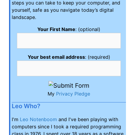
steps you can take to keep your computer, and
yourself, safe as you navigate today’s digital
landscape.
Your First Name
: (optional)
Your best email address
: (required)
My
Privacy Pledge
Leo Who?
I'm
Leo Notenboom
and I've been playing with
computers since I took a required programming
class in 1976. I spent over 18 years as a software