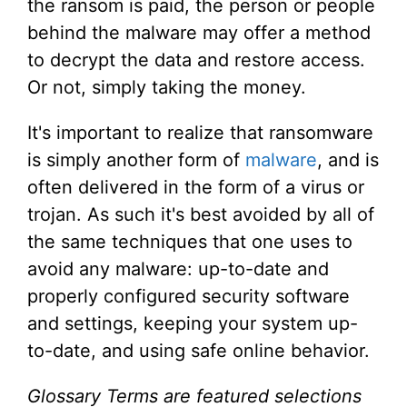
the ransom is paid, the person or people
behind the malware may offer a method
to decrypt the data and restore access.
Or not, simply taking the money.
It's important to realize that ransomware
is simply another form of
malware
, and is
often delivered in the form of a virus or
trojan. As such it's best avoided by all of
the same techniques that one uses to
avoid any malware: up-to-date and
properly configured security software
and settings, keeping your system up-
to-date, and using safe online behavior.
Glossary Terms are featured selections