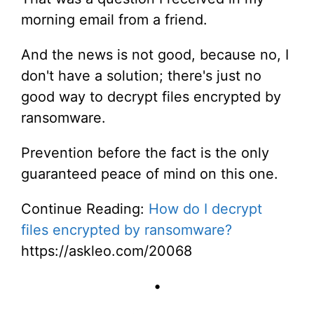
morning email from a friend.
And the news is not good, because no, I
don't have a solution; there's just no
good way to decrypt files encrypted by
ransomware.
Prevention before the fact is the only
guaranteed peace of mind on this one.
Continue Reading:
How do I decrypt
files encrypted by ransomware?
https://askleo.com/20068
•