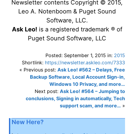
Newsletter contents Copyright © 2015,
Leo A. Notenboom & Puget Sound
Software, LLC.
Ask Leo!
is a registered trademark ® of
Puget Sound Software, LLC
Posted: September 1, 2015 in:
2015
Shortlink:
https://newsletter.askleo.com/7333
« Previous post:
Ask Leo! #562 – Delays, Free
Backup Software, Local Account Sign-in,
Windows 10 Privacy, and more…
Next post:
Ask Leo! #564 – Jumping to
conclusions, Signing in automatically, Tech
support scam, and more…
»
New Here?