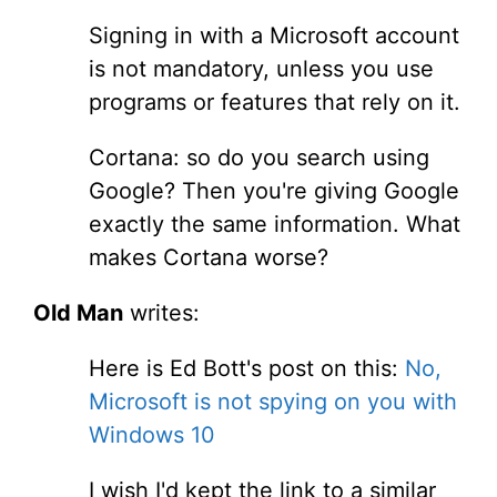
Signing in with a Microsoft account
is not mandatory, unless you use
programs or features that rely on it.
Cortana: so do you search using
Google? Then you're giving Google
exactly the same information. What
makes Cortana worse?
Old Man
writes:
Here is Ed Bott's post on this:
No,
Microsoft is not spying on you with
Windows 10
I wish I'd kept the link to a similar