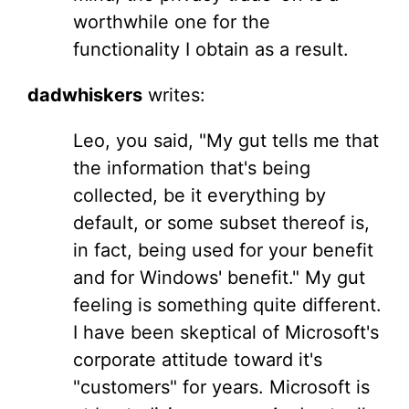
worthwhile one for the
functionality I obtain as a result.
dadwhiskers
writes:
Leo, you said, "My gut tells me that
the information that's being
collected, be it everything by
default, or some subset thereof is,
in fact, being used for your benefit
and for Windows' benefit." My gut
feeling is something quite different.
I have been skeptical of Microsoft's
corporate attitude toward it's
"customers" for years. Microsoft is