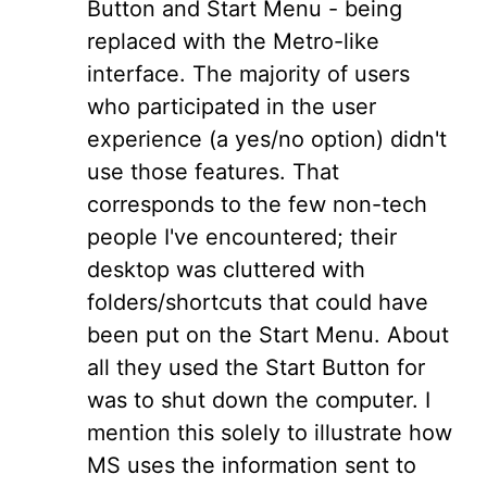
Button and Start Menu - being
replaced with the Metro-like
interface. The majority of users
who participated in the user
experience (a yes/no option) didn't
use those features. That
corresponds to the few non-tech
people I've encountered; their
desktop was cluttered with
folders/shortcuts that could have
been put on the Start Menu. About
all they used the Start Button for
was to shut down the computer. I
mention this solely to illustrate how
MS uses the information sent to