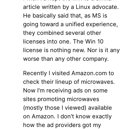
article written by a Linux advocate.
He basically said that, as MS is
going toward a unified experience,
they combined several other
licenses into one. The Win 10
license is nothing new. Nor is it any
worse than any other company.
Recently I visited Amazon.com to
check their lineup of microwaves.
Now I'm receiving ads on some
sites promoting microwaves
(mostly those I viewed) available
on Amazon. I don't know exactly
how the ad providers got my