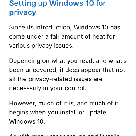
Setting up Windows 10 for
privacy
Since its introduction, Windows 10 has
come under a fair amount of heat for
various privacy issues.
Depending on what you read, and what's
been uncovered, it does appear that not
all the privacy-related issues are
necessarily in your control.
However, much of it is, and much of it
begins when you install or update
Windows 10.