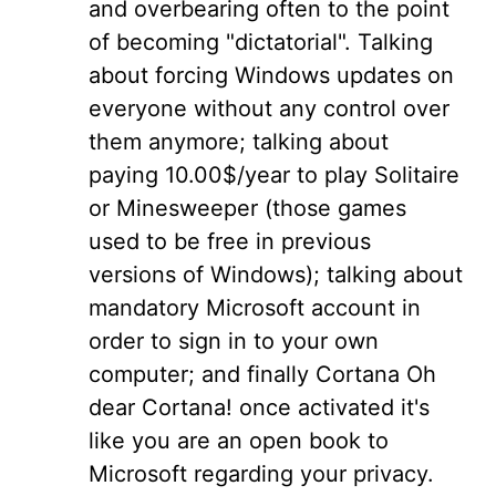
and overbearing often to the point
of becoming "dictatorial". Talking
about forcing Windows updates on
everyone without any control over
them anymore; talking about
paying 10.00$/year to play Solitaire
or Minesweeper (those games
used to be free in previous
versions of Windows); talking about
mandatory Microsoft account in
order to sign in to your own
computer; and finally Cortana Oh
dear Cortana! once activated it's
like you are an open book to
Microsoft regarding your privacy.