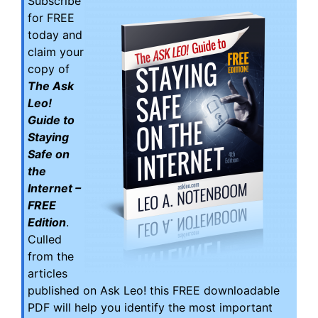
Subscribe
for FREE
today and
claim your
copy of
The Ask
Leo!
Guide to
Staying
Safe on
the
Internet –
FREE
Edition
.
Culled
from the
articles
published on Ask Leo! this FREE downloadable
PDF will help you identify the most important