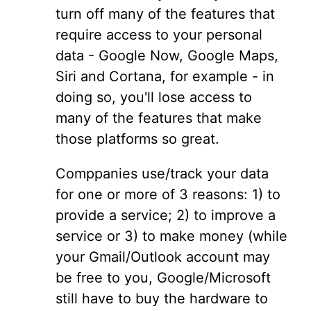
turn off many of the features that
require access to your personal
data - Google Now, Google Maps,
Siri and Cortana, for example - in
doing so, you'll lose access to
many of the features that make
those platforms so great.
Comppanies use/track your data
for one or more of 3 reasons: 1) to
provide a service; 2) to improve a
service or 3) to make money (while
your Gmail/Outlook account may
be free to you, Google/Microsoft
still have to buy the hardware to