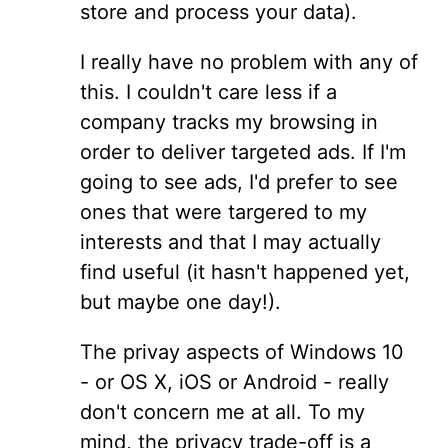
store and process your data).
I really have no problem with any of
this. I couldn't care less if a
company tracks my browsing in
order to deliver targeted ads. If I'm
going to see ads, I'd prefer to see
ones that were targered to my
interests and that I may actually
find useful (it hasn't happened yet,
but maybe one day!).
The privay aspects of Windows 10
- or OS X, iOS or Android - really
don't concern me at all. To my
mind, the privacy trade-off is a