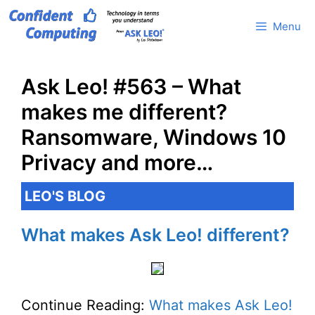
Skip
Menu
to
content
Ask Leo! #563 – What
makes me different?
Ransomware, Windows 10
Privacy and more…
LEO'S BLOG
What makes Ask Leo! different?
Continue Reading:
What makes Ask Leo!