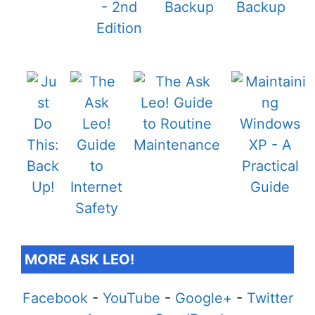
MORE ASK LEO!
Facebook
-
YouTube
-
Google+
-
Twitter