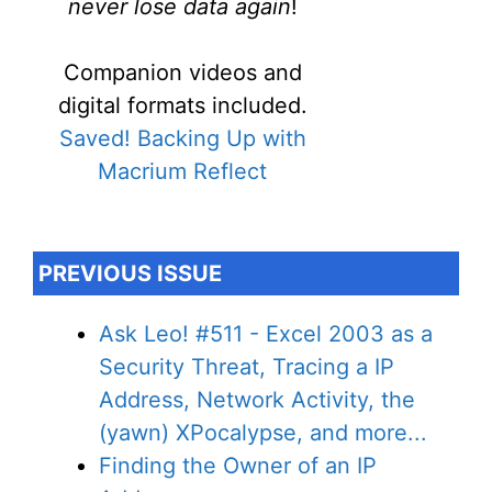
never lose data again
!
Companion videos and
digital formats included.
Saved! Backing Up with
Macrium Reflect
PREVIOUS ISSUE
Ask Leo! #511 - Excel 2003 as a
Security Threat, Tracing a IP
Address, Network Activity, the
(yawn) XPocalypse, and more...
Finding the Owner of an IP