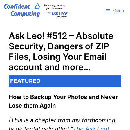
Skip
Menu
to
content
Ask Leo! #512 – Absolute
Security, Dangers of ZIP
Files, Losing Your Email
account and more…
FEATURED
How to Backup Your Photos and Never
Lose them Again
(This is a chapter from my forthcoming
book tentatively titled "
The Ask Leo!