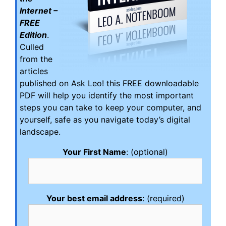
Internet –
FREE
Edition
.
Culled
from the
articles
published on Ask Leo! this FREE downloadable
PDF will help you identify the most important
steps you can take to keep your computer, and
yourself, safe as you navigate today’s digital
landscape.
Your First Name
: (optional)
Your best email address
: (required)