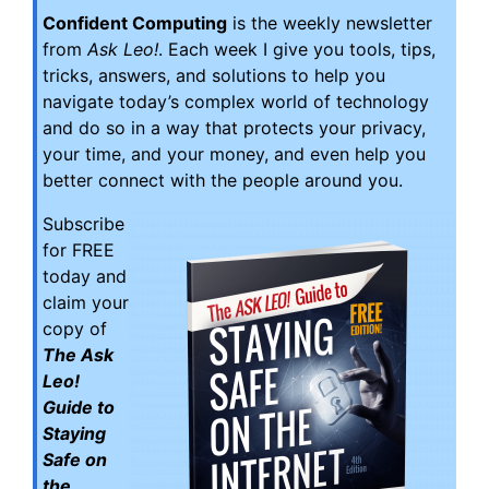
Confident Computing
is the weekly newsletter
from
Ask Leo!
. Each week I give you tools, tips,
tricks, answers, and solutions to help you
navigate today’s complex world of technology
and do so in a way that protects your privacy,
your time, and your money, and even help you
better connect with the people around you.
Subscribe
for FREE
today and
claim your
copy of
The Ask
Leo!
Guide to
Staying
Safe on
the