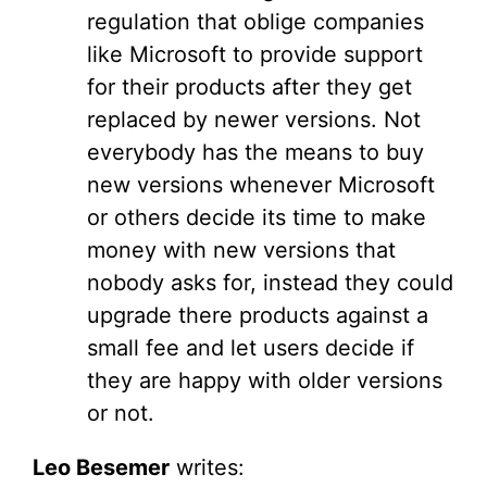
regulation that oblige companies
like Microsoft to provide support
for their products after they get
replaced by newer versions. Not
everybody has the means to buy
new versions whenever Microsoft
or others decide its time to make
money with new versions that
nobody asks for, instead they could
upgrade there products against a
small fee and let users decide if
they are happy with older versions
or not.
Leo Besemer
writes: