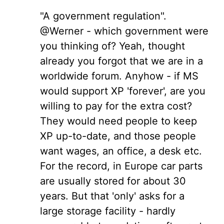
"A government regulation".
@Werner - which government were
you thinking of? Yeah, thought
already you forgot that we are in a
worldwide forum. Anyhow - if MS
would support XP 'forever', are you
willing to pay for the extra cost?
They would need people to keep
XP up-to-date, and those people
want wages, an office, a desk etc.
For the record, in Europe car parts
are usually stored for about 30
years. But that 'only' asks for a
large storage facility - hardly