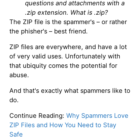
questions and attachments with a
.zip extension. What is .zip?
The ZIP file is the spammer's – or rather
the phisher's – best friend.
ZIP files are everywhere, and have a lot
of very valid uses. Unfortunately with
that ubiquity comes the potential for
abuse.
And that's exactly what spammers like to
do.
Continue Reading:
Why Spammers Love
ZIP Files and How You Need to Stay
Safe