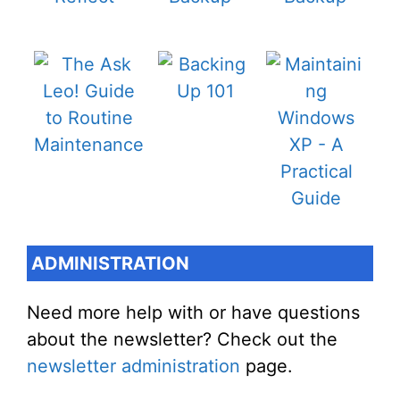
ADMINISTRATION
Need more help with or have questions
about the newsletter? Check out the
newsletter administration
page.