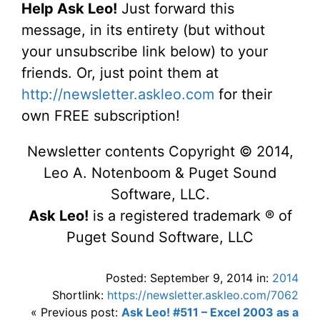
Help Ask Leo!
Just forward this
message, in its entirety (but without
your unsubscribe link below) to your
friends. Or, just point them at
http://newsletter.askleo.com
for their
own FREE subscription!
Newsletter contents Copyright © 2014,
Leo A. Notenboom & Puget Sound
Software, LLC.
Ask Leo!
is a registered trademark ® of
Puget Sound Software, LLC
Posted: September 9, 2014 in:
2014
Shortlink:
https://newsletter.askleo.com/7062
« Previous post:
Ask Leo! #511 – Excel 2003 as a