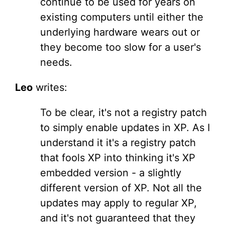
continue to be used for years on
existing computers until either the
underlying hardware wears out or
they become too slow for a user's
needs.
Leo
writes:
To be clear, it's not a registry patch
to simply enable updates in XP. As I
understand it it's a registry patch
that fools XP into thinking it's XP
embedded version - a slightly
different version of XP. Not all the
updates may apply to regular XP,
and it's not guaranteed that they