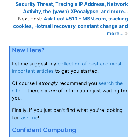
Security Threat, Tracing a IP Address, Network
Activity, the (yawn) XPocalypse, and more…
Next post:
Ask Leo! #513 – MSN.com, tracking
cookies, Hotmail recovery, constant change and
more…
»
New Here?
Let me suggest my
collection of best and most
important articles
to get you started.
Of course I
strongly
recommend you
search the
site
-- there's a
ton
of information just waiting for
you.
Finally, if you just can't find what you're looking
for,
ask me
!
Confident Computing