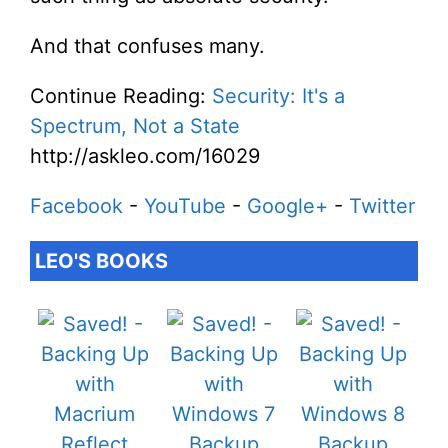
And that confuses many.
Continue Reading:
Security: It's a
Spectrum, Not a State
http://askleo.com/16029
Facebook
-
YouTube
-
Google+
-
Twitter
LEO'S BOOKS