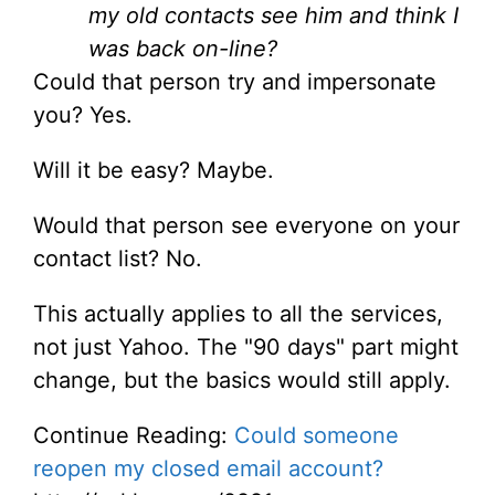
my old contacts see him and think I
was back on-line?
Could that person try and impersonate
you? Yes.
Will it be easy? Maybe.
Would that person see everyone on your
contact list? No.
This actually applies to all the services,
not just Yahoo. The "90 days" part might
change, but the basics would still apply.
Continue Reading:
Could someone
reopen my closed email account?