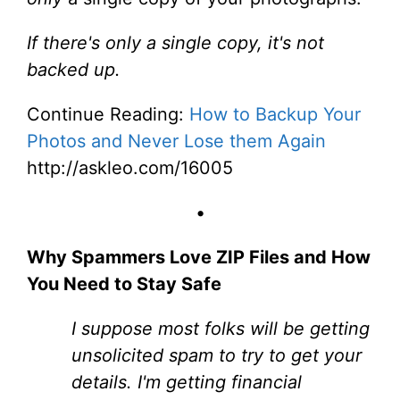
If there's only a single copy, it's not
backed up.
Continue Reading:
How to Backup Your
Photos and Never Lose them Again
http://askleo.com/16005
•
Why Spammers Love ZIP Files and How
You Need to Stay Safe
I suppose most folks will be getting
unsolicited spam to try to get your
details. I'm getting financial