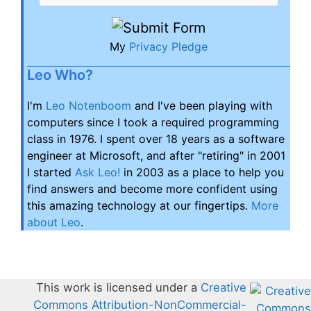
My
Privacy Pledge
Leo Who?
I'm
Leo Notenboom
and I've been playing with
computers since I took a required programming
class in 1976. I spent over 18 years as a software
engineer at Microsoft, and after "retiring" in 2001
I started
Ask Leo!
in 2003 as a place to help you
find answers and become more confident using
this amazing technology at our fingertips.
More
about Leo
.
This work is licensed under a
Creative
Commons Attribution-NonCommercial-