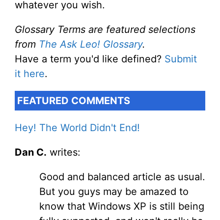
whatever you wish.
Glossary Terms are featured selections
from
The Ask Leo! Glossary
.
Have a term you'd like defined?
Submit
it here
.
FEATURED COMMENTS
Hey! The World Didn't End!
Dan C.
writes:
Good and balanced article as usual.
But you guys may be amazed to
know that Windows XP is still being