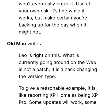
won't eventually break it. Use at
your own risk. It's fine while it
works, but make certain you're
backing up for the day when it
might not.
Old Man
writes:
Leo is right on this. What is
currently going around on the Web
is not a patch, it is a hack changing
the version type.
To give a reasonable example, it is
like reporting XP Home as being XP
Pro. Some updates will work, some