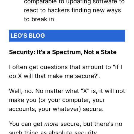
comparable to updating software to
react to hackers finding new ways
to break in.
LEO'S BLOG
Security: It's a Spectrum, Not a State
I often get questions that amount to "if I
do X will that make me secure?".
Well, no. No matter what "X" is, it will not
make you (or your computer, your
accounts, your whatever) secure.
You can get
more
secure, but there's no
such thing as absolute security.