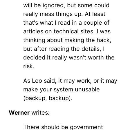
will be ignored, but some could
really mess things up. At least
that's what I read in a couple of
articles on technical sites. I was
thinking about making the hack,
but after reading the details, I
decided it really wasn't worth the
risk.
As Leo said, it may work, or it may
make your system unusable
(backup, backup).
Werner
writes:
There should be government