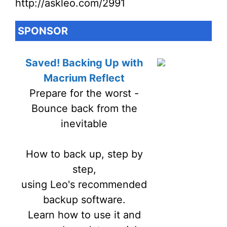
http://askleo.com/2991
SPONSOR
Saved! Backing Up with
Macrium Reflect
Prepare for the worst -
Bounce back from the
inevitable
How to back up, step by
step,
using Leo's recommended
backup software.
Learn how to use it and