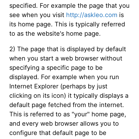
specified. For example the page that you
see when you visit
http://askleo.com
is
its home page. This is typically referred
to as the website's home page.
2) The page that is displayed by default
when you start a web browser without
specifying a specific page to be
displayed. For example when you run
Internet Explorer (perhaps by just
clicking on its icon) it typically displays a
default page fetched from the internet.
This is referred to as "your" home page,
and every web browser allows you to
configure that default page to be