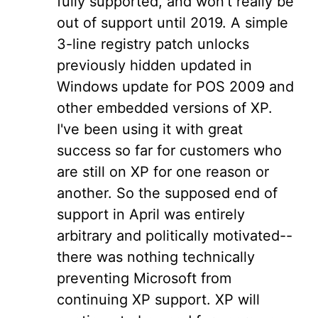
fully supported, and won't really be
out of support until 2019. A simple
3-line registry patch unlocks
previously hidden updated in
Windows update for POS 2009 and
other embedded versions of XP.
I've been using it with great
success so far for customers who
are still on XP for one reason or
another. So the supposed end of
support in April was entirely
arbitrary and politically motivated--
there was nothing technically
preventing Microsoft from
continuing XP support. XP will