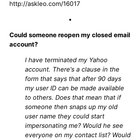
http://askleo.com/16017
•
Could someone reopen my closed email
account?
I have terminated my Yahoo
account. There's a clause in the
form that says that after 90 days
my user ID can be made available
to others. Does that mean that if
someone then snaps up my old
user name they could start
impersonating me? Would he see
everyone on my contact list? Would