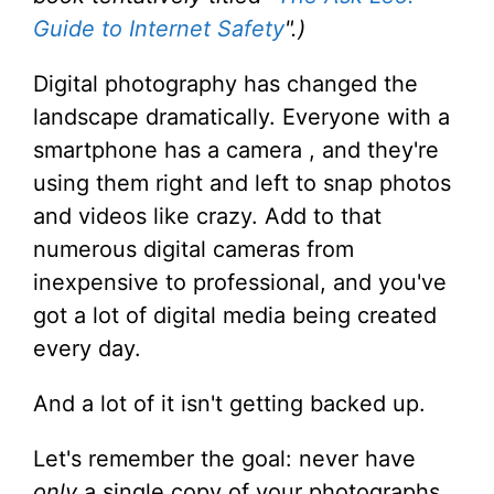
Guide to Internet Safety
".)
Digital photography has changed the
landscape dramatically. Everyone with a
smartphone has a camera , and they're
using them right and left to snap photos
and videos like crazy. Add to that
numerous digital cameras from
inexpensive to professional, and you've
got a lot of digital media being created
every day.
And a lot of it isn't getting backed up.
Let's remember the goal: never have
only
a single copy of your photographs.