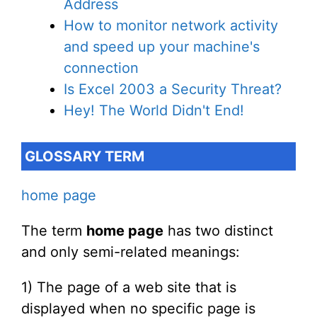
Address
How to monitor network activity
and speed up your machine's
connection
Is Excel 2003 a Security Threat?
Hey! The World Didn't End!
GLOSSARY TERM
home page
The term
home page
has two distinct
and only semi-related meanings:
1) The page of a web site that is
displayed when no specific page is