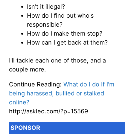
Isn't it illegal?
How do I find out who's
responsible?
How do I make them stop?
How can I get back at them?
I'll tackle each one of those, and a
couple more.
Continue Reading:
What do I do if I'm
being harassed, bullied or stalked
online?
http://askleo.com/?p=15569
SPONSOR