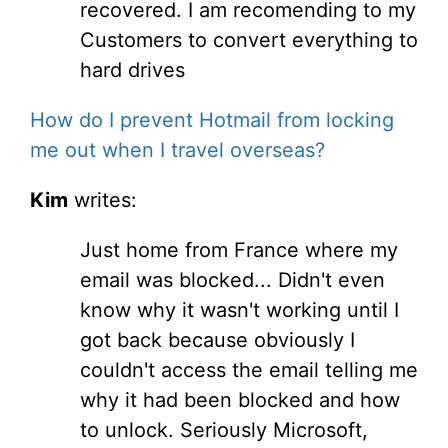
recovered. I am recomending to my
Customers to convert everything to
hard drives
How do I prevent Hotmail from locking
me out when I travel overseas?
Kim
writes:
Just home from France where my
email was blocked... Didn't even
know why it wasn't working until I
got back because obviously I
couldn't access the email telling me
why it had been blocked and how
to unlock. Seriously Microsoft,