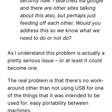
security flaw. I searched via google
and there are other sites talking
about this also, but perhaps just
feeding off each other. Would you
address this so we know what we
need to do or not do?
As I understand this problem is actually a
pretty serious issue – or at least it could
become one.
The real problem is that there's no work-
around other than not using USB for one
of the things that it was intended to be
used for: easy portability between
machines.