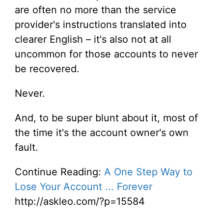
are often no more than the service
provider's instructions translated into
clearer English – it's also not at all
uncommon for those accounts to never
be recovered.
Never.
And, to be super blunt about it, most of
the time it's the account owner's own
fault.
Continue Reading:
A One Step Way to
Lose Your Account ... Forever
http://askleo.com/?p=15584