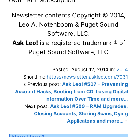
own FREE subscription!
Newsletter contents Copyright © 2014,
Leo A. Notenboom & Puget Sound
Software, LLC.
Ask Leo!
is a registered trademark ® of
Puget Sound Software, LLC
Posted: August 12, 2014 in:
2014
Shortlink:
https://newsletter.askleo.com/7031
« Previous post:
Ask Leo! #507 – Preventing
Account Hacks, Booting from CD, Losing Digital
Information Over Time and more…
Next post:
Ask Leo! #509 – RAM Upgrades,
Closing Accounts, Storing Scans, Dying
Applicatons and more…
»