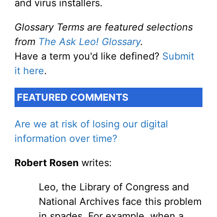
and virus installers.
Glossary Terms are featured selections
from
The Ask Leo! Glossary
.
Have a term you'd like defined?
Submit
it here
.
FEATURED COMMENTS
Are we at risk of losing our digital
information over time?
Robert Rosen
writes:
Leo, the Library of Congress and
National Archives face this problem
in spades. For example, when a