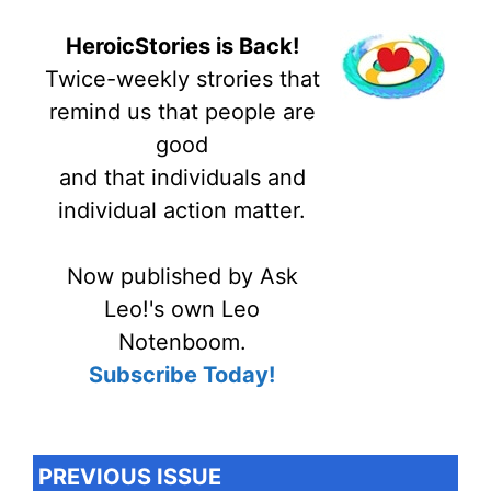
HeroicStories is Back!
Twice-weekly strories that
remind us that people are
good
and that individuals and
individual action matter.
Now published by Ask
Leo!'s own Leo
Notenboom.
Subscribe Today!
PREVIOUS ISSUE