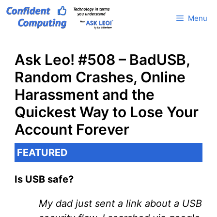
Skip
Menu
to
content
Ask Leo! #508 – BadUSB,
Random Crashes, Online
Harassment and the
Quickest Way to Lose Your
Account Forever
FEATURED
Is USB safe?
My dad just sent a link about a USB