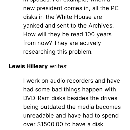
new president comes in, all the PC
disks in the White House are
yanked and sent to the Archives.
How will they be read 100 years
from now? They are actively
researching this problem.
Lewis Hilleary
writes:
I work on audio recorders and have
had some bad things happen with
DVD-Ram disks besides the drives
being outdated the media becomes
unreadable and have had to spend
over $1500.00 to have a disk