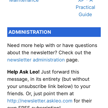
ADMINISTRATION
Need more help with or have questions
about the newsletter? Check out the
newsletter administration
page.
Help Ask Leo!
Just forward this
message, in its entirety (but without
your unsubscribe link below) to your
friends. Or, just point them at
http://newsletter.askleo.com
for their