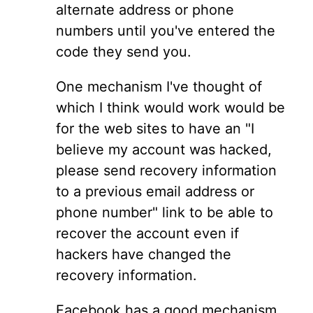
alternate address or phone
numbers until you've entered the
code they send you.
One mechanism I've thought of
which I think would work would be
for the web sites to have an "I
believe my account was hacked,
please send recovery information
to a previous email address or
phone number" link to be able to
recover the account even if
hackers have changed the
recovery information.
Facebook has a good mechanism