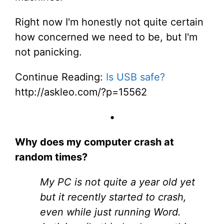
Right now I'm honestly not quite certain
how concerned we need to be, but I'm
not panicking.
Continue Reading:
Is USB safe?
http://askleo.com/?p=15562
•
Why does my computer crash at
random times?
My PC is not quite a year old yet
but it recently started to crash,
even while just running Word.