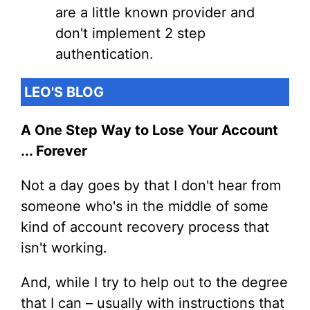
are a little known provider and
don't implement 2 step
authentication.
LEO'S BLOG
A One Step Way to Lose Your Account
... Forever
Not a day goes by that I don't hear from
someone who's in the middle of some
kind of account recovery process that
isn't working.
And, while I try to help out to the degree
that I can – usually with instructions that