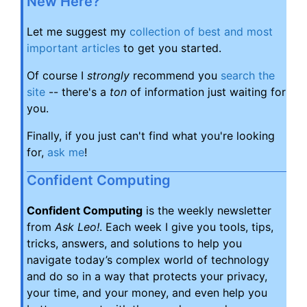
New Here?
Let me suggest my
collection of best and most
important articles
to get you started.
Of course I
strongly
recommend you
search the
site
-- there's a
ton
of information just waiting for
you.
Finally, if you just can't find what you're looking
for,
ask me
!
Confident Computing
Confident Computing
is the weekly newsletter
from
Ask Leo!
. Each week I give you tools, tips,
tricks, answers, and solutions to help you
navigate today’s complex world of technology
and do so in a way that protects your privacy,
your time, and your money, and even help you