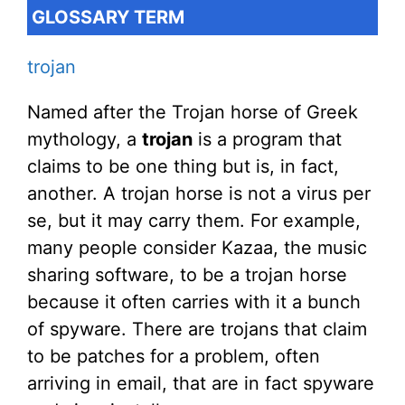
GLOSSARY TERM
trojan
Named after the Trojan horse of Greek
mythology, a
trojan
is a program that
claims to be one thing but is, in fact,
another. A trojan horse is not a virus per
se, but it may carry them. For example,
many people consider Kazaa, the music
sharing software, to be a trojan horse
because it often carries with it a bunch
of spyware. There are trojans that claim
to be patches for a problem, often
arriving in email, that are in fact spyware