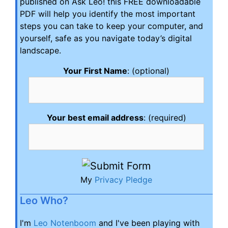
published on Ask Leo! this FREE downloadable
PDF will help you identify the most important
steps you can take to keep your computer, and
yourself, safe as you navigate today’s digital
landscape.
Your First Name
: (optional)
Your best email address
: (required)
My
Privacy Pledge
Leo Who?
I'm
Leo Notenboom
and I've been playing with