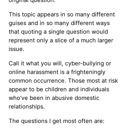
original question.
This topic appears in so many different
guises and in so many different ways
that quoting a single question would
represent only a slice of a much larger
issue.
Call it what you will, cyber-bullying or
online harassment is a frighteningly
common occurrence. Those most at risk
appear to be children and individuals
who've been in abusive domestic
relationships.
The questions I get most often are: