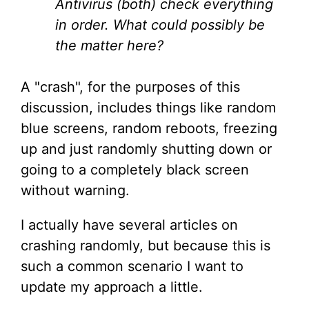
Antivirus (both) check everything
in order. What could possibly be
the matter here?
A "crash", for the purposes of this
discussion, includes things like random
blue screens, random reboots, freezing
up and just randomly shutting down or
going to a completely black screen
without warning.
I actually have several articles on
crashing randomly, but because this is
such a common scenario I want to
update my approach a little.