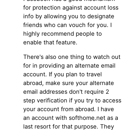
for protection against account loss
info by allowing you to designate
friends who can vouch for you. I
highly recommend people to
enable that feature.
There's also one thing to watch out
for in providing an alternate email
account. If you plan to travel
abroad, make sure your alternate
email addresses don't require 2
step verification if you try to access
your account from abroad. I have
an account with softhome.net as a
last resort for that purpose. They