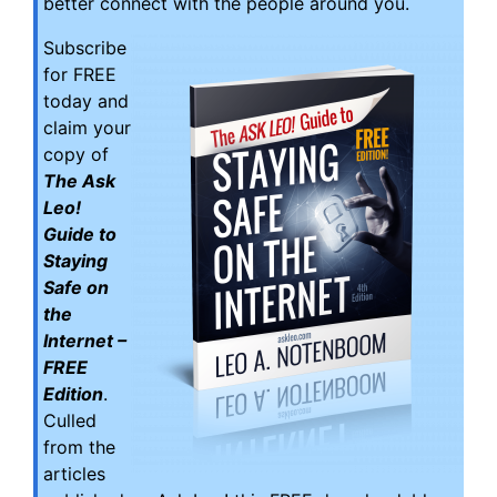
better connect with the people around you.
Subscribe
for FREE
today and
claim your
copy of
The Ask
Leo!
Guide to
Staying
Safe on
the
Internet –
FREE
Edition
.
Culled
from the
articles