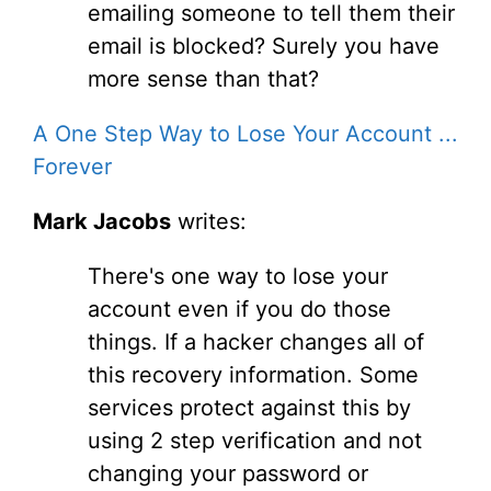
emailing someone to tell them their
email is blocked? Surely you have
more sense than that?
A One Step Way to Lose Your Account ...
Forever
Mark Jacobs
writes:
There's one way to lose your
account even if you do those
things. If a hacker changes all of
this recovery information. Some
services protect against this by
using 2 step verification and not
changing your password or