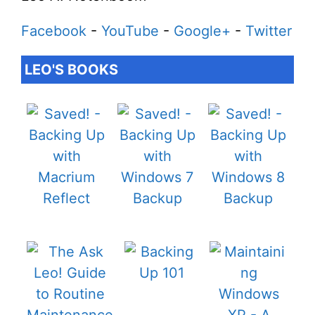
Facebook
-
YouTube
-
Google+
-
Twitter
LEO'S BOOKS