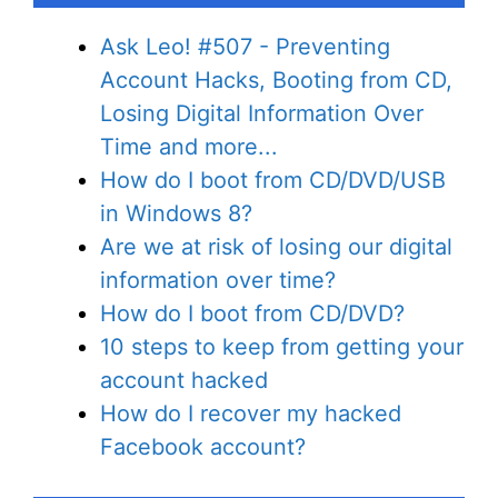
Ask Leo! #507 - Preventing
Account Hacks, Booting from CD,
Losing Digital Information Over
Time and more...
How do I boot from CD/DVD/USB
in Windows 8?
Are we at risk of losing our digital
information over time?
How do I boot from CD/DVD?
10 steps to keep from getting your
account hacked
How do I recover my hacked
Facebook account?