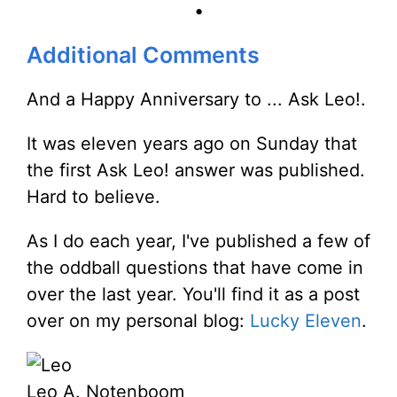
•
Additional Comments
And a Happy Anniversary to ... Ask Leo!.
It was eleven years ago on Sunday that
the first Ask Leo! answer was published.
Hard to believe.
As I do each year, I've published a few of
the oddball questions that have come in
over the last year. You'll find it as a post
over on my personal blog:
Lucky Eleven
.
Leo A. Notenboom