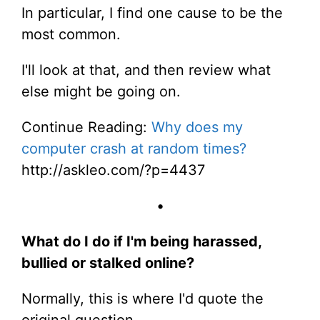
In particular, I find one cause to be the
most common.
I'll look at that, and then review what
else might be going on.
Continue Reading:
Why does my
computer crash at random times?
http://askleo.com/?p=4437
•
What do I do if I'm being harassed,
bullied or stalked online?
Normally, this is where I'd quote the