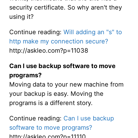
security certificate. So why aren't they
using it?
Continue reading:
Will adding an "s" to
http make my connection secure?
http://askleo.com?p=11038
Can I use backup software to move
programs?
Moving data to your new machine from
your backup is easy. Moving the
programs is a different story.
Continue reading:
Can I use backup
software to move programs?
http://askleo.com?p=11110