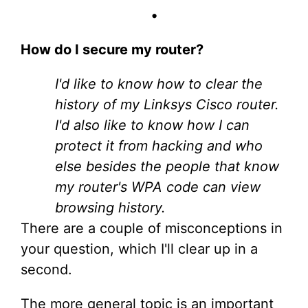
•
How do I secure my router?
I'd like to know how to clear the
history of my Linksys Cisco router.
I'd also like to know how I can
protect it from hacking and who
else besides the people that know
my router's WPA code can view
browsing history.
There are a couple of misconceptions in
your question, which I'll clear up in a
second.
The more general topic is an important