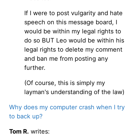
If I were to post vulgarity and hate
speech on this message board, I
would be within my legal rights to
do so BUT Leo would be within his
legal rights to delete my comment
and ban me from posting any
further.
(Of course, this is simply my
layman's understanding of the law)
Why does my computer crash when I try
to back up?
Tom R.
writes: