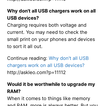
Why don't all USB chargers work on all
USB devices?
Charging requires both voltage and
current. You may need to check the
small print on your phones and devices
to sort it all out.
Continue reading:
Why don't all USB
chargers work on all USB devices?
http://askleo.com?p=11112
Would it be worthwhile to upgrade my
RAM?
When it comes to things like memory
and RAM, more is always better. But you