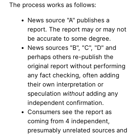
The process works as follows:
News source "A" publishes a
report. The report may or may not
be accurate to some degree.
News sources "B", "C", "D" and
perhaps others re-publish the
original report without performing
any fact checking, often adding
their own interpretation or
speculation
without
adding any
independent confirmation.
Consumers see the report as
coming from 4 independent,
presumably unrelated sources and