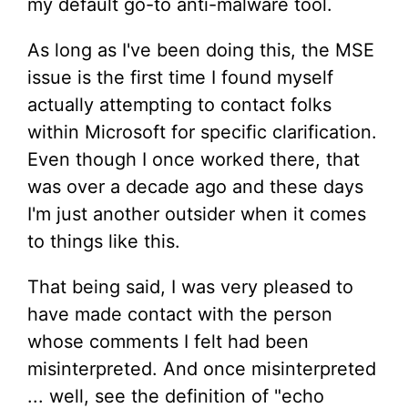
my default go-to anti-malware tool.
As long as I've been doing this, the MSE
issue is the first time I found myself
actually attempting to contact folks
within Microsoft for specific clarification.
Even though I once worked there, that
was over a decade ago and these days
I'm just another outsider when it comes
to things like this.
That being said, I was very pleased to
have made contact with the person
whose comments I felt had been
misinterpreted. And once misinterpreted
... well, see the definition of "echo