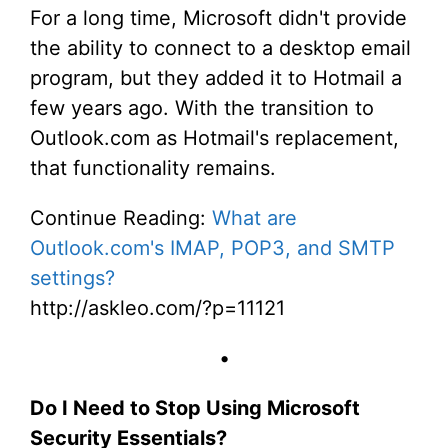
For a long time, Microsoft didn't provide
the ability to connect to a desktop email
program, but they added it to Hotmail a
few years ago. With the transition to
Outlook.com as Hotmail's replacement,
that functionality remains.
Continue Reading:
What are
Outlook.com's IMAP, POP3, and SMTP
settings?
http://askleo.com/?p=11121
•
Do I Need to Stop Using Microsoft
Security Essentials?