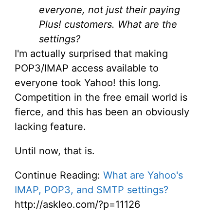
everyone, not just their paying
Plus! customers. What are the
settings?
I'm actually surprised that making
POP3/IMAP access available to
everyone took Yahoo! this long.
Competition in the free email world is
fierce, and this has been an obviously
lacking feature.
Until now, that is.
Continue Reading:
What are Yahoo's
IMAP, POP3, and SMTP settings?
http://askleo.com/?p=11126