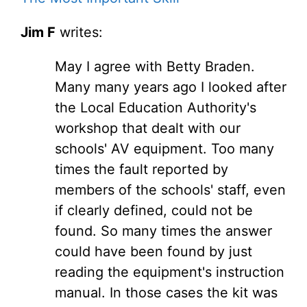
Jim F
writes:
May I agree with Betty Braden.
Many many years ago I looked after
the Local Education Authority's
workshop that dealt with our
schools' AV equipment. Too many
times the fault reported by
members of the schools' staff, even
if clearly defined, could not be
found. So many times the answer
could have been found by just
reading the equipment's instruction
manual. In those cases the kit was