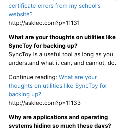
certificate errors from my school's
website?
http://askleo.com?p=11131
What are your thoughts on utilities like
SyncToy for backing up?
SyncToy is a useful tool as long as you
understand what it can, and cannot, do.
Continue reading:
What are your
thoughts on utilities like SyncToy for
backing up?
http://askleo.com?p=11133
Why are applications and operating
systems hiding so much these days?