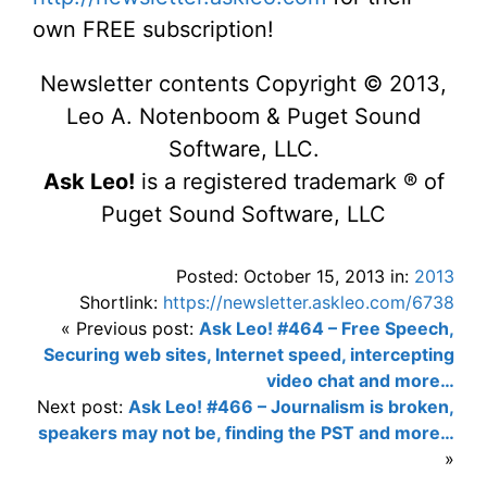
own FREE subscription!
Newsletter contents Copyright © 2013,
Leo A. Notenboom & Puget Sound
Software, LLC.
Ask Leo!
is a registered trademark ® of
Puget Sound Software, LLC
Posted: October 15, 2013 in:
2013
Shortlink:
https://newsletter.askleo.com/6738
« Previous post:
Ask Leo! #464 – Free Speech,
Securing web sites, Internet speed, intercepting
video chat and more…
Next post:
Ask Leo! #466 – Journalism is broken,
speakers may not be, finding the PST and more…
»