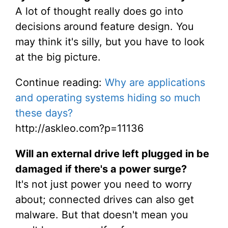
A lot of thought really does go into
decisions around feature design. You
may think it's silly, but you have to look
at the big picture.
Continue reading:
Why are applications
and operating systems hiding so much
these days?
http://askleo.com?p=11136
Will an external drive left plugged in be
damaged if there's a power surge?
It's not just power you need to worry
about; connected drives can also get
malware. But that doesn't mean you