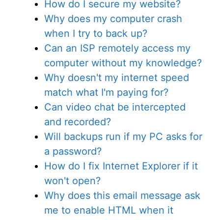
How do I secure my website?
Why does my computer crash
when I try to back up?
Can an ISP remotely access my
computer without my knowledge?
Why doesn't my internet speed
match what I'm paying for?
Can video chat be intercepted
and recorded?
Will backups run if my PC asks for
a password?
How do I fix Internet Explorer if it
won't open?
Why does this email message ask
me to enable HTML when it