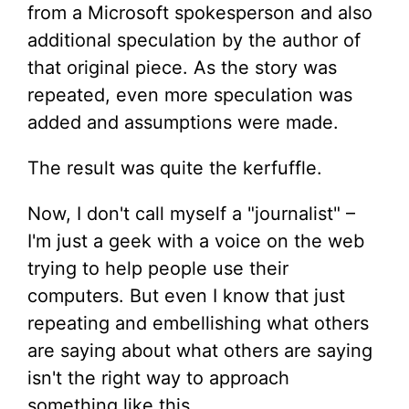
from a Microsoft spokesperson and also
additional speculation by the author of
that original piece. As the story was
repeated, even more speculation was
added and assumptions were made.
The result was quite the kerfuffle.
Now, I don't call myself a "journalist" –
I'm just a geek with a voice on the web
trying to help people use their
computers. But even I know that just
repeating and embellishing what others
are saying about what others are saying
isn't the right way to approach
something like this.