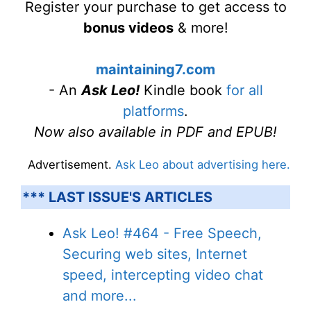
Register your purchase to get access to
bonus videos
& more!
maintaining7.com
- An
Ask Leo!
Kindle book
for all
platforms
.
Now also available in PDF and EPUB!
Advertisement.
Ask Leo about advertising here.
*** LAST ISSUE'S ARTICLES
Ask Leo! #464 - Free Speech,
Securing web sites, Internet
speed, intercepting video chat
and more...