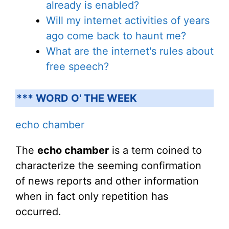
already is enabled?
Will my internet activities of years
ago come back to haunt me?
What are the internet's rules about
free speech?
*** WORD O' THE WEEK
echo chamber
The
echo chamber
is a term coined to
characterize the seeming confirmation
of news reports and other information
when in fact only repetition has
occurred.