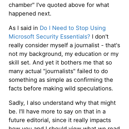
chamber" I've quoted above for what
happened next.
As I said in
Do I Need to Stop Using
Microsoft Security Essentials?
I don't
really consider myself a journalist - that's
not my background, my education or my
skill set. And yet it bothers me that so
many actual "journalists" failed to do
something as simple as confirming the
facts before making wild speculations.
Sadly, I also understand why that might
be. I'll have more to say on that in a
future editorial, since it really impacts
how you and I should view what we read