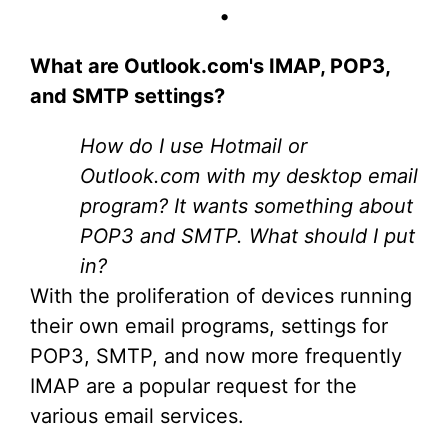
•
What are Outlook.com's IMAP, POP3,
and SMTP settings?
How do I use Hotmail or
Outlook.com with my desktop email
program? It wants something about
POP3 and SMTP. What should I put
in?
With the proliferation of devices running
their own email programs, settings for
POP3, SMTP, and now more frequently
IMAP are a popular request for the
various email services.