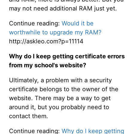
may not need additional RAM just yet.
Continue reading:
Would it be
worthwhile to upgrade my RAM?
http://askleo.com?p=11114
Why do I keep getting certificate errors
from my school's website?
Ultimately, a problem with a security
certificate belongs to the owner of the
website. There may be a way to get
around it, but you probably need to
contact them.
Continue reading:
Why do I keep getting