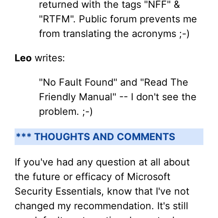
returned with the tags "NFF" &
"RTFM". Public forum prevents me
from translating the acronyms ;-)
Leo
writes:
"No Fault Found" and "Read The
Friendly Manual" -- I don't see the
problem. ;-)
*** THOUGHTS AND COMMENTS
If you've had any question at all about
the future or efficacy of Microsoft
Security Essentials, know that I've not
changed my recommendation. It's still