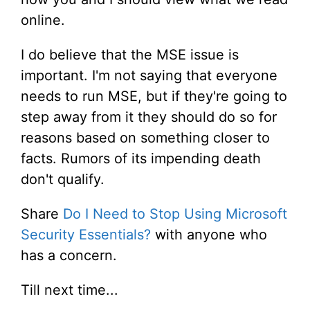
online.
I do believe that the MSE issue is
important. I'm not saying that everyone
needs to run MSE, but if they're going to
step away from it they should do so for
reasons based on something closer to
facts. Rumors of its impending death
don't qualify.
Share
Do I Need to Stop Using Microsoft
Security Essentials?
with anyone who
has a concern.
Till next time...