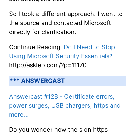
So I took a different approach. I went to
the source and contacted Microsoft
directly for clarification.
Continue Reading:
Do I Need to Stop
Using Microsoft Security Essentials?
http://askleo.com/?p=11170
*** ANSWERCAST
Answercast #128 - Certificate errors,
power surges, USB chargers, https and
more...
Do you wonder how the s on https