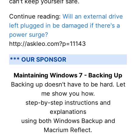
can't keep yourself safe.
Continue reading:
Will an external drive
left plugged in be damaged if there's a
power surge?
http://askleo.com?p=11143
*** OUR SPONSOR
Maintaining Windows 7 - Backing Up
Backing up doesn't have to be hard. Let
me show you how.
step-by-step instructions and
explanations
using both Windows Backup and
Macrium Reflect.