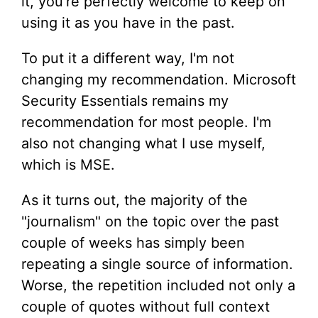
it, you're perfectly welcome to keep on
using it as you have in the past.
To put it a different way, I'm not
changing my recommendation. Microsoft
Security Essentials remains my
recommendation for most people. I'm
also not changing what I use myself,
which is MSE.
As it turns out, the majority of the
"journalism" on the topic over the past
couple of weeks has simply been
repeating a single source of information.
Worse, the repetition included not only a
couple of quotes without full context