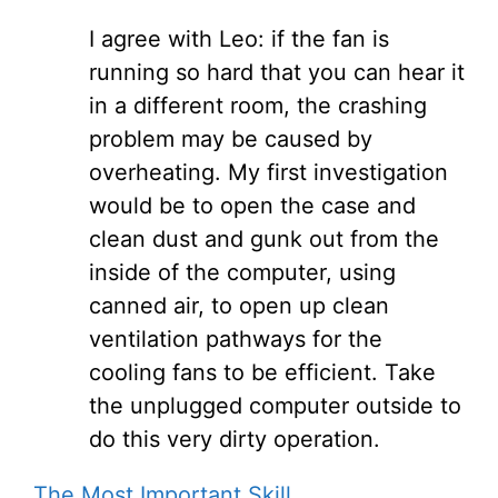
I agree with Leo: if the fan is
running so hard that you can hear it
in a different room, the crashing
problem may be caused by
overheating. My first investigation
would be to open the case and
clean dust and gunk out from the
inside of the computer, using
canned air, to open up clean
ventilation pathways for the
cooling fans to be efficient. Take
the unplugged computer outside to
do this very dirty operation.
The Most Important Skill