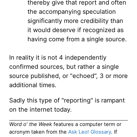
thereby give that report and often
the accompanying speculation
significantly more credibility than
it would deserve if recognized as
having come from a single source.
In reality it is not 4 independently
confirmed sources, but rather a single
source published, or "echoed", 3 or more
additional times.
Sadly this type of "reporting" is rampant
on the internet today.
Word o' the Week
features a computer term or
acronym taken from the
Ask Leo! Glossary
. If