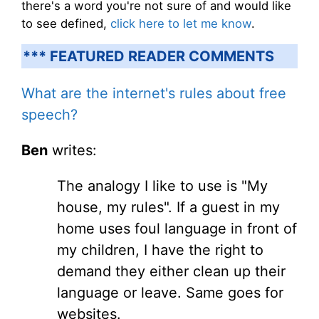
there's a word you're not sure of and would like
to see defined,
click here to let me know
.
*** FEATURED READER COMMENTS
What are the internet's rules about free
speech?
Ben
writes:
The analogy I like to use is "My
house, my rules". If a guest in my
home uses foul language in front of
my children, I have the right to
demand they either clean up their
language or leave. Same goes for
websites.