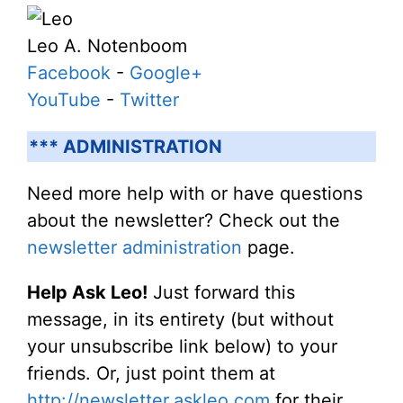
Leo A. Notenboom
Facebook
-
Google+
YouTube
-
Twitter
*** ADMINISTRATION
Need more help with or have questions
about the newsletter? Check out the
newsletter administration
page.
Help Ask Leo!
Just forward this
message, in its entirety (but without
your unsubscribe link below) to your
friends. Or, just point them at
http://newsletter.askleo.com
for their