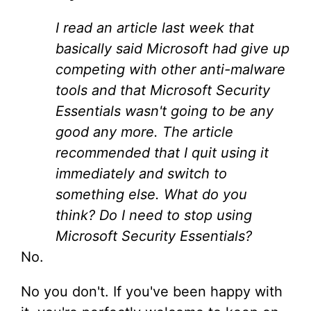
I read an article last week that
basically said Microsoft had give up
competing with other anti-malware
tools and that Microsoft Security
Essentials wasn't going to be any
good any more. The article
recommended that I quit using it
immediately and switch to
something else. What do you
think? Do I need to stop using
Microsoft Security Essentials?
No.
No you don't. If you've been happy with