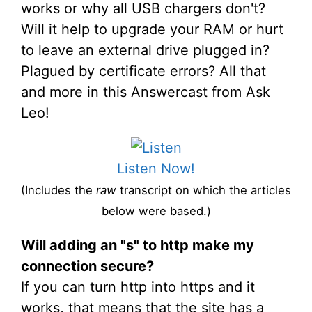
works or why all USB chargers don't?
Will it help to upgrade your RAM or hurt
to leave an external drive plugged in?
Plagued by certificate errors? All that
and more in this Answercast from Ask
Leo!
Listen Now!
(Includes the
raw
transcript on which the articles
below were based.)
Will adding an "s" to http make my
connection secure?
If you can turn http into https and it
works, that means that the site has a