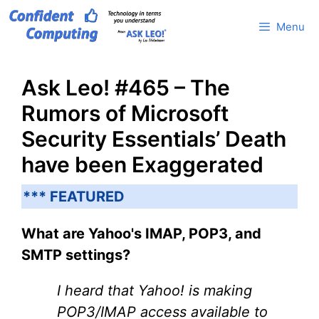
Skip
Menu
to
content
Ask Leo! #465 – The
Rumors of Microsoft
Security Essentials’ Death
have been Exaggerated
*** FEATURED
What are Yahoo's IMAP, POP3, and
SMTP settings?
I heard that Yahoo! is making
POP3/IMAP access available to