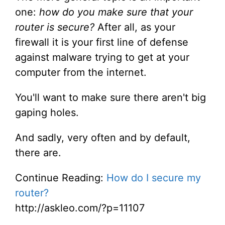
one:
how do you make sure that your
router is secure?
After all, as your
firewall it is your first line of defense
against malware trying to get at your
computer from the internet.
You'll want to make sure there aren't big
gaping holes.
And sadly, very often and by default,
there are.
Continue Reading:
How do I secure my
router?
http://askleo.com/?p=11107