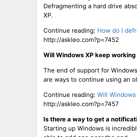
Defragmenting a hard drive absol
XP.
Continue reading:
How do I def
http://askleo.com?p=7452
Will Windows XP keep working 
The end of support for Windows 
are ways to continue using an o
Continue reading:
Will Windows
http://askleo.com?p=7457
Is there a way to get a notifica
Starting up Windows is incredib