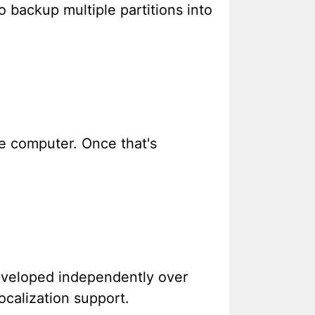
backup multiple partitions into
le computer. Once that's
eveloped independently over
ocalization support.