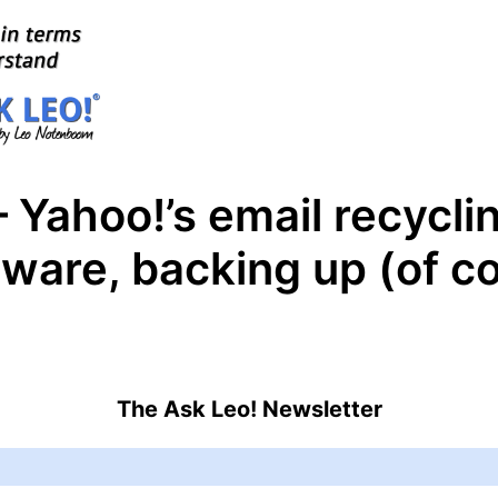
 Yahoo!’s email recycli
ftware, backing up (of c
The Ask Leo! Newsletter