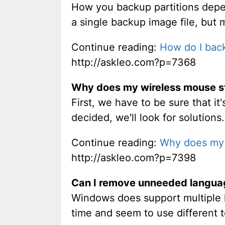
How you backup partitions depen
a single backup image file, but 
Continue reading:
How do I back
http://askleo.com?p=7368
Why does my wireless mouse s
First, we have to be sure that i
decided, we'll look for solutions.
Continue reading:
Why does my 
http://askleo.com?p=7398
Can I remove unneeded languag
Windows does support multiple 
time and seem to use different t