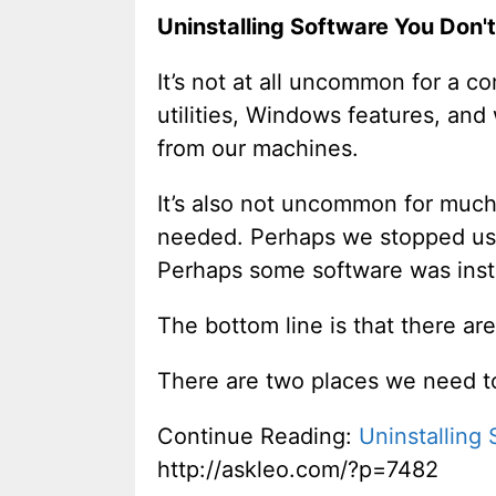
Uninstalling Software You Don'
It’s not at all uncommon for a c
utilities, Windows features, an
from our machines.
It’s also not uncommon for much
needed. Perhaps we stopped usin
Perhaps some software was instal
The bottom line is that there are
There are two places we need to
Continue Reading:
Uninstalling
http://askleo.com/?p=7482