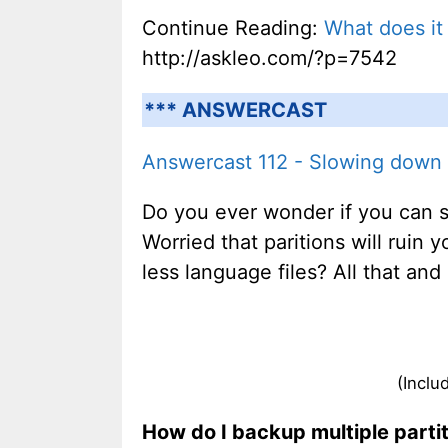
Continue Reading:
What does it
http://askleo.com/?p=7542
*** ANSWERCAST
Answercast 112 - Slowing down k
Do you ever wonder if you can s
Worried that paritions will ruin
less language files? All that an
(Inclu
How do I backup multiple parti