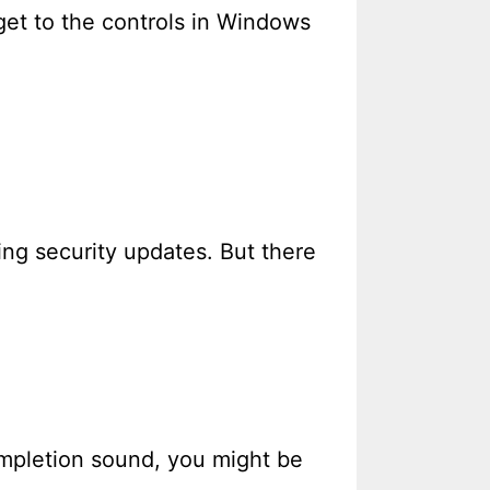
get to the controls in Windows
ng security updates. But there
ompletion sound, you might be