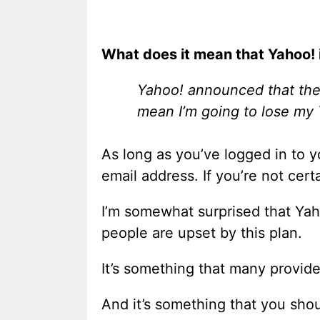
What does it mean that Yahoo! 
Yahoo! announced that they
mean I’m going to lose my
As long as you’ve logged in to 
email address. If you’re not cert
I’m somewhat surprised that Yah
people are upset by this plan.
It’s something that many provide
And it’s something that you sho