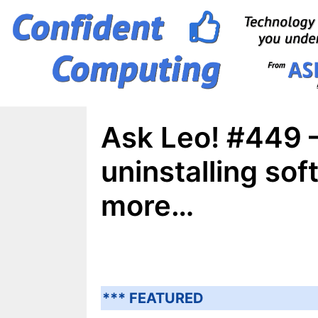
Skip
to
content
Ask Leo! #449 –
uninstalling so
more…
*** FEATURED