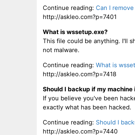
Continue reading:
Can I remove 
http://askleo.com?p=7401
What is wssetup.exe?
This file could be anything. I'll
not malware.
Continue reading:
What is wsse
http://askleo.com?p=7418
Should I backup if my machine 
If you believe you've been hacke
exactly what has been hacked.
Continue reading:
Should I back
http://askleo.com?p=7440