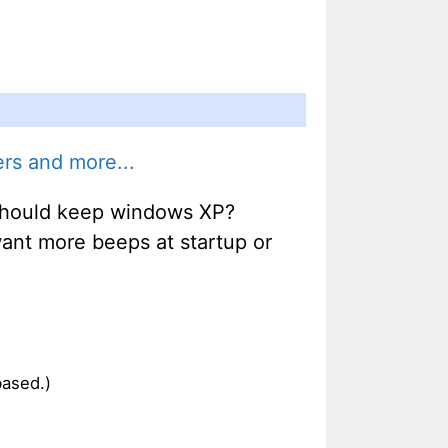
rs and more...
u should keep windows XP?
 want more beeps at startup or
based.)