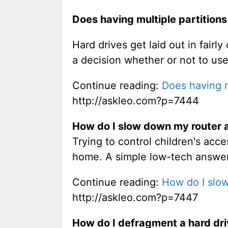
Does having multiple partitions
Hard drives get laid out in fai
a decision whether or not to use 
Continue reading:
Does having mu
http://askleo.com?p=7444
How do I slow down my router a
Trying to control children's acc
home. A simple low-tech answer
Continue reading:
How do I slow
http://askleo.com?p=7447
How do I defragment a hard dr