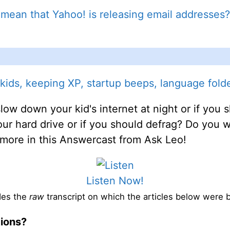
 mean that Yahoo! is releasing email addresses?
ids, keeping XP, startup beeps, language folde
low down your kid's internet at night or if yo
 your hard drive or if you should defrag? Do you
d more in this Answercast from Ask Leo!
Listen Now!
des the
raw
transcript on which the articles below were 
tions?