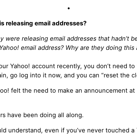
•
is releasing email addresses?
 were releasing email addresses that hadn’t be
 Yahoo! email address? Why are they doing this
your Yahoo! account recently, you don’t need to
ain, go log into it now, and you can “reset the c
oo! felt the need to make an announcement at al
rs have been doing all along.
uld understand, even if you’ve never touched a