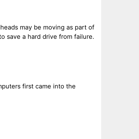
k heads may be moving as part of
to save a hard drive from failure.
puters first came into the