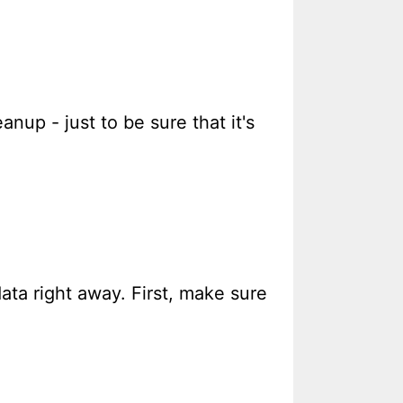
anup - just to be sure that it's
ata right away. First, make sure