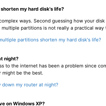
 shorten my hard disk's life?
rly complex ways. Second guessing how your dis
multiple partitions is not really a practical way 
ltiple partitions shorten my hard disk's life?
t night?
ess to the internet has been a problem since com
 might be the best.
 down my router at night?
ive on Windows XP?