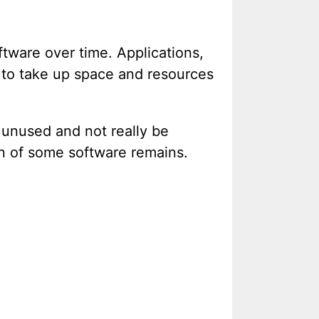
ftware over time. Applications,
e to take up space and resources
 unused and not really be
on of some software remains.