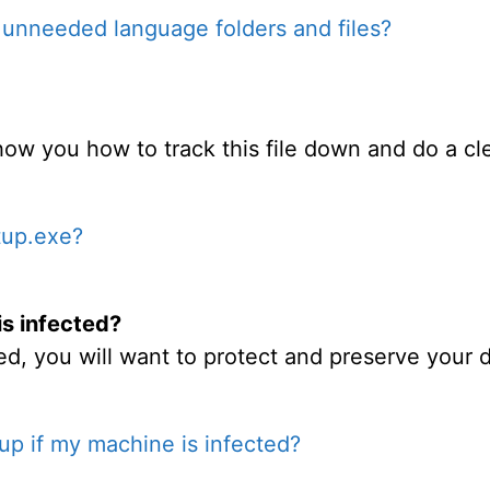
unneeded language folders and files?
 show you how to track this file down and do a cle
tup.exe?
is infected?
d, you will want to protect and preserve your d
up if my machine is infected?