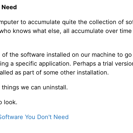
t Need
omputer to accumulate quite the collection of so
d who knows what else, all accumulate over tim
 of the software installed on our machine to go
g a specific application. Perhaps a trial versi
led as part of some other installation.
 things we can uninstall.
 look.
 Software You Don't Need