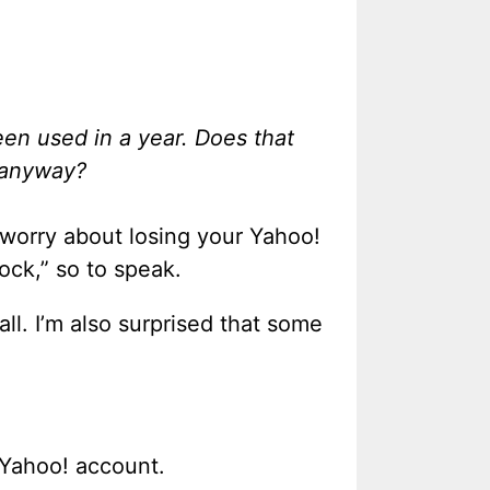
en used in a year. Does that
 anyway?
 worry about losing your Yahoo!
lock,” so to speak.
l. I’m also surprised that some
 Yahoo! account.