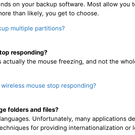
ds on your backup software. Most allow you to 
more than likely, you get to choose.
up multiple partitions?
top responding?
t's actually the mouse freezing, and not the who
wireless mouse stop responding?
e folders and files?
languages. Unfortunately, many applications d
echniques for providing internationalization or l