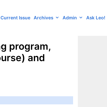
Current Issue
Archives
Admin
Ask Leo!
ng program,
ourse) and