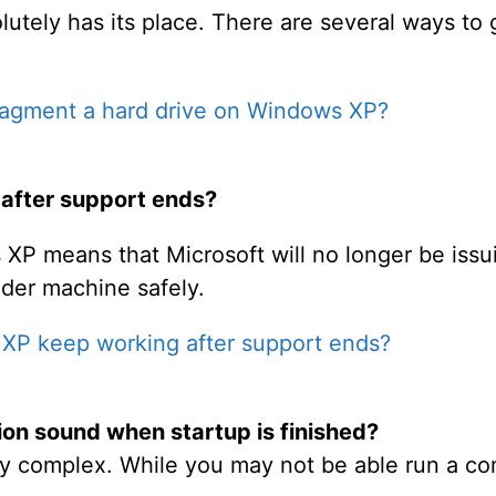
utely has its place. There are several ways to 
ragment a hard drive on Windows XP?
after support ends?
XP means that Microsoft will no longer be issui
lder machine safely.
 XP keep working after support ends?
tion sound when startup is finished?
ly complex. While you may not be able run a c