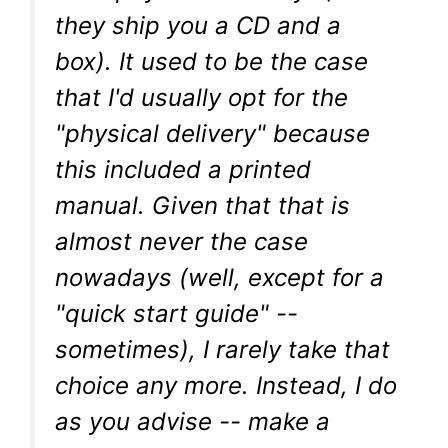
they ship you a CD and a
box). It used to be the case
that I'd usually opt for the
"physical delivery" because
this included a printed
manual. Given that that is
almost never the case
nowadays (well, except for a
"quick start guide" --
sometimes), I rarely take that
choice any more. Instead, I do
as you advise -- make a