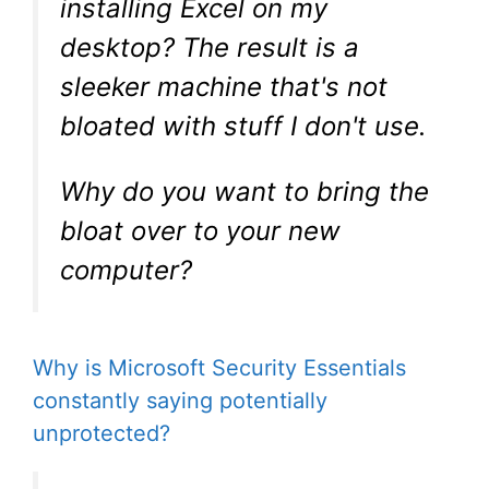
installing Excel on my
desktop? The result is a
sleeker machine that's not
bloated with stuff I don't use.
Why do you want to bring the
bloat over to your new
computer?
Why is Microsoft Security Essentials
constantly saying potentially
unprotected?