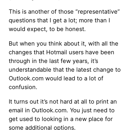
This is another of those “representative”
questions that I get a lot; more than I
would expect, to be honest.
But when you think about it, with all the
changes that Hotmail users have been
through in the last few years, it’s
understandable that the latest change to
Outlook.com would lead to a lot of
confusion.
It turns out it’s not hard at all to print an
email in Outlook.com. You just need to
get used to looking in a new place for
some additional options.