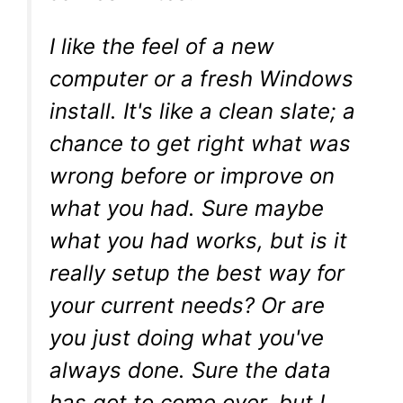
I like the feel of a new
computer or a fresh Windows
install. It's like a clean slate; a
chance to get right what was
wrong before or improve on
what you had. Sure maybe
what you had works, but is it
really setup the best way for
your current needs? Or are
you just doing what you've
always done. Sure the data
has got to come over, but I