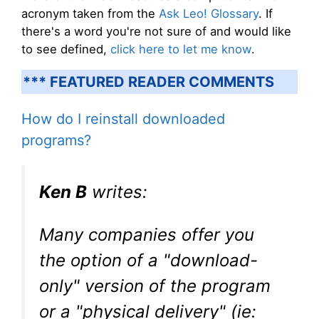
acronym taken from the
Ask Leo! Glossary
. If
there's a word you're not sure of and would like
to see defined,
click here to let me know
.
*** FEATURED READER COMMENTS
How do I reinstall downloaded
programs?
Ken B
writes:
Many companies offer you
the option of a "download-
only" version of the program
or a "physical delivery" (ie: