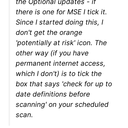
the Optional updates - if
there is one for MSE I tick it.
Since I started doing this, I
don't get the orange
'potentially at risk' icon. The
other way (if you have
permanent internet access,
which I don't) is to tick the
box that says 'check for up to
date definitions before
scanning' on your scheduled
scan.