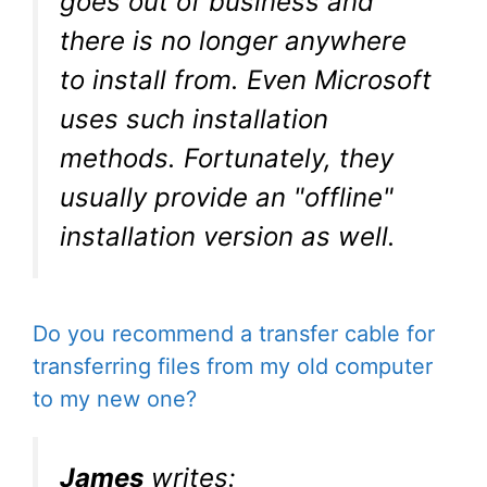
goes out of business and
there is no longer anywhere
to install from. Even Microsoft
uses such installation
methods. Fortunately, they
usually provide an "offline"
installation version as well.
Do you recommend a transfer cable for
transferring files from my old computer
to my new one?
James
writes: