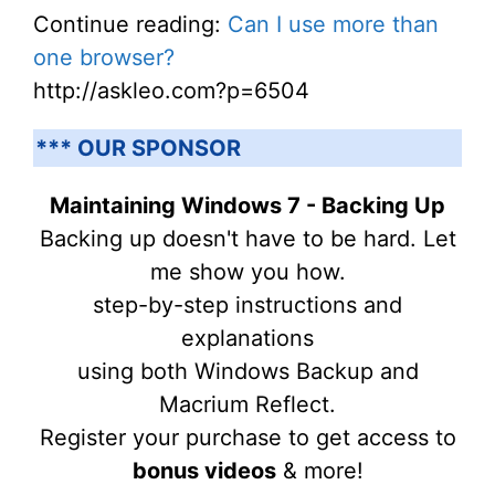
Continue reading:
Can I use more than
one browser?
http://askleo.com?p=6504
*** OUR SPONSOR
Maintaining Windows 7 - Backing Up
Backing up doesn't have to be hard. Let
me show you how.
step-by-step instructions and
explanations
using both Windows Backup and
Macrium Reflect.
Register your purchase to get access to
bonus videos
& more!