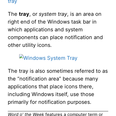
tray
The
tray
, or
system tray
, is an area on
right end of the Windows task bar in
which applications and system
components can place notification and
other utility icons.
The tray is also sometimes referred to as
the “notification area” because many
applications that place icons there,
including Windows itself, use those
primarily for notification purposes.
Word o' the Week
features a computer term or