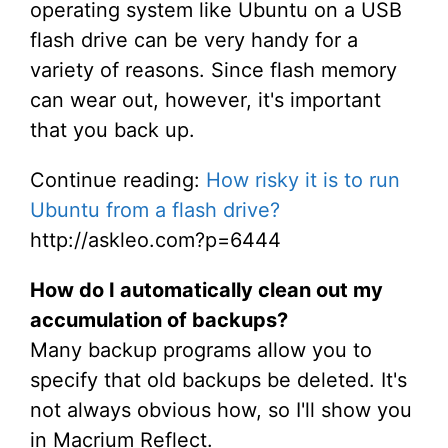
operating system like Ubuntu on a USB
flash drive can be very handy for a
variety of reasons. Since flash memory
can wear out, however, it's important
that you back up.
Continue reading:
How risky it is to run
Ubuntu from a flash drive?
http://askleo.com?p=6444
How do I automatically clean out my
accumulation of backups?
Many backup programs allow you to
specify that old backups be deleted. It's
not always obvious how, so I'll show you
in Macrium Reflect.