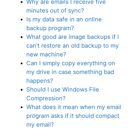
Why are emails I receive five
minutes out of sync?
Is my data safe in an online
backup program?
What good are image backups if I
can't restore an old backup to my
new machine?
Can I simply copy everything on
my drive in case something bad
happens?
Should I use Windows File
Compression?
What does it mean when my email
program asks if it should compact
my email?