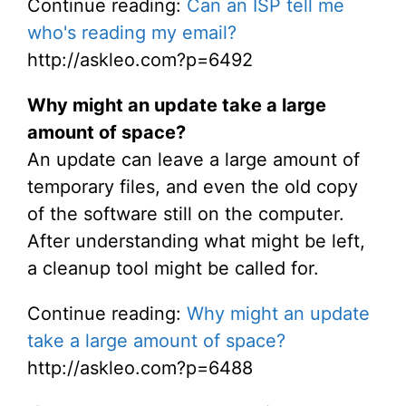
Continue reading:
Can an ISP tell me
who's reading my email?
http://askleo.com?p=6492
Why might an update take a large
amount of space?
An update can leave a large amount of
temporary files, and even the old copy
of the software still on the computer.
After understanding what might be left,
a cleanup tool might be called for.
Continue reading:
Why might an update
take a large amount of space?
http://askleo.com?p=6488