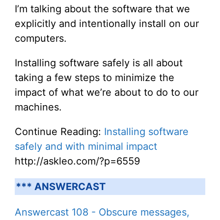
I’m talking about the software that we
explicitly and intentionally install on our
computers.
Installing software safely is all about
taking a few steps to minimize the
impact of what we’re about to do to our
machines.
Continue Reading:
Installing software
safely and with minimal impact
http://askleo.com/?p=6559
*** ANSWERCAST
Answercast 108 - Obscure messages,