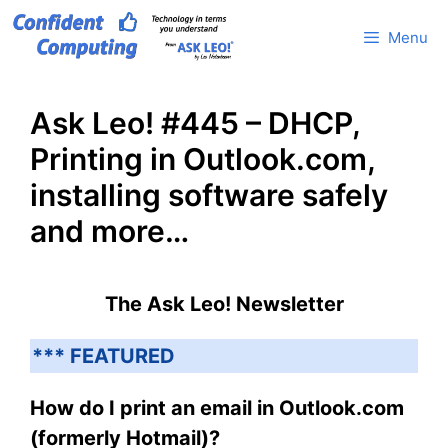
Skip
Menu
to
content
Ask Leo! #445 – DHCP,
Printing in Outlook.com,
installing software safely
and more…
The Ask Leo! Newsletter
*** FEATURED
How do I print an email in Outlook.com
(formerly Hotmail)?