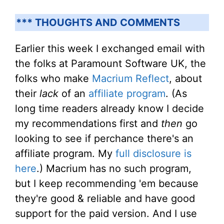
*** THOUGHTS AND COMMENTS
Earlier this week I exchanged email with
the folks at Paramount Software UK, the
folks who make
Macrium Reflect
, about
their
lack
of an
affiliate program
. (As
long time readers already know I decide
my recommendations first and
then
go
looking to see if perchance there's an
affiliate program. My
full disclosure is
here
.) Macrium has no such program,
but I keep recommending 'em because
they're good & reliable and have good
support for the paid version. And I use