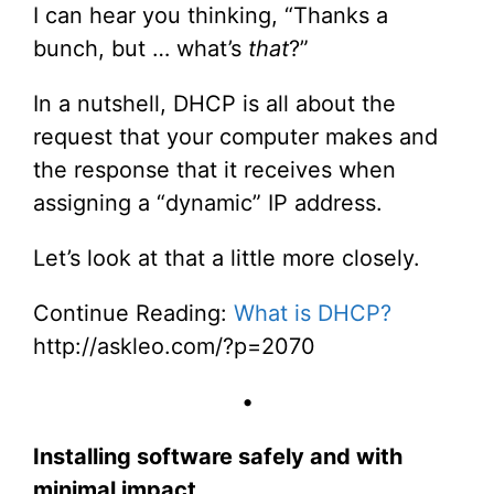
I can hear you thinking, “Thanks a
bunch, but … what’s
that
?”
In a nutshell, DHCP is all about the
request that your computer makes and
the response that it receives when
assigning a “dynamic” IP address.
Let’s look at that a little more closely.
Continue Reading:
What is DHCP?
http://askleo.com/?p=2070
•
Installing software safely and with
minimal impact