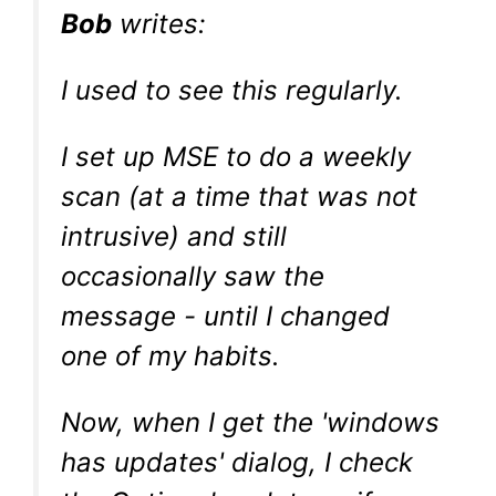
Bob
writes:
I used to see this regularly.
I set up MSE to do a weekly
scan (at a time that was not
intrusive) and still
occasionally saw the
message - until I changed
one of my habits.
Now, when I get the 'windows
has updates' dialog, I check