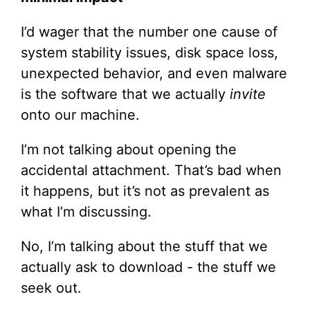
I’d wager that the number one cause of
system stability issues, disk space loss,
unexpected behavior, and even malware
is the software that we actually
invite
onto our machine.
I’m not talking about opening the
accidental attachment. That’s bad when
it happens, but it’s not as prevalent as
what I’m discussing.
No, I’m talking about the stuff that we
actually ask to download - the stuff we
seek out.