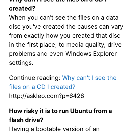
created?
When you can't see the files on a data
disc you've created the causes can vary
from exactly how you created that disc
in the first place, to media quality, drive
problems and even Windows Explorer
settings.
Continue reading:
Why can't I see the
files on a CD I created?
http://askleo.com?p=6428
How risky it is to run Ubuntu from a
flash drive?
Having a bootable version of an