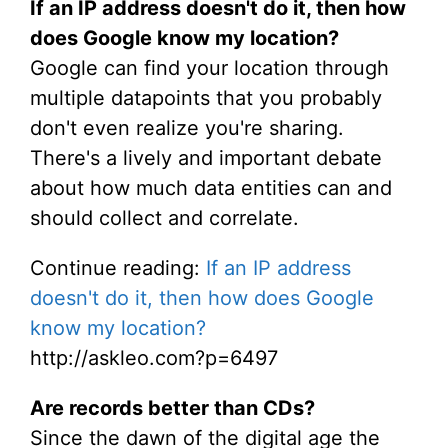
If an IP address doesn't do it, then how
does Google know my location?
Google can find your location through
multiple datapoints that you probably
don't even realize you're sharing.
There's a lively and important debate
about how much data entities can and
should collect and correlate.
Continue reading:
If an IP address
doesn't do it, then how does Google
know my location?
http://askleo.com?p=6497
Are records better than CDs?
Since the dawn of the digital age the