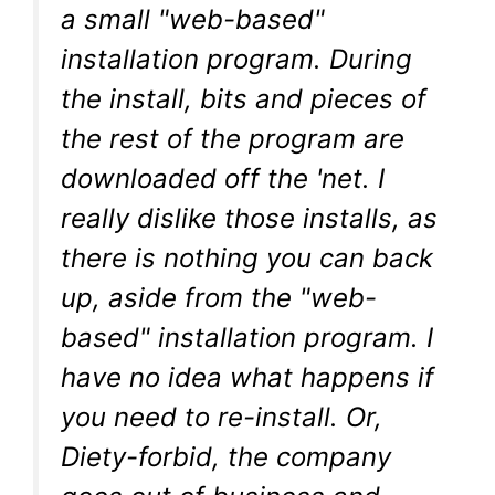
a small "web-based"
installation program. During
the install, bits and pieces of
the rest of the program are
downloaded off the 'net. I
really dislike those installs, as
there is nothing you can back
up, aside from the "web-
based" installation program. I
have no idea what happens if
you need to re-install. Or,
Diety-forbid, the company