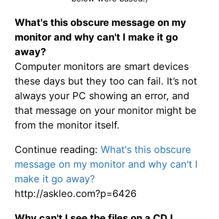
What's this obscure message on my
monitor and why can't I make it go
away?
Computer monitors are smart devices
these days but they too can fail. It’s not
always your PC showing an error, and
that message on your monitor might be
from the monitor itself.
Continue reading:
What's this obscure
message on my monitor and why can't I
make it go away?
http://askleo.com?p=6426
Why can't I see the files on a CD I