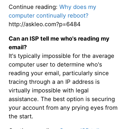
Continue reading:
Why does my
computer continually reboot?
http://askleo.com?p=6484
Can an ISP tell me who's reading my
email?
It's typically impossible for the average
computer user to determine who's
reading your email, particularly since
tracing through a an IP address is
virtually impossible with legal
assistance. The best option is securing
your account from any prying eyes from
the start.