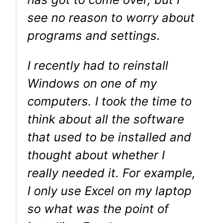
see no reason to worry about
programs and settings.
I recently had to reinstall
Windows on one of my
computers. I took the time to
think about all the software
that used to be installed and
thought about whether I
really needed it. For example,
I only use Excel on my laptop
so what was the point of