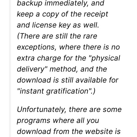
backup immediately, and
keep a copy of the receipt
and license key as well.
(There are still the rare
exceptions, where there is no
extra charge for the "physical
delivery" method, and the
download is still available for
"instant gratification".)
Unfortunately, there are some
programs where all you
download from the website is