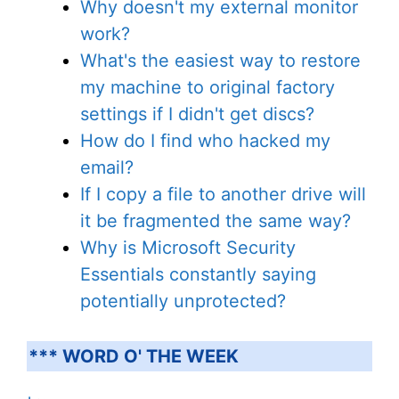
Why doesn't my external monitor
work?
What's the easiest way to restore
my machine to original factory
settings if I didn't get discs?
How do I find who hacked my
email?
If I copy a file to another drive will
it be fragmented the same way?
Why is Microsoft Security
Essentials constantly saying
potentially unprotected?
*** WORD O' THE WEEK