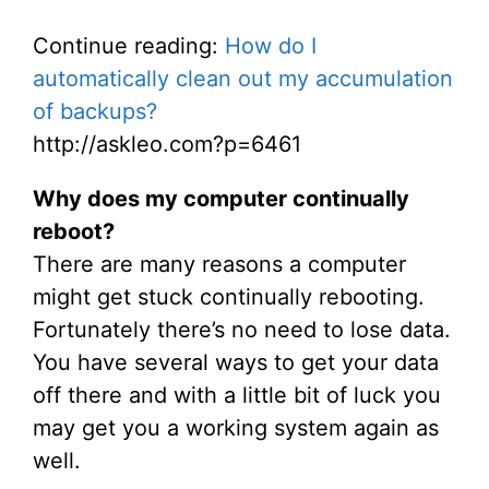
Continue reading:
How do I
automatically clean out my accumulation
of backups?
http://askleo.com?p=6461
Why does my computer continually
reboot?
There are many reasons a computer
might get stuck continually rebooting.
Fortunately there’s no need to lose data.
You have several ways to get your data
off there and with a little bit of luck you
may get you a working system again as
well.