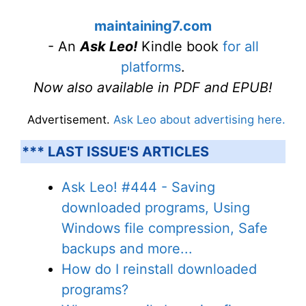
maintaining7.com
- An
Ask Leo!
Kindle book
for all
platforms
.
Now also available in PDF and EPUB!
Advertisement.
Ask Leo about advertising here.
*** LAST ISSUE'S ARTICLES
Ask Leo! #444 - Saving
downloaded programs, Using
Windows file compression, Safe
backups and more...
How do I reinstall downloaded
programs?