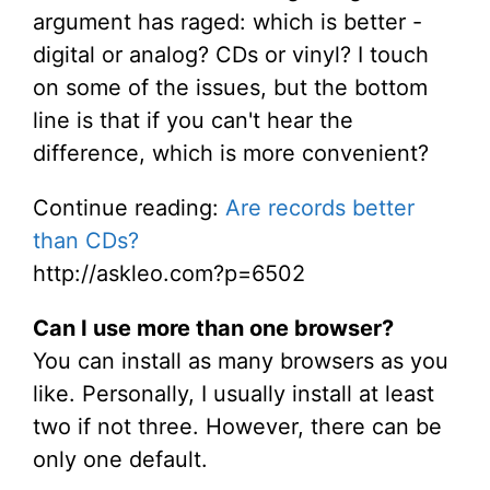
argument has raged: which is better -
digital or analog? CDs or vinyl? I touch
on some of the issues, but the bottom
line is that if you can't hear the
difference, which is more convenient?
Continue reading:
Are records better
than CDs?
http://askleo.com?p=6502
Can I use more than one browser?
You can install as many browsers as you
like. Personally, I usually install at least
two if not three. However, there can be
only one default.