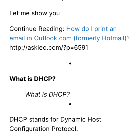
Let me show you.
Continue Reading:
How do I print an
email in Outlook.com (formerly Hotmail)?
http://askleo.com/?p=6591
•
What is DHCP?
What is DHCP?
•
DHCP stands for Dynamic Host
Configuration Protocol.