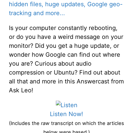
hidden files, huge updates, Google geo-
tracking and more...
Is your computer constantly rebooting,
or do you have a weird message on your
monitor? Did you get a huge update, or
wonder how Google can find out where
you are? Curious about audio
compression or Ubuntu? Find out about
all that and more in this Answercast from
Ask Leo!
Listen Now!
(Includes the
raw
transcript on which the articles
below were based.)