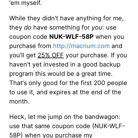
'em myself.
While they didn't have anything for me,
they
do
have something for
you
: use
coupon code
NUK-WLF-58P
when you
purchase from
http://macrium.com
and
you'll get
25% OFF
your purchase. If you
haven't yet invested in a good backup
program this would be a great time.
That's only good for the first 200 people
to use it, and expires at the end of the
month.
Heck, let me jump on the bandwagon:
use that same coupon code (NUK-WLF-
58P) when you purchase my