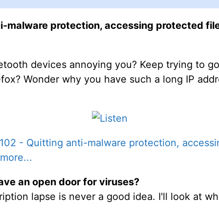
i-malware protection, accessing protected file
etooth devices annoying you? Keep trying to go 
refox? Wonder why you have such a long IP addre
02 - Quitting anti-malware protection, accessin
more...
ave an open door for viruses?
ption lapse is never a good idea. I'll look at wh