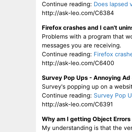
Continue reading:
Does lapsed v
http://ask-leo.com/C6384
Firefox crashes and I can't unins
Problems with a program that won'
messages you are receiving.
Continue reading:
Firefox crashe
http://ask-leo.com/C6400
Survey Pop Ups - Annoying Ad
Survey's popping up on a website
Continue reading:
Survey Pop U
http://ask-leo.com/C6391
Why am I getting Object Error
My understanding is that the ver