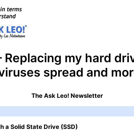
 Replacing my hard driv
 viruses spread and mo
The Ask Leo! Newsletter
h a Solid State Drive (SSD)