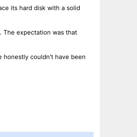
ace its hard disk with a solid
n. The expectation was that
e honestly couldn't have been