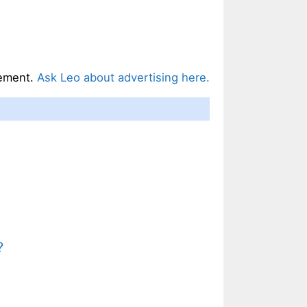
ement.
Ask Leo about advertising here.
?