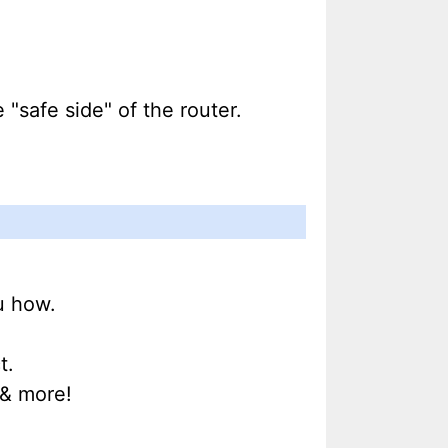
"safe side" of the router.
u how.
t.
& more!