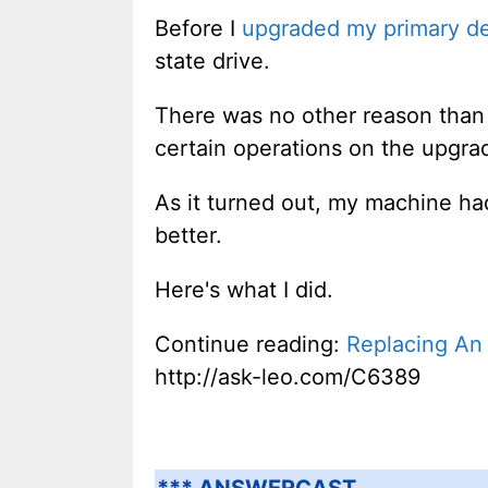
Before I
upgraded my primary d
state drive.
There was no other reason than "
certain operations on the upgra
As it turned out, my machine ha
better.
Here's what I did.
Continue reading:
Replacing An 
http://ask-leo.com/C6389
*** ANSWERCAST