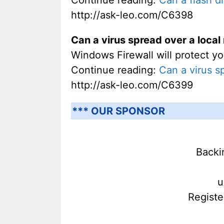
http://ask-leo.com/C6398
Can a virus spread over a loca
Windows Firewall will protect yo
Continue reading:
Can a virus s
http://ask-leo.com/C6399
*** OUR SPONSOR
Backi
u
Registe