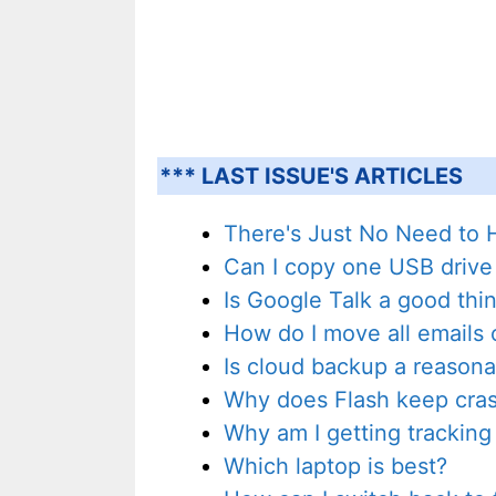
*** LAST ISSUE'S ARTICLES
There's Just No Need to
Can I copy one USB drive
Is Google Talk a good thi
How do I move all emails o
Is cloud backup a reasonab
Why does Flash keep crash
Why am I getting tracking
Which laptop is best?