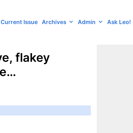
Current Issue
Archives
Admin
Ask Leo!
e, flakey
re…