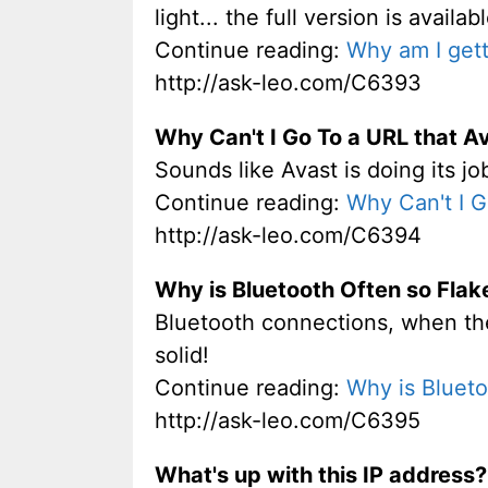
light... the full version is availa
Continue reading:
Why am I gett
http://ask-leo.com/C6393
Why Can't I Go To a URL that Av
Sounds like Avast is doing its j
Continue reading:
Why Can't I G
http://ask-leo.com/C6394
Why is Bluetooth Often so Flak
Bluetooth connections, when they 
solid!
Continue reading:
Why is Blueto
http://ask-leo.com/C6395
What's up with this IP address?