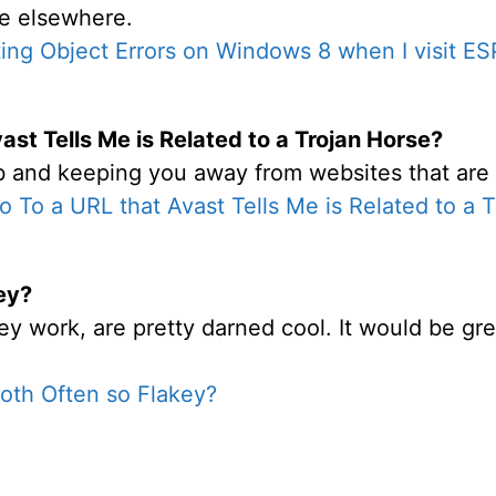
ble elsewhere.
ing Object Errors on Windows 8 when I visit E
ast Tells Me is Related to a Trojan Horse?
ob and keeping you away from websites that are i
o To a URL that Avast Tells Me is Related to a 
ey?
work, are pretty darned cool. It would be great 
oth Often so Flakey?