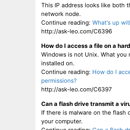
This IP address looks like both 
network node.
Continue reading:
What's up wit
http://ask-leo.com/C6396
How do I access a file on a har
Windows is not Unix. What you n
installed on.
Continue reading:
How do I acce
permissions?
http://ask-leo.com/C6397
Can a flash drive transmit a vir
If there is malware on the flash d
your computer.
Continue reading:
Can a flash dr