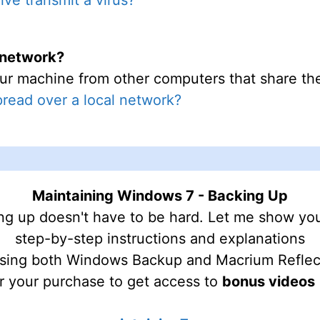
l network?
ur machine from other computers that share the 
pread over a local network?
Maintaining Windows 7 - Backing Up
ng up doesn't have to be hard. Let me show yo
step-by-step instructions and explanations
sing both Windows Backup and Macrium Reflec
r your purchase to get access to
bonus videos