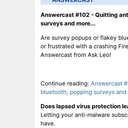
Answercast #102 - Quitting ant
surveys and more...
Are survey popups or flakey blu
or frustrated with a crashing Fi
Answercast from Ask Leo!
Continue reading:
Answercast #1
bluetooth, popping surveys and 
Does lapsed virus protection le
Letting your anti-malware subscri
have.