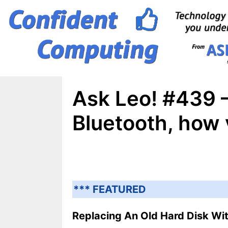
Skip
to
content
Ask Leo! #439 –
Bluetooth, how
*** FEATURED
Replacing An Old Hard Disk Wit