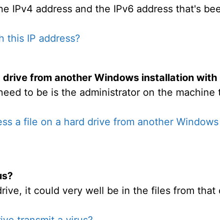
the IPv4 address and the IPv6 address that's bee
h this IP address?
d drive from another Windows installation with
eed to be is the administrator on the machine 
ss a file on a hard drive from another Windows in
us?
rive, it could very well be in the files from tha
ive transmit a virus?