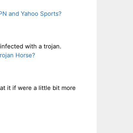
SPN and Yahoo Sports?
nfected with a trojan.
Trojan Horse?
it if were a little bit more