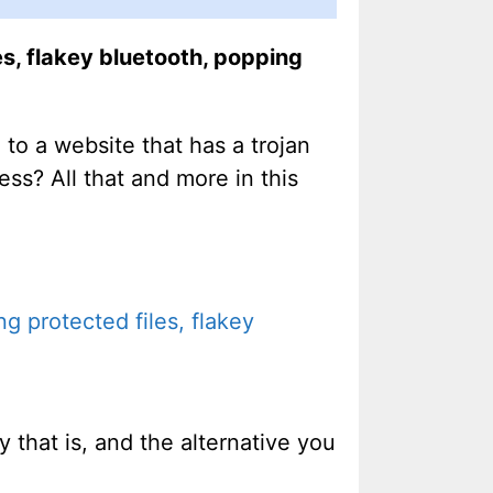
s, flakey bluetooth, popping
to a website that has a trojan
ss? All that and more in this
g protected files, flakey
y that is, and the alternative you