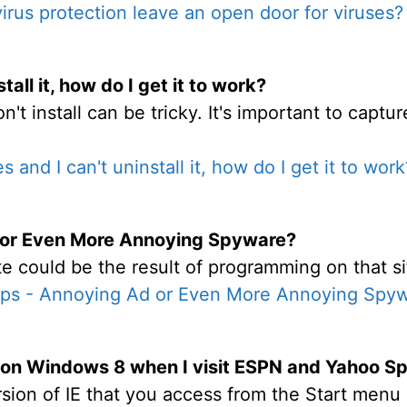
irus protection leave an open door for viruses?
tall it, how do I get it to work?
t install can be tricky. It's important to captu
s and I can't uninstall it, how do I get it to work
 or Even More Annoying Spyware?
 could be the result of programming on that si
ps - Annoying Ad or Even More Annoying Spy
s on Windows 8 when I visit ESPN and Yahoo S
sion of IE that you access from the Start menu 