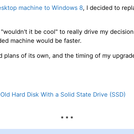
esktop machine to Windows 8
, I decided to repl
wouldn't it be cool" to really drive my decisio
ded machine would be faster.
d plans of its own, and the timing of my upgrad
Old Hard Disk With a Solid State Drive (SSD)
* * *