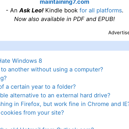
maintaining7.com
- An
Ask Leo!
Kindle book
for all platforms
.
Now also available in PDF and EPUB!
Advertis
 Hate Windows 8
 to another without using a computer?
ng?
f a certain year to a folder?
le alternative to an external hard drive?
ing in Firefox, but work fine in Chrome and IE
 cookies from your site?