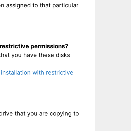
n assigned to that particular
 restrictive permissions?
that you have these disks
stallation with restrictive
t drive that you are copying to