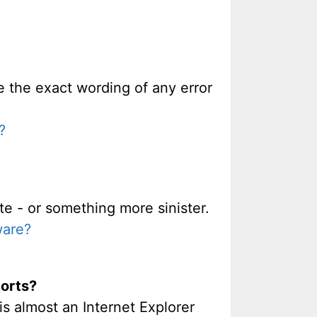
re the exact wording of any error
?
te - or something more sinister.
ware?
ports?
is almost an Internet Explorer