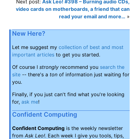
Next post:
Ask Leo! #398 – Burning audio CDs,
video cards on motherboards, a friend that can
read your email and more…
»
New Here?
Let me suggest my
collection of best and most
important articles
to get you started.
Of course I
strongly
recommend you
search the
site
-- there's a
ton
of information just waiting for
you.
Finally, if you just can't find what you're looking
for,
ask me
!
Confident Computing
Confident Computing
is the weekly newsletter
from
Ask Leo!
. Each week I give you tools, tips,