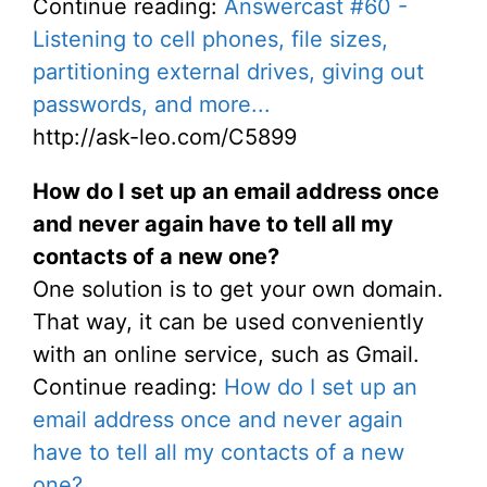
Continue reading:
Answercast #60 -
Listening to cell phones, file sizes,
partitioning external drives, giving out
passwords, and more...
http://ask-leo.com/C5899
How do I set up an email address once
and never again have to tell all my
contacts of a new one?
One solution is to get your own domain.
That way, it can be used conveniently
with an online service, such as Gmail.
Continue reading:
How do I set up an
email address once and never again
have to tell all my contacts of a new
one?