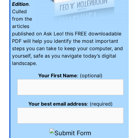
Edition
.
Culled
from the
articles
published on Ask Leo! this FREE downloadable
PDF will help you identify the most important
steps you can take to keep your computer, and
yourself, safe as you navigate today’s digital
landscape.
Your First Name
: (optional)
Your best email address
: (required)