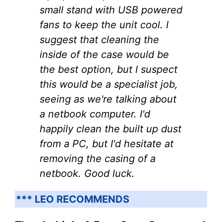
small stand with USB powered
fans to keep the unit cool. I
suggest that cleaning the
inside of the case would be
the best option, but I suspect
this would be a specialist job,
seeing as we're talking about
a netbook computer. I'd
happily clean the built up dust
from a PC, but I'd hesitate at
removing the casing of a
netbook. Good luck.
*** LEO RECOMMENDS