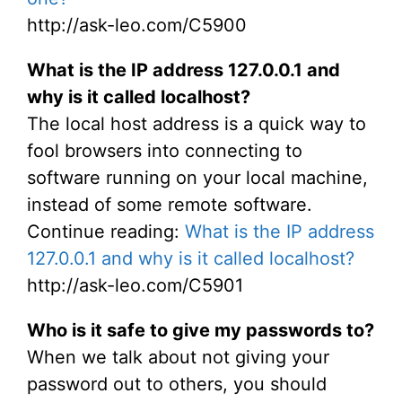
http://ask-leo.com/C5900
What is the IP address 127.0.0.1 and
why is it called localhost?
The local host address is a quick way to
fool browsers into connecting to
software running on your local machine,
instead of some remote software.
Continue reading:
What is the IP address
127.0.0.1 and why is it called localhost?
http://ask-leo.com/C5901
Who is it safe to give my passwords to?
When we talk about not giving your
password out to others, you should