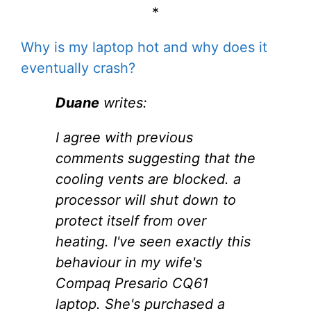
*
Why is my laptop hot and why does it
eventually crash?
Duane
writes:
I agree with previous
comments suggesting that the
cooling vents are blocked. a
processor will shut down to
protect itself from over
heating. I've seen exactly this
behaviour in my wife's
Compaq Presario CQ61
laptop. She's purchased a