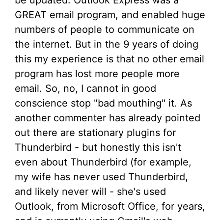
GREAT email program, and enabled huge
numbers of people to communicate on
the internet. But in the 9 years of doing
this my experience is that no other email
program has lost more people more
email. So, no, I cannot in good
conscience stop "bad mouthing" it. As
another commenter has already pointed
out there are stationary plugins for
Thunderbird - but honestly this isn't
even about Thunderbird (for example,
my wife has never used Thunderbird,
and likely never will - she's used
Outlook, from Microsoft Office, for years,