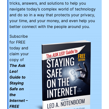
tricks, answers, and solutions to help you
navigate today’s complex world of technology
and do so in a way that protects your privacy,
your time, and your money, and even help you
better connect with the people around you.
Subscribe
for FREE
today and
claim your
copy of
The Ask
Leo!
Guide to
Staying
Safe on
the
Internet –
FREE