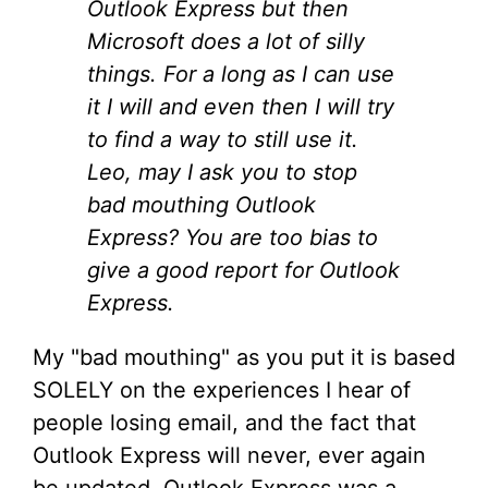
Outlook Express but then
Microsoft does a lot of silly
things. For a long as I can use
it I will and even then I will try
to find a way to still use it.
Leo, may I ask you to stop
bad mouthing Outlook
Express? You are too bias to
give a good report for Outlook
Express.
My "bad mouthing" as you put it is based
SOLELY on the experiences I hear of
people losing email, and the fact that
Outlook Express will never, ever again
be updated. Outlook Express was a