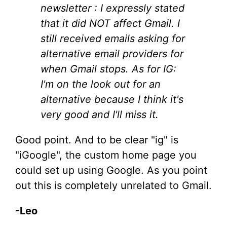
newsletter : I expressly stated
that it did NOT affect Gmail. I
still received emails asking for
alternative email providers for
when Gmail stops. As for IG:
I'm on the look out for an
alternative because I think it's
very good and I'll miss it.
Good point. And to be clear "ig" is
"iGoogle", the custom home page you
could set up using Google. As you point
out this is completely unrelated to Gmail.
-Leo