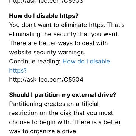
http://ask-leo.com/C5903
How do I disable https?
You don't want to eliminate https. That's
eliminating the security that you want.
There are better ways to deal with
website security warnings.
Continue reading:
How do I disable
https?
http://ask-leo.com/C5904
Should I partition my external drive?
Partitioning creates an artificial
restriction on the disk that you must
choose to begin with. There is a better
way to organize a drive.