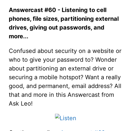
Answercast #60 - Listening to cell
phones, file sizes, partitioning external
drives, giving out passwords, and
more...
Confused about security on a website or
who to give your password to? Wonder
about partitioning an external drive or
securing a mobile hotspot? Want a really
good, and permanent, email address? All
that and more in this Answercast from
Ask Leo!