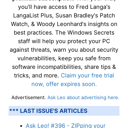
you'll have access to Fred Langa's
LangaList Plus, Susan Bradley's Patch
Watch, & Woody Leonhard's insights on
best practices. The Windows Secrets
staff will help you protect your PC
against threats, warn you about security
vulnerabilities, keep you safe from
software incompatibilities, share tips &
tricks, and more.
Claim your free trial
now, offer expires soon.
Advertisement.
Ask Leo about advertising here.
*** LAST ISSUE'S ARTICLES
Ask Leo! #396 - ZIPping your