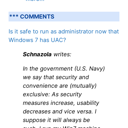
*** COMMENTS
Is it safe to run as administrator now that
Windows 7 has UAC?
Schnazola
writes:
In the government (U.S. Navy)
we say that security and
convenience are (mutually)
exclusive: As security
measures increase, usability
decreases and vice versa. I
suppose it will always be