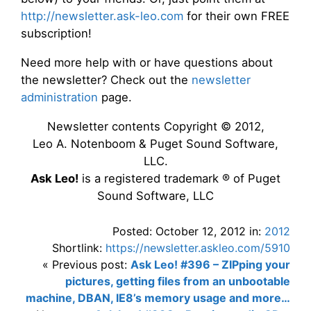
http://newsletter.ask-leo.com
for their own FREE
subscription!
Need more help with or have questions about
the newsletter? Check out the
newsletter
administration
page.
Newsletter contents Copyright © 2012,
Leo A. Notenboom & Puget Sound Software,
LLC.
Ask Leo!
is a registered trademark ® of Puget
Sound Software, LLC
Posted: October 12, 2012 in:
2012
Shortlink:
https://newsletter.askleo.com/5910
« Previous post:
Ask Leo! #396 – ZIPping your
pictures, getting files from an unbootable
machine, DBAN, IE8’s memory usage and more…