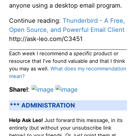
anyone using a desktop email program.
Continue reading:
Thunderbird - A Free,
Open Source, and Powerful Email Client
http://ask-leo.com/C3451
Each week I recommend a
specific
product or
resource that I've found valuable and that I think
you may as well.
What does my recommendation
mean?
Share!
:
*** ADMINISTRATION
Help Ask Leo!
Just forward this message, in its
entirety (but without your unsubscribe link
below) to your friends. Or, just point them at