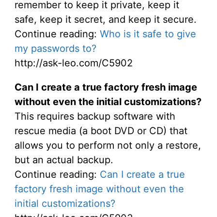
remember to keep it private, keep it
safe, keep it secret, and keep it secure.
Continue reading:
Who is it safe to give
my passwords to?
http://ask-leo.com/C5902
Can I create a true factory fresh image
without even the initial customizations?
This requires backup software with
rescue media (a boot DVD or CD) that
allows you to perform not only a restore,
but an actual backup.
Continue reading:
Can I create a true
factory fresh image without even the
initial customizations?