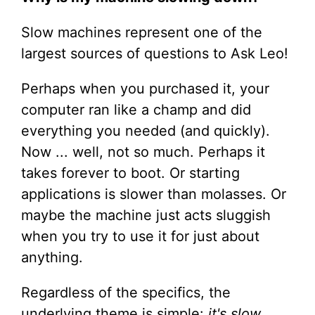
Slow machines represent one of the
largest sources of questions to Ask Leo!
Perhaps when you purchased it, your
computer ran like a champ and did
everything you needed (and quickly).
Now ... well, not so much. Perhaps it
takes forever to boot. Or starting
applications is slower than molasses. Or
maybe the machine just acts sluggish
when you try to use it for just about
anything.
Regardless of the specifics, the
underlying theme is simple:
it's slow
.