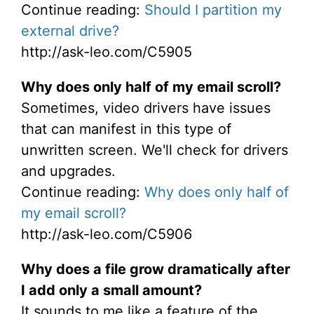
Continue reading:
Should I partition my
external drive?
http://ask-leo.com/C5905
Why does only half of my email scroll?
Sometimes, video drivers have issues
that can manifest in this type of
unwritten screen. We'll check for drivers
and upgrades.
Continue reading:
Why does only half of
my email scroll?
http://ask-leo.com/C5906
Why does a file grow dramatically after
I add only a small amount?
It sounds to me like a feature of the