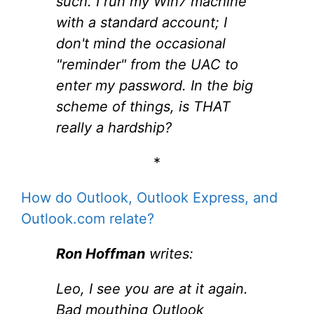
such. I run my Win7 machine
with a standard account; I
don't mind the occasional
"reminder" from the UAC to
enter my password. In the big
scheme of things, is THAT
really a hardship?
*
How do Outlook, Outlook Express, and
Outlook.com relate?
Ron Hoffman
writes:
Leo, I see you are at it again.
Bad mouthing Outlook