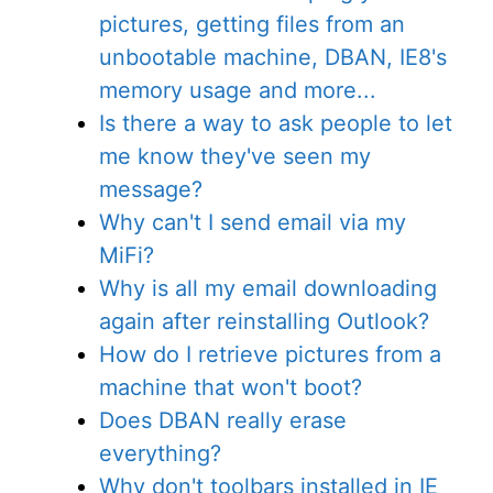
pictures, getting files from an
unbootable machine, DBAN, IE8's
memory usage and more...
Is there a way to ask people to let
me know they've seen my
message?
Why can't I send email via my
MiFi?
Why is all my email downloading
again after reinstalling Outlook?
How do I retrieve pictures from a
machine that won't boot?
Does DBAN really erase
everything?
Why don't toolbars installed in IE