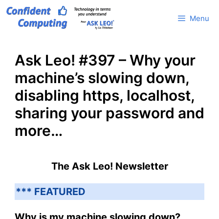
Skip
Menu
to
content
Ask Leo! #397 – Why your
machine’s slowing down,
disabling https, localhost,
sharing your password and
more…
The Ask Leo! Newsletter
*** FEATURED
Why is my machine slowing down?