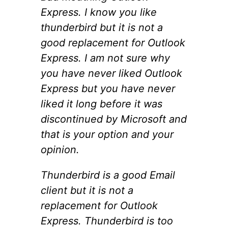
Express. I know you like
thunderbird but it is not a
good replacement for Outlook
Express. I am not sure why
you have never liked Outlook
Express but you have never
liked it long before it was
discontinued by Microsoft and
that is your option and your
opinion.
Thunderbird is a good Email
client but it is not a
replacement for Outlook
Express. Thunderbird is too