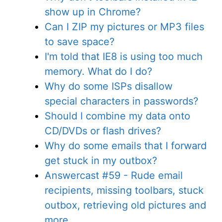
show up in Chrome?
Can I ZIP my pictures or MP3 files
to save space?
I'm told that IE8 is using too much
memory. What do I do?
Why do some ISPs disallow
special characters in passwords?
Should I combine my data onto
CD/DVDs or flash drives?
Why do some emails that I forward
get stuck in my outbox?
Answercast #59 - Rude email
recipients, missing toolbars, stuck
outbox, retrieving old pictures and
more...