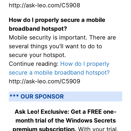
http://ask-leo.com/C5908
How do I properly secure a mobile
broadband hotspot?
Mobile security is important. There are
several things you'll want to do to
secure your hotspot.
Continue reading:
How do I properly
secure a mobile broadband hotspot?
http://ask-leo.com/C5909
*** OUR SPONSOR
Ask Leo! Exclusive: Get a FREE one-
month trial of the Windows Secrets
premium subscription.
With your trial,