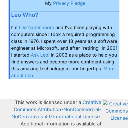
My
Privacy Pledge
Leo Who?
I'm
Leo Notenboom
and I've been playing with
computers since I took a required programming
class in 1976. I spent over 18 years as a software
engineer at Microsoft, and after "retiring" in 2001
I started
Ask Leo!
in 2003 as a place to help you
find answers and become more confident using
this amazing technology at our fingertips.
More
about Leo
.
This work is licensed under a
Creative
Commons Attribution-NonCommercial-
NoDerivatives 4.0 International License
.
Additional information is available at