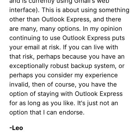
and is currently using Gmail's web
interface). This is about using something
other than Outlook Express, and there
are many, many options. In my opinion
continuing to use Outlook Express puts
your email at risk. If you can live with
that risk, perhaps because you have an
exceptionally robust backup system, or
perhaps you consider my experience
invalid, then of course, you have the
option of staying with Outlook Express
for as long as you like. It's just not an
option that I can endorse.
-Leo