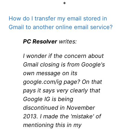
*
How do I transfer my email stored in
Gmail to another online email service?
PC Resolver
writes:
I wonder if the concern about
Gmail closing is from Google's
own message on its
google.com/ig page? On that
pays it says very clearly that
Google IG is being
discontinued in November
2013. I made the 'mistake' of
mentioning this in my