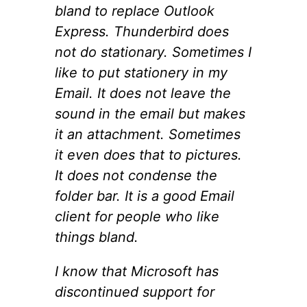
bland to replace Outlook
Express. Thunderbird does
not do stationary. Sometimes I
like to put stationery in my
Email. It does not leave the
sound in the email but makes
it an attachment. Sometimes
it even does that to pictures.
It does not condense the
folder bar. It is a good Email
client for people who like
things bland.
I know that Microsoft has
discontinued support for