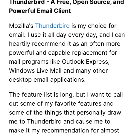
Thunderbird - A Free, Open Source, and
Powerful Email Client
Mozilla's
Thunderbird
is my choice for
email. I use it all day every day, and I can
heartily recommend it as an often more
powerful and capable replacement for
mail programs like Outlook Express,
Windows Live Mail and many other
desktop email applications.
The feature list is long, but I want to call
out some of my favorite features and
some of the things that personally draw
me to Thunderbird and cause me to
make it my recommendation for almost