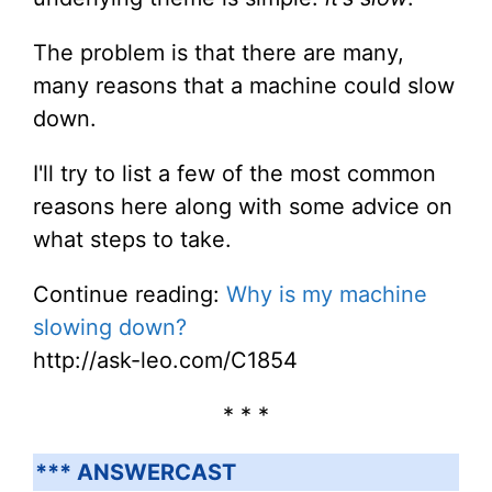
The problem is that there are many,
many reasons that a machine could slow
down.
I'll try to list a few of the most common
reasons here along with some advice on
what steps to take.
Continue reading:
Why is my machine
slowing down?
http://ask-leo.com/C1854
* * *
*** ANSWERCAST