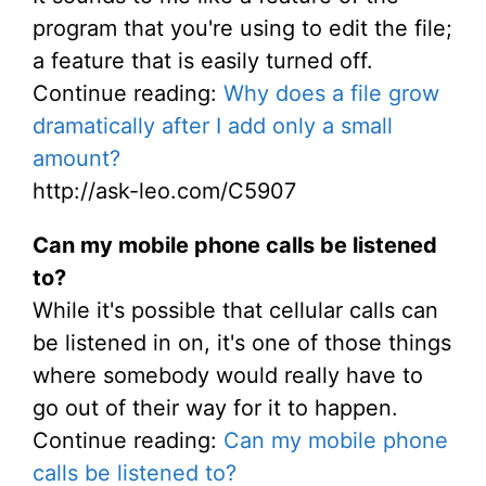
program that you're using to edit the file;
a feature that is easily turned off.
Continue reading:
Why does a file grow
dramatically after I add only a small
amount?
http://ask-leo.com/C5907
Can my mobile phone calls be listened
to?
While it's possible that cellular calls can
be listened in on, it's one of those things
where somebody would really have to
go out of their way for it to happen.
Continue reading:
Can my mobile phone
calls be listened to?