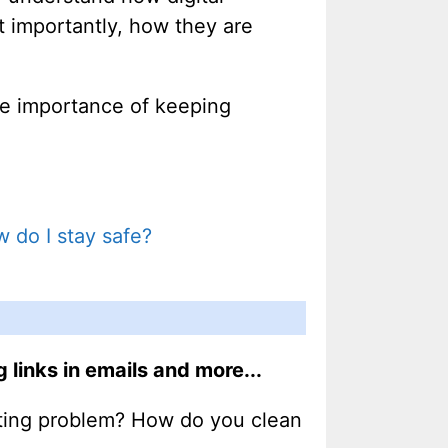
t importantly, how they are
the importance of keeping
 do I stay safe?
links in emails and more...
oting problem? How do you clean