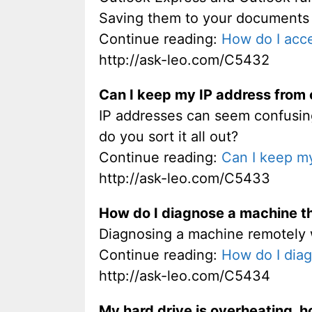
Saving them to your documents cre
Continue reading:
How do I acc
http://ask-leo.com/C5432
Can I keep my IP address from 
IP addresses can seem confusin
do you sort it all out?
Continue reading:
Can I keep my
http://ask-leo.com/C5433
How do I diagnose a machine th
Diagnosing a machine remotely wit
Continue reading:
How do I diag
http://ask-leo.com/C5434
My hard drive is overheating, ho