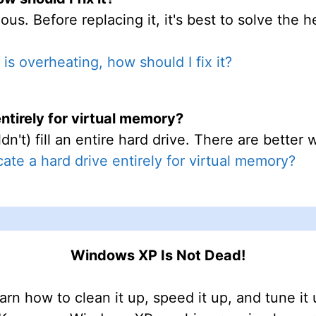
ous. Before replacing it, it's best to solve the 
is overheating, how should I fix it?
entirely for virtual memory?
dn't) fill an entire hard drive. There are bette
cate a hard drive entirely for virtual memory?
Windows XP Is Not Dead!
arn how to clean it up, speed it up, and tune it 