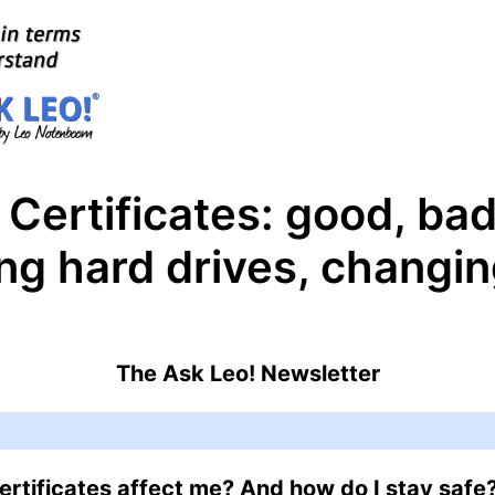
 Certificates: good, ba
ng hard drives, changi
The Ask Leo! Newsletter
rtificates affect me? And how do I stay safe