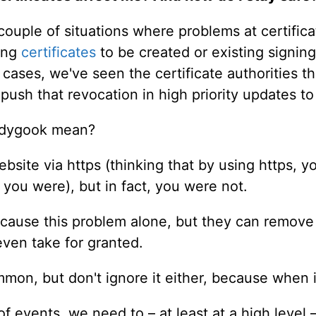
ouple of situations where problems at certifica
ning
certificates
to be created or existing signing
h cases, we've seen the certificate authorities t
 push that revocation in high priority updates 
ledygook mean?
ebsite via https (thinking that by using https,
 you were), but in fact, you were not.
t cause this problem alone, but they can remov
even take for granted.
mmon, but don't ignore it either, because when i
f events, we need to – at least at a high level 