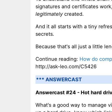
signatures and certificates wor
legitimately
created.
And it all starts with a tiny re
secrets.
Because that's all just a little le
Continue reading:
How do compro
http://ask-leo.com/C5426
*** ANSWERCAST
Answercast #24 - Hot hard drive
What's a good way to manage vi