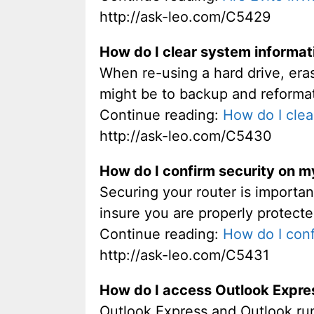
http://ask-leo.com/C5429
How do I clear system informat
When re-using a hard drive, eras
might be to backup and reforma
Continue reading:
How do I clea
http://ask-leo.com/C5430
How do I confirm security on 
Securing your router is importan
insure you are properly protecte
Continue reading:
How do I con
http://ask-leo.com/C5431
How do I access Outlook Expre
Outlook Express and Outlook run