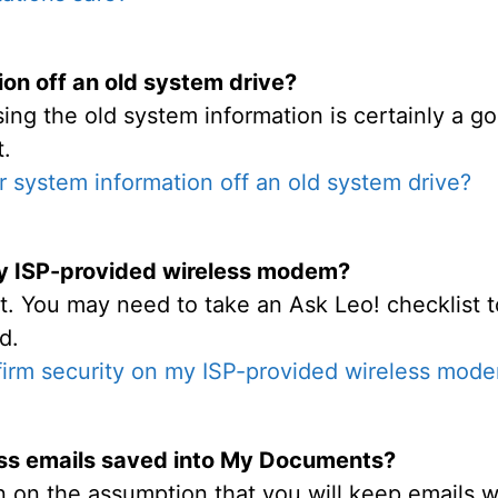
ion off an old system drive?
ing the old system information is certainly a 
t.
r system information off an old system drive?
my ISP-provided wireless modem?
t. You may need to take an Ask Leo! checklist t
d.
firm security on my ISP-provided wireless mod
ss emails saved into My Documents?
 on the assumption that you will keep emails wi