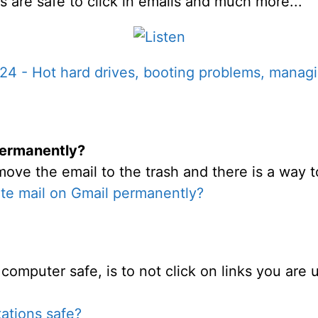
s are safe to click in emails and much more...
4 - Hot hard drives, booting problems, managing
permanently?
move the email to the trash and there is a way t
te mail on Gmail permanently?
computer safe, is to not click on links you are 
tations safe?