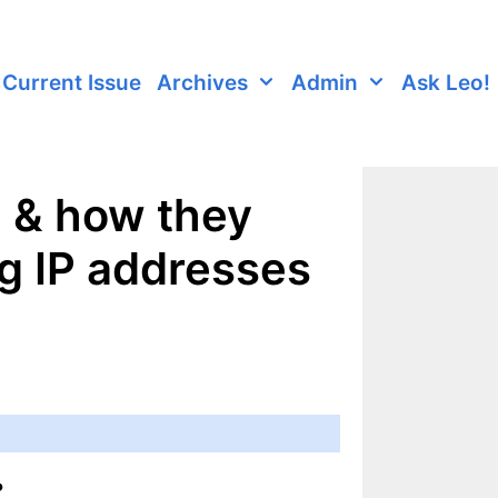
Current Issue
Archives
Admin
Ask Leo!
d & how they
ng IP addresses
?