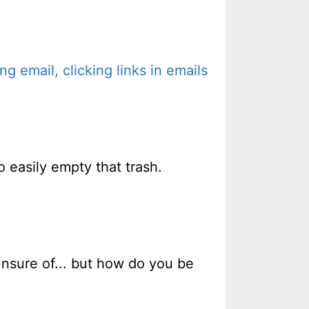
 email, clicking links in emails
o easily empty that trash.
unsure of... but how do you be