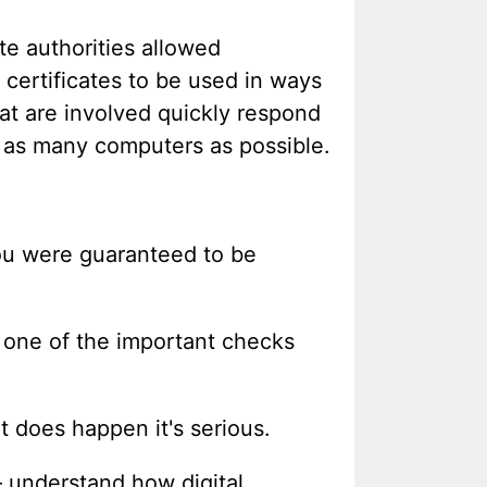
te authorities allowed
 certificates to be used in ways
hat are involved quickly respond
to as many computers as possible.
 you were guaranteed to be
e one of the important checks
t does happen it's serious.
– understand how digital