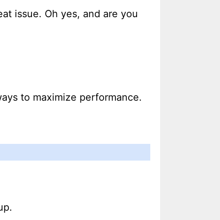
heat issue. Oh yes, and are you
r ways to maximize performance.
up.