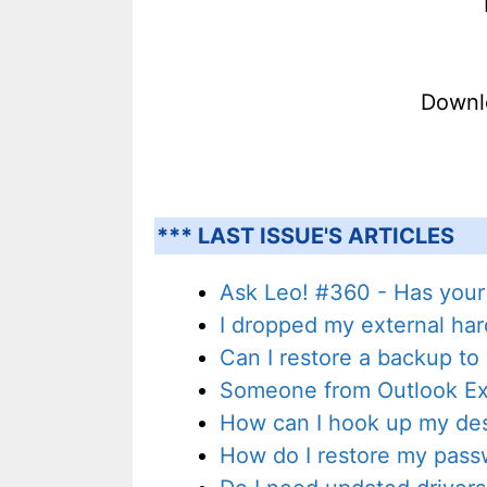
Downl
*** LAST ISSUE'S ARTICLES
Ask Leo! #360 - Has your
I dropped my external har
Can I restore a backup to
Someone from Outlook Exp
How can I hook up my des
How do I restore my pass