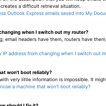
ates a difficult retrieval situation.
ess Outlook Express emails saved into My Doc
changing when I switch out my router?
g; email headers have them, routers have the
 IP address from changing when I switch out m
at won't boot reliably?
h very little information is impossible. It might
nose a machine that won't boot reliably?
w should I fix it?