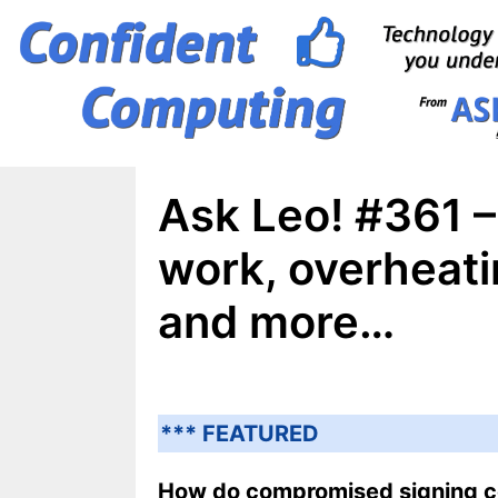
Skip
to
content
Ask Leo! #361 –
work, overheati
and more…
*** FEATURED
How do compromised signing ce