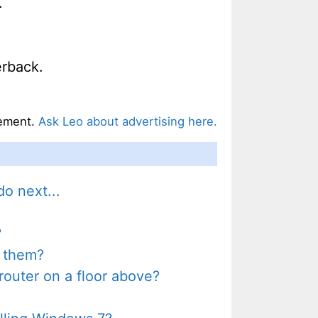
.
rback.
ement.
Ask Leo about advertising here.
o next...
?
t them?
outer on a floor above?