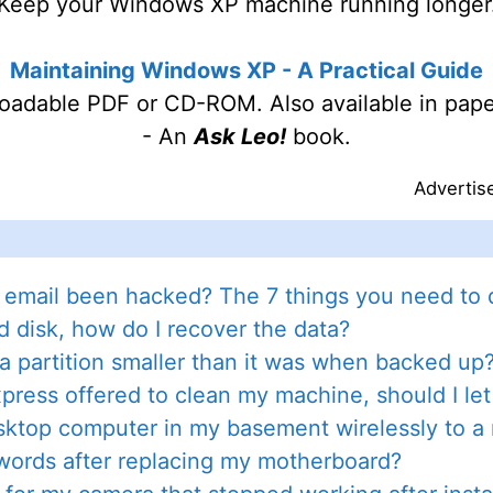
Keep your Windows XP machine running longer
Maintaining Windows XP - A Practical Guide
oadable PDF or CD-ROM. Also available in pape
- An
Ask Leo!
book.
Advertis
 email been hacked? The 7 things you need to d
d disk, how do I recover the data?
 a partition smaller than it was when backed up
ress offered to clean my machine, should I le
ktop computer in my basement wirelessly to a r
words after replacing my motherboard?