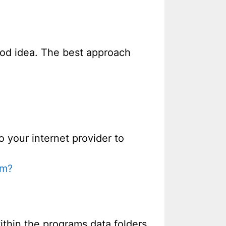
good idea. The best approach
o your internet provider to
em?
thin the programs data folders.