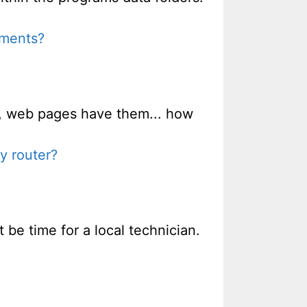
uments?
m, web pages have them... how
y router?
 be time for a local technician.