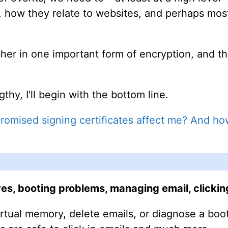
k, how they relate to websites, and perhaps mos
fresher in one important form of encryption, and 
ngthy, I'll begin with the bottom line.
mised signing certificates affect me? And how
s, booting problems, managing email, clicking 
rtual memory, delete emails, or diagnose a bo