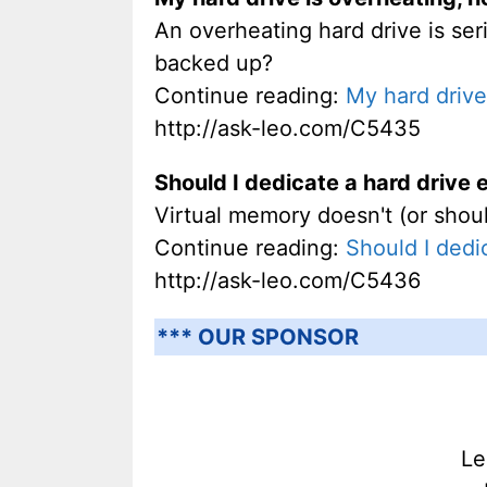
An overheating hard drive is seri
backed up?
Continue reading:
My hard drive 
http://ask-leo.com/C5435
Should I dedicate a hard drive 
Virtual memory doesn't (or shoul
Continue reading:
Should I dedi
http://ask-leo.com/C5436
*** OUR SPONSOR
Le