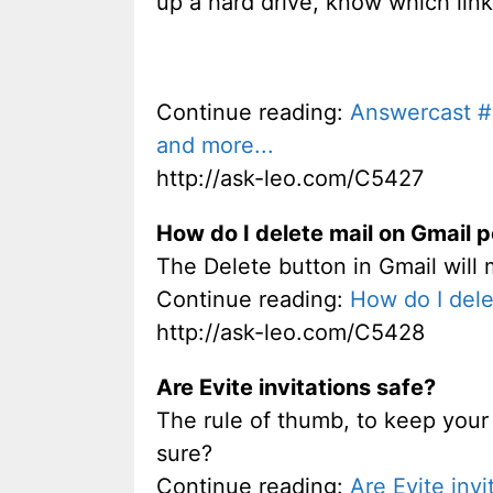
up a hard drive, know which link
Continue reading:
Answercast #2
and more...
http://ask-leo.com/C5427
How do I delete mail on Gmail 
The Delete button in Gmail will 
Continue reading:
How do I dele
http://ask-leo.com/C5428
Are Evite invitations safe?
The rule of thumb, to keep your 
sure?
Continue reading:
Are Evite invi