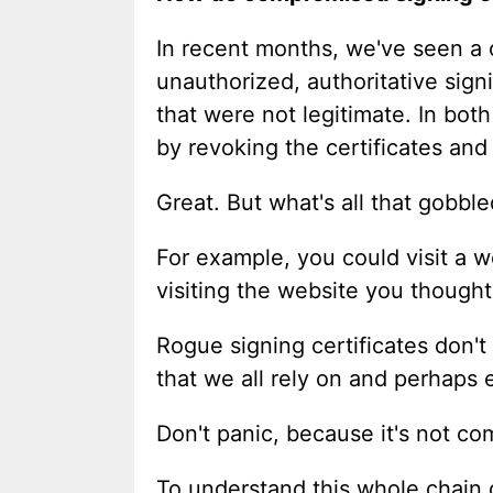
In recent months, we've seen a c
unauthorized, authoritative sig
that were not legitimate. In bot
by revoking the certificates and
Great. But what's all that gobb
For example, you could visit a w
visiting the website you thought
Rogue signing certificates don'
that we all rely on and perhaps 
Don't panic, because it's not co
To understand this whole chain o