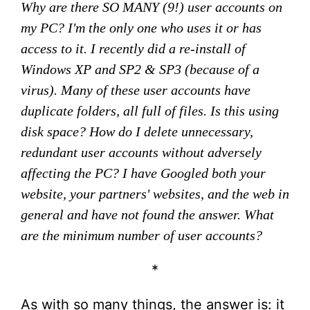
Why are there SO MANY (9!) user accounts on
my PC? I'm the only one who uses it or has
access to it. I recently did a re-install of
Windows XP and SP2 & SP3 (because of a
virus). Many of these user accounts have
duplicate folders, all full of files. Is this using
disk space? How do I delete unnecessary,
redundant user accounts without adversely
affecting the PC? I have Googled both your
website, your partners' websites, and the web in
general and have not found the answer. What
are the minimum number of user accounts?
*
As with so many things, the answer is: it