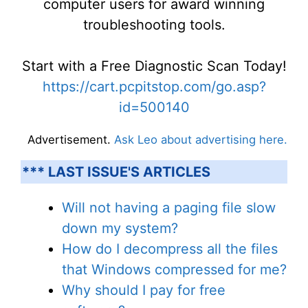
computer users for award winning
troubleshooting tools.
Start with a Free Diagnostic Scan Today!
https://cart.pcpitstop.com/go.asp?
id=500140
Advertisement.
Ask Leo about advertising here.
*** LAST ISSUE'S ARTICLES
Will not having a paging file slow
down my system?
How do I decompress all the files
that Windows compressed for me?
Why should I pay for free