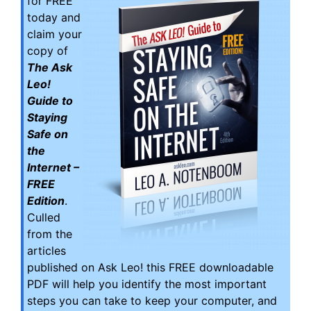
for FREE
today and
claim your
copy of
The Ask
Leo!
Guide to
Staying
Safe on
the
Internet –
FREE
Edition
.
Culled
from the
articles
published on Ask Leo! this FREE downloadable
PDF will help you identify the most important
steps you can take to keep your computer, and