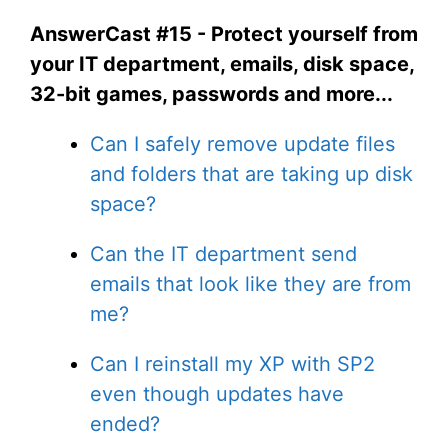
AnswerCast #15 - Protect yourself from
your IT department, emails, disk space,
32-bit games, passwords and more...
Can I safely remove update files
and folders that are taking up disk
space?
Can the IT department send
emails that look like they are from
me?
Can I reinstall my XP with SP2
even though updates have
ended?