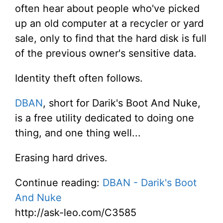
often hear about people who've picked
up an old computer at a recycler or yard
sale, only to find that the hard disk is full
of the previous owner's sensitive data.
Identity theft often follows.
DBAN
, short for Darik's Boot And Nuke,
is a free utility dedicated to doing one
thing, and one thing well...
Erasing hard drives.
Continue reading:
DBAN - Darik's Boot
And Nuke
http://ask-leo.com/C3585