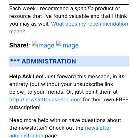
Each week I recommend a
specific
product or
resource that I've found valuable and that I think
you may as well.
What does my recommendation
mean?
Share!
:
*** ADMINISTRATION
Help Ask Leo!
Just forward this message, in its
entirety (but without your unsubscribe link
below) to your friends. Or, just point them at
http://newsletter.ask-leo.com
for their own FREE
subscription!
Need more help with or have questions about
the newsletter? Check out the
newsletter
administration
page.