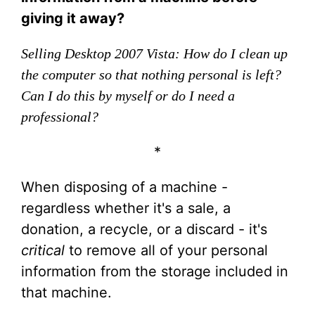
giving it away?
Selling Desktop 2007 Vista: How do I clean up
the computer so that nothing personal is left?
Can I do this by myself or do I need a
professional?
*
When disposing of a machine -
regardless whether it's a sale, a
donation, a recycle, or a discard - it's
critical
to remove all of your personal
information from the storage included in
that machine.