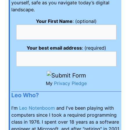
yourself, safe as you navigate today’s digital
landscape.
Your First Name
: (optional)
Your best email address
: (required)
My
Privacy Pledge
Leo Who?
I'm
Leo Notenboom
and I've been playing with
computers since I took a required programming
class in 1976. I spent over 18 years as a software
engineer at Microsoft, and after "retiring" in 2001