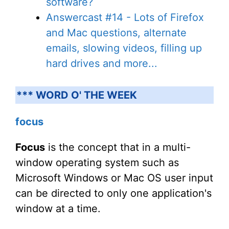
software?
Answercast #14 - Lots of Firefox
and Mac questions, alternate
emails, slowing videos, filling up
hard drives and more...
*** WORD O' THE WEEK
focus
Focus
is the concept that in a multi-
window operating system such as
Microsoft Windows or Mac OS user input
can be directed to only one application's
window at a time.