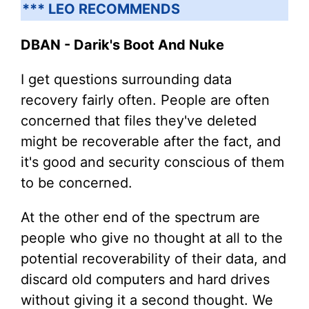
*** LEO RECOMMENDS
DBAN - Darik's Boot And Nuke
I get questions surrounding data
recovery fairly often. People are often
concerned that files they've deleted
might be recoverable after the fact, and
it's good and security conscious of them
to be concerned.
At the other end of the spectrum are
people who give no thought at all to the
potential recoverability of their data, and
discard old computers and hard drives
without giving it a second thought. We