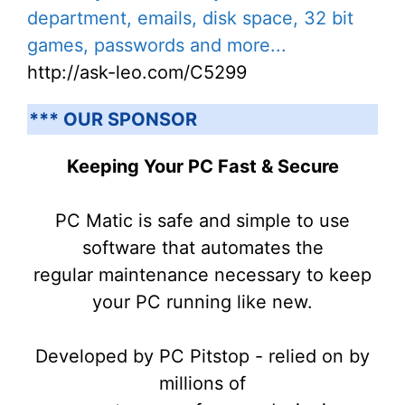
department, emails, disk space, 32 bit
games, passwords and more...
http://ask-leo.com/C5299
*** OUR SPONSOR
Keeping Your PC Fast & Secure
PC Matic is safe and simple to use
software that automates the
regular maintenance necessary to keep
your PC running like new.
Developed by PC Pitstop - relied on by
millions of