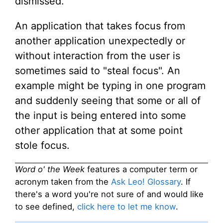
dismissed.
An application that takes focus from
another application unexpectedly or
without interaction from the user is
sometimes said to "steal focus". An
example might be typing in one program
and suddenly seeing that some or all of
the input is being entered into some
other application that at some point
stole focus.
Word o' the Week
features a computer term or
acronym taken from the
Ask Leo! Glossary
. If
there's a word you're not sure of and would like
to see defined,
click here to let me know
.