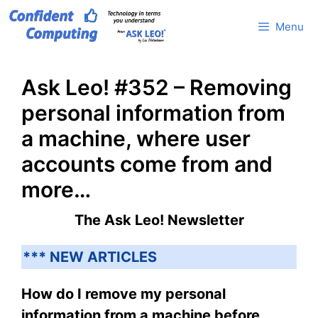
Skip
Menu
to
content
Ask Leo! #352 – Removing
personal information from
a machine, where user
accounts come from and
more…
The Ask Leo! Newsletter
*** NEW ARTICLES
How do I remove my personal
information from a machine before