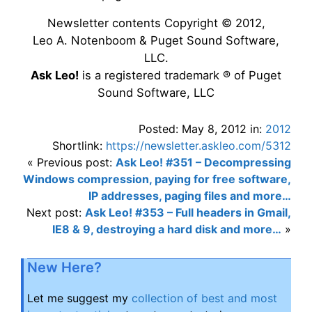
Newsletter contents Copyright © 2012,
Leo A. Notenboom & Puget Sound Software,
LLC.
Ask Leo!
is a registered trademark ® of Puget
Sound Software, LLC
Posted: May 8, 2012 in:
2012
Shortlink:
https://newsletter.askleo.com/5312
« Previous post:
Ask Leo! #351 – Decompressing
Windows compression, paying for free software,
IP addresses, paging files and more…
Next post:
Ask Leo! #353 – Full headers in Gmail,
IE8 & 9, destroying a hard disk and more…
»
New Here?
Let me suggest my
collection of best and most