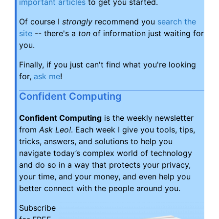
important articles
to get you started.
Of course I
strongly
recommend you
search the
site
-- there's a
ton
of information just waiting for
you.
Finally, if you just can't find what you're looking
for,
ask me
!
Confident Computing
Confident Computing
is the weekly newsletter
from
Ask Leo!
. Each week I give you tools, tips,
tricks, answers, and solutions to help you
navigate today’s complex world of technology
and do so in a way that protects your privacy,
your time, and your money, and even help you
better connect with the people around you.
Subscribe