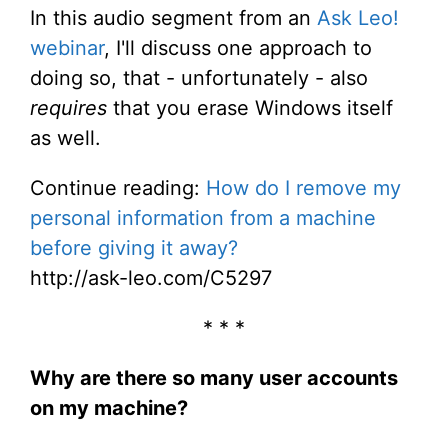
In this audio segment from an
Ask Leo!
webinar
, I'll discuss one approach to
doing so, that - unfortunately - also
requires
that you erase Windows itself
as well.
Continue reading:
How do I remove my
personal information from a machine
before giving it away?
http://ask-leo.com/C5297
* * *
Why are there so many user accounts
on my machine?