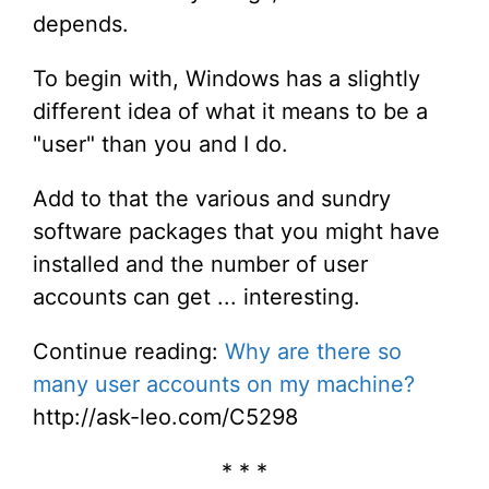
depends.
To begin with, Windows has a slightly
different idea of what it means to be a
"user" than you and I do.
Add to that the various and sundry
software packages that you might have
installed and the number of user
accounts can get ... interesting.
Continue reading:
Why are there so
many user accounts on my machine?
http://ask-leo.com/C5298
* * *