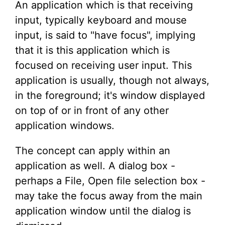
An application which is that receiving
input, typically keyboard and mouse
input, is said to "have focus", implying
that it is this application which is
focused on receiving user input. This
application is usually, though not always,
in the foreground; it's window displayed
on top of or in front of any other
application windows.
The concept can apply within an
application as well. A dialog box -
perhaps a File, Open file selection box -
may take the focus away from the main
application window until the dialog is