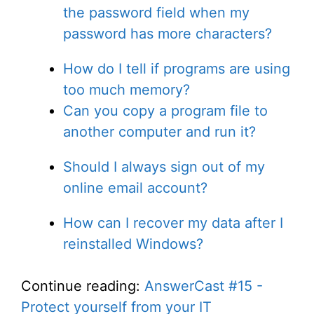
the password field when my
password has more characters?
How do I tell if programs are using
too much memory?
Can you copy a program file to
another computer and run it?
Should I always sign out of my
online email account?
How can I recover my data after I
reinstalled Windows?
Continue reading:
AnswerCast #15 -
Protect yourself from your IT