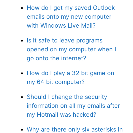
How do I get my saved Outlook
emails onto my new computer
with Windows Live Mail?
Is it safe to leave programs
opened on my computer when I
go onto the internet?
How do I play a 32 bit game on
my 64 bit computer?
Should I change the security
information on all my emails after
my Hotmail was hacked?
Why are there only six asterisks in