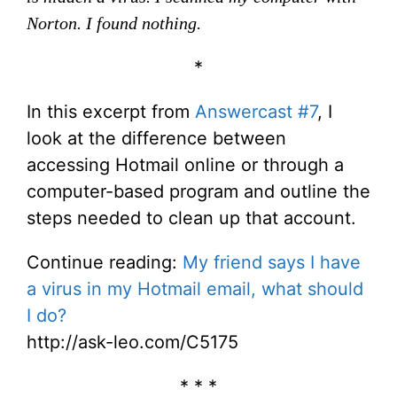
Norton. I found nothing.
*
In this excerpt from
Answercast #7
, I
look at the difference between
accessing Hotmail online or through a
computer-based program and outline the
steps needed to clean up that account.
Continue reading:
My friend says I have
a virus in my Hotmail email, what should
I do?
http://ask-leo.com/C5175
* * *