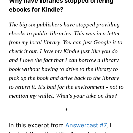
Why have libraries stopped offering
ebooks for Kindle?
The big six publishers have stopped providing
ebooks to public libraries. This was in a letter
from my local library. You can just Google it to
check it out. I love my Kindle just like you do
and I love the fact that I can borrow a library
book without having to drive to the library to
pick up the book and drive back to the library
to return it. It's bad for the environment - not to
mention my wallet. What's your take on this?
*
In this excerpt from
Answercast #7
, I