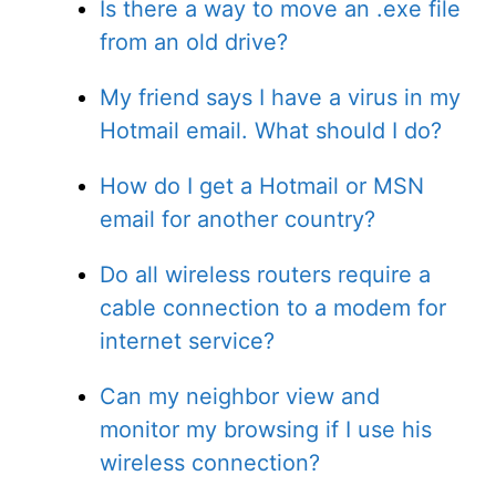
Is there a way to move an .exe file
from an old drive?
My friend says I have a virus in my
Hotmail email. What should I do?
How do I get a Hotmail or MSN
email for another country?
Do all wireless routers require a
cable connection to a modem for
internet service?
Can my neighbor view and
monitor my browsing if I use his
wireless connection?