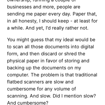
businesses and more, people are
sending me paper every day. Paper that,
in all honesty, I should keep - at least for
a while. And yet, I'd really rather not.
You might guess that my ideal would be
to scan all those documents into digital
form, and then discard or shred the
physical paper in favor of storing and
backing up the documents on my
computer. The problem is that traditional
flatbed scanners are slow and
cumbersome for any volume of
scanning. And slow. Did I mention slow?
And cumbersome?