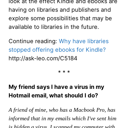
look at the effect Kindle and ebooks are
having on libraries and publishers and
explore some possibilities that may be
available to libraries in the future.
Continue reading:
Why have libraries
stopped offering ebooks for Kindle?
http://ask-leo.com/C5184
* * *
My friend says I have a virus in my
Hotmail email, what should I do?
A friend of mine, who has a Macbook Pro, has
informed that in my emails which I've sent him
is hidden a virus. I scanned my computer with