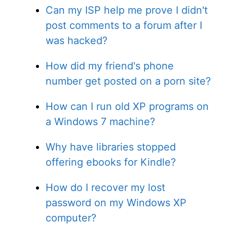
Can my ISP help me prove I didn't
post comments to a forum after I
was hacked?
How did my friend's phone
number get posted on a porn site?
How can I run old XP programs on
a Windows 7 machine?
Why have libraries stopped
offering ebooks for Kindle?
How do I recover my lost
password on my Windows XP
computer?