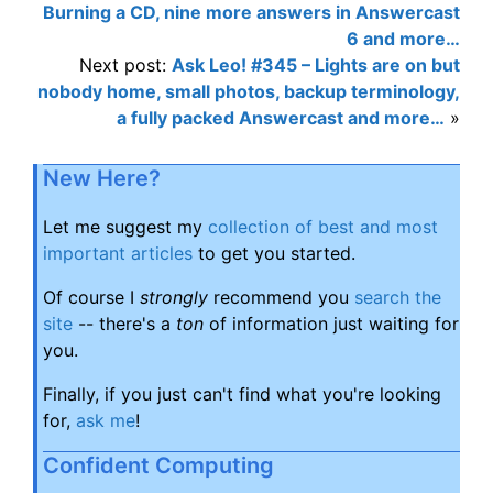
Burning a CD, nine more answers in Answercast
6 and more…
Next post:
Ask Leo! #345 – Lights are on but
nobody home, small photos, backup terminology,
a fully packed Answercast and more…
»
New Here?
Let me suggest my
collection of best and most
important articles
to get you started.
Of course I
strongly
recommend you
search the
site
-- there's a
ton
of information just waiting for
you.
Finally, if you just can't find what you're looking
for,
ask me
!
Confident Computing