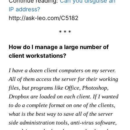
Continue reading:
Can you disguise an
IP address?
http://ask-leo.com/C5182
* * *
How do I manage a large number of
client workstations?
I have a dozen client computers on my server.
All of them access the server for their working
files, but programs like Office, Photoshop,
Dropbox are loaded on each client. If I wanted
to do a complete format on one of the clients,
what is the best way to save all of the server
side administration tools, anti-virus software,