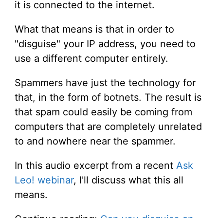
it is connected to the internet.
What that means is that in order to
"disguise" your IP address, you need to
use a different computer entirely.
Spammers have just the technology for
that, in the form of botnets. The result is
that spam could easily be coming from
computers that are completely unrelated
to and nowhere near the spammer.
In this audio excerpt from a recent
Ask
Leo! webinar
, I'll discuss what this all
means.