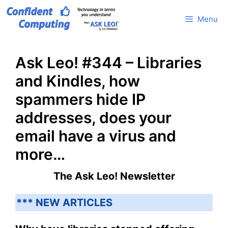
Skip
Menu
to
content
Ask Leo! #344 – Libraries
and Kindles, how
spammers hide IP
addresses, does your
email have a virus and
more…
The Ask Leo! Newsletter
*** NEW ARTICLES