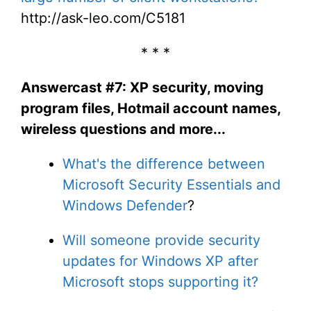
http://ask-leo.com/C5181
* * *
Answercast #7: XP security, moving
program files, Hotmail account names,
wireless questions and more...
What's the difference between
Microsoft Security Essentials and
Windows Defender
?
Will someone provide security
updates for Windows XP after
Microsoft stops supporting it?