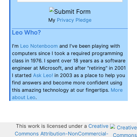
My
Privacy Pledge
Leo Who?
I'm
Leo Notenboom
and I've been playing with
computers since I took a required programming
class in 1976. I spent over 18 years as a software
engineer at Microsoft, and after "retiring" in 2001
I started
Ask Leo!
in 2003 as a place to help you
find answers and become more confident using
this amazing technology at our fingertips.
More
about Leo
.
This work is licensed under a
Creative
Commons Attribution-NonCommercial-