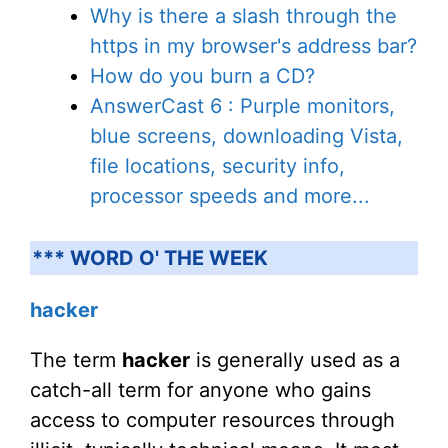
Why is there a slash through the
https in my browser's address bar?
How do you burn a CD?
AnswerCast 6 : Purple monitors,
blue screens, downloading Vista,
file locations, security info,
processor speeds and more...
*** WORD O' THE WEEK
hacker
The term
hacker
is generally used as a
catch-all term for anyone who gains
access to computer resources through