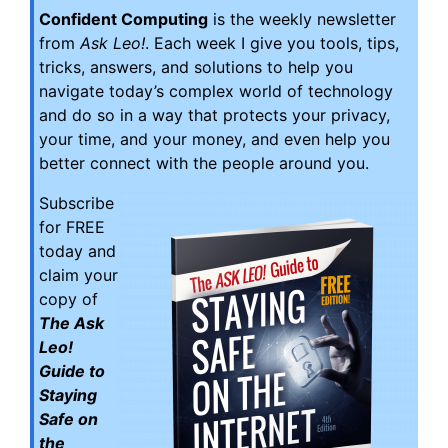
Confident Computing
is the weekly newsletter
from
Ask Leo!
. Each week I give you tools, tips,
tricks, answers, and solutions to help you
navigate today’s complex world of technology
and do so in a way that protects your privacy,
your time, and your money, and even help you
better connect with the people around you.
Subscribe
for FREE
today and
claim your
copy of
The Ask
Leo!
Guide to
Staying
Safe on
the