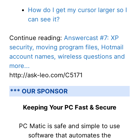
How do I get my cursor larger so I
can see it?
Continue reading:
Answercast #7: XP
security, moving program files, Hotmail
account names, wireless questions and
more...
http://ask-leo.com/C5171
*** OUR SPONSOR
Keeping Your PC Fast & Secure
PC Matic is safe and simple to use
software that automates the