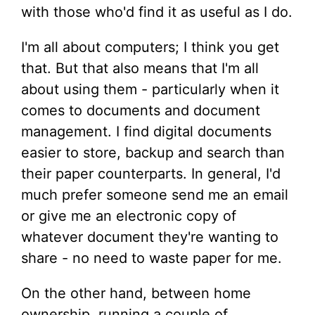
with those who'd find it as useful as I do.
I'm all about computers; I think you get
that. But that also means that I'm all
about using them - particularly when it
comes to documents and document
management. I find digital documents
easier to store, backup and search than
their paper counterparts. In general, I'd
much prefer someone send me an email
or give me an electronic copy of
whatever document they're wanting to
share - no need to waste paper for me.
On the other hand, between home
ownership, running a couple of