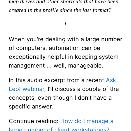
map drives and other shortcuts that have been
created in the profile since the last format?
*
When you're dealing with a large number
of computers, automation can be
exceptionally helpful in keeping system
management ... well, manageable.
In this audio excerpt from a recent
Ask
Leo! webinar
, I'll discuss a couple of the
concepts, even though I don't have a
specific answer.
Continue reading:
How do I manage a
large number of client workstations?