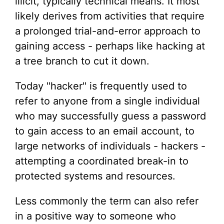
illicit, typically technical means. It most
likely derives from activities that require
a prolonged trial-and-error approach to
gaining access - perhaps like hacking at
a tree branch to cut it down.
Today "hacker" is frequently used to
refer to anyone from a single individual
who may successfully guess a password
to gain access to an email account, to
large networks of individuals - hackers -
attempting a coordinated break-in to
protected systems and resources.
Less commonly the term can also refer
in a positive way to someone who