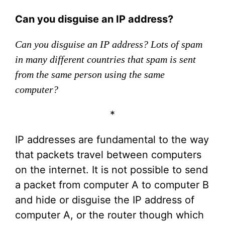
Can you disguise an IP address?
Can you disguise an IP address? Lots of spam
in many different countries that spam is sent
from the same person using the same
computer?
*
IP addresses are fundamental to the way
that packets travel between computers
on the internet. It is not possible to send
a packet from computer A to computer B
and hide or disguise the IP address of
computer A, or the router though which