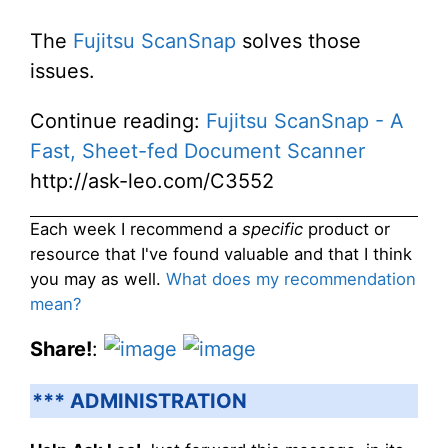
The
Fujitsu ScanSnap
solves those
issues.
Continue reading:
Fujitsu ScanSnap - A
Fast, Sheet-fed Document Scanner
http://ask-leo.com/C3552
Each week I recommend a
specific
product or
resource that I've found valuable and that I think
you may as well.
What does my recommendation
mean?
Share!
:
*** ADMINISTRATION