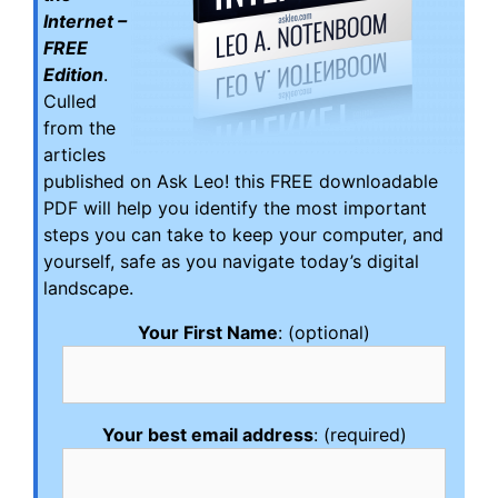
Internet –
FREE
Edition
.
Culled
from the
articles
published on Ask Leo! this FREE downloadable
PDF will help you identify the most important
steps you can take to keep your computer, and
yourself, safe as you navigate today’s digital
landscape.
Your First Name
: (optional)
Your best email address
: (required)