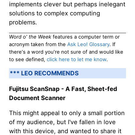
implements clever but perhaps inelegant
solutions to complex computing
problems.
Word o' the Week
features a computer term or
acronym taken from the
Ask Leo! Glossary
. If
there's a word you're not sure of and would like
to see defined,
click here to let me know
.
*** LEO RECOMMENDS
Fujitsu ScanSnap - A Fast, Sheet-fed
Document Scanner
This might appeal to only a small portion
of my audience, but I've fallen in love
with this device, and wanted to share it