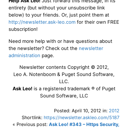
Help Ask Leo!
Just forward this message, in its
entirety (but without your unsubscribe link
below) to your friends. Or, just point them at
http://newsletter.ask-leo.com
for their own FREE
subscription!
Need more help with or have questions about
the newsletter? Check out the
newsletter
administration
page.
Newsletter contents Copyright © 2012,
Leo A. Notenboom & Puget Sound Software,
LLC.
Ask Leo!
is a registered trademark ® of Puget
Sound Software, LLC
Posted: April 10, 2012 in:
2012
Shortlink:
https://newsletter.askleo.com/5187
« Previous post:
Ask Leo! #343 – Https Security,