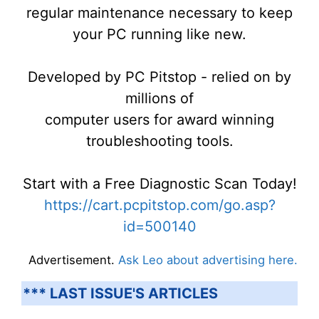
regular maintenance necessary to keep
your PC running like new.
Developed by PC Pitstop - relied on by
millions of
computer users for award winning
troubleshooting tools.
Start with a Free Diagnostic Scan Today!
https://cart.pcpitstop.com/go.asp?
id=500140
Advertisement.
Ask Leo about advertising here.
*** LAST ISSUE'S ARTICLES