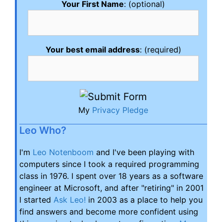
Your First Name
: (optional)
Your best email address
: (required)
My
Privacy Pledge
Leo Who?
I'm
Leo Notenboom
and I've been playing with
computers since I took a required programming
class in 1976. I spent over 18 years as a software
engineer at Microsoft, and after "retiring" in 2001
I started
Ask Leo!
in 2003 as a place to help you
find answers and become more confident using