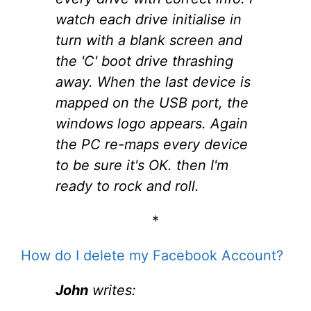
watch each drive initialise in
turn with a blank screen and
the 'C' boot drive thrashing
away. When the last device is
mapped on the USB port, the
windows logo appears. Again
the PC re-maps every device
to be sure it's OK. then I'm
ready to rock and roll.
*
How do I delete my Facebook Account?
John
writes: