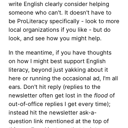
write English clearly consider helping
someone who can't. It doesn't have to
be ProLiteracy specifically - look to more
local organizations if you like - but do
look, and see how you might help.
In the meantime, if you have thoughts
on how I might best support English
literacy, beyond just yakking about it
here or running the occasional ad, I'm all
ears. Don't hit reply (replies to the
newsletter often get lost in the
flood
of
out-of-office replies I get every time);
instead hit the newsletter ask-a-
question link mentioned at the top of