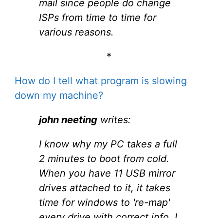
mail since people do change
ISPs from time to time for
various reasons.
*
How do I tell what program is slowing
down my machine?
john neeting
writes:
I know why my PC takes a full
2 minutes to boot from cold.
When you have 11 USB mirror
drives attached to it, it takes
time for windows to 're-map'
every drive with correct info. I