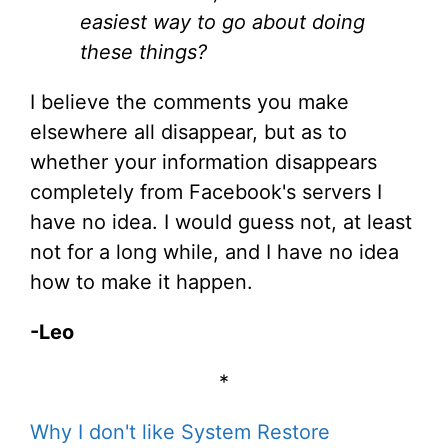
easiest way to go about doing
these things?
I believe the comments you make
elsewhere all disappear, but as to
whether your information disappears
completely from Facebook's servers I
have no idea. I would guess not, at least
not for a long while, and I have no idea
how to make it happen.
-Leo
*
Why I don't like System Restore