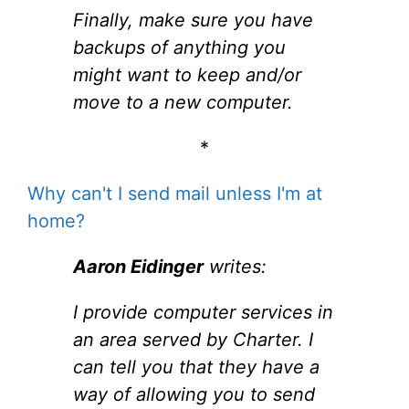
Finally, make sure you have
backups of anything you
might want to keep and/or
move to a new computer.
*
Why can't I send mail unless I'm at
home?
Aaron Eidinger
writes:
I provide computer services in
an area served by Charter. I
can tell you that they have a
way of allowing you to send