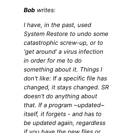
Bob
writes:
I have, in the past, used
System Restore to undo some
catastrophic screw-up, or to
'get around' a virus infection
in order for me to do
something about it. Things I
don't like: If a specific file has
changed, it stays changed. SR
doesn't do anything about
that. If a program ~updated~
itself, it forgets - and has to
be updated again, regardless
if you have the new files or