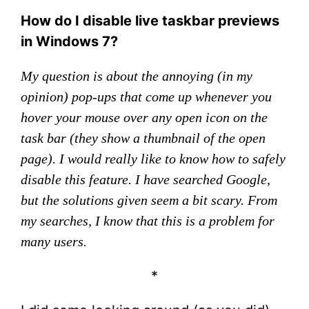
How do I disable live taskbar previews
in Windows 7?
My question is about the annoying (in my
opinion) pop-ups that come up whenever you
hover your mouse over any open icon on the
task bar (they show a thumbnail of the open
page). I would really like to know how to safely
disable this feature. I have searched Google,
but the solutions given seem a bit scary. From
my searches, I know that this is a problem for
many users.
*