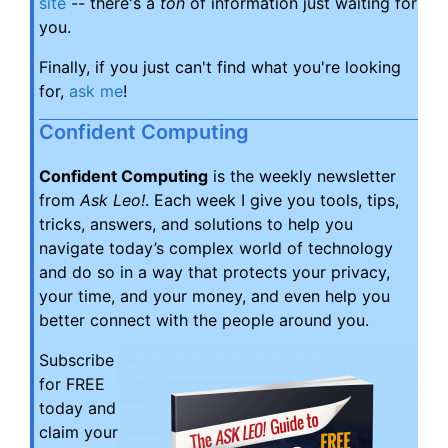
site
-- there's a
ton
of information just waiting for
you.
Finally, if you just can't find what you're looking
for,
ask me
!
Confident Computing
Confident Computing
is the weekly newsletter
from
Ask Leo!
. Each week I give you tools, tips,
tricks, answers, and solutions to help you
navigate today’s complex world of technology
and do so in a way that protects your privacy,
your time, and your money, and even help you
better connect with the people around you.
Subscribe
for FREE
today and
claim your