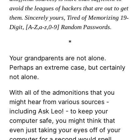
avoid the leagues of hackers that are out to get
them. Sincerely yours, Tired of Memorizing 19-
Digit, [A-Z,a-z,0-9] Random Passwords.
*
Your grandparents are not alone.
Perhaps an extreme case, but certainly
not alone.
With all of the admonitions that you
might hear from various sources -
including Ask Leo! - to keep your
computer safe, you might think that
even just taking your eyes off of your
computer for a second would spell