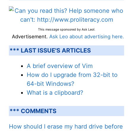
This message sponsored by Ask Leo!.
Advertisement.
Ask Leo about advertising here.
*** LAST ISSUE'S ARTICLES
A brief overview of Vim
How do I upgrade from 32-bit to
64-bit Windows?
What is a clipboard?
*** COMMENTS
How should I erase my hard drive before