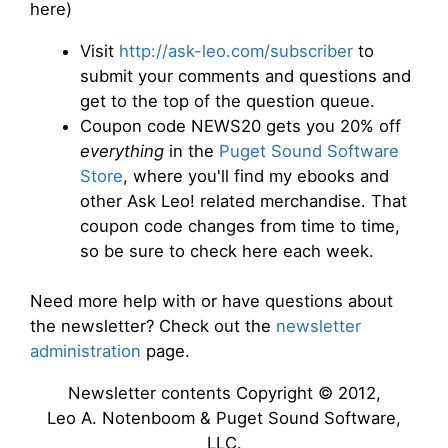
here)
Visit
http://ask-leo.com/subscriber
to
submit your comments and questions and
get to the top of the question queue.
Coupon code NEWS20 gets you 20% off
everything
in the
Puget Sound Software
Store
, where you'll find my ebooks and
other Ask Leo! related merchandise. That
coupon code changes from time to time,
so be sure to check here each week.
Need more help with or have questions about
the newsletter? Check out the
newsletter
administration
page.
Newsletter contents Copyright © 2012,
Leo A. Notenboom & Puget Sound Software,
LLC.