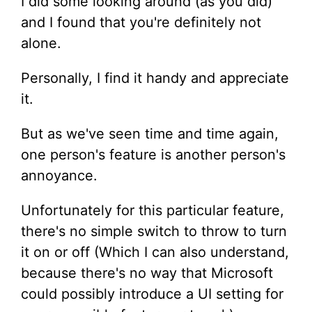
I did some looking around (as you did)
and I found that you're definitely not
alone.
Personally, I find it handy and appreciate
it.
But as we've seen time and time again,
one person's feature is another person's
annoyance.
Unfortunately for this particular feature,
there's no simple switch to throw to turn
it on or off (Which I can also understand,
because there's no way that Microsoft
could possibly introduce a UI setting for