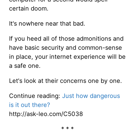
certain doom.
It's nowhere near that bad.
If you heed all of those admonitions and
have basic security and common-sense
in place, your internet experience will be
a safe one.
Let's look at their concerns one by one.
Continue reading:
Just how dangerous
is it out there?
http://ask-leo.com/C5038
* * *