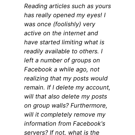
Reading articles such as yours
has really opened my eyes! I
was once (foolishly) very
active on the internet and
have started limiting what is
readily available to others. I
left a number of groups on
Facebook a while ago, not
realizing that my posts would
remain. If I delete my account,
will that also delete my posts
on group walls? Furthermore,
will it completely remove my
information from Facebook's
servers? If not, what is the