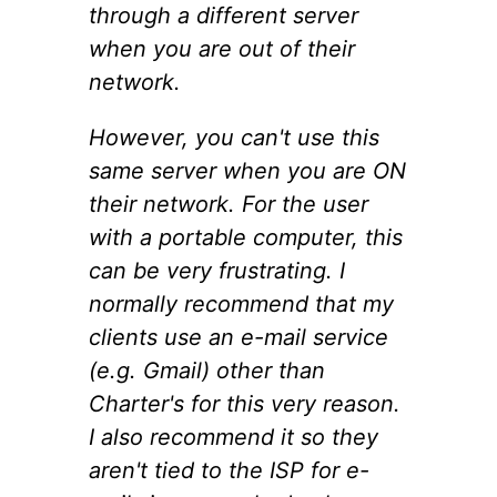
through a different server
when you are out of their
network.
However, you can't use this
same server when you are ON
their network. For the user
with a portable computer, this
can be very frustrating. I
normally recommend that my
clients use an e-mail service
(e.g. Gmail) other than
Charter's for this very reason.
I also recommend it so they
aren't tied to the ISP for e-