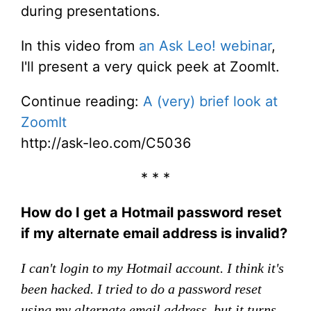
during presentations.
In this video from
an Ask Leo! webinar
,
I'll present a very quick peek at ZoomIt.
Continue reading:
A (very) brief look at
ZoomIt
http://ask-leo.com/C5036
* * *
How do I get a Hotmail password reset
if my alternate email address is invalid?
I can't login to my Hotmail account. I think it's
been hacked. I tried to do a password reset
using my alternate email address, but it turns