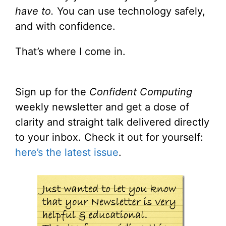
have to.
You can use technology safely,
and with confidence.
That’s where I come in.
Sign up for the
Confident Computing
weekly newsletter and get a dose of
clarity and straight talk delivered directly
to your inbox. Check it out for yourself:
here’s the latest issue
.