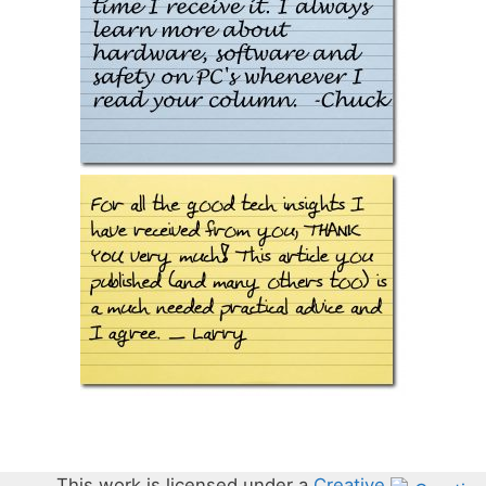
This work is licensed under a
Creative