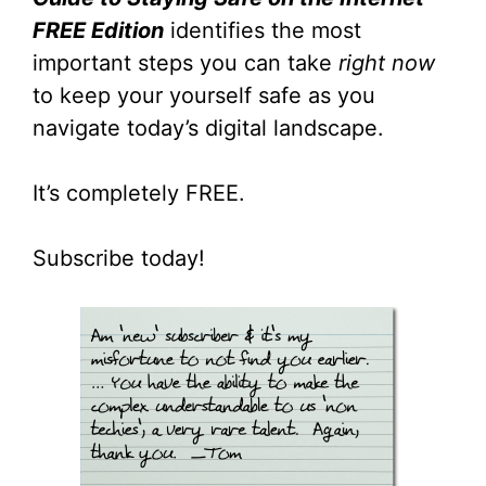
FREE Edition
identifies the most
important steps you can take
right now
to keep your yourself safe as you
navigate today’s digital landscape.
It’s completely FREE.
Subscribe today!