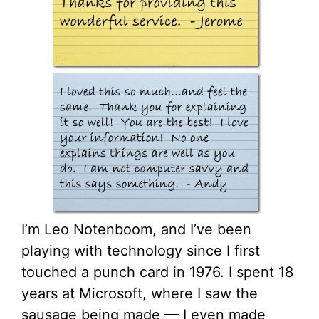
I’m Leo Notenboom, and I’ve been
playing with technology since I first
touched a punch card in 1976. I spent 18
years at Microsoft, where I saw the
sausage being made — I even made