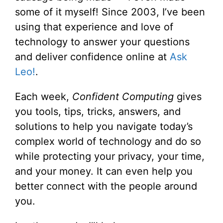
some of it myself! Since 2003, I’ve been
using that experience and love of
technology to answer your questions
and deliver confidence online at
Ask
Leo!
.
Each week,
Confident Computing
gives
you tools, tips, tricks, answers, and
solutions to help you navigate today’s
complex world of technology and do so
while protecting your privacy, your time,
and your money. It can even help you
better connect with the people around
you.