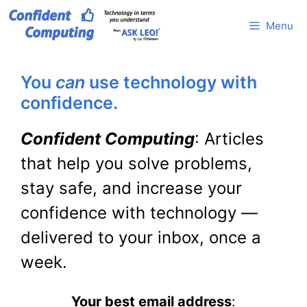
Skip
Menu
to
content
You
can
use technology with
confidence.
Confident Computing
: Articles
that help you solve problems,
stay safe, and increase your
confidence with technology —
delivered to your inbox, once a
week.
Your best email address
: