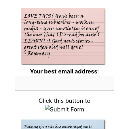
Your best email address
:
Click this button to