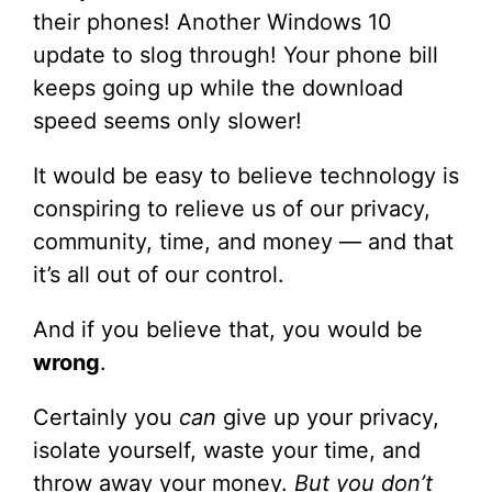
their phones! Another Windows 10
update to slog through! Your phone bill
keeps going up while the download
speed seems only slower!
It would be easy to believe technology is
conspiring to relieve us of our privacy,
community, time, and money — and that
it’s all out of our control.
And if you believe that, you would be
wrong
.
Certainly you
can
give up your privacy,
isolate yourself, waste your time, and
throw away your money.
But you don’t