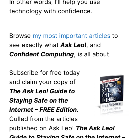
In other words, I’ll help you use
technology with confidence.
Browse
my most important articles
to
see exactly what
Ask Le
o!
, and
Confident Computing
, is all about.
Subscribe for free today
and claim your copy of
The Ask Leo! Guide to
Staying Safe on the
Internet – FREE Edition
.
Culled from the articles
published on Ask Leo!
The Ask Leo!
Guide to Staying Safe on the Internet –