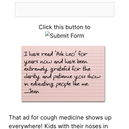
Click this button to
That ad for cough medicine shows up
everywhere! Kids with their noses in