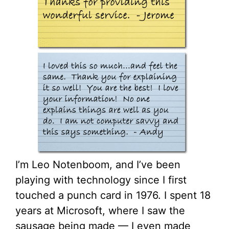
I’m Leo Notenboom, and I’ve been
playing with technology since I first
touched a punch card in 1976. I spent 18
years at Microsoft, where I saw the
sausage being made — I even made