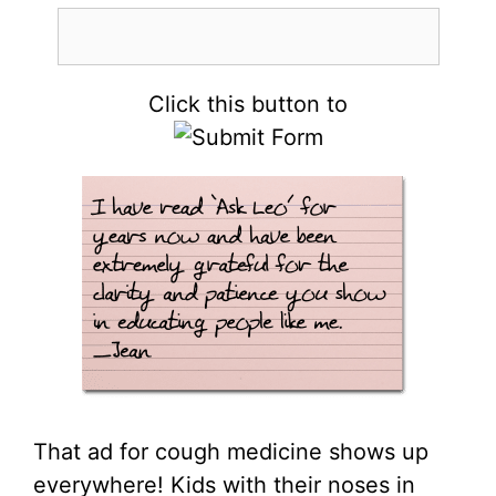
Click this button to
That ad for cough medicine shows up
everywhere! Kids with their noses in