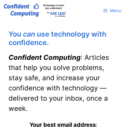
Skip
Menu
to
content
You
can
use technology with
confidence.
Confident Computing
: Articles
that help you solve problems,
stay safe, and increase your
confidence with technology —
delivered to your inbox, once a
week.
Your best email address
: