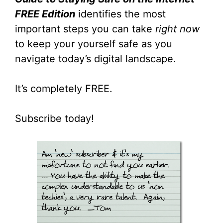
FREE Edition
identifies the most
important steps you can take
right now
to keep your yourself safe as you
navigate today’s digital landscape.
It’s completely FREE.
Subscribe today!