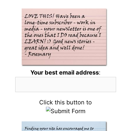
Your best email address
:
Click this button to