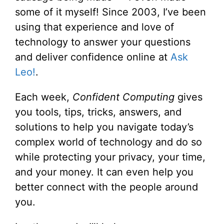
some of it myself! Since 2003, I’ve been
using that experience and love of
technology to answer your questions
and deliver confidence online at
Ask
Leo!
.
Each week,
Confident Computing
gives
you tools, tips, tricks, answers, and
solutions to help you navigate today’s
complex world of technology and do so
while protecting your privacy, your time,
and your money. It can even help you
better connect with the people around
you.