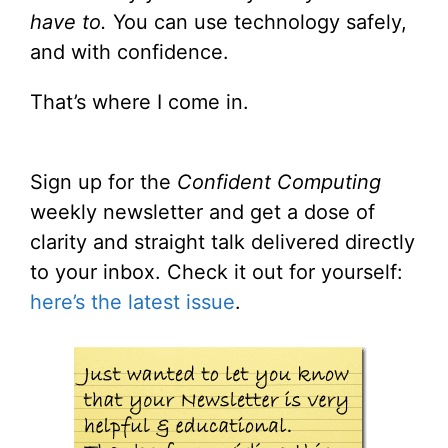
have to.
You can use technology safely,
and with confidence.
That’s where I come in.
Sign up for the
Confident Computing
weekly newsletter and get a dose of
clarity and straight talk delivered directly
to your inbox. Check it out for yourself:
here’s the latest issue
.