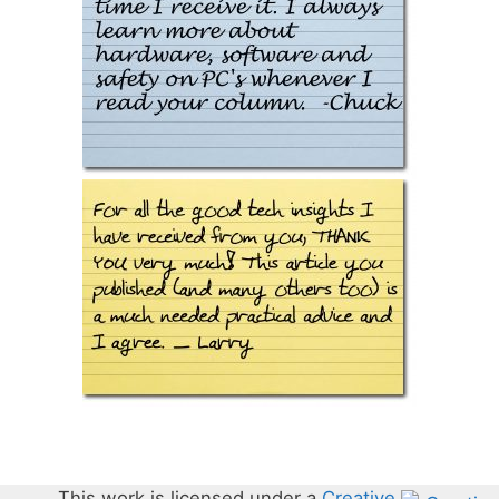
This work is licensed under a
Creative