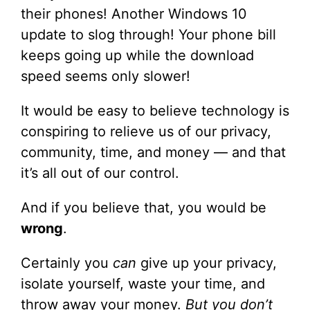
their phones! Another Windows 10
update to slog through! Your phone bill
keeps going up while the download
speed seems only slower!
It would be easy to believe technology is
conspiring to relieve us of our privacy,
community, time, and money — and that
it’s all out of our control.
And if you believe that, you would be
wrong
.
Certainly you
can
give up your privacy,
isolate yourself, waste your time, and
throw away your money.
But you don’t