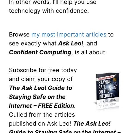
In other words, I’ll help you use
technology with confidence.
Browse
my most important articles
to
see exactly what
Ask Le
o!
, and
Confident Computing
, is all about.
Subscribe for free today
and claim your copy of
The Ask Leo! Guide to
Staying Safe on the
Internet – FREE Edition
.
Culled from the articles
published on Ask Leo!
The Ask Leo!
Guide to Staying Safe on the Internet –