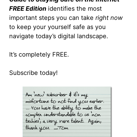
FREE Edition
identifies the most
important steps you can take
right now
to keep your yourself safe as you
navigate today’s digital landscape.
It’s completely FREE.
Subscribe today!