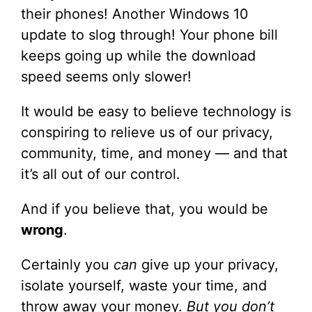
their phones! Another Windows 10
update to slog through! Your phone bill
keeps going up while the download
speed seems only slower!
It would be easy to believe technology is
conspiring to relieve us of our privacy,
community, time, and money — and that
it’s all out of our control.
And if you believe that, you would be
wrong
.
Certainly you
can
give up your privacy,
isolate yourself, waste your time, and
throw away your money.
But you don’t