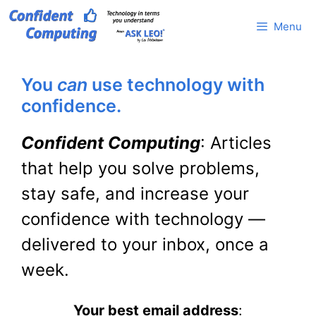
Skip
Menu
to
content
You
can
use technology with
confidence.
Confident Computing
: Articles
that help you solve problems,
stay safe, and increase your
confidence with technology —
delivered to your inbox, once a
week.
Your best email address
: