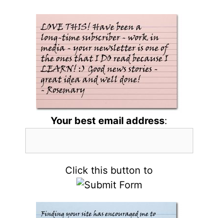
Your best email address
:
Click this button to