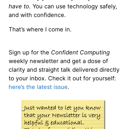
have to.
You can use technology safely,
and with confidence.
That’s where I come in.
Sign up for the
Confident Computing
weekly newsletter and get a dose of
clarity and straight talk delivered directly
to your inbox. Check it out for yourself:
here’s the latest issue
.