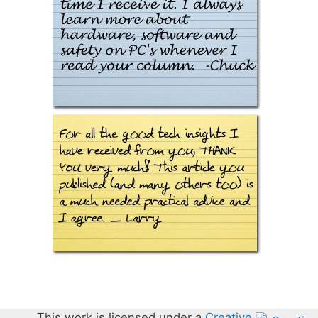
This work is licensed under a
Creative