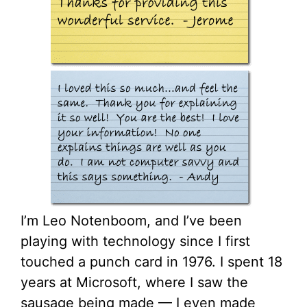
I’m Leo Notenboom, and I’ve been
playing with technology since I first
touched a punch card in 1976. I spent 18
years at Microsoft, where I saw the
sausage being made — I even made