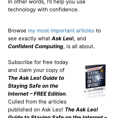
In other words, I’ll help you use
technology with confidence.
Browse
my most important articles
to
see exactly what
Ask Le
o!
, and
Confident Computing
, is all about.
Subscribe for free today
and claim your copy of
The Ask Leo! Guide to
Staying Safe on the
Internet – FREE Edition
.
Culled from the articles
published on Ask Leo!
The Ask Leo!
Guide to Staying Safe on the Internet –