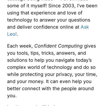
some of it myself! Since 2003, I’ve been
using that experience and love of
technology to answer your questions
and deliver confidence online at
Ask
Leo!
.
Each week,
Confident Computing
gives
you tools, tips, tricks, answers, and
solutions to help you navigate today’s
complex world of technology and do so
while protecting your privacy, your time,
and your money. It can even help you
better connect with the people around
you.