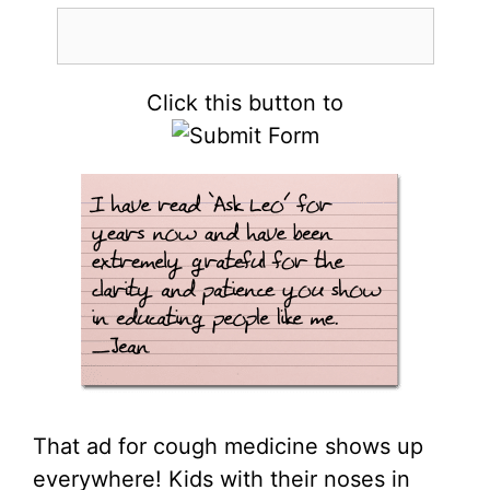
Click this button to
That ad for cough medicine shows up
everywhere! Kids with their noses in