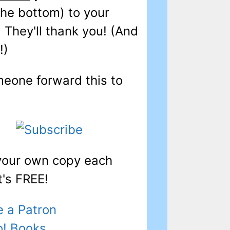
 the bottom) to your
! They'll thank you! (And
!)
eone forward this to
 your own copy each
t's FREE!
 a Patron
o! Books