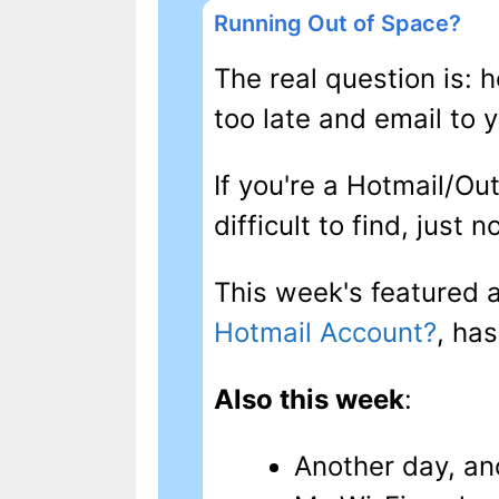
Running Out of Space?
The real question is: 
too late and email to 
If you're a Hotmail/Out
difficult to find, just 
This week's featured a
Hotmail Account?
, ha
Also this week
:
Another day, an