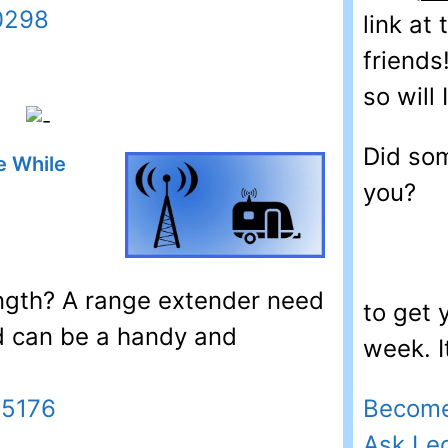
0298
link at
friends
so will I
Did som
e While
you?
ength? A range extender need
to get
d can be a handy and
week. I
Become
45176
Ask Le