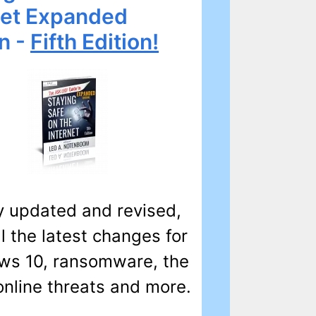
net Expanded
on -
Fifth Edition!
 updated and revised,
ll the latest changes for
s 10, ransomware, the
online threats and more.