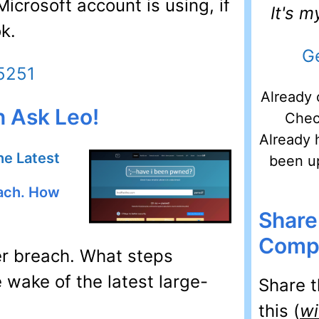
crosoft account is using, if
It's 
k.
Ge
45251
Already 
n Ask Leo!
Chec
Already 
he Latest
been u
each. How
Share
Compu
r breach. What steps
 wake of the latest large-
Share t
this (
wi