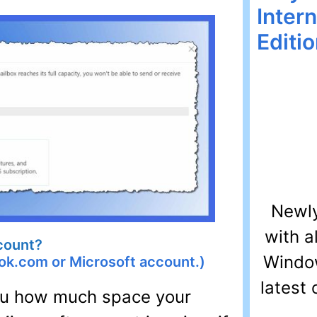
Inter
Editi
Newly
with a
count?
Window
ok.com or Microsoft account.)
latest 
you how much space your