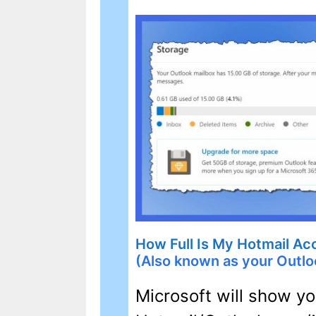
How Full Is My Hotmail Ac
(Also known as your Outlo
Microsoft will show 