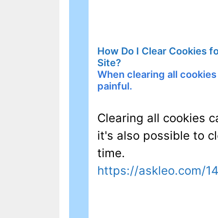
How Do I Clear Cookies f
Site?
When clearing all cookies 
painful.
Clearing all cookies c
it's also possible to c
time.
https://askleo.com/1