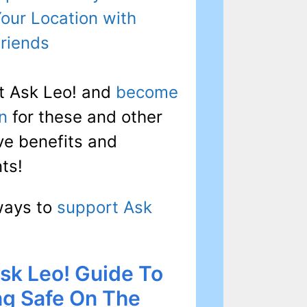
our Location with
riends
t Ask Leo! and
become
n
for these and other
ve benefits and
ts!
ways to
support Ask
sk Leo! Guide To
ng Safe On The