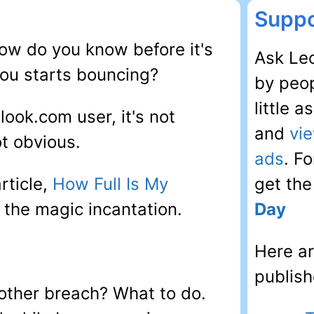
Suppo
how do you know before it's
Ask Leo
you starts bouncing?
by peop
little 
look.com user, it's not
and
vi
not obvious.
ads
. F
rticle,
How Full Is My
get th
s the magic incantation.
Day
Here ar
publish
other breach? What to do.