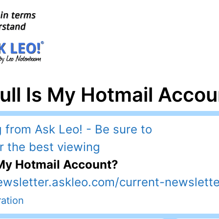
ull Is My Hotmail Accou
 My Hotmail Account?
ewsletter.askleo.com/current-newslette
ation