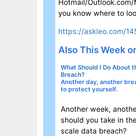
Hotmail/Outlook.com/Mi
you know where to loo
https://askleo.com/1
Also This Week o
What Should I Do About t
Breach?
Another day, another br
to protect yourself.
Another week, anothe
should you take in the
scale data breach?