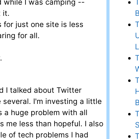
 while I was camping --
T
it.
B
for just one site is less
T
ring for all.
U
L
.
T
W
T
 I talked about Twitter
H
several. I'm investing a little
B
's a huge problem with all
T
s me less than hopeful. I also
S
ple of tech problems I had
T