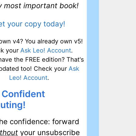
my most important book!
t your copy today!
own v4? You already own v5!
k your
Ask Leo! Account
.
have the FREE edition? That's
pdated too! Check your
Ask
Leo! Account
.
 Confident
ting!
he confidence: forward
thout
your unsubscribe