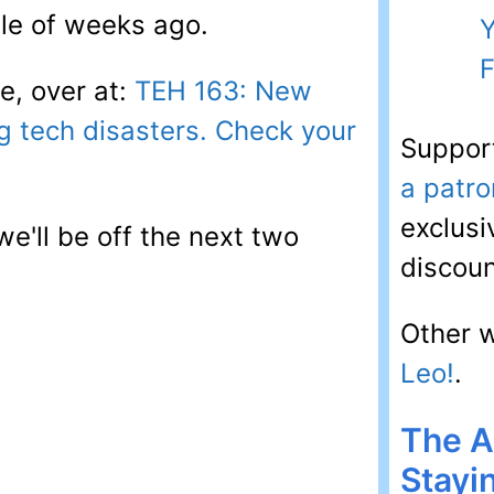
ple of weeks ago.
Y
F
e, over at:
TEH 163: New
g tech disasters. Check your
Suppor
a patro
exclusi
we'll be off the next two
discoun
Other 
Leo!
.
The A
Stayi