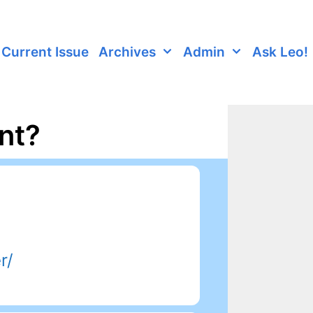
Current Issue
Archives
Admin
Ask Leo!
nt?
r/