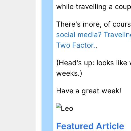
while travelling a cou
There's more, of cours
social media? Travelin
Two Factor.
.
(Head's up: looks like 
weeks.)
Have a great week!
Featured Article