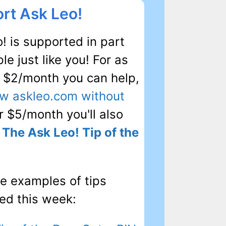
rt Ask Leo!
! is supported in part
le just like you! For as
as $2/month you can help,
ew askleo.com without
or $5/month you'll also
e
The Ask Leo! Tip of the
e examples of tips
ed this week: