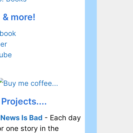
l & more!
book
ter
ube
Projects....
 News Is Bad
- Each day
or one story in the