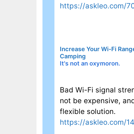
https://askleo.com/7
Increase Your Wi-Fi Rang
Camping
It's not an oxymoron.
Bad Wi-Fi signal str
not be expensive, an
flexible solution.
https://askleo.com/1