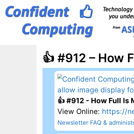
Skip
to
content
👍 #912 – How F
👍 #912 - How Full Is
View Online:
https://n
Newsletter FAQ & administr