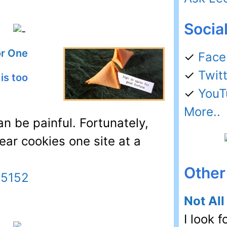
Socia
or One
✓
Face
✓
Twit
is too
✓
YouT
More..
an be painful. Fortunately,
lear cookies one site at a
Other 
45152
Not All
I look f