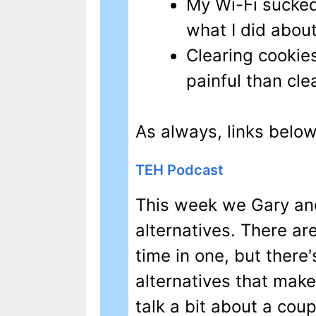
My Wi-Fi sucked
what I did about 
Clearing cookies 
painful than clea
As always, links below
TEH Podcast
This week we Gary and
alternatives. There are 
time in one, but there
alternatives that make
talk a bit about a cou