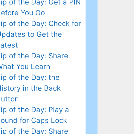
ip of the Day: Get a PIN
efore You Go
ip of the Day: Check for
pdates to Get the
atest
ip of the Day: Share
hat You Learn
ip of the Day: the
istory in the Back
utton
ip of the Day: Play a
ound for Caps Lock
ip of the Day: Share