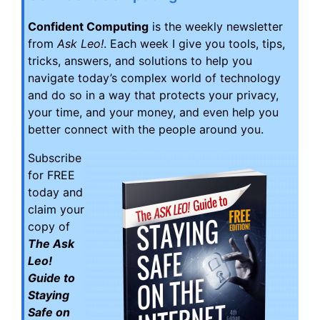
Confident Computing
is the weekly newsletter
from
Ask Leo!
. Each week I give you tools, tips,
tricks, answers, and solutions to help you
navigate today’s complex world of technology
and do so in a way that protects your privacy,
your time, and your money, and even help you
better connect with the people around you.
Subscribe
for FREE
today and
claim your
copy of
The Ask
Leo!
Guide to
Staying
Safe on