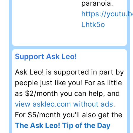
paranoia.
https://youtu.
Lhtk5o
Support Ask Leo!
Ask Leo! is supported in part by
people just like you! For as little
as $2/month you can help, and
view askleo.com without ads
.
For $5/month you'll also get the
The Ask Leo! Tip of the Day