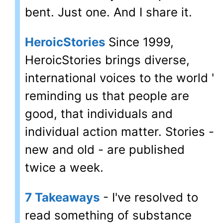
bent. Just one. And I share it.
HeroicStories
Since 1999,
HeroicStories brings diverse,
international voices to the world '
reminding us that people are
good, that individuals and
individual action matter. Stories -
new and old - are published
twice a week.
7 Takeaways
- I've resolved to
read something of substance