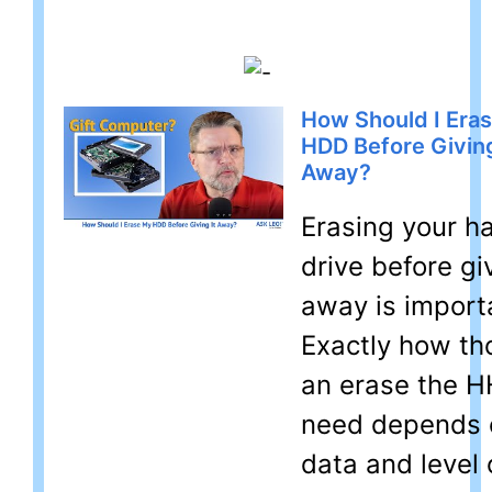
How Should I Era
HDD Before Giving
Away?
Erasing your h
drive before giv
away is import
Exactly how th
an erase the 
need depends 
data and level 