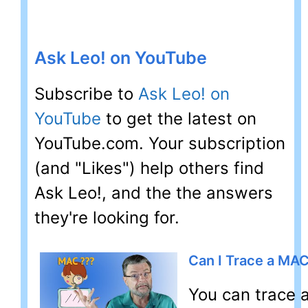
Ask Leo! on YouTube
Subscribe to
Ask Leo! on
YouTube
to get the latest on
YouTube.com. Your subscription
(and "Likes") help others find
Ask Leo!, and the the answers
they're looking for.
Can I Trace a MA
You can trace