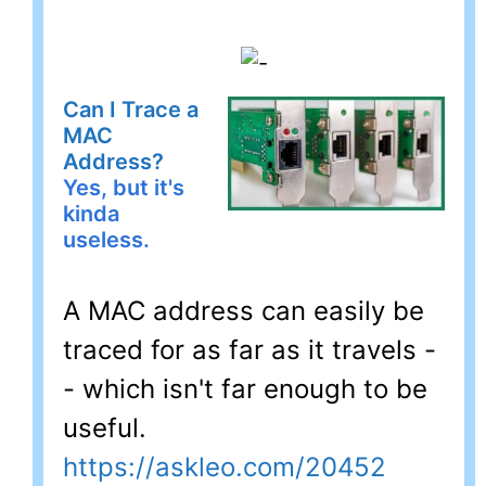
Can I Trace a
MAC
Address?
Yes, but it's
kinda
useless.
A MAC address can easily be
traced for as far as it travels -
- which isn't far enough to be
useful.
https://askleo.com/20452