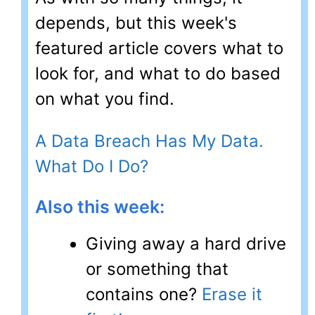
depends, but this week's
featured article covers what to
look for, and what to do based
on what you find.
A Data Breach Has My Data.
What Do I Do?
Also this week:
Giving away a hard drive
or something that
contains one?
Erase it