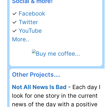
Social & more!
✓
Facebook
✓
Twitter
✓
YouTube
More..
Other Projects....
Not All News Is Bad
- Each day I
look for one story in the current
news of the day with a positive