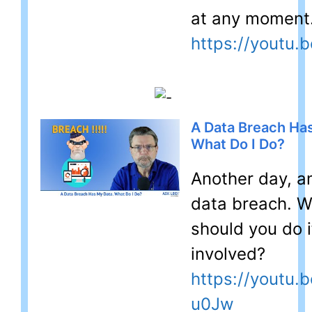
at any moment
https://youtu.
A Data Breach Ha
What Do I Do?
Another day, a
data breach. 
should you do i
involved?
https://youtu.b
u0Jw