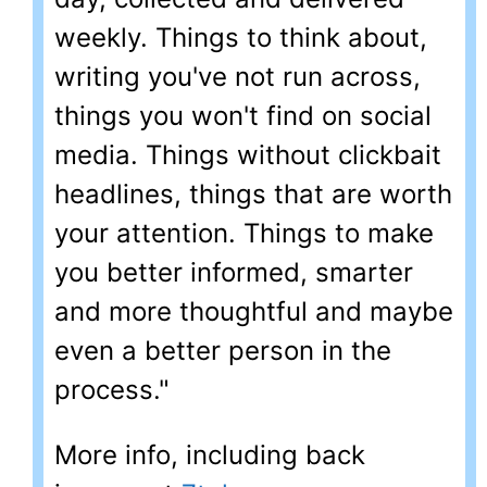
weekly. Things to think about,
writing you've not run across,
things you won't find on social
media. Things without clickbait
headlines, things that are worth
your attention. Things to make
you better informed, smarter
and more thoughtful and maybe
even a better person in the
process."
More info, including back