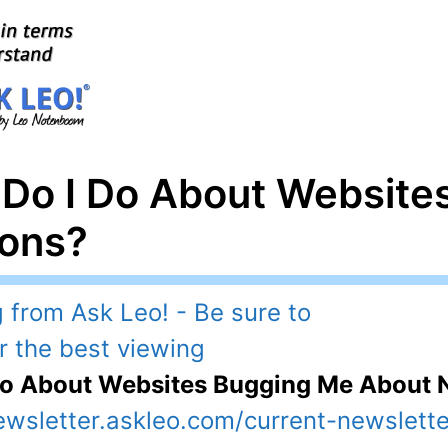
 Do I Do About Website
ions?
Do About Websites Bugging Me About N
ewsletter.askleo.com/current-newslette