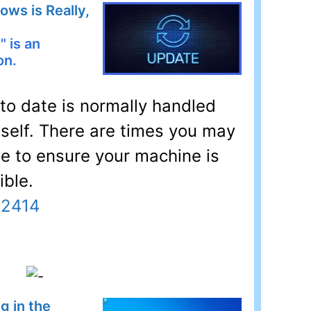
ws is Really,
" is an
on.
o date is normally handled
self. There are times you may
ue to ensure your machine is
ible.
32414
g in the