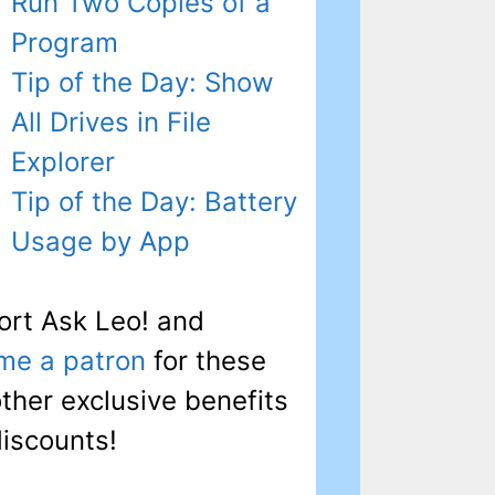
Run Two Copies of a
Program
Tip of the Day: Show
All Drives in File
Explorer
Tip of the Day: Battery
Usage by App
rt Ask Leo! and
me a patron
for these
ther exclusive benefits
iscounts!