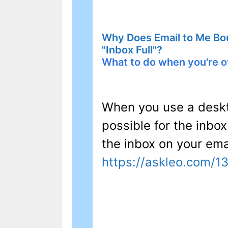
Why Does Email to Me Bo
"Inbox Full"?
What to do when you're o
When you use a deskt
possible for the inbo
the inbox on your emai
https://askleo.com/1