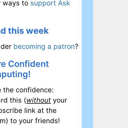
r ways to
support Ask
d this week
ider
becoming a patron
?
re Confident
puting!
 the confidence:
rd this (
without
your
scribe link at the
m) to your friends!