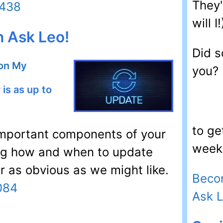
They'
6438
will I!
n Ask Leo!
Did s
 on My
you?
is as up to
to ge
y important components of your
week.
ng how and when to update
or as obvious as we might like.
Beco
084
Ask 