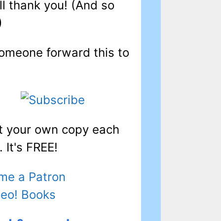
ll thank you! (And so
)
omeone forward this to
t your own copy each
 It's FREE!
me a Patron
Leo! Books