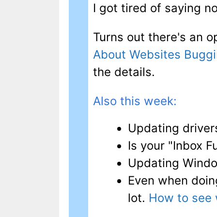
I got tired of saying n
Turns out there's an op
About Websites Buggi
the details.
Also this week:
Updating drive
Is your "Inbox F
Updating Wind
Even when doin
lot.
How to see 