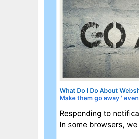
What Do I Do About Websi
Make them go away ' even i
Responding to notifica
In some browsers, we 