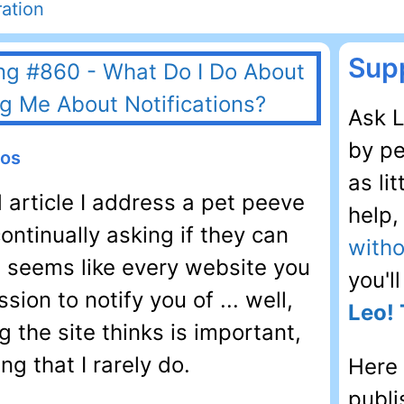
ation
Supp
Ask L
by pe
eos
as li
d article I address a pet peeve
help
ntinually asking if they can
witho
It seems like every website you
you'l
sion to notify you of ... well,
Leo! 
g the site thinks is important,
g that I rarely do.
Here 
publi