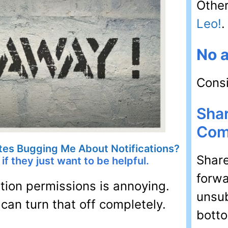
Othe
Leo!
.
No a
Cons
Sha
Com
tes Bugging Me About Notifications?
Share
f they just want to be helpful.
forwa
tion permissions is annoying.
unsub
can turn that off completely.
botto