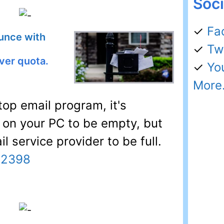
Soci
✓
Fa
unce with
✓
Tw
ver quota.
✓
Yo
More.
op email program, it's
x on your PC to be empty, but
l service provider to be full.
32398