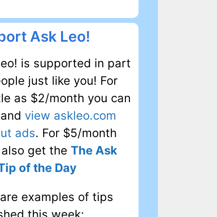
ort Ask Leo!
eo! is supported in part
ople just like you! For
ttle as $2/month you can
, and
view askleo.com
ut ads
. For $5/month
l also get the
The Ask
Tip of the Day
are examples of tips
shed this week: