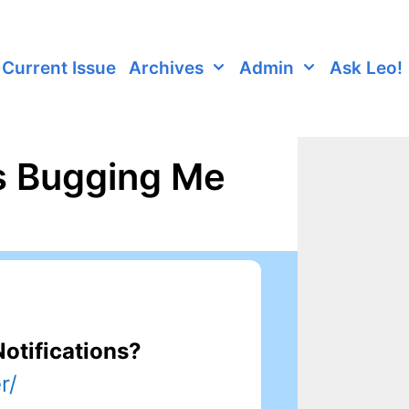
Current Issue
Archives
Admin
Ask Leo!
s Bugging Me
otifications?
r/