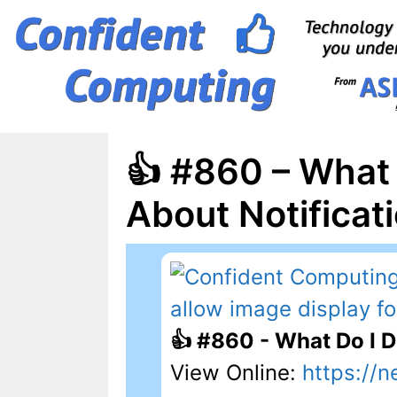
Skip
to
content
👍 #860 – What
About Notificat
👍 #860 - What Do I 
View Online:
https://n