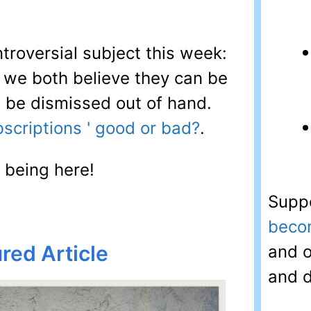
ntroversial subject this week:
: we both believe they can be
t be dismissed out of hand.
scriptions ' good or bad?
.
 being here!
Suppo
beco
red Article
and o
and d