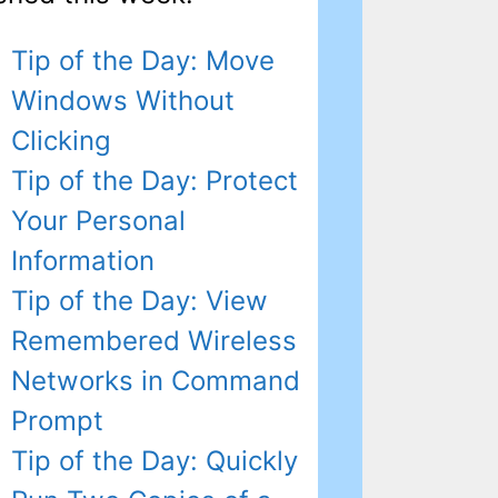
Tip of the Day: Move
Windows Without
Clicking
Tip of the Day: Protect
Your Personal
Information
Tip of the Day: View
Remembered Wireless
Networks in Command
Prompt
Tip of the Day: Quickly