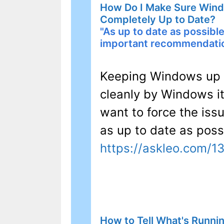
How Do I Make Sure Windo
Completely Up to Date?
"As up to date as possible
important recommendati
Keeping Windows up t
cleanly by Windows it
want to force the iss
as up to date as poss
https://askleo.com/1
How to Tell What's Runnin