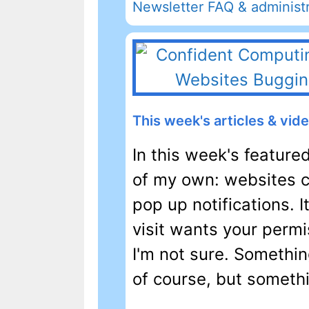
Newsletter FAQ & administr
This week's articles & vid
In this week's feature
of my own: websites co
pop up notifications. 
visit wants your permis
I'm not sure. Somethin
of course, but somethin