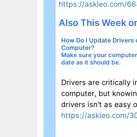
https://askleo.com/6
Also This Week o
How Do I Update Drivers
Computer?
Make sure your computer 
date as it should be.
Drivers are criticall
computer, but knowi
drivers isn't as easy 
https://askleo.com/3