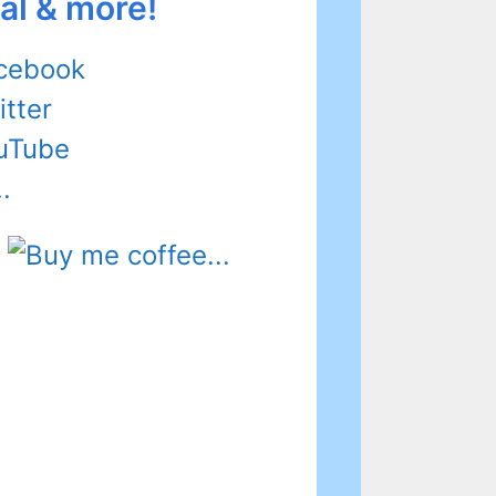
al & more!
cebook
itter
uTube
.