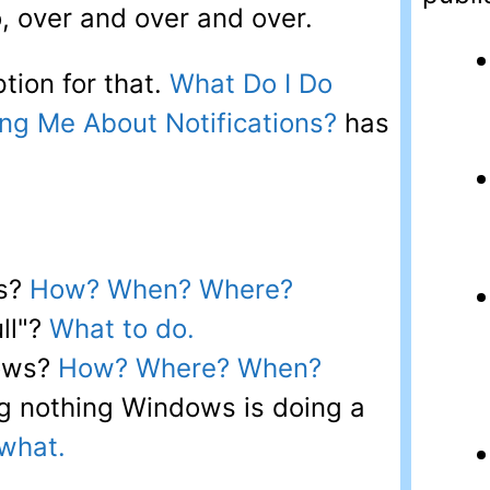
o, over and over and over.
tion for that.
What Do I Do
ng Me About Notifications?
has
rs?
How? When? Where?
ull"?
What to do.
ows?
How? Where? When?
g nothing Windows is doing a
what.