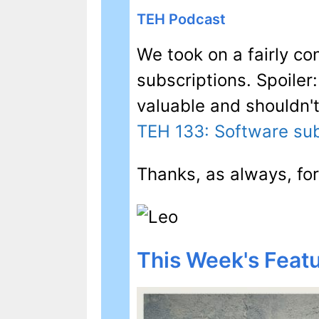
TEH Podcast
We took on a fairly co
subscriptions. Spoiler
valuable and shouldn'
TEH 133: Software sub
Thanks, as always, for
This Week's Featu