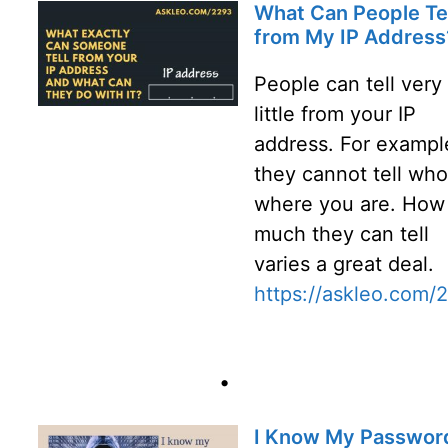
What Can People Tel
from My IP Address
People can tell very
little from your IP
address. For exampl
they cannot tell who
where you are. How
much they can tell
varies a great deal.
https://askleo.com/
•
I Know My Password