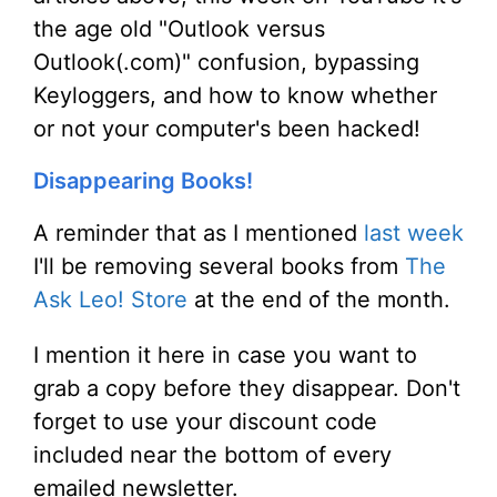
the age old "Outlook versus
Outlook(.com)" confusion, bypassing
Keyloggers, and how to know whether
or not your computer's been hacked!
Disappearing Books!
A reminder that as I mentioned
last week
I'll be removing several books from
The
Ask Leo! Store
at the end of the month.
I mention it here in case you want to
grab a copy before they disappear. Don't
forget to use your discount code
included near the bottom of every
emailed newsletter.