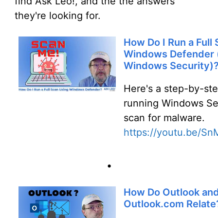
find Ask Leo!, and the the answers
they're looking for.
How Do I Run a Full
Windows Defender 
Windows Security)
Here's a step-by-st
running Windows Sec
scan for malware.
https://youtu.be/S
•
How Do Outlook an
Outlook.com Relate