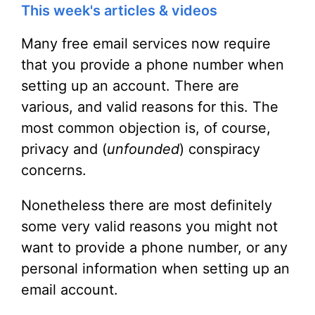
This week's articles & videos
Many free email services now require
that you provide a phone number when
setting up an account. There are
various, and valid reasons for this. The
most common objection is, of course,
privacy and (
unfounded
) conspiracy
concerns.
Nonetheless there are most definitely
some very valid reasons you might not
want to provide a phone number, or any
personal information when setting up an
email account.