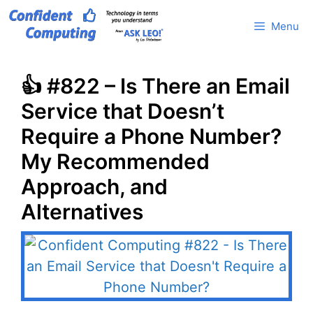
Skip
Menu
to
content
👍 #822 – Is There an Email
Service that Doesn’t
Require a Phone Number?
My Recommended
Approach, and
Alternatives