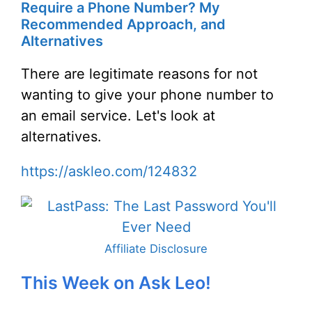
Require a Phone Number? My
Recommended Approach, and
Alternatives
There are legitimate reasons for not
wanting to give your phone number to
an email service. Let's look at
alternatives.
https://askleo.com/124832
Affiliate Disclosure
This Week on Ask Leo!