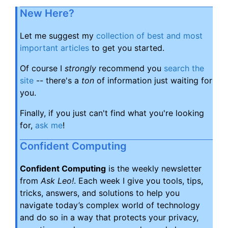
New Here?
Let me suggest my
collection of best and most
important articles
to get you started.
Of course I
strongly
recommend you
search the
site
-- there's a
ton
of information just waiting for
you.
Finally, if you just can't find what you're looking
for,
ask me
!
Confident Computing
Confident Computing
is the weekly newsletter
from
Ask Leo!
. Each week I give you tools, tips,
tricks, answers, and solutions to help you
navigate today’s complex world of technology
and do so in a way that protects your privacy,