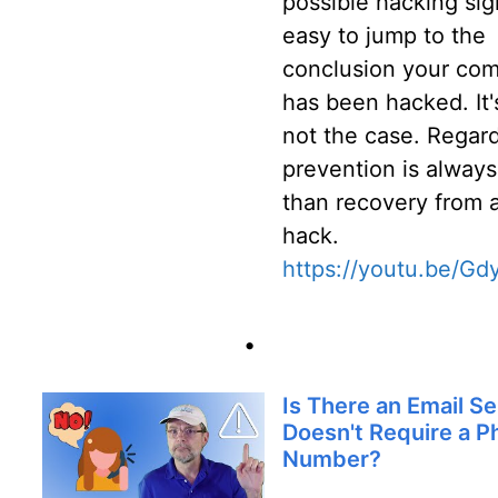
possible hacking sign
easy to jump to the
conclusion your co
has been hacked. It'
not the case. Regard
prevention is always
than recovery from 
hack.
https://youtu.be/Gd
•
Is There an Email Se
Doesn't Require a 
Number?