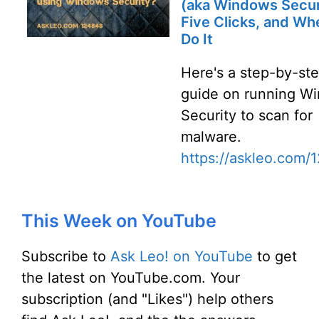
(aka Windows Secur
Five Clicks, and Wh
Do It
Here's a step-by-st
guide on running W
Security to scan for
malware.
https://askleo.com/
This Week on YouTube
Subscribe to
Ask Leo! on YouTube
to get
the latest on YouTube.com. Your
subscription (and "Likes") help others