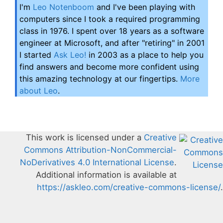
I'm
Leo Notenboom
and I've been playing with
computers since I took a required programming
class in 1976. I spent over 18 years as a software
engineer at Microsoft, and after "retiring" in 2001
I started
Ask Leo!
in 2003 as a place to help you
find answers and become more confident using
this amazing technology at our fingertips.
More
about Leo
.
This work is licensed under a
Creative
Commons Attribution-NonCommercial-
NoDerivatives 4.0 International License
.
Additional information is available at
https://askleo.com/creative-commons-license/
.