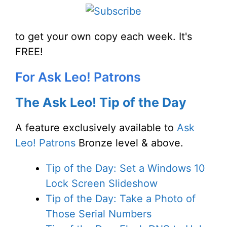
to get your own copy each week. It's
FREE!
For Ask Leo! Patrons
The Ask Leo! Tip of the Day
A feature exclusively available to
Ask
Leo! Patrons
Bronze level & above.
Tip of the Day: Set a Windows 10
Lock Screen Slideshow
Tip of the Day: Take a Photo of
Those Serial Numbers