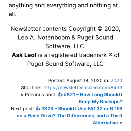
anything and everything and nothing at
all.
Newsletter contents Copyright © 2020,
Leo A. Notenboom & Puget Sound
Software, LLC.
Ask Leo!
is a registered trademark ® of
Puget Sound Software, LLC
Posted: August 18, 2020 in:
2020
Shortlink:
https://newsletter.askleo.com/8433
« Previous post:
👍 #821 – How Long Should I
Keep My Backups?
Next post:
👍 #823 – Should I Use FAT32 or NTFS
on a Flash Drive? The Differences, and a Third
Alternative
»