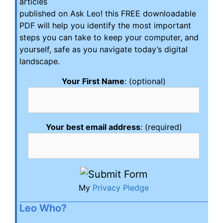
articles
published on Ask Leo! this FREE downloadable
PDF will help you identify the most important
steps you can take to keep your computer, and
yourself, safe as you navigate today’s digital
landscape.
Your First Name
: (optional)
Your best email address
: (required)
My
Privacy Pledge
Leo Who?