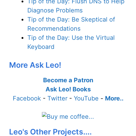
Tip of the Day: Flush DNS to Help
Diagnose Problems
Tip of the Day: Be Skeptical of
Recommendations
Tip of the Day: Use the Virtual
Keyboard
More Ask Leo!
Become a Patron
Ask Leo! Books
Facebook
-
Twitter
-
YouTube
-
More..
Leo's Other Projects....