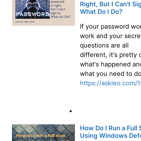
Right, But I Can't Sig
What Do I Do?
If your password won
work and your secre
questions are all
different, it's pretty 
what's happened an
what you need to do
https://askleo.com/
•
How Do I Run a Full
Using Windows Def