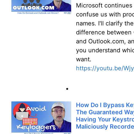
Microsoft continues 
confuse us with pro
names. I'll clarify the
difference between
and Outlook.com, an
you understand whi
want.
https://youtu.be/Wj
•
How Do I Bypass Ke
The Guaranteed Way
Having Your Keystr
Maliciously Record