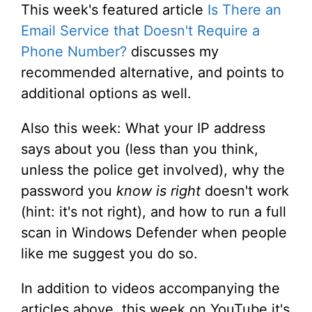
This week's featured article
Is There an
Email Service that Doesn't Require a
Phone Number?
discusses my
recommended alternative, and points to
additional options as well.
Also this week: What your IP address
says about you (less than you think,
unless the police get involved), why the
password you
know is right
doesn't work
(hint: it's not right), and how to run a full
scan in Windows Defender when people
like me suggest you do so.
In addition to videos accompanying the
articles above, this week on YouTube it's