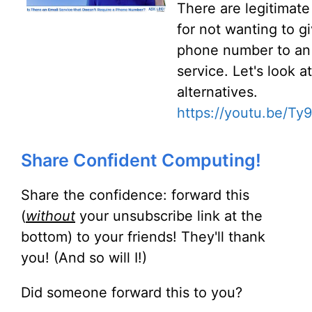
There are legitimate
for not wanting to g
phone number to an
service. Let's look at
alternatives.
https://youtu.be/T
Share Confident Computing!
Share the confidence: forward this
(
without
your unsubscribe link at the
bottom) to your friends! They'll thank
you! (And so will I!)
Did someone forward this to you?