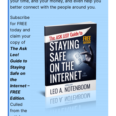
your time, and your money, and even help you
better connect with the people around you.
Subscribe
for FREE
today and
claim your
copy of
The Ask
Leo!
Guide to
Staying
Safe on
the
Internet –
FREE
Edition
.
Culled
from the