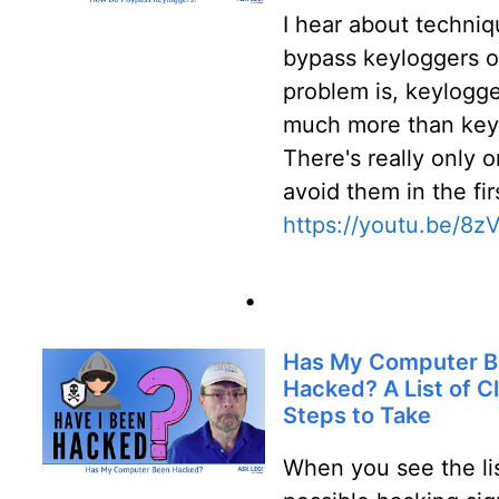
I hear about techniq
bypass keyloggers o
problem is, keylogge
much more than key
There's really only o
avoid them in the fir
https://youtu.be/
•
Has My Computer 
Hacked? A List of C
Steps to Take
When you see the lis