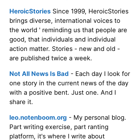
HeroicStories
Since 1999, HeroicStories
brings diverse, international voices to
the world ' reminding us that people are
good, that individuals and individual
action matter. Stories - new and old -
are published twice a week.
Not All News Is Bad
- Each day I look for
one story in the current news of the day
with a positive bent. Just one. And I
share it.
leo.notenboom.org
- My personal blog.
Part writing exercise, part ranting
platform, it's where I write about