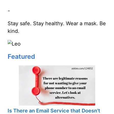
-
Stay safe. Stay healthy. Wear a mask. Be
kind.
Featured
Is There an Email Service that Doesn't