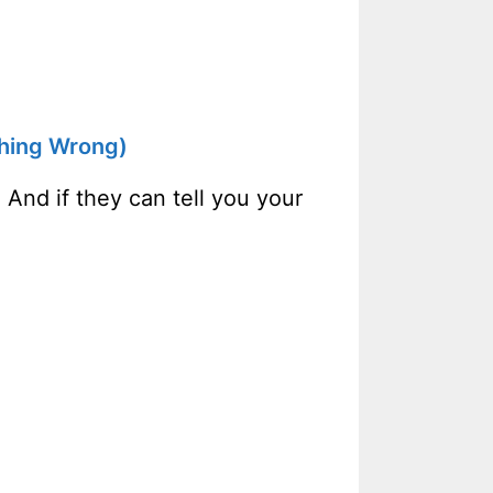
thing Wrong)
 And if they can tell you your