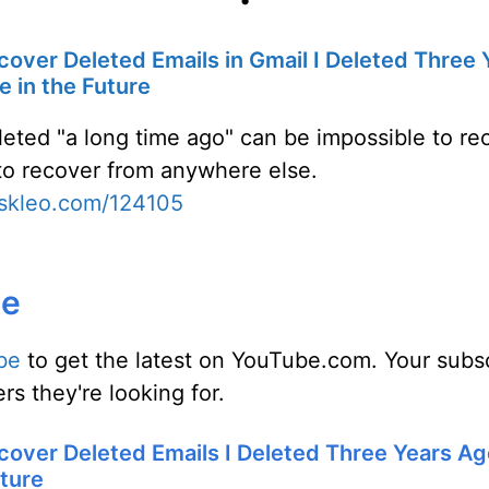
cover Deleted Emails in Gmail I Deleted Three
ue in the Future
leted "a long time ago" can be impossible to re
t to recover from anywhere else.
askleo.com/124105
be
be
to get the latest on YouTube.com. Your subsc
rs they're looking for.
cover Deleted Emails I Deleted Three Years Ag
uture