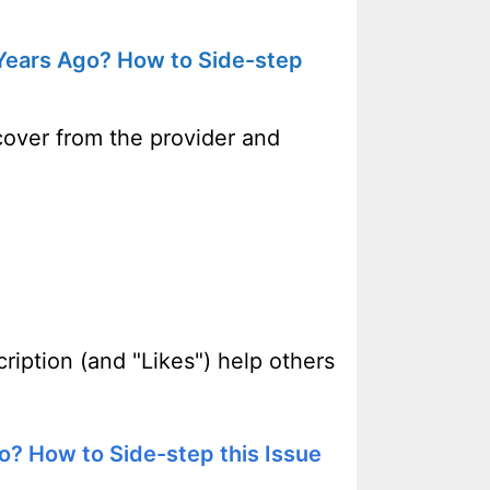
 Years Ago? How to Side-step
cover from the provider and
ription (and "Likes") help others
o? How to Side-step this Issue