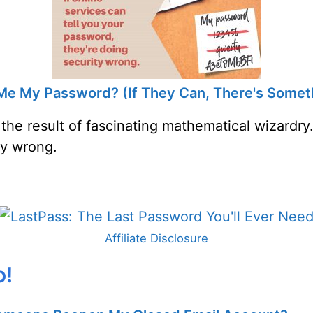
l Me My Password? (If They Can, There's Some
 the result of fascinating mathematical wizardry.
ty wrong.
Affiliate Disclosure
o!