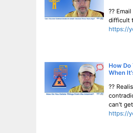
?? Email
difficul
https:/
How Do Y
When It'
?? Realis
contradi
can't get
https:/