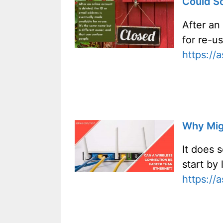
Could S
After an
for re-u
https://
Why Migh
It does 
start by
https://