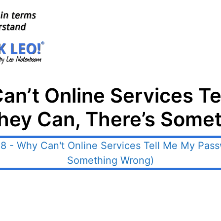
an’t Online Services T
They Can, There’s Some