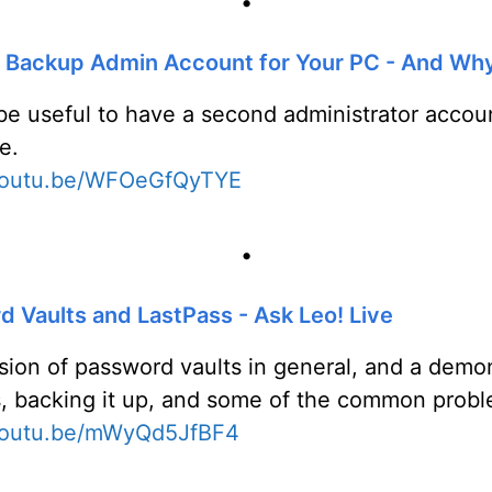
•
a Backup Admin Account for Your PC - And Wh
 be useful to have a second administrator acco
e.
/youtu.be/WFOeGfQyTYE
•
 Vaults and LastPass - Ask Leo! Live
sion of password vaults in general, and a demon
, backing it up, and some of the common proble
/youtu.be/mWyQd5JfBF4