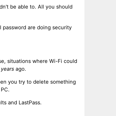
dn't be able to. All you should
al password are doing security
e, situations where Wi-Fi could
e
years
ago.
hen you try to delete something
 PC.
lts and LastPass.