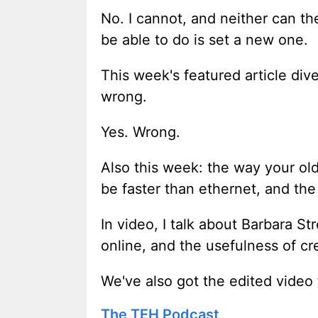
No. I cannot, and neither can the
be able to do is set a new one.
This week's featured article div
wrong.
Yes. Wrong.
Also this week: the way your ol
be faster than ethernet, and th
In video, I talk about Barbara 
online, and the usefulness of cr
We've also got the edited video
The TEH Podcast