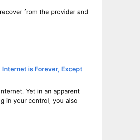
 recover from the provider and
Internet is Forever, Except
 internet. Yet in an apparent
g in your control, you also