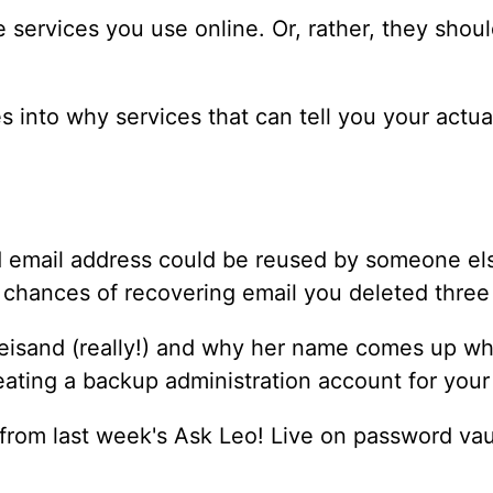
 services you use online. Or, rather, they shoul
es into why services that can tell you your actu
d email address could be reused by someone els
e chances of recovering email you deleted thre
Streisand (really!) and why her name comes up w
eating a backup administration account for your
 from last week's Ask Leo! Live on password vau