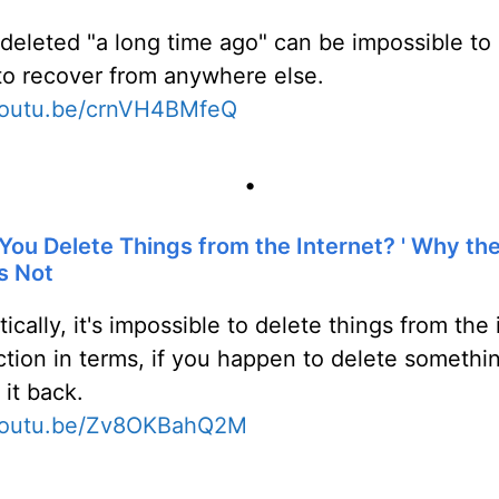
 deleted "a long time ago" can be impossible to
t to recover from anywhere else.
/youtu.be/crnVH4BMfeQ
•
ou Delete Things from the Internet? ' Why the 
s Not
tically, it's impossible to delete things from the
ction in terms, if you happen to delete somethin
 it back.
/youtu.be/Zv8OKBahQ2M