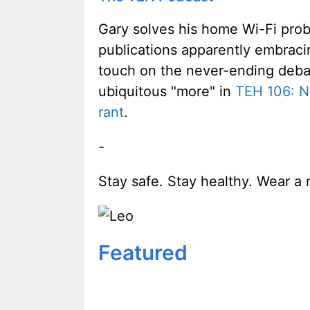
Gary solves his home Wi-Fi probl
publications apparently embraci
touch on the never-ending deba
ubiquitous "more" in
TEH 106: N
rant
.
-
Stay safe. Stay healthy. Wear a 
Featured