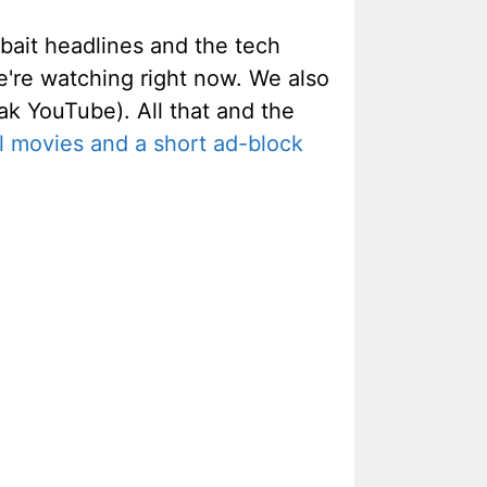
kbait headlines and the tech
're watching right now. We also
k YouTube). All that and the
 movies and a short ad-block