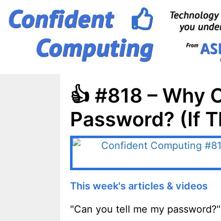
Skip
to
content
👍 #818 – Why C
Password? (If 
This week's articles & videos
"Can you tell me my password?"