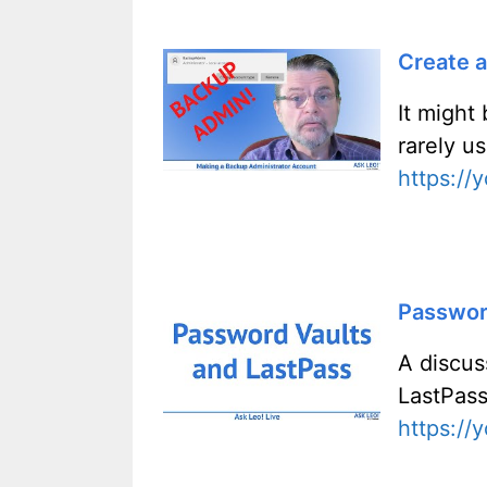
Create 
It might
rarely us
https:/
Password
A discus
LastPass
https:/