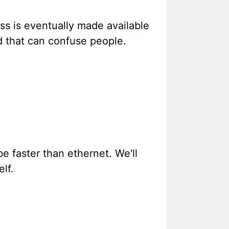
ess is eventually made available
nd that can confuse people.
e faster than ethernet. We'll
lf.