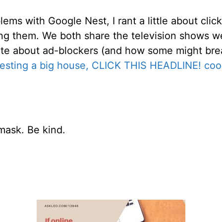
ems with Google Nest, I rant a little about clic
ng them. We both share the television shows we
te about ad-blockers (and how some might brea
esting a big house, CLICK THIS HEADLINE! cool
mask. Be kind.