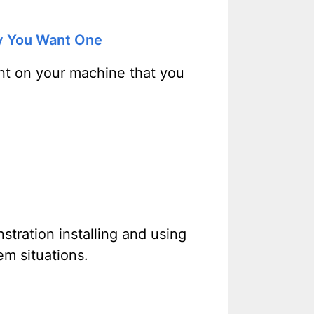
y You Want One
unt on your machine that you
stration installing and using
m situations.