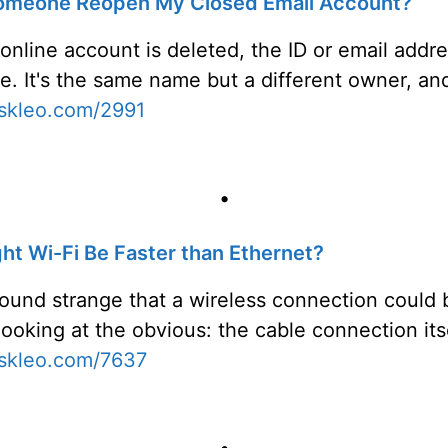
omeone Reopen My Closed Email Account?
 online account is deleted, the ID or email addr
se. It's the same name but a different owner, a
askleo.com/2991
•
t Wi-Fi Be Faster than Ethernet?
sound strange that a wireless connection could b
 looking at the obvious: the cable connection itse
askleo.com/7637
•