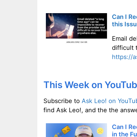
Can I Re
this Iss
Email de
difficul
https://
This Week on YouTu
Subscribe to
Ask Leo! on YouTu
find Ask Leo!, and the the answe
Can I Re
in the F