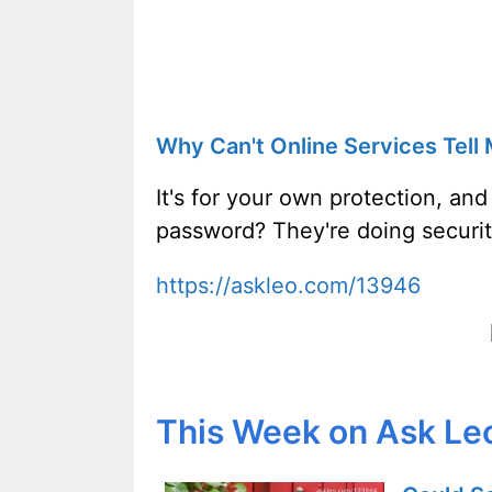
Why Can't Online Services Tel
It's for your own protection, and
password? They're doing securi
https://askleo.com/13946
This Week on Ask Le