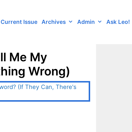
Current Issue
Archives
Admin
Ask Leo!
ell Me My
thing Wrong)