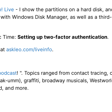
o! Live
- I show the partitions on a hard disk, a
ith Windows Disk Manager, as well as a third-
c Time:
Setting up two-factor authentication
.
 at
askleo.com/liveinfo
.
podcast
! ". Topics ranged from contact tracing, 
ak-umm), graffiti, broadway musicals, Westworl
ld, and more.