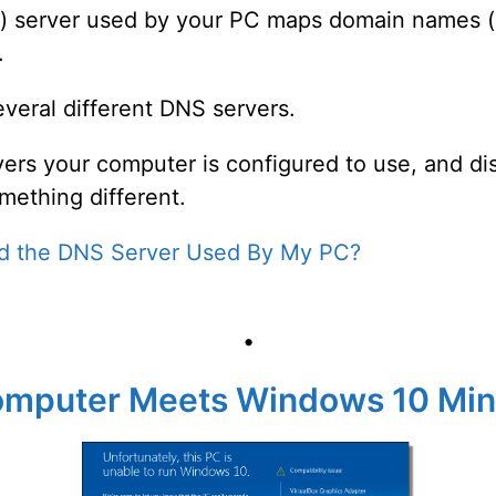
server used by your PC maps domain names (li
.
veral different DNS servers.
rvers your computer is configured to use, and di
mething different.
nd the DNS Server Used By My PC?
•
 Computer Meets Windows 10 M