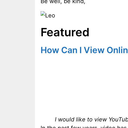
Be well, be kind,
Featured
How Can I View Onlin
I would like to view YouTu