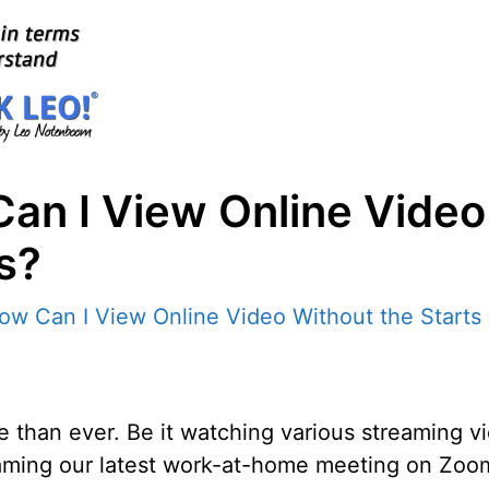
an I View Online Video
s?
re than ever. Be it watching various streaming 
treaming our latest work-at-home meeting on Zoo