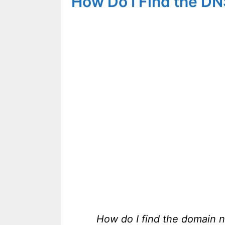
How Do I Find the D
How do I find the domain 