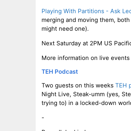
Playing With Partitions - Ask Le
merging and moving them, both w
might need one).
Next Saturday at 2PM US Pacifi
More information on live events
TEH Podcast
Two guests on this weeks
TEH 
Night Live, Steak-umm (yes, Ste
trying to) in a locked-down wor
-