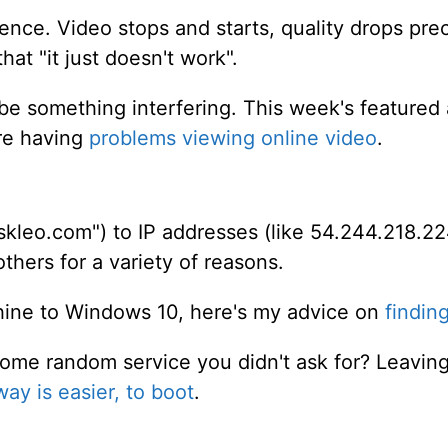
ience. Video stops and starts, quality drops prec
at "it just doesn't work".
 be something interfering. This week's featured 
're having
problems viewing online video
.
kleo.com") to IP addresses (like 54.244.218.22
hers for a variety of reasons.
chine to Windows 10, here's my advice on
finding
 some random service you didn't ask for? Leav
way is easier, to boot
.