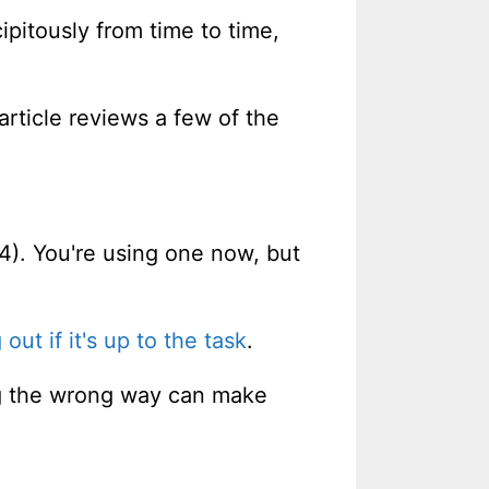
ipitously from time to time,
article reviews a few of the
4). You're using one now, but
 out if it's up to the task
.
ing the wrong way can make