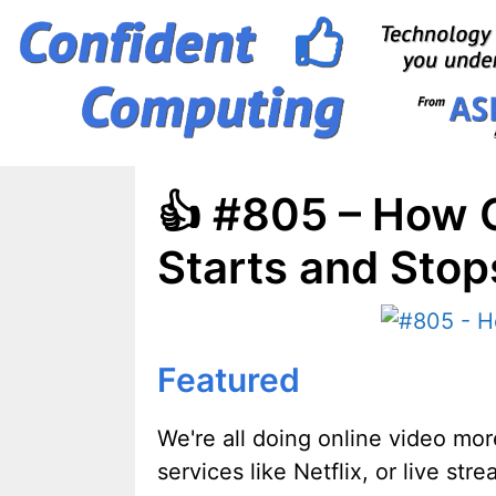
Skip
to
content
👍 #805 – How C
Starts and Stop
Featured
We're all doing online video mo
services like Netflix, or live s