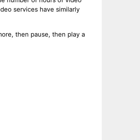
the number of hours of video
ideo services have similarly
le more, then pause, then play a