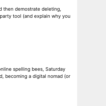
nd then demostrate deleting,
party tool (and explain why you
online spelling bees, Saturday
d, becoming a digital nomad (or