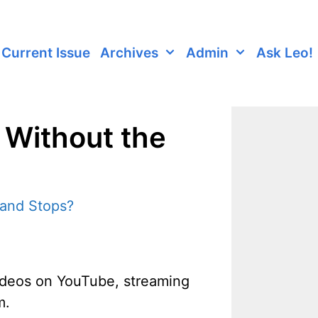
Current Issue
Archives
Admin
Ask Leo!
 Without the
videos on YouTube, streaming
m.