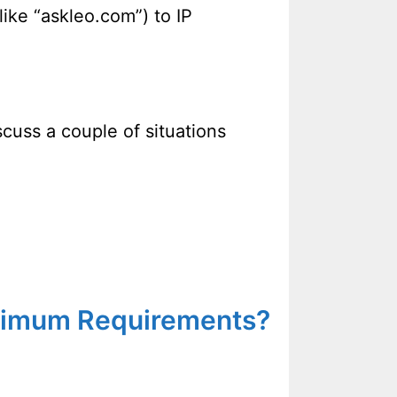
ke “askleo.com”) to IP
scuss a couple of situations
inimum Requirements?