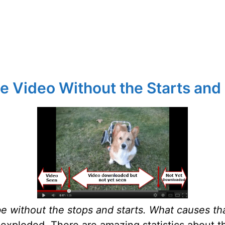
e Video Without the Starts and
be without the stops and starts. What causes th