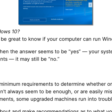
dows 10?
d be great to know if your computer can run Wind
 when the answer seems to be “yes” — your sys
s — it may still be “no.”
minimum requirements to determine whether or 
on't always seem to be enough, or are easily mis
ments, some upgraded machines run into troubl
rd about and make recommendations as to what y