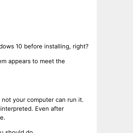
ows 10 before installing, right?
tem appears to meet the
not your computer can run it.
interpreted. Even after
e.
ou should do.