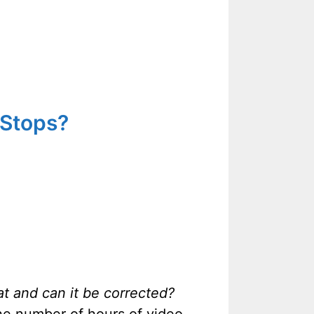
 Stops?
at and can it be corrected?