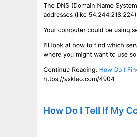
The DNS (Domain Name System) 
addresses (like 54.244.218.224)
Your computer could be using se
I'll look at how to find which se
where you might want to use so
Continue Reading:
How Do I Fi
https://askleo.com/4904
How Do I Tell If My