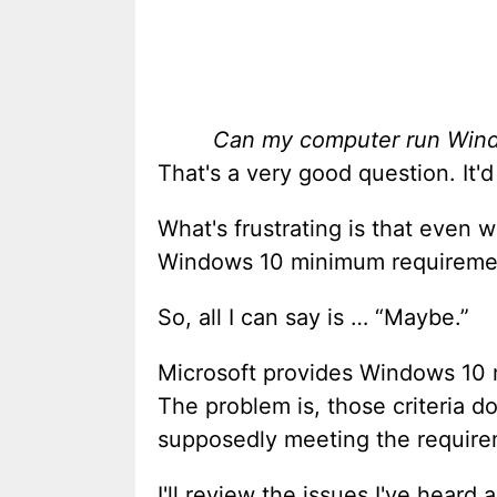
Can my computer run Win
That's a very good question. It'
What's frustrating is that even
Windows 10 minimum requirement
So, all I can say is … “Maybe.”
Microsoft provides Windows 10 
The problem is, those criteria d
supposedly meeting the require
I'll review the issues I've hea