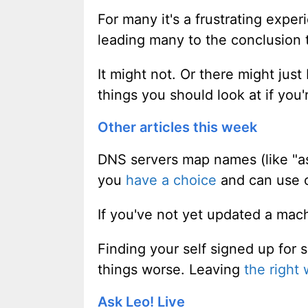
For many it's a frustrating exper
leading many to the conclusion th
It might not. Or there might just
things you should look at if you
Other articles this week
DNS servers map names (like "as
you
have a choice
and can use ot
If you've not yet updated a ma
Finding your self signed up for
things worse. Leaving
the right 
Ask Leo! Live