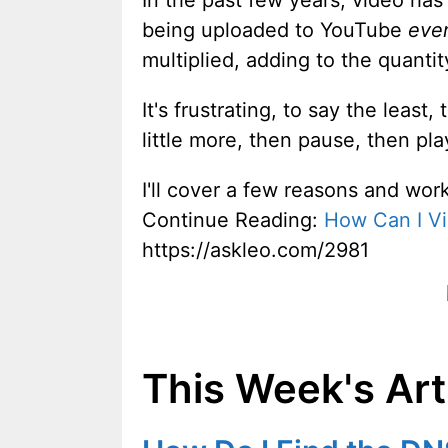
In the past few years, video ha
being uploaded to YouTube
eve
multiplied, adding to the quantit
It's frustrating, to say the least
little more, then pause, then play
I'll cover a few reasons and work
Continue Reading:
How Can I Vi
https://askleo.com/2981
This Week's Art