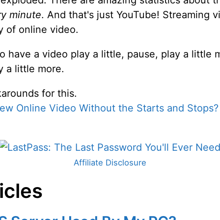
s exploded. There are amazing statistics about 
ry minute
. And that's just YouTube! Streaming v
y of online video.
, to have a video play a little, pause, play a litt
 a little more.
arounds for this.
ew Online Video Without the Starts and Stops?
Affiliate Disclosure
icles