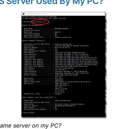
NS Server Used By My PC?
name server on my PC?