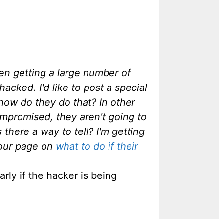
een getting a large number of
cked. I'd like to post a special
how do they do that? In other
ompromised, they aren't going to
s there a way to tell? I'm getting
your page on
what to do if their
rly if the hacker is being