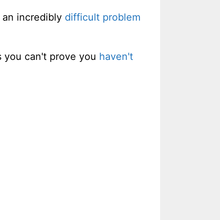
 an incredibly
difficult problem
s you can't prove you
haven't