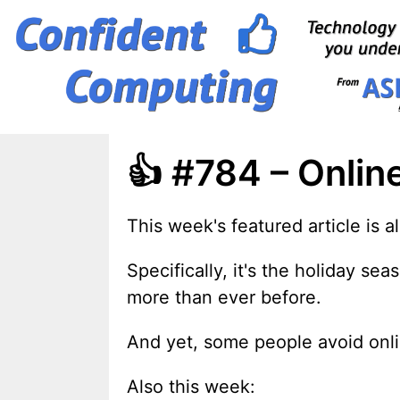
Skip
to
content
👍 #784 – Onlin
This week's featured article is 
Specifically, it's the holiday s
more than ever before.
And yet, some people avoid onlin
Also this week: