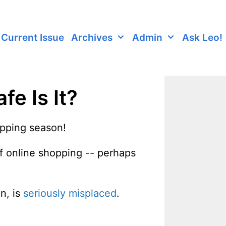
Current Issue
Archives
Admin
Ask Leo!
e Is It?
hopping season!
of online shopping -- perhaps
n, is
seriously misplaced
.