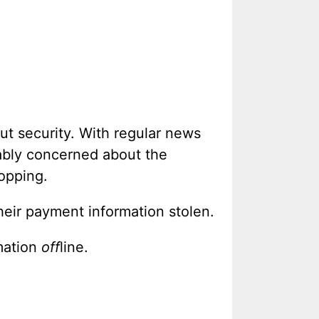
t security. With regular news
dably concerned about the
hopping.
heir payment information stolen.
mation
off
line.