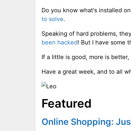
Do you know what's installed on
to solve
.
Speaking of hard problems, they
been hacked
! But I have some th
If a little is good, more is bette
Have a great week, and to all w
Featured
Online Shopping: Just