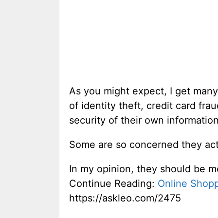
As you might expect, I get many
of identity theft, credit card 
security of their own informatio
Some are so concerned they acti
In my opinion, they should be m
Continue Reading:
Online Shopp
https://askleo.com/2475