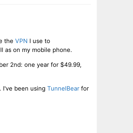
e the
VPN
I use to
ll as on my mobile phone.
ber 2nd: one year for $49.99,
. I've been using
TunnelBear
for