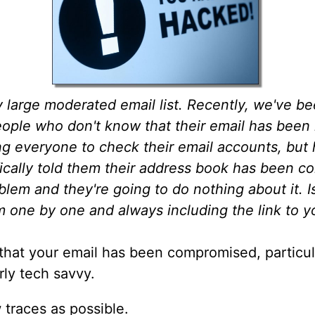
ly large moderated email list. Recently, we've b
ple who don't know that their email has been ha
ng everyone to check their email accounts, but 
fically told them their address book has been c
roblem and they're going to do nothing about it. I
em one by one and always including the link to 
t that your email has been compromised, particula
rly tech savvy.
 traces as possible.