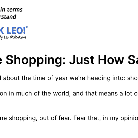
e Shopping: Just How Saf
all about the time of year we're heading into: s
eason in much of the world, and that means a lot 
e shopping, out of fear. Fear that, in my opinio