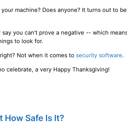
 your machine? Does anyone? It turns out to be
 say you can't prove a negative -- which mean
ings to look for.
r, right? Not when it comes to
security software
.
ho celebrate, a very Happy Thanksgiving!
 How Safe Is It?