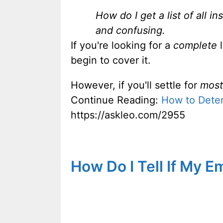
How do I get a list of all 
and confusing.
If you're looking for a
complete
l
begin to cover it.
However, if you'll settle for
most
Continue Reading:
How to Deter
https://askleo.com/2955
How Do I Tell If My 