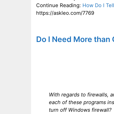
Continue Reading:
How Do I Tel
https://askleo.com/7769
Do I Need More than
With regards to firewalls,
each of these programs ins
turn off Windows firewall?