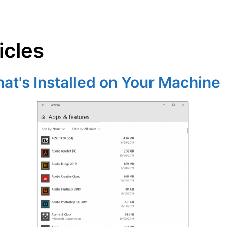
icles
t's Installed on Your Machine