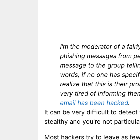
I'm the moderator of a fair
phishing messages from peo
message to the group telli
words, if no one has speci
realize that this is their p
very tired of informing th
email has been hacked
.
It can be very difficult to detec
stealthy and you're not particula
Most hackers try to leave as few