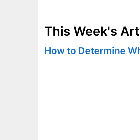
This Week's Art
How to Determine Wha