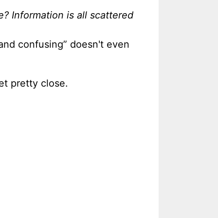
? Information is all scattered
d and confusing” doesn't even
t pretty close.