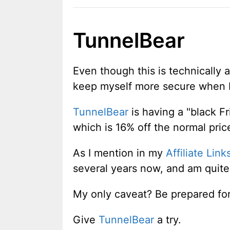
TunnelBear
Even though this is technically
keep myself more secure when I
TunnelBear
is having a "black F
which is 16% off the normal pric
As I mention in my
Affiliate Link
several years now, and am quite
My only caveat? Be prepared for 
Give
TunnelBear
a try.