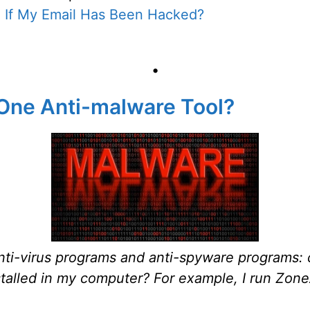
l If My Email Has Been Hacked?
•
 One Anti-malware Tool?
 anti-virus programs and anti-spyware programs:
talled in my computer? For example, I run Zone