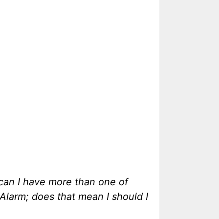
 can I have more than one of
Alarm; does that mean I should I