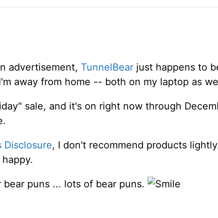
 an advertisement,
TunnelBear
just happens to b
'm away from home -- both on my laptop as we
riday" sale, and it's on right now through Decem
e.
s Disclosure
, I don't recommend products lightly
 happy.
bear puns ... lots of bear puns.