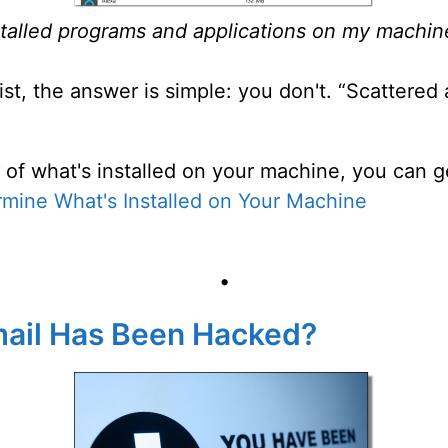
installed programs and applications on my machine
ist, the answer is simple: you don't. “Scattere
of what's installed on your machine, you can ge
mine What's Installed on Your Machine
•
Email Has Been Hacked?