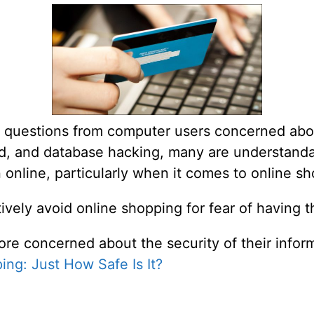
 questions from computer users concerned abou
fraud, and database hacking, many are understan
n online, particularly when it comes to online s
vely avoid online shopping for fear of having t
ore concerned about the security of their infor
ing: Just How Safe Is It?