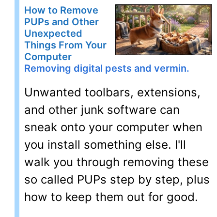
How to Remove
PUPs and Other
Unexpected
Things From Your
Computer
Removing digital pests and vermin.
Unwanted toolbars, extensions,
and other junk software can
sneak onto your computer when
you install something else. I'll
walk you through removing these
so called PUPs step by step, plus
how to keep them out for good.