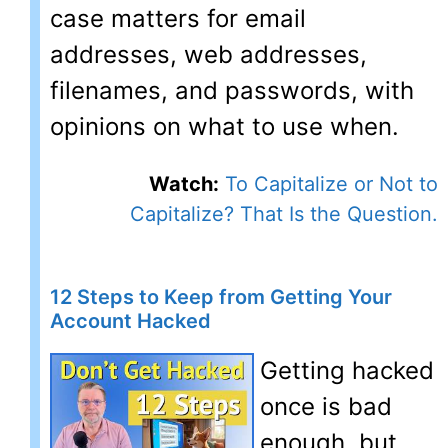
case matters for email
addresses, web addresses,
filenames, and passwords, with
opinions on what to use when.
Watch:
To Capitalize or Not to
Capitalize? That Is the Question.
12 Steps to Keep from Getting Your
Account Hacked
Getting hacked
once is bad
enough, but