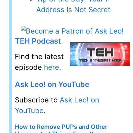
Address Is Not Secret
TEH Podcast
Find the latest
episode
here
.
Ask Leo! on YouTube
Subscribe to
Ask Leo! on
YouTube
.
How to Remove PUPs and Other