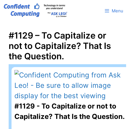
Skip
Menu
to
content
#1129 – To Capitalize or
not to Capitalize? That Is
the Question.
#1129 - To Capitalize or not to
Capitalize? That Is the Question.