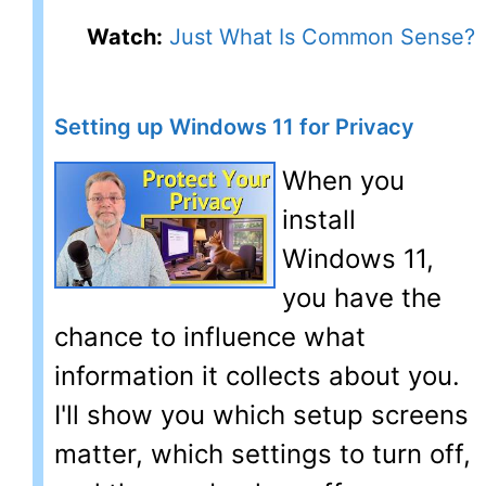
Watch:
Just What Is Common Sense?
Setting up Windows 11 for Privacy
When you
install
Windows 11,
you have the
chance to influence what
information it collects about you.
I'll show you which setup screens
matter, which settings to turn off,