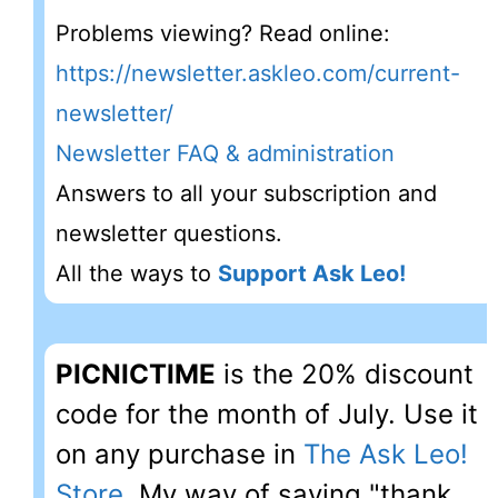
Problems viewing? Read online:
https://newsletter.askleo.com/current-
newsletter/
Newsletter FAQ & administration
Answers to all your subscription and
newsletter questions.
All the ways to
Support Ask Leo!
PICNICTIME
is the 20% discount
code for the month of July. Use it
on any purchase in
The Ask Leo!
Store
. My way of saying "thank