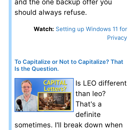
and the one backup offer you
should always refuse.
Watch:
Setting up Windows 11 for
Privacy
To Capitalize or Not to Capitalize? That
Is the Question.
Is LEO different
than leo?
That's a
definite
sometimes. I'll break down when