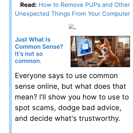
Read:
How to Remove PUPs and Other
Unexpected Things From Your Computer
Just What Is
Common Sense?
It's not so
common.
Everyone says to use common
sense online, but what does that
mean? I'll show you how to use to
spot scams, dodge bad advice,
and decide what's trustworthy.