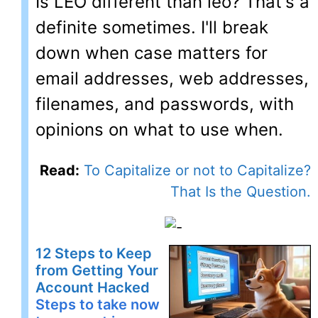
Is LEO different than leo? That's a
definite sometimes. I'll break
down when case matters for
email addresses, web addresses,
filenames, and passwords, with
opinions on what to use when.
Read:
To Capitalize or not to Capitalize?
That Is the Question.
12 Steps to Keep
from Getting Your
Account Hacked
Steps to take now