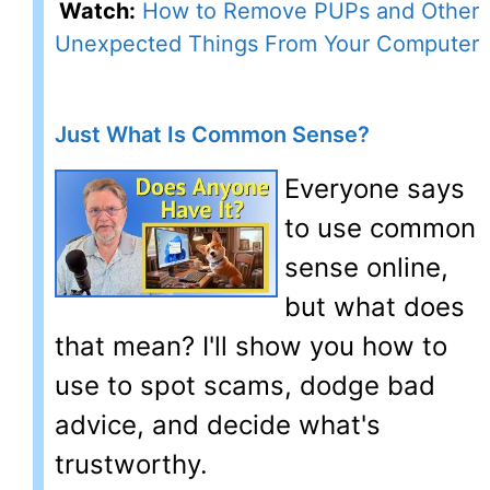
Watch:
How to Remove PUPs and Other
Unexpected Things From Your Computer
Just What Is Common Sense?
Everyone says
to use common
sense online,
but what does
that mean? I'll show you how to
use to spot scams, dodge bad
advice, and decide what's
trustworthy.