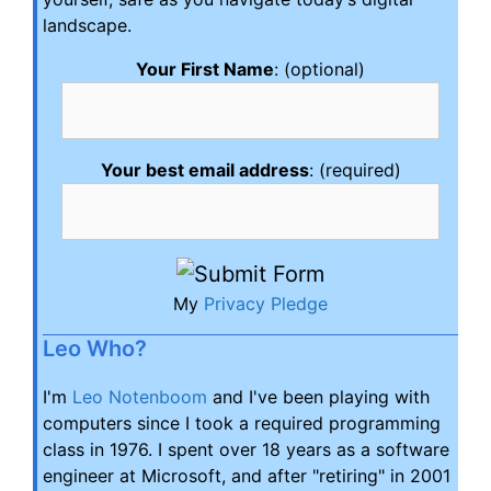
landscape.
Your First Name
: (optional)
Your best email address
: (required)
My
Privacy Pledge
Leo Who?
I'm
Leo Notenboom
and I've been playing with
computers since I took a required programming
class in 1976. I spent over 18 years as a software
engineer at Microsoft, and after "retiring" in 2001