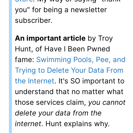
you" for being a newsletter
subscriber.
An important article
by Troy
Hunt, of Have I Been Pwned
fame:
Swimming Pools, Pee, and
Trying to Delete Your Data From
the Internet
. It's SO important to
understand that no matter what
those services claim,
you cannot
delete your data from the
internet
. Hunt explains why.