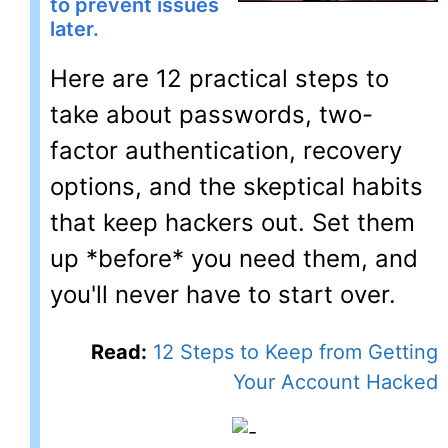
to prevent issues
later.
Here are 12 practical steps to
take about passwords, two-
factor authentication, recovery
options, and the skeptical habits
that keep hackers out. Set them
up *before* you need them, and
you'll never have to start over.
Read:
12 Steps to Keep from Getting
Your Account Hacked