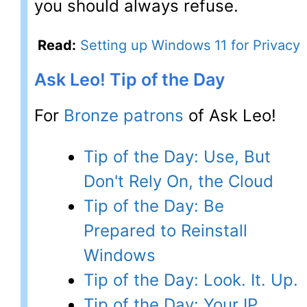
you should always refuse.
Read:
Setting up Windows 11 for Privacy
Ask Leo! Tip of the Day
For
Bronze patrons
of Ask Leo!
Tip of the Day: Use, But
Don't Rely On, the Cloud
Tip of the Day: Be
Prepared to Reinstall
Windows
Tip of the Day: Look. It. Up.
Tip of the Day: Your IP