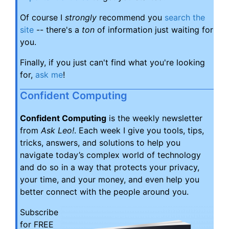
Of course I
strongly
recommend you
search the
site
-- there's a
ton
of information just waiting for
you.
Finally, if you just can't find what you're looking
for,
ask me
!
Confident Computing
Confident Computing
is the weekly newsletter
from
Ask Leo!
. Each week I give you tools, tips,
tricks, answers, and solutions to help you
navigate today’s complex world of technology
and do so in a way that protects your privacy,
your time, and your money, and even help you
better connect with the people around you.
Subscribe
for FREE