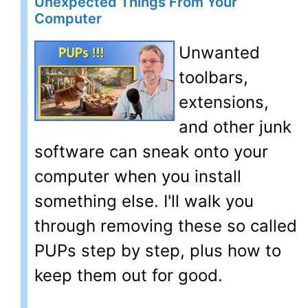
Unexpected Things From Your
Computer
Unwanted
toolbars,
extensions,
and other junk
software can sneak onto your
computer when you install
something else. I'll walk you
through removing these so called
PUPs step by step, plus how to
keep them out for good.