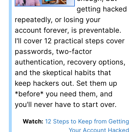
getting hacked
repeatedly, or losing your
account forever, is preventable.
I'll cover 12 practical steps cover
passwords, two-factor
authentication, recovery options,
and the skeptical habits that
keep hackers out. Set them up
*before* you need them, and
you'll never have to start over.
Watch:
12 Steps to Keep from Getting
Your Account Hacked