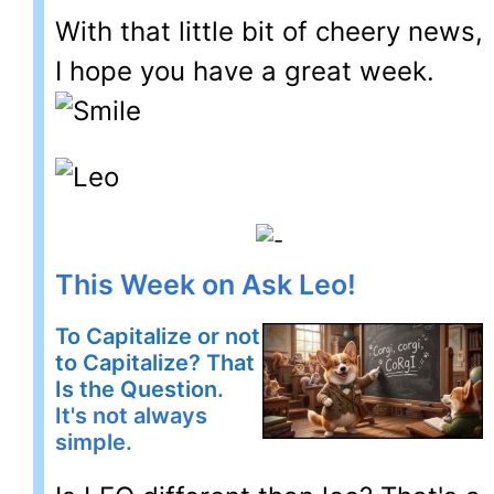
With that little bit of cheery news,
I hope you have a great week.
This Week on Ask Leo!
To Capitalize or not
to Capitalize? That
Is the Question.
It's not always
simple.