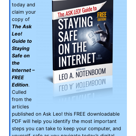
today and
claim your
copy of
The Ask
Leo!
Guide to
Staying
Safe on
the
Internet –
FREE
Edition
.
Culled
from the
articles
published on Ask Leo! this FREE downloadable
PDF will help you identify the most important
steps you can take to keep your computer, and
yourself, safe as you navigate today’s digital