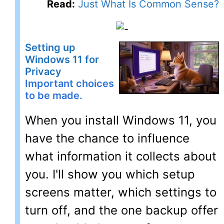
Read:
Just What Is Common Sense?
Setting up
Windows 11 for
Privacy
Important choices
to be made.
When you install Windows 11, you
have the chance to influence
what information it collects about
you. I'll show you which setup
screens matter, which settings to
turn off, and the one backup offer