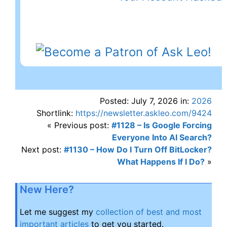
Posted: July 7, 2026 in:
2026
Shortlink:
https://newsletter.askleo.com/9424
« Previous post:
#1128 – Is Google Forcing
Everyone Into AI Search?
Next post:
#1130 – How Do I Turn Off BitLocker?
What Happens If I Do?
»
New Here?
Let me suggest my
collection of best and most
important articles
to get you started.