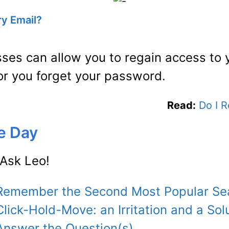
ry Email?
sses can allow you to regain access to 
 or you forget your password.
Read:
Do I 
he Day
Ask Leo!
: Remember the Second Most Popular Se
Click-Hold-Move: an Irritation and a Sol
 Answer the Question(s)