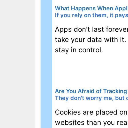
What Happens When Appli
If you rely on them, it pay
Apps don't last foreve
take your data with it.
stay in control.
Are You Afraid of Trackin
They don't worry me, but o
Cookies are placed on
websites than you real