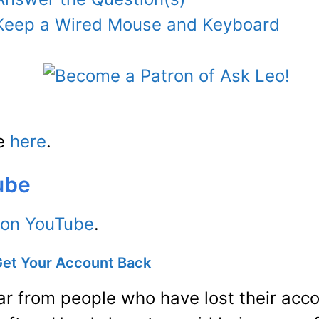
: Keep a Wired Mouse and Keyboard
de
here
.
ube
 on YouTube
.
Get Your Account Back
ear from people who have lost their ac