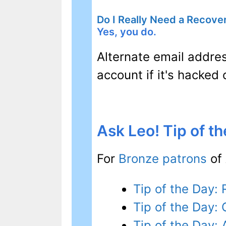
Do I Really Need a Recove
Yes, you do.
Alternate email addre
account if it's hacked
Ask Leo! Tip of t
For
Bronze patrons
of 
Tip of the Day
Tip of the Day: 
Tip of the Day: