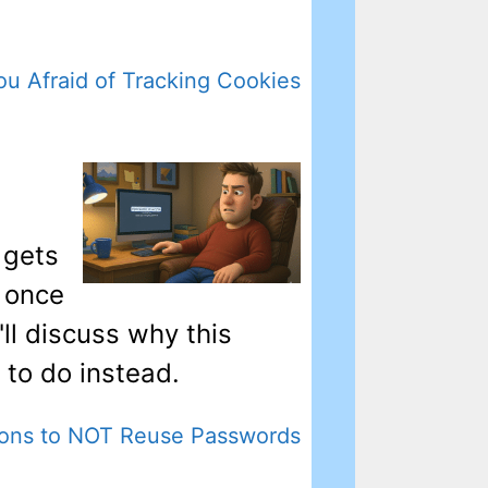
ou Afraid of Tracking Cookies
 gets
 once
'll discuss why this
 to do instead.
ons to NOT Reuse Passwords