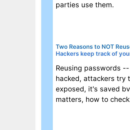
parties use them.
Two Reasons to NOT Reus
Hackers keep track of your
Reusing passwords -- e
hacked, attackers try
exposed, it's saved bv
matters, how to check 