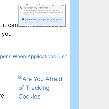
 it can
o you
pens When Applications Die?
re