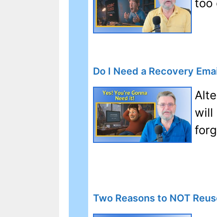
too
Do I Need a Recovery Emai
Alt
will
for
Two Reasons to NOT Reus