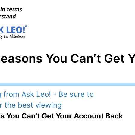
Reasons You Can’t Get 
s You Can't Get Your Account Back