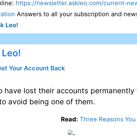
line:
https://newsletter.askleo.com/current-new
ation
Answers to all your subscription and news
k Leo!
 Leo!
Get Your Account Back
o have lost their accounts permanently
to avoid being one of them.
Read:
Three Reasons You 