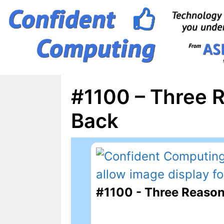
Skip
to
content
#1100 – Three 
Back
#1100 - Three Reason