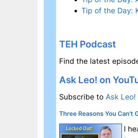
Tip of the Day
TEH Podcast
Find the latest episo
Ask Leo! on YouT
Subscribe to
Ask Leo!
Three Reasons You Can't 
I h