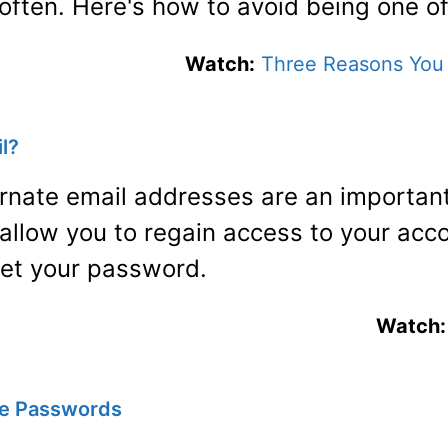
 often. Here's how to avoid being one o
Watch:
Three Reasons You 
l?
ernate email addresses are an important
 allow you to regain access to your acco
get your password.
Watch:
e Passwords