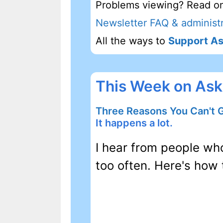
Problems viewing? Read on
Newsletter FAQ & administr
All the ways to
Support As
This Week on Ask
Three Reasons You Can't 
It happens a lot.
I hear from people wh
too often. Here's how 