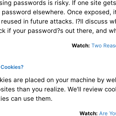
ing passwords is risky. If one site get
t password elsewhere. Once exposed, i
reused in future attacks. I?ll discuss 
ck if your password?s out there, and wh
Watch:
Two Reas
g Cookies?
kies are placed on your machine by web
sites than you realize. We'll review co
ties can use them.
Watch:
Are Yo