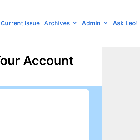
Current Issue
Archives
Admin
Ask Leo!
Your Account