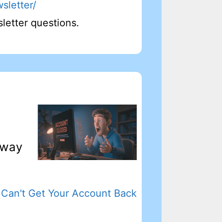
sletter/
letter questions.
 way
Can't Get Your Account Back