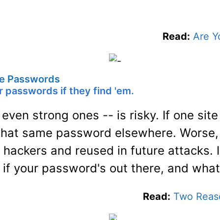
Read:
Are Y
e Passwords
 passwords if they find 'em.
ven strong ones -- is risky. If one site
 that same password elsewhere. Worse,
 hackers and reused in future attacks. I
if your password's out there, and what
Read:
Two Reas