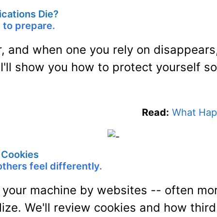
cations Die?
s to prepare.
r, and when one you rely on disappears,
 I'll show you how to protect yourself s
Read:
What Hap
g Cookies
thers feel differently.
 your machine by websites -- often mo
ize. We'll review cookies and how third