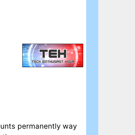
counts permanently way