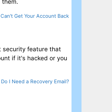
f them.
Can't Get Your Account Back
 security feature that
unt if it's hacked or you
Do I Need a Recovery Email?