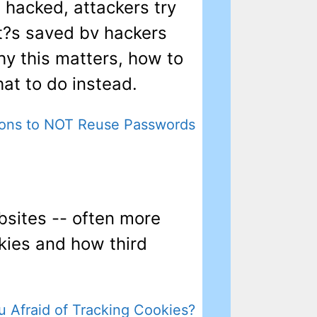
s hacked, attackers try
t?s saved bv hackers
why this matters, how to
at to do instead.
ons to NOT Reuse Passwords
sites -- often more
okies and how third
u Afraid of Tracking Cookies?