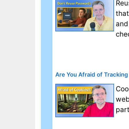
Reus
tha
and 
che
Are You Afraid of Trackin
Coo
web
par