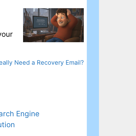
your
Really Need a Recovery Email?
arch Engine
ution