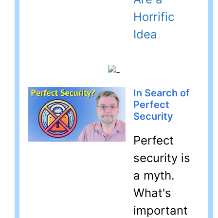
Horrific
Idea
In Search of
Perfect
Security
Perfect
security is
a myth.
What's
important