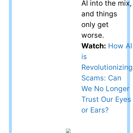
AI into the mix,
and things
only get
worse.
Watch:
How AI
is
Revolutionizing
Scams: Can
We No Longer
Trust Our Eyes
or Ears?