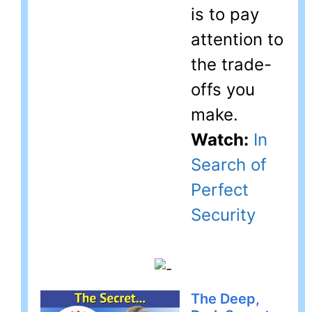
is to pay
attention to
the trade-
offs you
make.
Watch:
In
Search of
Perfect
Security
The Deep,