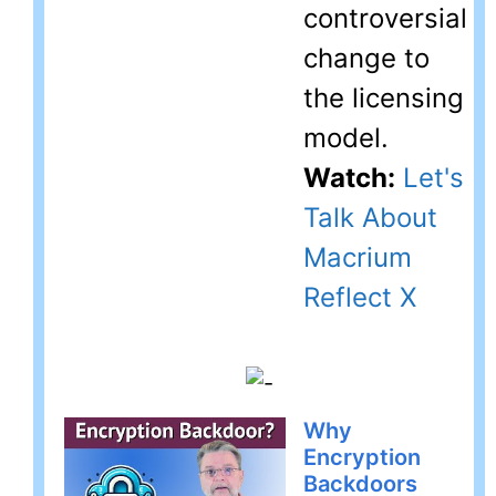
controversial
change to
the licensing
model.
Watch:
Let's
Talk About
Macrium
Reflect X
Why
Encryption
Backdoors