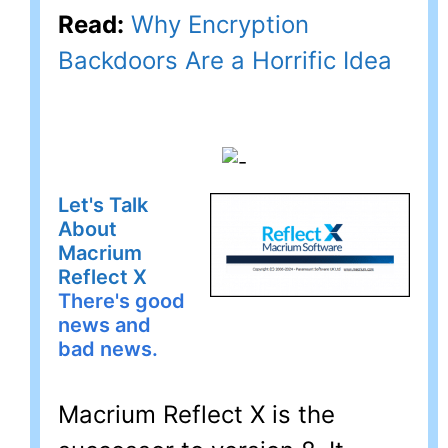
Read:
Why Encryption
Backdoors Are a Horrific Idea
Let's Talk
About
Macrium
Reflect X
There's good
news and
bad news.
Macrium Reflect X is the