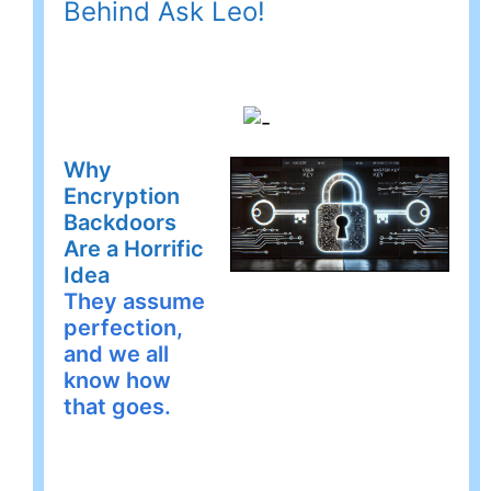
Behind Ask Leo!
Why
Encryption
Backdoors
Are a Horrific
Idea
They assume
perfection,
and we all
know how
that goes.