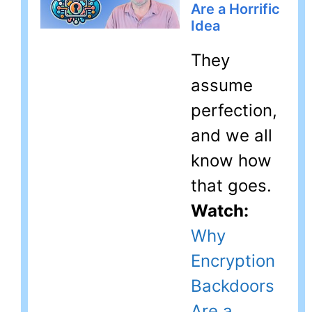
Are a Horrific
Idea
They
assume
perfection,
and we all
know how
that goes.
Watch:
Why
Encryption
Backdoors
Are a