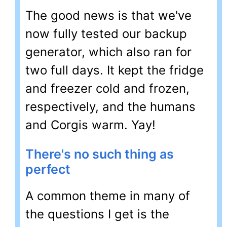
The good news is that we've
now fully tested our backup
generator, which also ran for
two full days. It kept the fridge
and freezer cold and frozen,
respectively, and the humans
and Corgis warm. Yay!
There's no such thing as
perfect
A common theme in many of
the questions I get is the