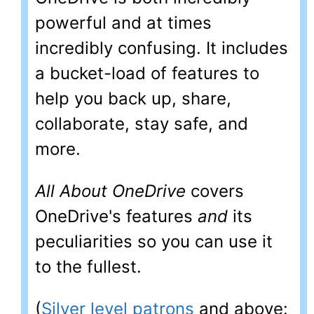
powerful and at times
incredibly confusing. It includes
a bucket-load of features to
help you back up, share,
collaborate, stay safe, and
more.
All About OneDrive
covers
OneDrive's features
and
its
peculiarities so you can use it
to the fullest.
(
Silver level patrons
and above: