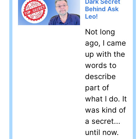
Dark Secret
Behind Ask
Leo!
Not long
ago, I came
up with the
words to
describe
part of
what I do. It
was kind of
a secret...
until now.