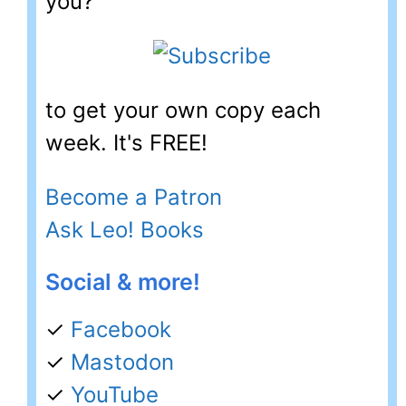
you?
to get your own copy each
week. It's FREE!
Become a Patron
Ask Leo! Books
Social & more!
✓
Facebook
✓
Mastodon
✓
YouTube