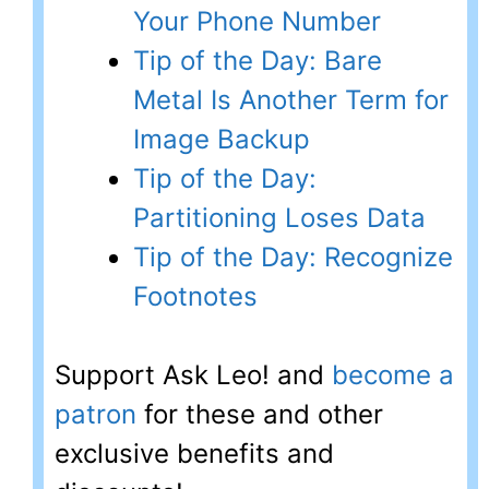
Your Phone Number
Tip of the Day: Bare
Metal Is Another Term for
Image Backup
Tip of the Day:
Partitioning Loses Data
Tip of the Day: Recognize
Footnotes
Support Ask Leo! and
become a
patron
for these and other
exclusive benefits and