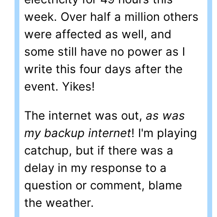
week. Over half a million others
were affected as well, and
some still have no power as I
write this four days after the
event. Yikes!
The internet was out,
as was
my backup internet
! I'm playing
catchup, but if there was a
delay in my response to a
question or comment, blame
the weather.