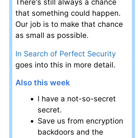
There's still always a chance
that something could happen.
Our job is to make that chance
as small as possible.
In Search of Perfect Security
goes into this in more detail.
Also this week
I have a not-so-secret
secret.
Save us from encryption
backdoors and the