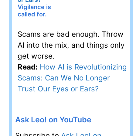
Vigilance is
called for.
Scams are bad enough. Throw
AI into the mix, and things only
get worse.
Read:
How AI is Revolutionizing
Scams: Can We No Longer
Trust Our Eyes or Ears?
Ask Leo! on YouTube
Subscribe to
Ask Leo! on