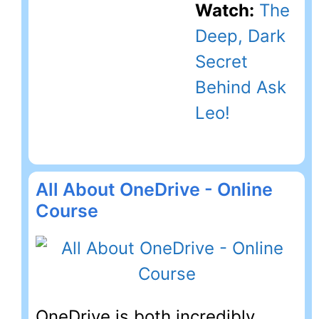
Watch:
The
Deep, Dark
Secret
Behind Ask
Leo!
All About OneDrive - Online
Course
OneDrive is both incredibly