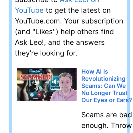
YouTube
to get the latest on
YouTube.com. Your subscription
(and "Likes") help others find
Ask Leo!, and the answers
they're looking for.
How AI is
Revolutionizing
Scams: Can We
No Longer Trust
Our Eyes or Ears?
Scams are bad
enough. Throw