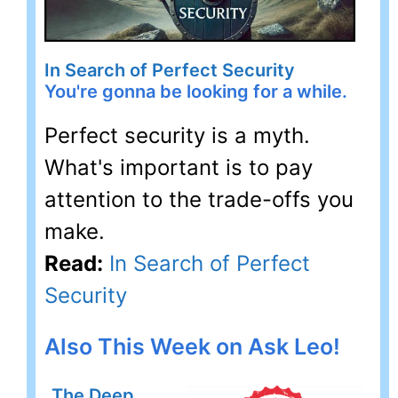
In Search of Perfect Security
You're gonna be looking for a while.
Perfect security is a myth.
What's important is to pay
attention to the trade-offs you
make.
Read:
In Search of Perfect
Security
Also This Week on Ask Leo!
The Deep,