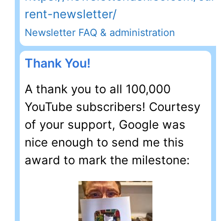
rent-newsletter/
Newsletter FAQ & administration
Thank You!
A thank you to all 100,000
YouTube subscribers! Courtesy
of your support, Google was
nice enough to send me this
award to mark the milestone: