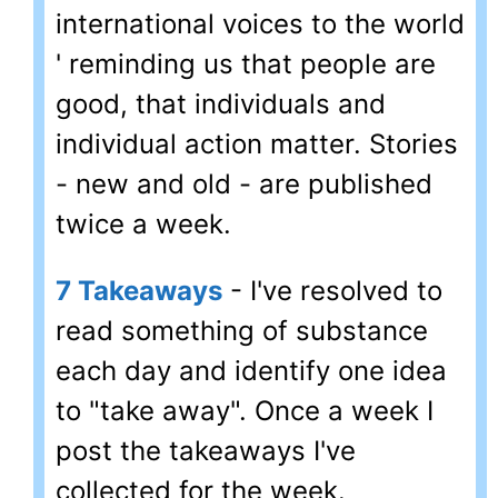
international voices to the world
' reminding us that people are
good, that individuals and
individual action matter. Stories
- new and old - are published
twice a week.
7 Takeaways
- I've resolved to
read something of substance
each day and identify one idea
to "take away". Once a week I
post the takeaways I've
collected for the week.