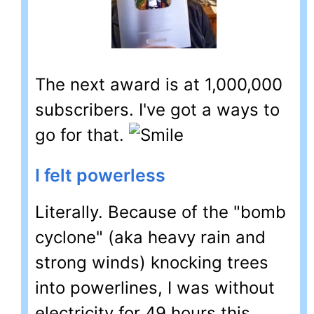
The next award is at 1,000,000
subscribers. I've got a ways to
go for that.
I felt powerless
Literally. Because of the "bomb
cyclone" (aka heavy rain and
strong winds) knocking trees
into powerlines, I was without
electricity for 49 hours this