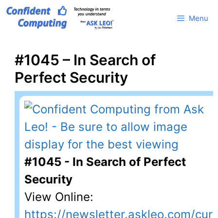
Skip
Menu
to
content
#1045 – In Search of
Perfect Security
#1045 - In Search of Perfect
Security
View Online:
https://newsletter.askleo.com/cur