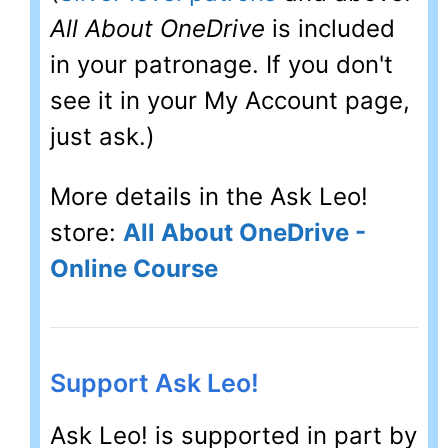
All About OneDrive
is included
in your patronage. If you don't
see it in your My Account page,
just ask.)
More details in the Ask Leo!
store:
All About OneDrive -
Online Course
Support Ask Leo!
Ask Leo! is supported in part by