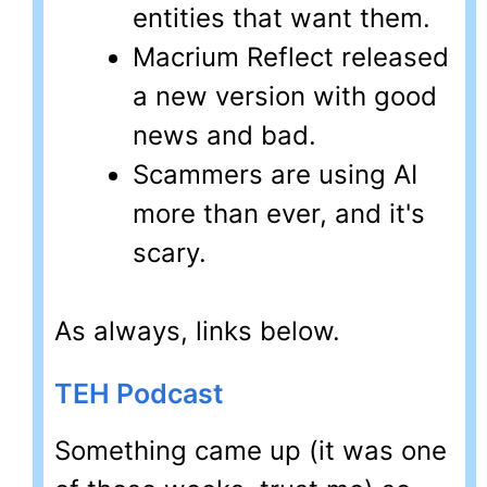
entities that want them.
Macrium Reflect released
a new version with good
news and bad.
Scammers are using AI
more than ever, and it's
scary.
As always, links below.
TEH Podcast
Something came up (it was one