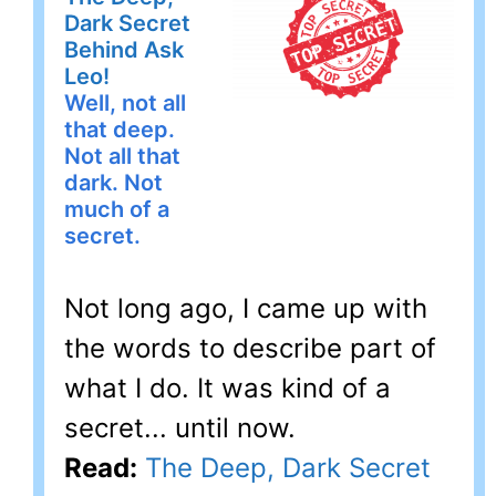
Dark Secret
Behind Ask
Leo!
Well, not all
that deep.
Not all that
dark. Not
much of a
secret.
Not long ago, I came up with
the words to describe part of
what I do. It was kind of a
secret... until now.
Read:
The Deep, Dark Secret