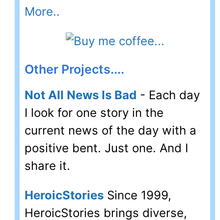
More..
Other Projects....
Not All News Is Bad
- Each day
I look for one story in the
current news of the day with a
positive bent. Just one. And I
share it.
HeroicStories
Since 1999,
HeroicStories brings diverse,