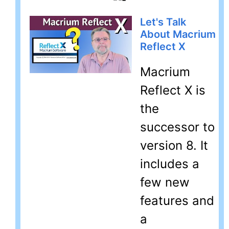
Let's Talk
About Macrium
Reflect X
Macrium
Reflect X is
the
successor to
version 8. It
includes a
few new
features and
a