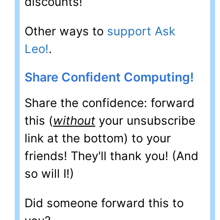
discounts!
Other ways to
support Ask
Leo!
.
Share Confident Computing!
Share the confidence: forward
this (
without
your unsubscribe
link at the bottom) to your
friends! They'll thank you! (And
so will I!)
Did someone forward this to