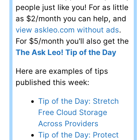
people just like you! For as little
as $2/month you can help, and
view askleo.com without ads
.
For $5/month you'll also get the
The Ask Leo! Tip of the Day
Here are examples of tips
published this week:
Tip of the Day: Stretch
Free Cloud Storage
Across Providers
Tip of the Day: Protect