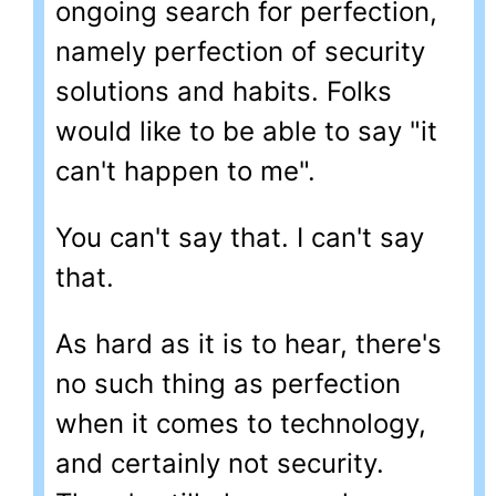
ongoing search for perfection,
namely perfection of security
solutions and habits. Folks
would like to be able to say "it
can't happen to me".
You can't say that. I can't say
that.
As hard as it is to hear, there's
no such thing as perfection
when it comes to technology,
and certainly not security.