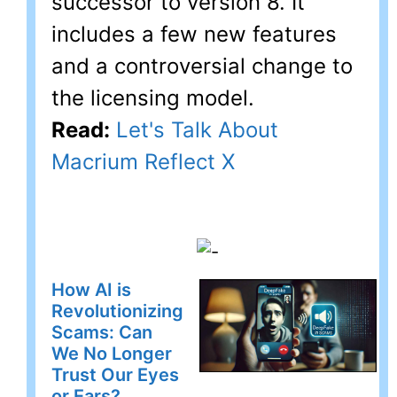
successor to version 8. It
includes a few new features
and a controversial change to
the licensing model.
Read:
Let's Talk About
Macrium Reflect X
How AI is
Revolutionizing
Scams: Can
We No Longer
Trust Our Eyes
or Ears?