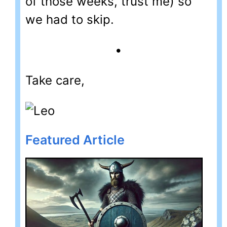
of those weeks, trust me) so
we had to skip.
•
Take care,
Featured Article