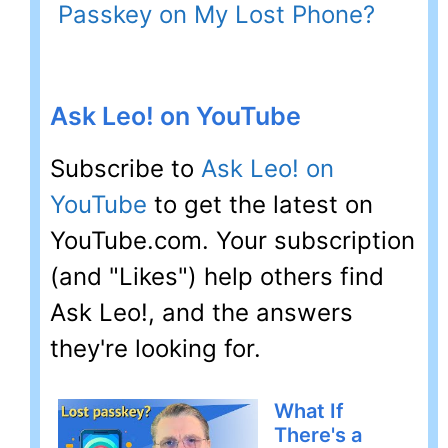
Passkey on My Lost Phone?
Ask Leo! on YouTube
Subscribe to
Ask Leo! on
YouTube
to get the latest on
YouTube.com. Your subscription
(and "Likes") help others find
Ask Leo!, and the answers
they're looking for.
What If
There's a