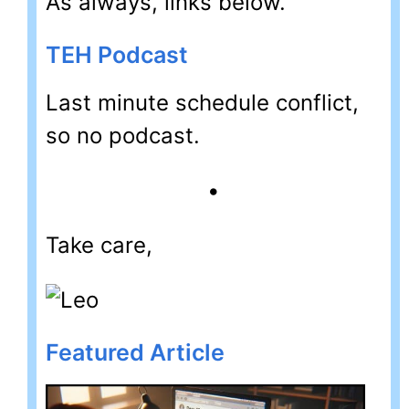
As always, links below.
TEH Podcast
Last minute schedule conflict,
so no podcast.
•
Take care,
Featured Article