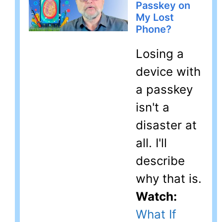
Passkey on
My Lost
Phone?
Losing a
device with
a passkey
isn't a
disaster at
all. I'll
describe
why that is.
Watch:
What If