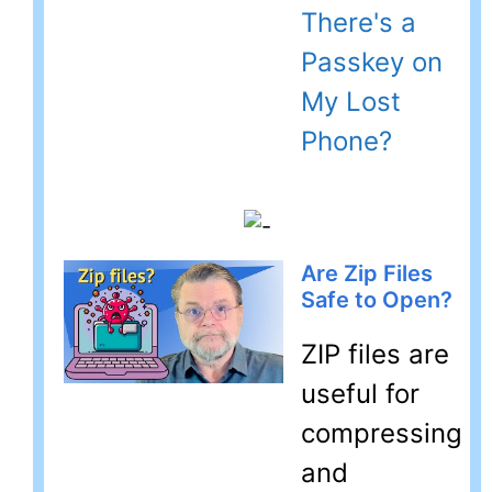
There's a
Passkey on
My Lost
Phone?
Are Zip Files
Safe to Open?
ZIP files are
useful for
compressing
and