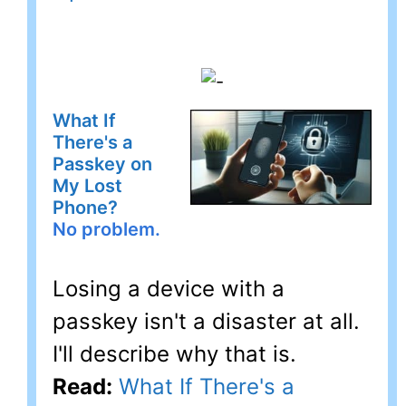
What If
There's a
Passkey on
My Lost
Phone?
No problem.
Losing a device with a
passkey isn't a disaster at all.
I'll describe why that is.
Read:
What If There's a