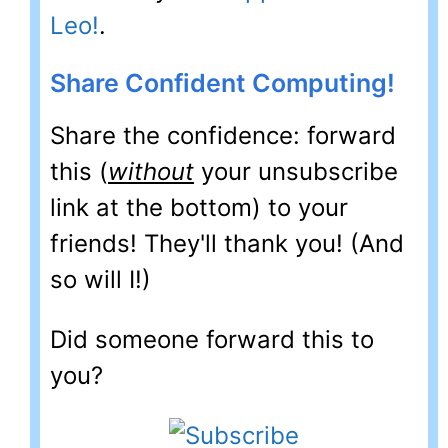
Leo!
.
Share Confident Computing!
Share the confidence: forward
this (
without
your unsubscribe
link at the bottom) to your
friends! They'll thank you! (And
so will I!)
Did someone forward this to
you?