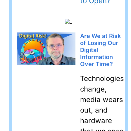
to Open?
Are We at Risk
of Losing Our
Digital
Information
Over Time?
Technologies
change,
media wears
out, and
hardware