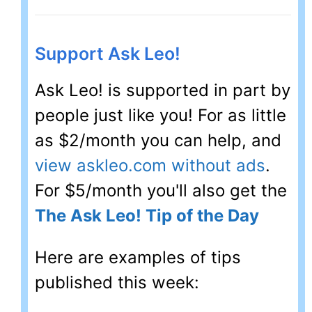
Support Ask Leo!
Ask Leo! is supported in part by
people just like you! For as little
as $2/month you can help, and
view askleo.com without ads
.
For $5/month you'll also get the
The Ask Leo! Tip of the Day
Here are examples of tips
published this week: