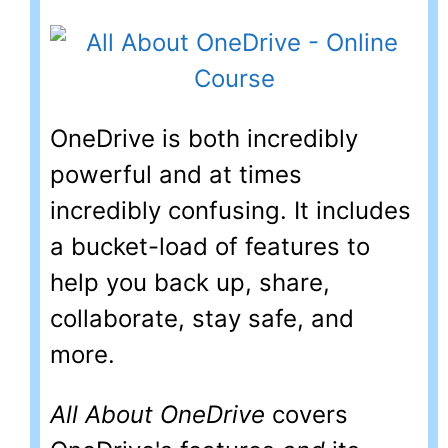
OneDrive is both incredibly
powerful and at times
incredibly confusing. It includes
a bucket-load of features to
help you back up, share,
collaborate, stay safe, and
more.
All About OneDrive
covers