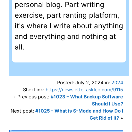
personal blog. Part writing
exercise, part ranting platform,
it's where I write about anything
and everything and nothing at
all.
Posted: July 2, 2024 in:
2024
Shortlink:
https://newsletter.askleo.com/9115
« Previous post:
#1023 – What Backup Software
Should I Use?
Next post:
#1025 – What is S-Mode and How Do I
Get Rid of It?
»