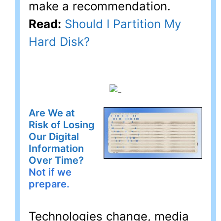
make a recommendation.
Read:
Should I Partition My
Hard Disk?
Are We at
Risk of Losing
Our Digital
Information
Over Time?
Not if we
prepare.
Technologies change, media