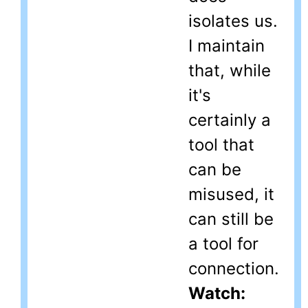
isolates us.
I maintain
that, while
it's
certainly a
tool that
can be
misused, it
can still be
a tool for
connection.
Watch: