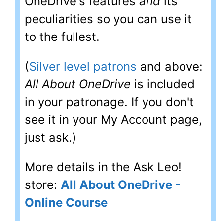
OneDrive's features
and
its
peculiarities so you can use it
to the fullest.
(
Silver level patrons
and above:
All About OneDrive
is included
in your patronage. If you don't
see it in your My Account page,
just ask.)
More details in the Ask Leo!
store:
All About OneDrive -
Online Course