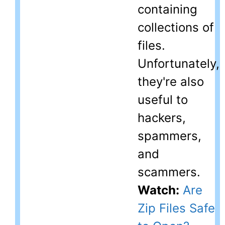
containing
collections of
files.
Unfortunately,
they're also
useful to
hackers,
spammers,
and
scammers.
Watch:
Are
Zip Files Safe