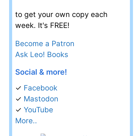
to get your own copy each
week. It's FREE!
Become a Patron
Ask Leo! Books
Social & more!
✓
Facebook
✓
Mastodon
✓
YouTube
More..