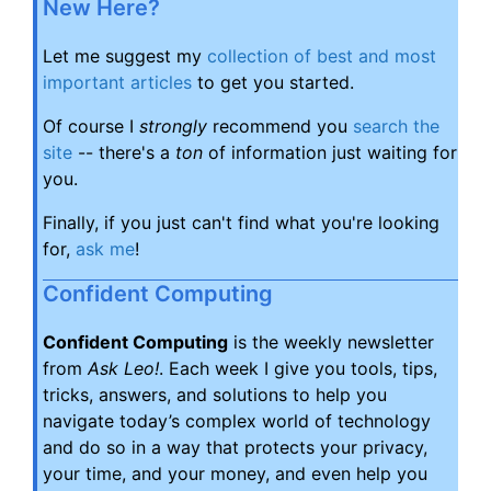
New Here?
Let me suggest my
collection of best and most
important articles
to get you started.
Of course I
strongly
recommend you
search the
site
-- there's a
ton
of information just waiting for
you.
Finally, if you just can't find what you're looking
for,
ask me
!
Confident Computing
Confident Computing
is the weekly newsletter
from
Ask Leo!
. Each week I give you tools, tips,
tricks, answers, and solutions to help you
navigate today’s complex world of technology
and do so in a way that protects your privacy,
your time, and your money, and even help you