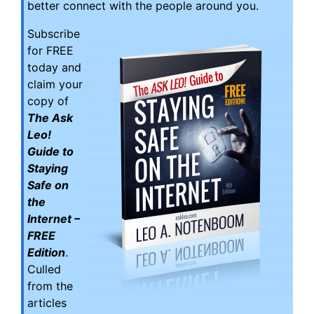
better connect with the people around you.
Subscribe
for FREE
today and
claim your
copy of
The Ask
Leo!
Guide to
Staying
Safe on
the
Internet –
FREE
Edition
.
Culled
from the
articles