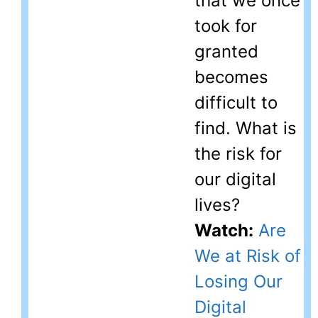
that we once
took for
granted
becomes
difficult to
find. What is
the risk for
our digital
lives?
Watch:
Are
We at Risk of
Losing Our
Digital