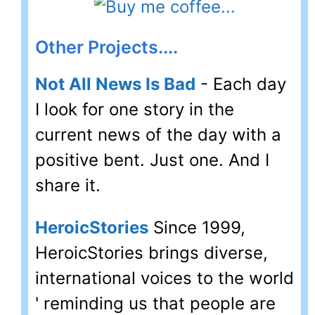
Other Projects....
Not All News Is Bad
- Each day
I look for one story in the
current news of the day with a
positive bent. Just one. And I
share it.
HeroicStories
Since 1999,
HeroicStories brings diverse,
international voices to the world
' reminding us that people are