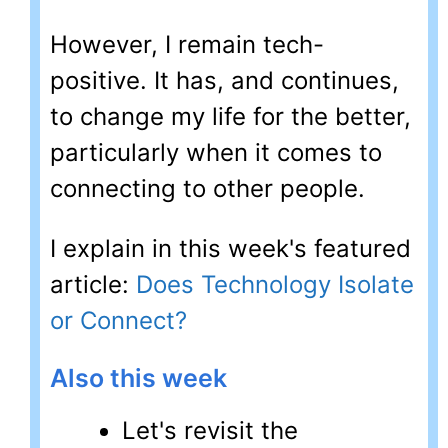
However, I remain tech-
positive. It has, and continues,
to change my life for the better,
particularly when it comes to
connecting to other people.
I explain in this week's featured
article:
Does Technology Isolate
or Connect?
Also this week
Let's revisit the