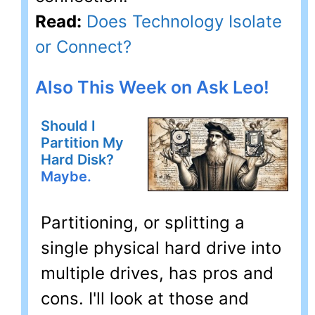
Read:
Does Technology Isolate
or Connect?
Also This Week on Ask Leo!
Should I
Partition My
Hard Disk?
Maybe.
Partitioning, or splitting a
single physical hard drive into
multiple drives, has pros and
cons. I'll look at those and