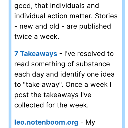
good, that individuals and
individual action matter. Stories
- new and old - are published
twice a week.
7 Takeaways
- I've resolved to
read something of substance
each day and identify one idea
to "take away". Once a week I
post the takeaways I've
collected for the week.
leo.notenboom.org
- My