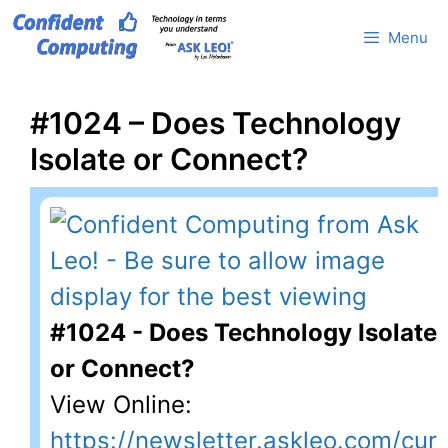
Skip
Menu
to
content
#1024 – Does Technology
Isolate or Connect?
#1024 - Does Technology Isolate
or Connect?
View Online:
https://newsletter.askleo.com/cur