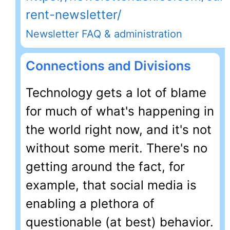
rent-newsletter/
Newsletter FAQ & administration
Connections and Divisions
Technology gets a lot of blame
for much of what's happening in
the world right now, and it's not
without some merit. There's no
getting around the fact, for
example, that social media is
enabling a plethora of
questionable (at best) behavior.