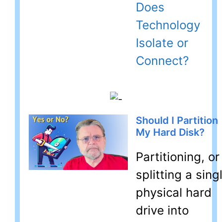
Does
Technology
Isolate or
Connect?
Should I Partition
My Hard Disk?
Partitioning, or
splitting a sing
physical hard
drive into