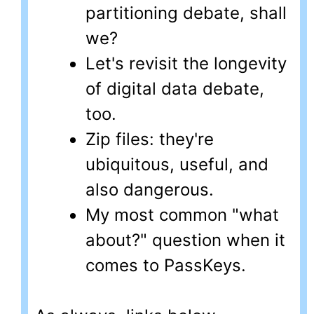
partitioning debate, shall
we?
Let's revisit the longevity
of digital data debate,
too.
Zip files: they're
ubiquitous, useful, and
also dangerous.
My most common "what
about?" question when it
comes to PassKeys.