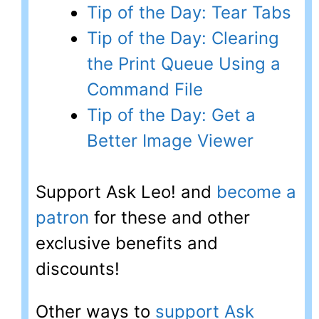
Tip of the Day: Tear Tabs
Tip of the Day: Clearing
the Print Queue Using a
Command File
Tip of the Day: Get a
Better Image Viewer
Support Ask Leo! and
become a
patron
for these and other
exclusive benefits and
discounts!
Other ways to
support Ask