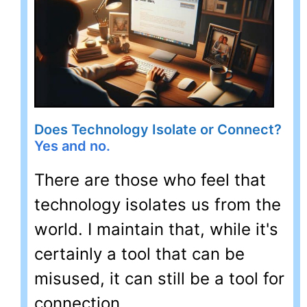
Does Technology Isolate or Connect?
Yes and no.
There are those who feel that
technology isolates us from the
world. I maintain that, while it's
certainly a tool that can be
misused, it can still be a tool for
connection.