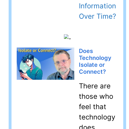
Information
Over Time?
Does
Technology
Isolate or
Connect?
There are
those who
feel that
technology
does