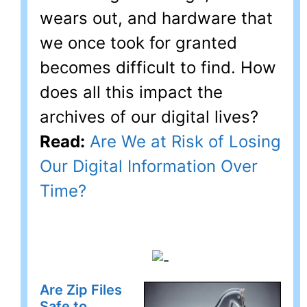
wears out, and hardware that
we once took for granted
becomes difficult to find. How
does all this impact the
archives of our digital lives?
Read:
Are We at Risk of Losing
Our Digital Information Over
Time?
Are Zip Files
Safe to