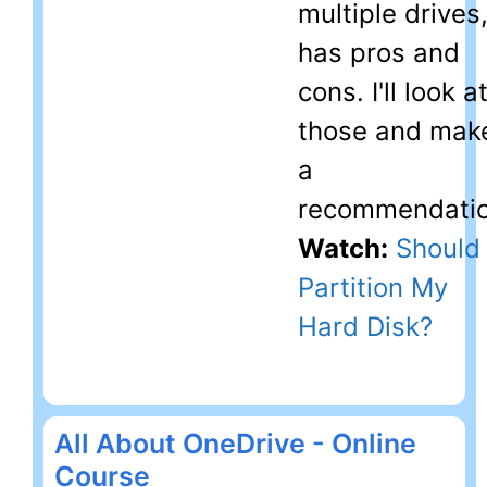
multiple drives
has pros and
cons. I'll look a
those and mak
a
recommendatio
Watch:
Should 
Partition My
Hard Disk?
All About OneDrive - Online
Course