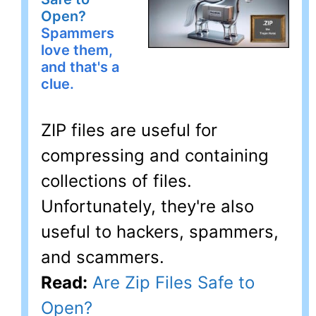
Open?
Spammers
love them,
and that's a
clue.
ZIP files are useful for
compressing and containing
collections of files.
Unfortunately, they're also
useful to hackers, spammers,
and scammers.
Read:
Are Zip Files Safe to
Open?