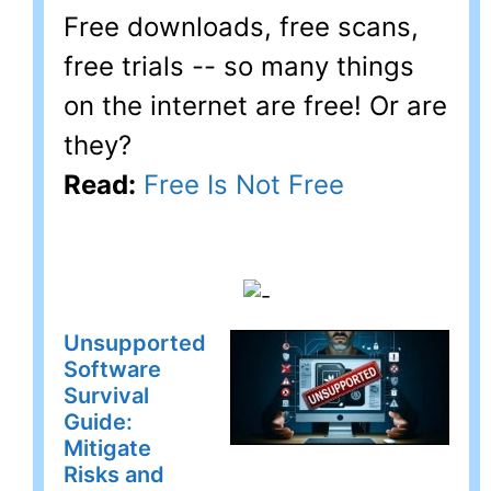
Free downloads, free scans,
free trials -- so many things
on the internet are free! Or are
they?
Read:
Free Is Not Free
Unsupported
Software
Survival
Guide:
Mitigate
Risks and