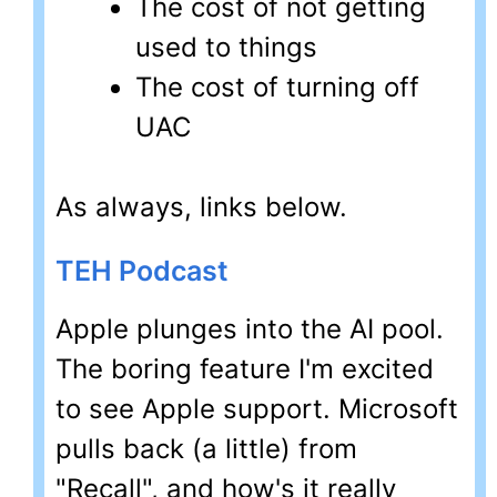
The cost of not getting
used to things
The cost of turning off
UAC
As always, links below.
TEH Podcast
Apple plunges into the AI pool.
The boring feature I'm excited
to see Apple support. Microsoft
pulls back (a little) from
"Recall", and how's it really