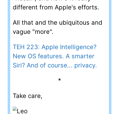
different from Apple's efforts.
All that and the ubiquitous and
vague "more".
TEH 223: Apple Intelligence?
New OS features. A smarter
Siri? And of course... privacy.
*
Take care,