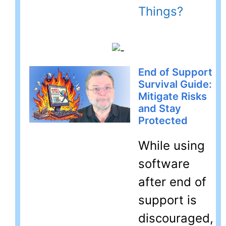
Things?
End of Support
Survival Guide:
Mitigate Risks
and Stay
Protected
While using
software
after end of
support is
discouraged,