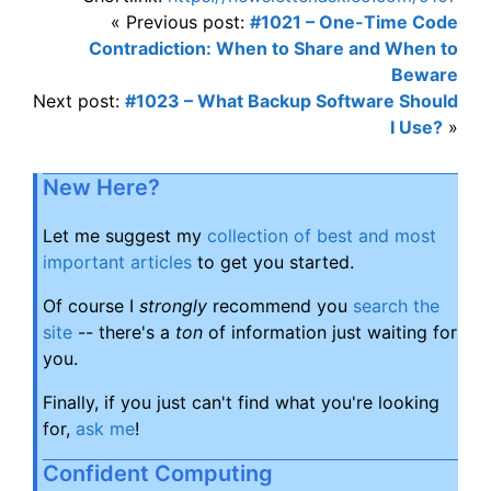
« Previous post:
#1021 – One-Time Code
Contradiction: When to Share and When to
Beware
Next post:
#1023 – What Backup Software Should
I Use?
»
New Here?
Let me suggest my
collection of best and most
important articles
to get you started.
Of course I
strongly
recommend you
search the
site
-- there's a
ton
of information just waiting for
you.
Finally, if you just can't find what you're looking
for,
ask me
!
Confident Computing