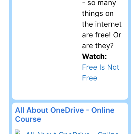
- so many
things on
the internet
are free! Or
are they?
Watch:
Free Is Not
Free
All About OneDrive - Online
Course