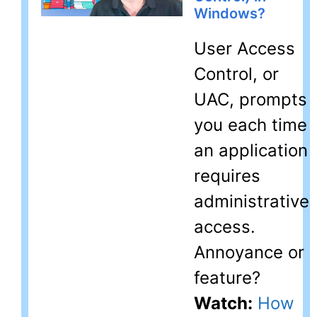
Windows?
User Access
Control, or
UAC, prompts
you each time
an application
requires
administrative
access.
Annoyance or
feature?
Watch:
How