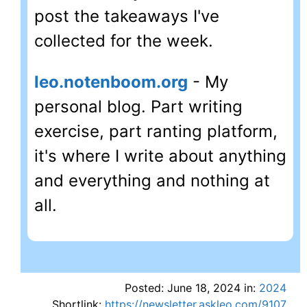
post the takeaways I've
collected for the week.
leo.notenboom.org
- My
personal blog. Part writing
exercise, part ranting platform,
it's where I write about anything
and everything and nothing at
all.
Posted: June 18, 2024 in:
2024
Shortlink:
https://newsletter.askleo.com/9107