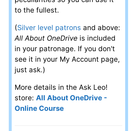
to the fullest.
(
Silver level patrons
and above:
All About OneDrive
is included
in your patronage. If you don't
see it in your My Account page,
just ask.)
More details in the Ask Leo!
store:
All About OneDrive -
Online Course