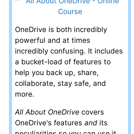
OneDrive is both incredibly
powerful and at times
incredibly confusing. It includes
a bucket-load of features to
help you back up, share,
collaborate, stay safe, and
more.
All About OneDrive
covers
OneDrive's features
and
its
peculiarities so you can use it