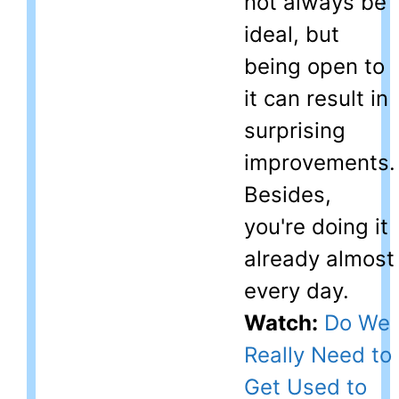
not always be
ideal, but
being open to
it can result in
surprising
improvements.
Besides,
you're doing it
already almost
every day.
Watch:
Do We
Really Need to
Get Used to