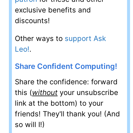
exclusive benefits and
discounts!
Other ways to
support Ask
Leo!
.
Share Confident Computing!
Share the confidence: forward
this (
without
your unsubscribe
link at the bottom) to your
friends! They'll thank you! (And
so will I!)