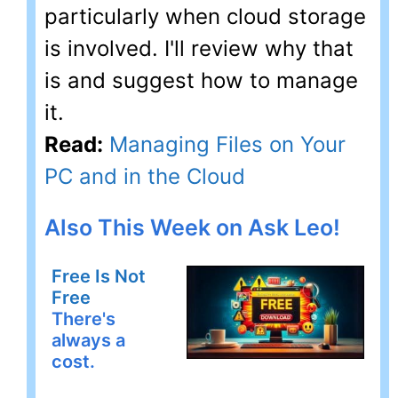
particularly when cloud storage
is involved. I'll review why that
is and suggest how to manage
it.
Read:
Managing Files on Your
PC and in the Cloud
Also This Week on Ask Leo!
Free Is Not
Free
There's
always a
cost.