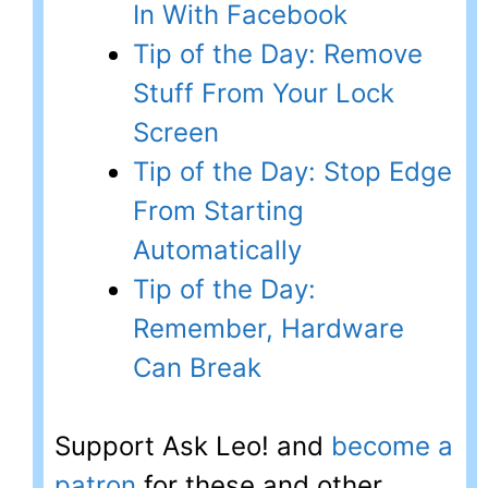
In With Facebook
Tip of the Day: Remove
Stuff From Your Lock
Screen
Tip of the Day: Stop Edge
From Starting
Automatically
Tip of the Day:
Remember, Hardware
Can Break
Support Ask Leo! and
become a
patron
for these and other