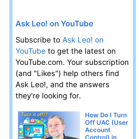
Ask Leo! on YouTube
Subscribe to
Ask Leo! on
YouTube
to get the latest on
YouTube.com. Your subscription
(and "Likes") help others find
Ask Leo!, and the answers
they're looking for.
How Do I Turn
Off UAC (User
Account
Control) in