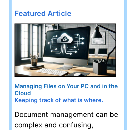
Featured Article
Managing Files on Your PC and in the
Cloud
Keeping track of what is where.
Document management can be
complex and confusing,