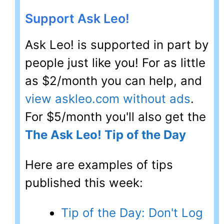
Support Ask Leo!
Ask Leo! is supported in part by
people just like you! For as little
as $2/month you can help, and
view askleo.com without ads
.
For $5/month you'll also get the
The Ask Leo! Tip of the Day
Here are examples of tips
published this week:
Tip of the Day: Don't Log