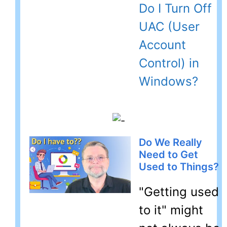
Do I Turn Off
UAC (User
Account
Control) in
Windows?
Do We Really
Need to Get
Used to Things?
"Getting used
to it" might