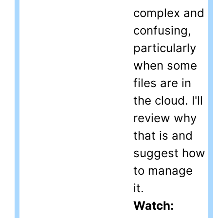
complex and
confusing,
particularly
when some
files are in
the cloud. I'll
review why
that is and
suggest how
to manage
it.
Watch: