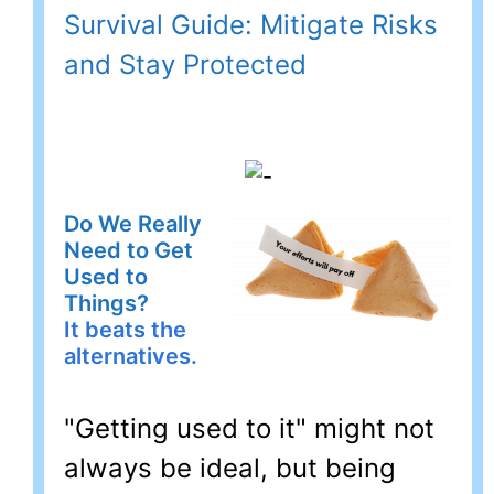
Survival Guide: Mitigate Risks
and Stay Protected
Do We Really
Need to Get
Used to
Things?
It beats the
alternatives.
"Getting used to it" might not
always be ideal, but being