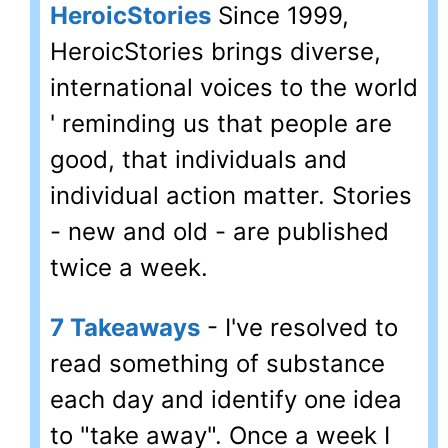
HeroicStories
Since 1999,
HeroicStories brings diverse,
international voices to the world
' reminding us that people are
good, that individuals and
individual action matter. Stories
- new and old - are published
twice a week.
7 Takeaways
- I've resolved to
read something of substance
each day and identify one idea
to "take away". Once a week I