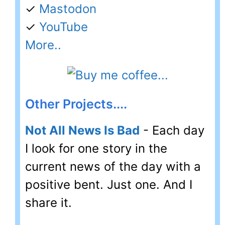
✓
Mastodon
✓
YouTube
More..
Other Projects....
Not All News Is Bad
- Each day
I look for one story in the
current news of the day with a
positive bent. Just one. And I
share it.