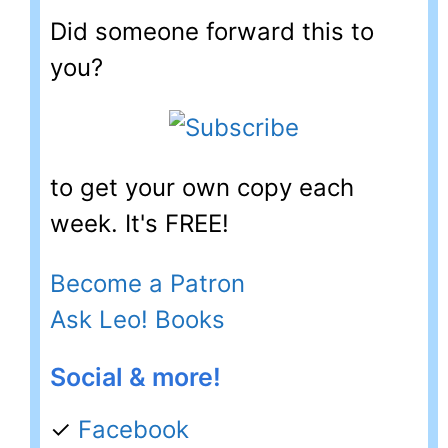
Did someone forward this to
you?
to get your own copy each
week. It's FREE!
Become a Patron
Ask Leo! Books
Social & more!
✓
Facebook