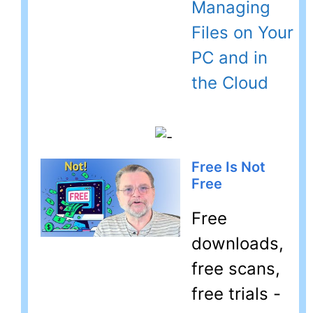
Managing
Files on Your
PC and in
the Cloud
Free Is Not
Free
Free
downloads,
free scans,
free trials -