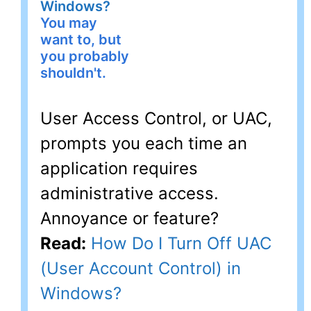
Windows?
You may
want to, but
you probably
shouldn't.
User Access Control, or UAC,
prompts you each time an
application requires
administrative access.
Annoyance or feature?
Read:
How Do I Turn Off UAC
(User Account Control) in
Windows?