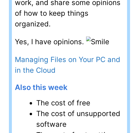
work, and share some opinions
of how to keep things
organized.
Yes, I have opinions.
Managing Files on Your PC and
in the Cloud
Also this week
The cost of free
The cost of unsupported
software