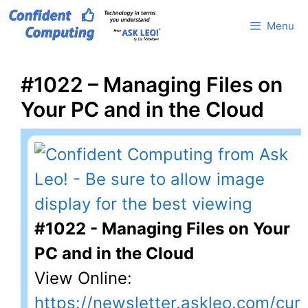
Skip
Menu
to
content
#1022 – Managing Files on
Your PC and in the Cloud
#1022 - Managing Files on Your
PC and in the Cloud
View Online:
https://newsletter.askleo.com/cur