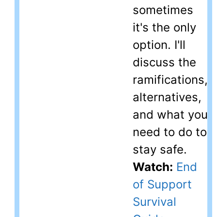
sometimes
it's the only
option. I'll
discuss the
ramifications,
alternatives,
and what you
need to do to
stay safe.
Watch:
End
of Support
Survival