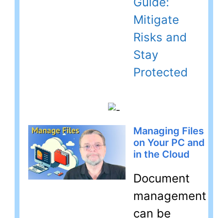
Guide:
Mitigate
Risks and
Stay
Protected
Managing Files
on Your PC and
in the Cloud
Document
management
can be