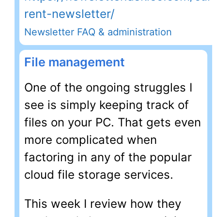
rent-newsletter/
Newsletter FAQ & administration
File management
One of the ongoing struggles I
see is simply keeping track of
files on your PC. That gets even
more complicated when
factoring in any of the popular
cloud file storage services.
This week I review how they