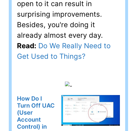
open to it can result in
surprising improvements.
Besides, you're doing it
already almost every day.
Read:
Do We Really Need to
Get Used to Things?
How Do I
Turn Off UAC
(User
Account
Control) in