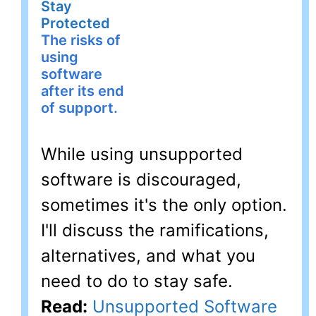
Stay
Protected
The risks of
using
software
after its end
of support.
While using unsupported
software is discouraged,
sometimes it's the only option.
I'll discuss the ramifications,
alternatives, and what you
need to do to stay safe.
Read:
Unsupported Software