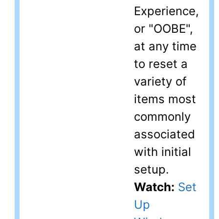
Experience,
or "OOBE",
at any time
to reset a
variety of
items most
commonly
associated
with initial
setup.
Watch:
Set
Up