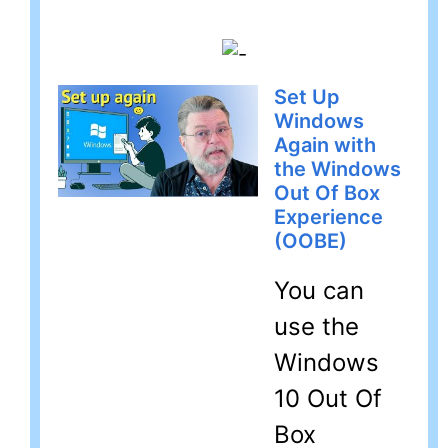
Set Up
Windows
Again with
the Windows
Out Of Box
Experience
(OOBE)
You can
use the
Windows
10 Out Of
Box