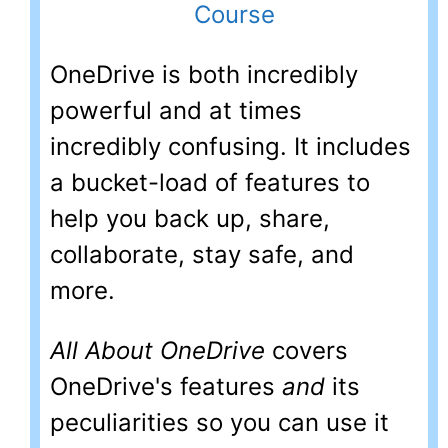
OneDrive is both incredibly
powerful and at times
incredibly confusing. It includes
a bucket-load of features to
help you back up, share,
collaborate, stay safe, and
more.
All About OneDrive
covers
OneDrive's features
and
its
peculiarities so you can use it