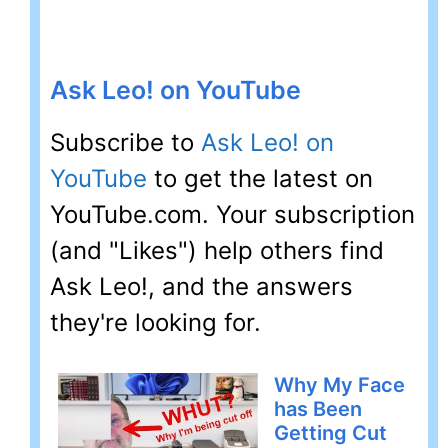
Ask Leo! on YouTube
Subscribe to
Ask Leo! on
YouTube
to get the latest on
YouTube.com. Your subscription
(and "Likes") help others find
Ask Leo!, and the answers
they're looking for.
Why My Face
has Been
Getting Cut