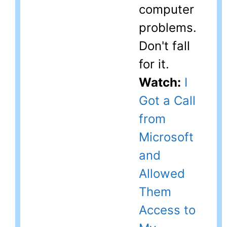
computer
problems.
Don't fall
for it.
Watch:
I
Got a Call
from
Microsoft
and
Allowed
Them
Access to