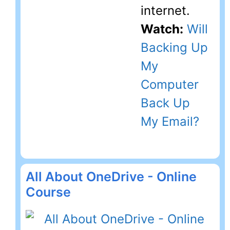
internet.
Watch:
Will
Backing Up
My
Computer
Back Up
My Email?
All About OneDrive - Online
Course