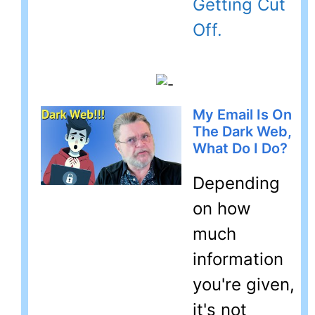
Getting Cut
Off.
My Email Is On
The Dark Web,
What Do I Do?
Depending
on how
much
information
you're given,
it's not