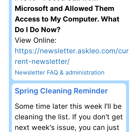
Microsoft and Allowed Them
Access to My Computer. What
Do I Do Now?
View Online:
https://newsletter.askleo.com/cur
rent-newsletter/
Newsletter FAQ & administration
Spring Cleaning Reminder
Some time later this week I'll be
cleaning the list. If you don't get
next week's issue, you can just