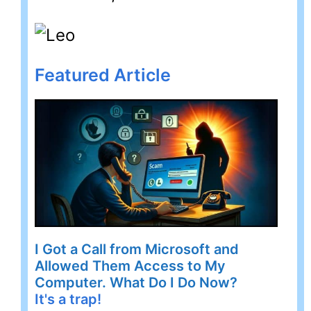
Featured Article
I Got a Call from Microsoft and
Allowed Them Access to My
Computer. What Do I Do Now?
It's a trap!