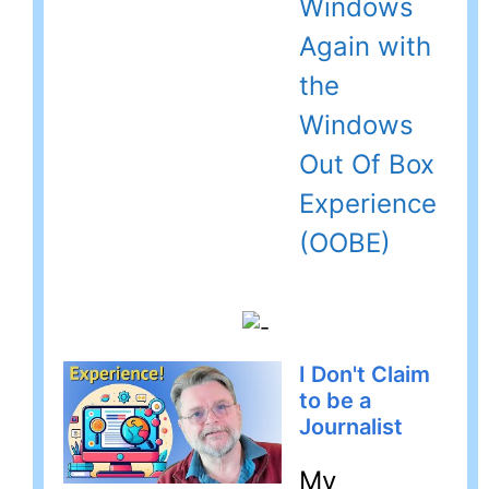
Windows
Again with
the
Windows
Out Of Box
Experience
(OOBE)
I Don't Claim
to be a
Journalist
My