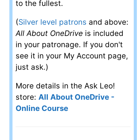
to the fullest.
(
Silver level patrons
and above:
All About OneDrive
is included
in your patronage. If you don't
see it in your My Account page,
just ask.)
More details in the Ask Leo!
store:
All About OneDrive -
Online Course