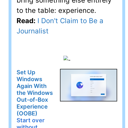
bring something else entirely
to the table: experience.
Read:
I Don't Claim to Be a
Journalist
Set Up
Windows
Again With
the Windows
Out-of-Box
Experience
(OOBE)
Start over
without