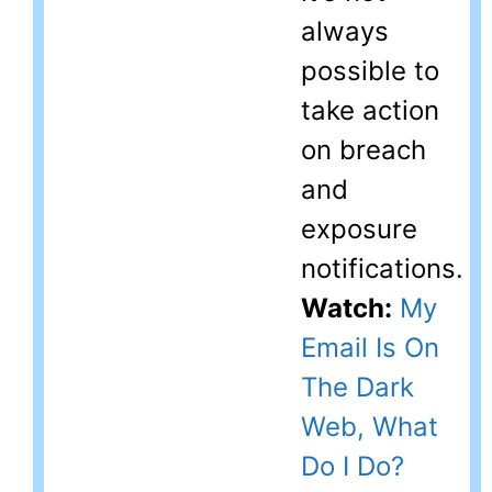
always
possible to
take action
on breach
and
exposure
notifications.
Watch:
My
Email Is On
The Dark
Web, What
Do I Do?