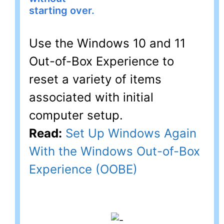
starting over.
Use the Windows 10 and 11
Out-of-Box Experience to
reset a variety of items
associated with initial
computer setup.
Read:
Set Up Windows Again
With the Windows Out-of-Box
Experience (OOBE)