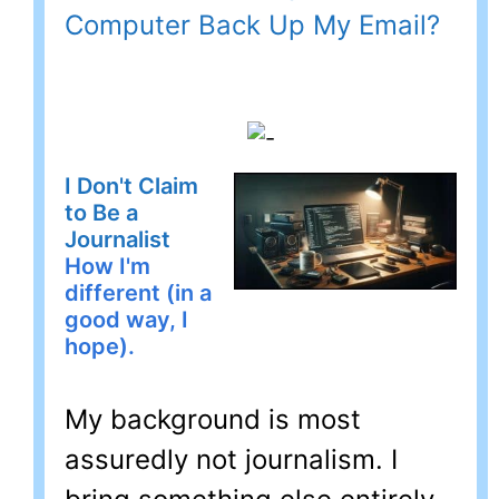
Computer Back Up My Email?
I Don't Claim
to Be a
Journalist
How I'm
different (in a
good way, I
hope).
My background is most
assuredly not journalism. I