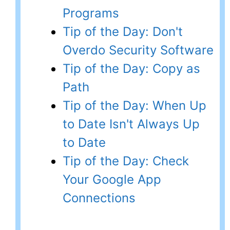
Programs
Tip of the Day: Don't
Overdo Security Software
Tip of the Day: Copy as
Path
Tip of the Day: When Up
to Date Isn't Always Up
to Date
Tip of the Day: Check
Your Google App
Connections