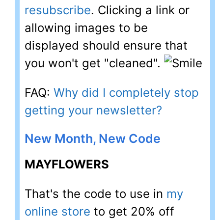
resubscribe
. Clicking a link or
allowing images to be
displayed should ensure that
you won't get "cleaned".
FAQ:
Why did I completely stop
getting your newsletter?
New Month, New Code
MAYFLOWERS
That's the code to use in
my
online store
to get 20% off