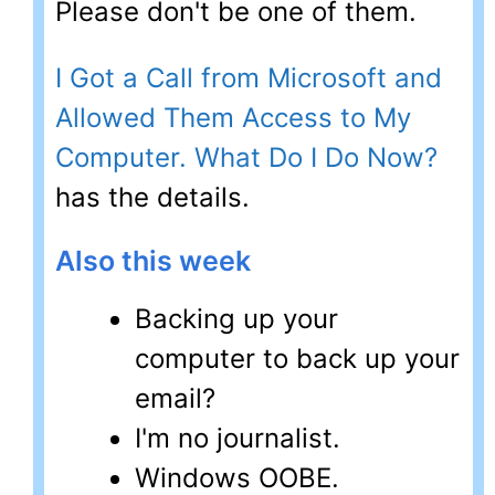
Please don't be one of them.
I Got a Call from Microsoft and
Allowed Them Access to My
Computer. What Do I Do Now?
has the details.
Also this week
Backing up your
computer to back up your
email?
I'm no journalist.
Windows OOBE.