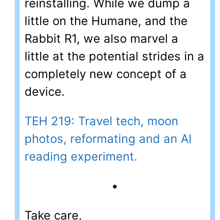
reinstalling. While we dump a
little on the Humane, and the
Rabbit R1, we also marvel a
little at the potential strides in a
completely new concept of a
device.
TEH 219: Travel tech, moon
photos, reformating and an AI
reading experiment.
•
Take care,