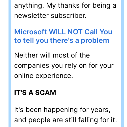
anything. My thanks for being a
newsletter subscriber.
Microsoft WILL NOT Call You
to tell you there's a problem
Neither will most of the
companies you rely on for your
online experience.
IT'S A SCAM
It's been happening for years,
and people are still falling for it.