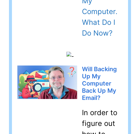
My
Computer.
What Do I
Do Now?
Will Backing
Up My
Computer
Back Up My
Email?
In order to
figure out