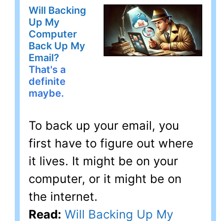
Will Backing
Up My
Computer
Back Up My
Email?
That's a
definite
maybe.
To back up your email, you
first have to figure out where
it lives. It might be on your
computer, or it might be on
the internet.
Read:
Will Backing Up My