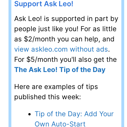
Support Ask Leo!
Ask Leo! is supported in part by
people just like you! For as little
as $2/month you can help, and
view askleo.com without ads
.
For $5/month you'll also get the
The Ask Leo! Tip of the Day
Here are examples of tips
published this week:
Tip of the Day: Add Your
Own Auto-Start