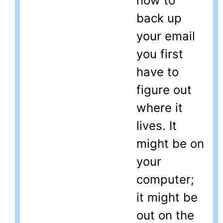
how to
back up
your email
you first
have to
figure out
where it
lives. It
might be on
your
computer;
it might be
out on the