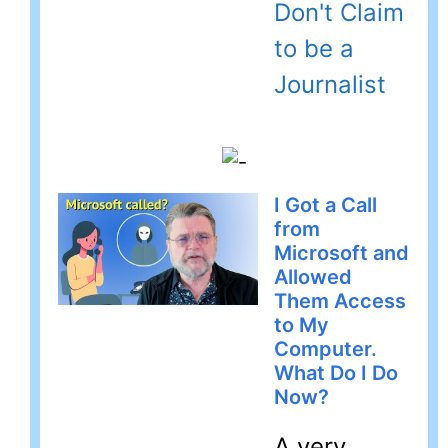
Don't Claim
to be a
Journalist
I Got a Call
from
Microsoft and
Allowed
Them Access
to My
Computer.
What Do I Do
Now?
A very