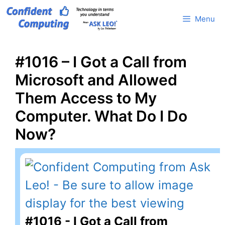
Skip
Menu
to
content
#1016 – I Got a Call from
Microsoft and Allowed
Them Access to My
Computer. What Do I Do
Now?
#1016 - I Got a Call from