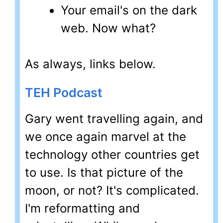
Your email's on the dark
web. Now what?
As always, links below.
TEH Podcast
Gary went travelling again, and
we once again marvel at the
technology other countries get
to use. Is that picture of the
moon, or not? It's complicated.
I'm reformatting and