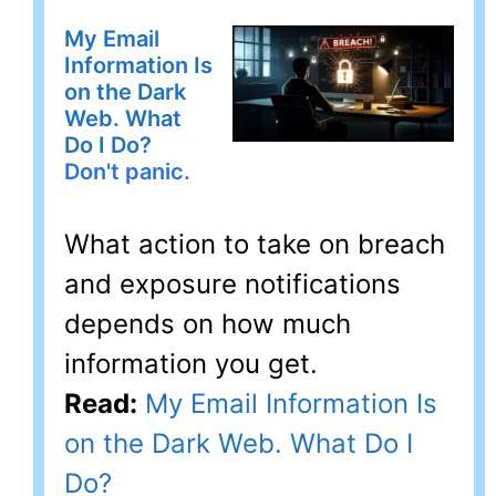
My Email
Information Is
on the Dark
Web. What
Do I Do?
Don't panic.
What action to take on breach
and exposure notifications
depends on how much
information you get.
Read:
My Email Information Is
on the Dark Web. What Do I
Do?