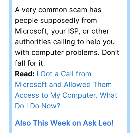
A very common scam has
people supposedly from
Microsoft, your ISP, or other
authorities calling to help you
with computer problems. Don't
fall for it.
Read:
I Got a Call from
Microsoft and Allowed Them
Access to My Computer. What
Do I Do Now?
Also This Week on Ask Leo!