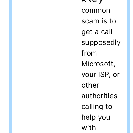
common
scam is to
get a call
supposedly
from
Microsoft,
your ISP, or
other
authorities
calling to
help you
with