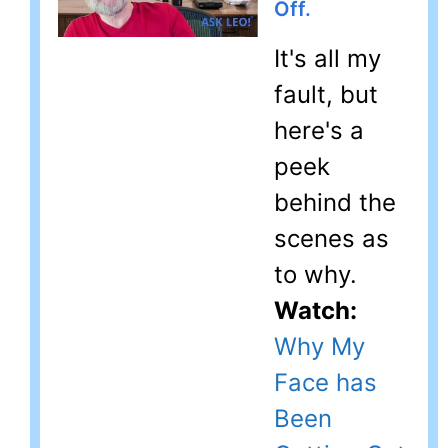
Off.
It's all my
fault, but
here's a
peek
behind the
scenes as
to why.
Watch:
Why My
Face has
Been