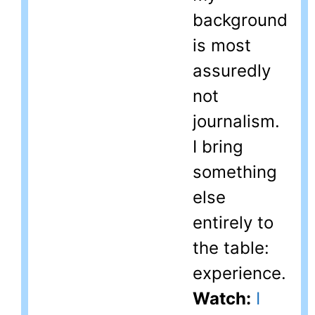
background
is most
assuredly
not
journalism.
I bring
something
else
entirely to
the table:
experience.
Watch:
I