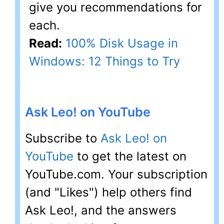
give you recommendations for
each.
Read:
100% Disk Usage in
Windows: 12 Things to Try
Ask Leo! on YouTube
Subscribe to
Ask Leo! on
YouTube
to get the latest on
YouTube.com. Your subscription
(and "Likes") help others find
Ask Leo!, and the answers