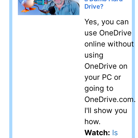
Drive?
Yes, you can
use OneDrive
online without
using
OneDrive on
your PC or
going to
OneDrive.com.
I'll show you
how.
Watch:
Is