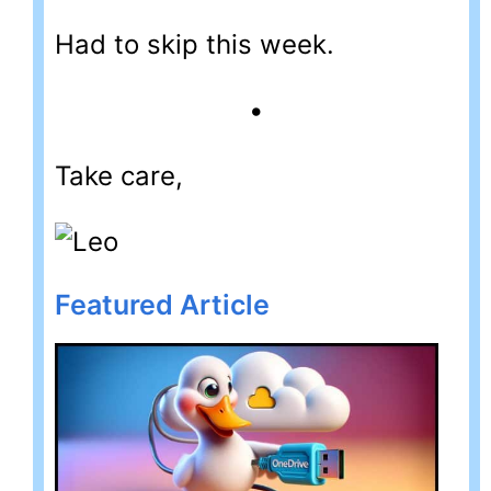
Had to skip this week.
•
Take care,
Featured Article