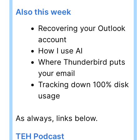
Also this week
Recovering your Outlook
account
How I use AI
Where Thunderbird puts
your email
Tracking down 100% disk
usage
As always, links below.
TEH Podcast