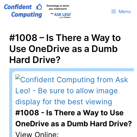
Skip
Menu
to
content
#1008 – Is There a Way to
Use OneDrive as a Dumb
Hard Drive?
#1008 - Is There a Way to Use
OneDrive as a Dumb Hard Drive?
View Online: