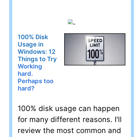
100% Disk
Usage in
Windows: 12
Things to Try
Working
hard.
Perhaps too
hard?
100% disk usage can happen
for many different reasons. I'll
review the most common and