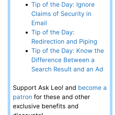
Tip of the Day: Ignore
Claims of Security in
Email
Tip of the Day:
Redirection and Piping
Tip of the Day: Know the
Difference Between a
Search Result and an Ad
Support Ask Leo! and
become a
patron
for these and other
exclusive benefits and