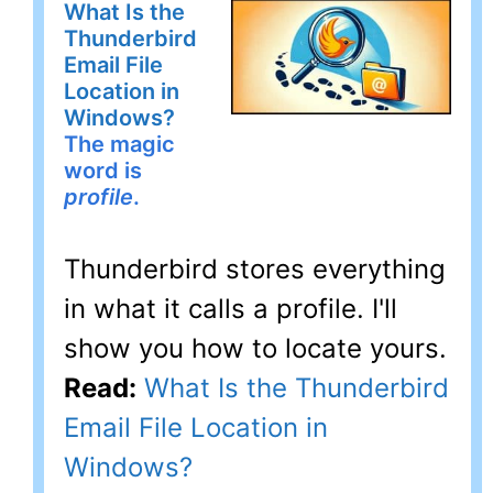
What Is the
Thunderbird
Email File
Location in
Windows?
The magic
word is
profile
.
Thunderbird stores everything
in what it calls a profile. I'll
show you how to locate yours.
Read:
What Is the Thunderbird
Email File Location in
Windows?