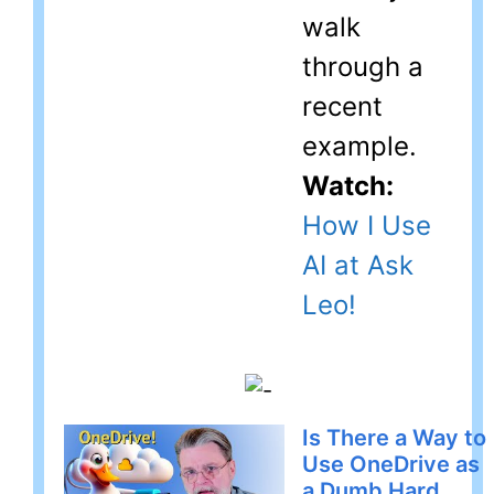
walk
through a
recent
example.
Watch:
How I Use
AI at Ask
Leo!
Is There a Way to
Use OneDrive as
a Dumb Hard