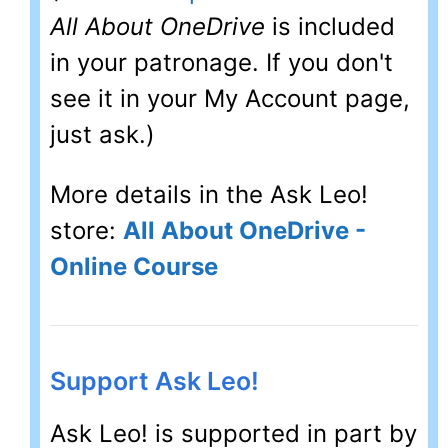
All About OneDrive
is included
in your patronage. If you don't
see it in your My Account page,
just ask.)
More details in the Ask Leo!
store:
All About OneDrive -
Online Course
Support Ask Leo!
Ask Leo! is supported in part by