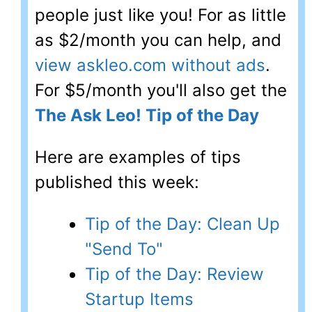
people just like you! For as little
as $2/month you can help, and
view askleo.com without ads
.
For $5/month you'll also get the
The Ask Leo! Tip of the Day
Here are examples of tips
published this week:
Tip of the Day: Clean Up
"Send To"
Tip of the Day: Review
Startup Items