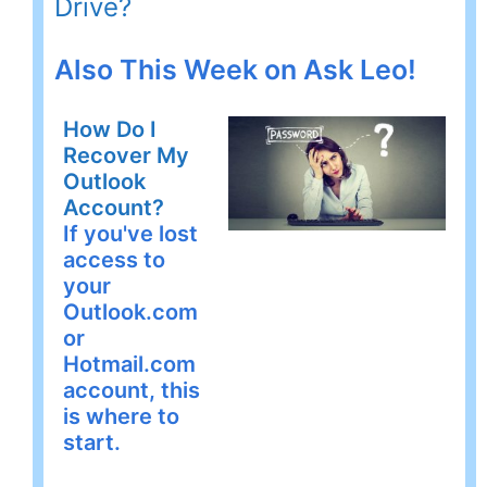
Drive?
Also This Week on Ask Leo!
How Do I
Recover My
Outlook
Account?
If you've lost
access to
your
Outlook.com
or
Hotmail.com
account, this
is where to
start.