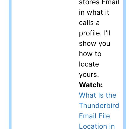
stores Email
in what it
calls a
profile. I'll
show you
how to
locate
yours.
Watch:
What Is the
Thunderbird
Email File
Location in