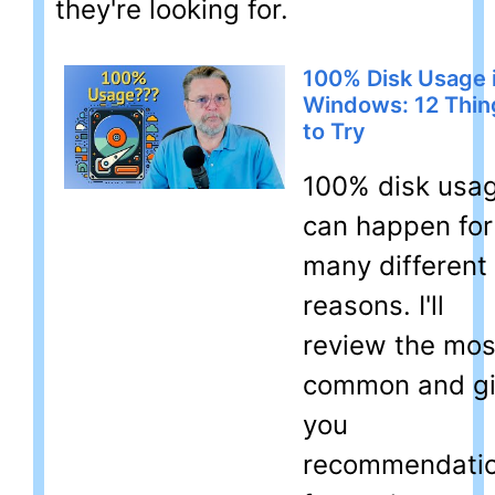
they're looking for.
100% Disk Usage 
Windows: 12 Thin
to Try
100% disk usa
can happen for
many different
reasons. I'll
review the mos
common and g
you
recommendati