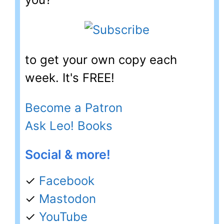
to get your own copy each
week. It's FREE!
Become a Patron
Ask Leo! Books
Social & more!
✓
Facebook
✓
Mastodon
✓
YouTube