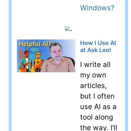
Windows?
How I Use AI
at Ask Leo!
I write all
my own
articles,
but I often
use AI as a
tool along
the way. I'll