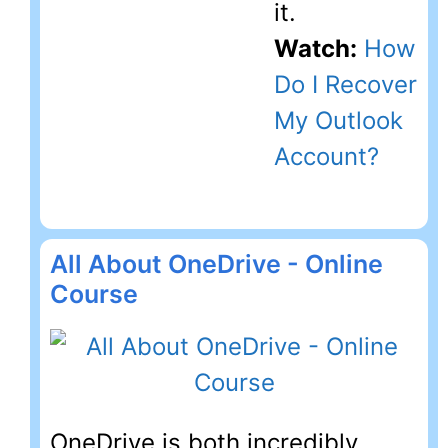
it.
Watch:
How
Do I Recover
My Outlook
Account?
All About OneDrive - Online
Course
OneDrive is both incredibly