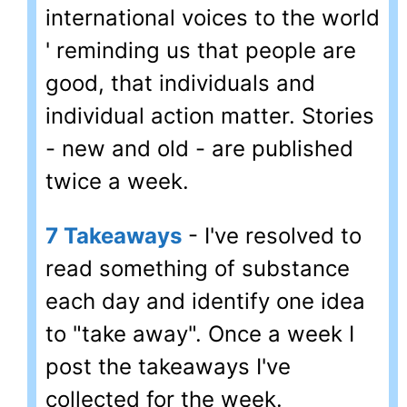
international voices to the world
' reminding us that people are
good, that individuals and
individual action matter. Stories
- new and old - are published
twice a week.
7 Takeaways
- I've resolved to
read something of substance
each day and identify one idea
to "take away". Once a week I
post the takeaways I've
collected for the week.