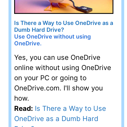
Is There a Way to Use OneDrive as a
Dumb Hard Drive?
Use OneDrive without using
OneDrive.
Yes, you can use OneDrive
online without using OneDrive
on your PC or going to
OneDrive.com. I'll show you
how.
Read:
Is There a Way to Use
OneDrive as a Dumb Hard