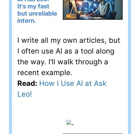
It's my fast
but unreliable
intern.
I write all my own articles, but
I often use AI as a tool along
the way. I'll walk through a
recent example.
Read:
How I Use AI at Ask
Leo!