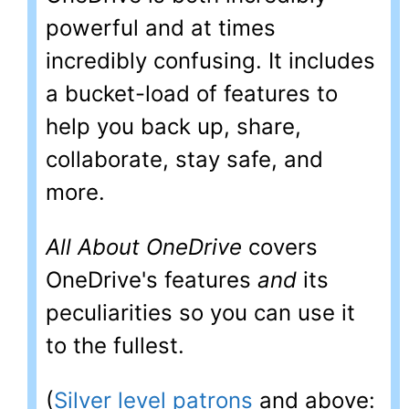
powerful and at times
incredibly confusing. It includes
a bucket-load of features to
help you back up, share,
collaborate, stay safe, and
more.
All About OneDrive
covers
OneDrive's features
and
its
peculiarities so you can use it
to the fullest.
(
Silver level patrons
and above: