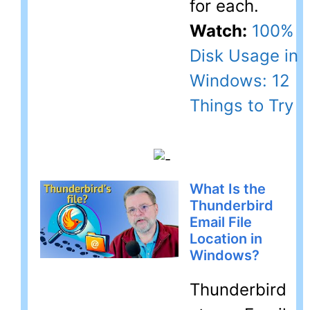
for each.
Watch:
100%
Disk Usage in
Windows: 12
Things to Try
What Is the
Thunderbird
Email File
Location in
Windows?
Thunderbird