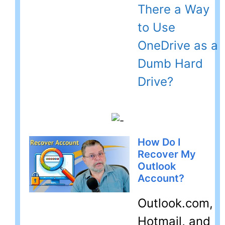
There a Way
to Use
OneDrive as a
Dumb Hard
Drive?
How Do I
Recover My
Outlook
Account?
Outlook.com,
Hotmail, and