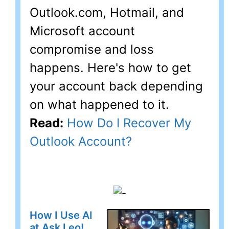
Outlook.com, Hotmail, and
Microsoft account
compromise and loss
happens. Here's how to get
your account back depending
on what happened to it.
Read:
How Do I Recover My
Outlook Account?
How I Use AI
at Ask Leo!