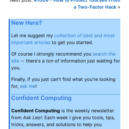
a Two-Factor Hack
»
New Here?
Let me suggest my
collection of best and most
important articles
to get you started.
Of course I
strongly
recommend you
search the
site
-- there's a
ton
of information just waiting for
you.
Finally, if you just can't find what you're looking
for,
ask me
!
Confident Computing
Confident Computing
is the weekly newsletter
from
Ask Leo!
. Each week I give you tools, tips,
tricks, answers, and solutions to help you