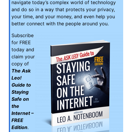
navigate today’s complex world of technology
and do so in a way that protects your privacy,
your time, and your money, and even help you
better connect with the people around you.
Subscribe
for FREE
today and
claim your
copy of
The Ask
Leo!
Guide to
Staying
Safe on
the
Internet –
FREE
Edition
.