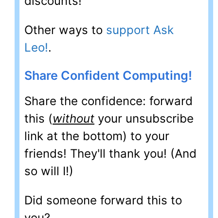
discounts!
Other ways to
support Ask
Leo!
.
Share Confident Computing!
Share the confidence: forward
this (
without
your unsubscribe
link at the bottom) to your
friends! They'll thank you! (And
so will I!)
Did someone forward this to
you?