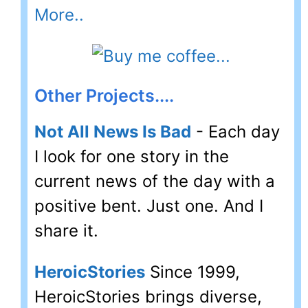
More..
Other Projects....
Not All News Is Bad
- Each day
I look for one story in the
current news of the day with a
positive bent. Just one. And I
share it.
HeroicStories
Since 1999,
HeroicStories brings diverse,