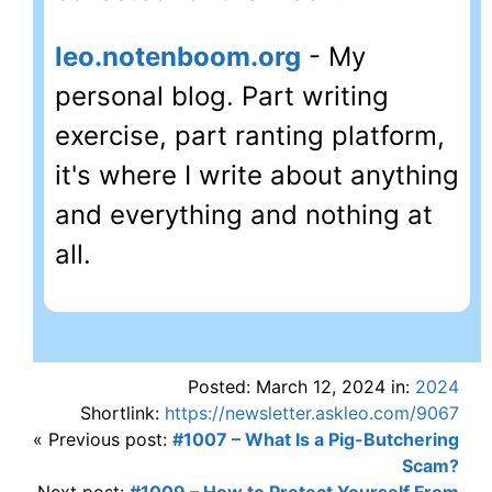
leo.notenboom.org
- My
personal blog. Part writing
exercise, part ranting platform,
it's where I write about anything
and everything and nothing at
all.
Posted: March 12, 2024 in:
2024
Shortlink:
https://newsletter.askleo.com/9067
« Previous post:
#1007 – What Is a Pig-Butchering
Scam?
Next post:
#1009 – How to Protect Yourself From