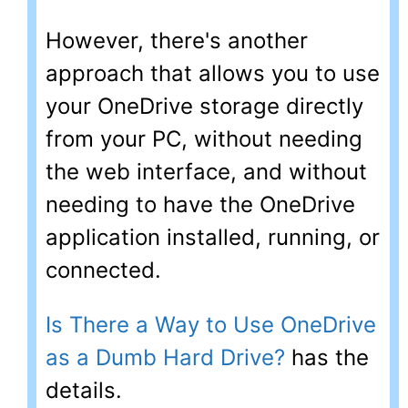
However, there's another
approach that allows you to use
your OneDrive storage directly
from your PC, without needing
the web interface, and without
needing to have the OneDrive
application installed, running, or
connected.
Is There a Way to Use OneDrive
as a Dumb Hard Drive?
has the
details.