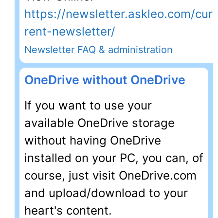
https://newsletter.askleo.com/cur
rent-newsletter/
Newsletter FAQ & administration
OneDrive without OneDrive
If you want to use your
available OneDrive storage
without having OneDrive
installed on your PC, you can, of
course, just visit OneDrive.com
and upload/download to your
heart's content.