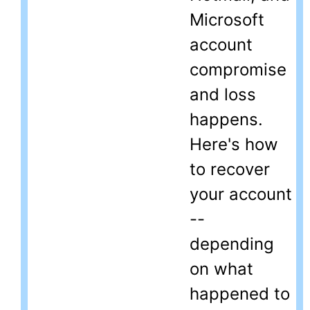
Microsoft
account
compromise
and loss
happens.
Here's how
to recover
your account
--
depending
on what
happened to