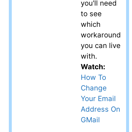
you'll need
to see
which
workaround
you can live
with.
Watch:
How To
Change
Your Email
Address On
GMail