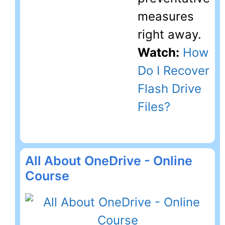
measures
right away.
Watch:
How
Do I Recover
Flash Drive
Files?
All About OneDrive - Online
Course