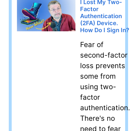
I Lost My Two-
Factor
Authentication
(2FA) Device.
How Do I Sign In?
Fear of
second-factor
loss prevents
some from
using two-
factor
authentication.
There's no
need to fear