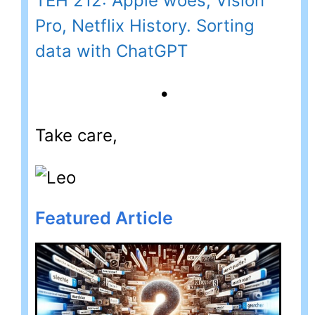
TEH 212: Apple woes, Vision
Pro, Netflix History. Sorting
data with ChatGPT
•
Take care,
Featured Article