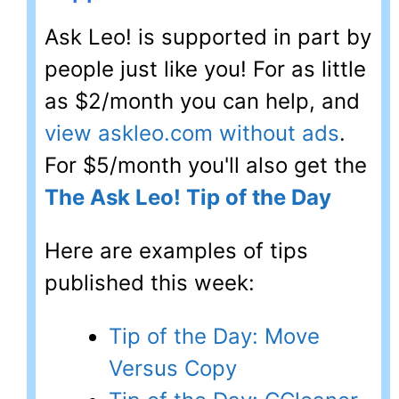
Ask Leo! is supported in part by
people just like you! For as little
as $2/month you can help, and
view askleo.com without ads
.
For $5/month you'll also get the
The Ask Leo! Tip of the Day
Here are examples of tips
published this week:
Tip of the Day: Move
Versus Copy