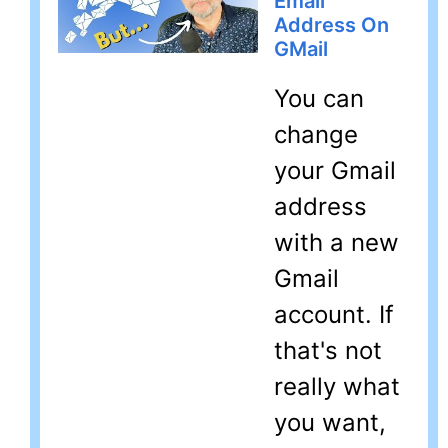
Email
Address On
GMail
You can
change
your Gmail
address
with a new
Gmail
account. If
that's not
really what
you want,