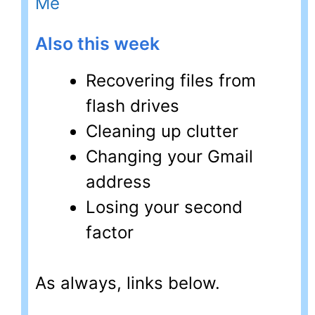
Me
Also this week
Recovering files from
flash drives
Cleaning up clutter
Changing your Gmail
address
Losing your second
factor
As always, links below.