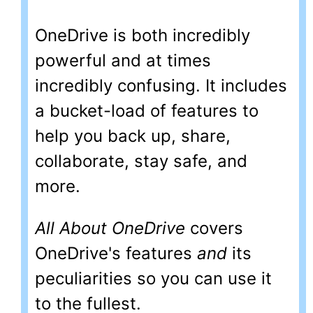
OneDrive is both incredibly
powerful and at times
incredibly confusing. It includes
a bucket-load of features to
help you back up, share,
collaborate, stay safe, and
more.
All About OneDrive
covers
OneDrive's features
and
its
peculiarities so you can use it
to the fullest.