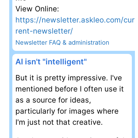
View Online:
https://newsletter.askleo.com/cur
rent-newsletter/
Newsletter FAQ & administration
AI isn't "intelligent"
But it is pretty impressive. I've
mentioned before I often use it
as a source for ideas,
particularly for images where
I'm just not that creative.