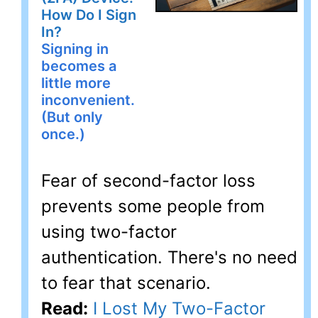
How Do I Sign
In?
Signing in
becomes a
little more
inconvenient.
(But only
once.)
Fear of second-factor loss
prevents some people from
using two-factor
authentication. There's no need
to fear that scenario.
Read:
I Lost My Two-Factor