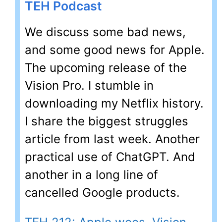
TEH Podcast
We discuss some bad news,
and some good news for Apple.
The upcoming release of the
Vision Pro. I stumble in
downloading my Netflix history.
I share the biggest struggles
article from last week. Another
practical use of ChatGPT. And
another in a long line of
cancelled Google products.