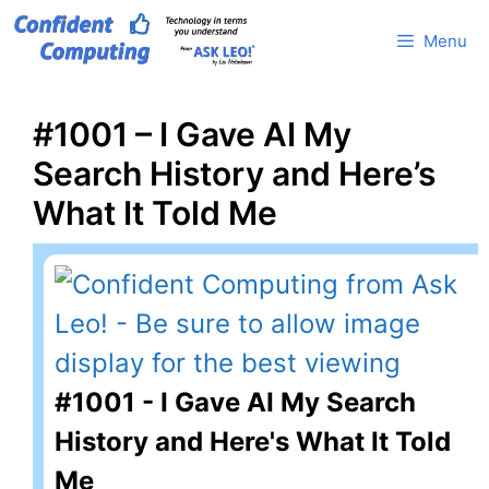
Skip
Menu
to
content
#1001 – I Gave AI My
Search History and Here’s
What It Told Me
#1001 - I Gave AI My Search
History and Here's What It Told
Me