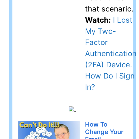
that scenario.
Watch:
I Lost
My Two-
Factor
Authentication
(2FA) Device.
How Do I Sign
In?
How To
Change Your