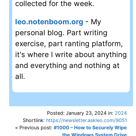
collected for the week.
leo.notenboom.org
- My
personal blog. Part writing
exercise, part ranting platform,
it's where I write about anything
and everything and nothing at
all.
Posted: January 23, 2024 in:
2024
Shortlink:
https://newsletter.askleo.com/9051
« Previous post:
#1000 – How to Securely Wipe
the Windows System Drive