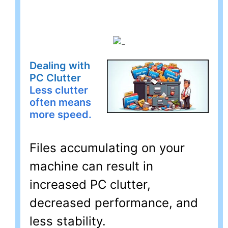
Dealing with
PC Clutter
Less clutter
often means
more speed.
Files accumulating on your
machine can result in
increased PC clutter,
decreased performance, and
less stability.