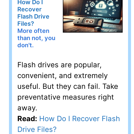
How Do I
Recover
Flash Drive
Files?
More often
than not, you
don't.
Flash drives are popular,
convenient, and extremely
useful. But they can fail. Take
preventative measures right
away.
Read:
How Do I Recover Flash
Drive Files?