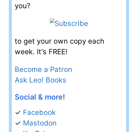
you?
to get your own copy each
week. It's FREE!
Become a Patron
Ask Leo! Books
Social & more!
✓
Facebook
✓
Mastodon