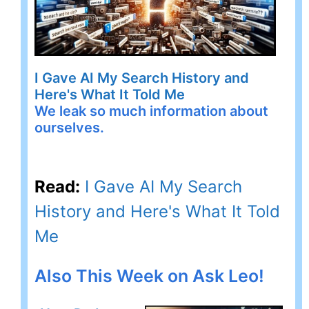
I Gave AI My Search History and
Here's What It Told Me
We leak so much information about
ourselves.
Read:
I Gave AI My Search
History and Here's What It Told
Me
Also This Week on Ask Leo!