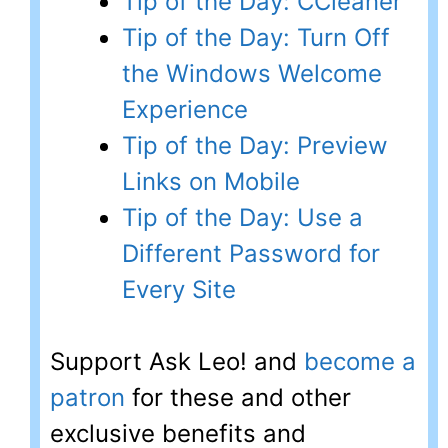
Tip of the Day: CCleaner
Tip of the Day: Turn Off
the Windows Welcome
Experience
Tip of the Day: Preview
Links on Mobile
Tip of the Day: Use a
Different Password for
Every Site
Support Ask Leo! and
become a
patron
for these and other
exclusive benefits and