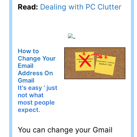
Read:
Dealing with PC Clutter
How to
Change Your
Email
Address On
Gmail
It's easy ' just
not what
most people
expect.
You can change your Gmail