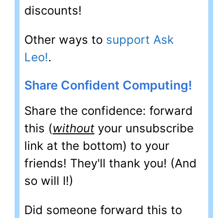
discounts!
Other ways to
support Ask
Leo!
.
Share Confident Computing!
Share the confidence: forward
this (
without
your unsubscribe
link at the bottom) to your
friends! They'll thank you! (And
so will I!)
Did someone forward this to