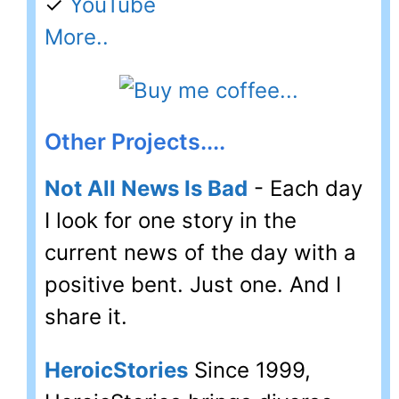
✓
YouTube
More..
Other Projects....
Not All News Is Bad
- Each day
I look for one story in the
current news of the day with a
positive bent. Just one. And I
share it.
HeroicStories
Since 1999,