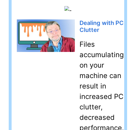
Dealing with PC
Clutter
Files
accumulating
on your
machine can
result in
increased PC
clutter,
decreased
performance,