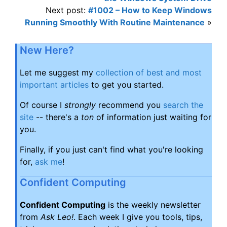
Next post:
#1002 – How to Keep Windows
Running Smoothly With Routine Maintenance
»
New Here?
Let me suggest my
collection of best and most
important articles
to get you started.
Of course I
strongly
recommend you
search the
site
-- there's a
ton
of information just waiting for
you.
Finally, if you just can't find what you're looking
for,
ask me
!
Confident Computing
Confident Computing
is the weekly newsletter
from
Ask Leo!
. Each week I give you tools, tips,