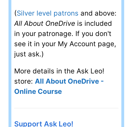
(
Silver level patrons
and above:
All About OneDrive
is included
in your patronage. If you don't
see it in your My Account page,
just ask.)
More details in the Ask Leo!
store:
All About OneDrive -
Online Course
Support Ask Leo!