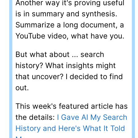
Another way it's proving useful
is in summary and synthesis.
Summarize a long document, a
YouTube video, what have you.
But what about ... search
history? What insights might
that uncover? I decided to find
out.
This week's featured article has
the details:
I Gave AI My Search
History and Here's What It Told