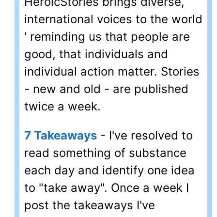
HeroicStories brings diverse,
international voices to the world
' reminding us that people are
good, that individuals and
individual action matter. Stories
- new and old - are published
twice a week.
7 Takeaways
- I've resolved to
read something of substance
each day and identify one idea
to "take away". Once a week I
post the takeaways I've