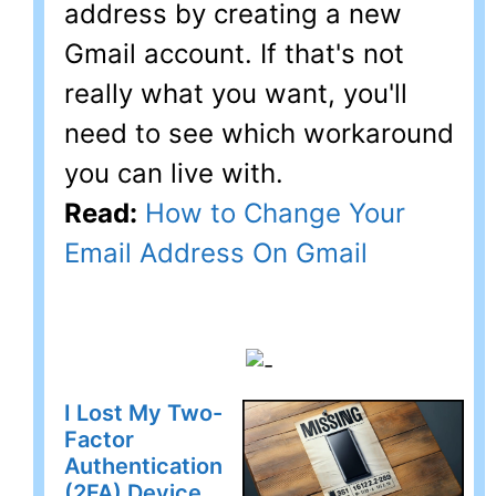
address by creating a new
Gmail account. If that's not
really what you want, you'll
need to see which workaround
you can live with.
Read:
How to Change Your
Email Address On Gmail
I Lost My Two-
Factor
Authentication
(2FA) Device.