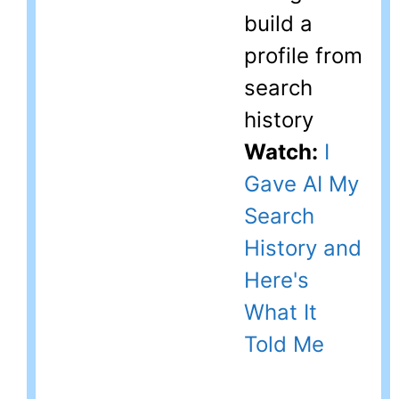
build a
profile from
search
history
Watch:
I
Gave AI My
Search
History and
Here's
What It
Told Me