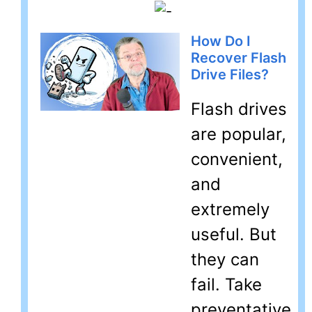
How Do I
Recover Flash
Drive Files?
Flash drives
are popular,
convenient,
and
extremely
useful. But
they can
fail. Take
preventative