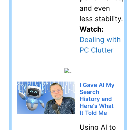
and even
less stability.
Watch:
Dealing with
PC Clutter
I Gave AI My
Search
History and
Here's What
It Told Me
Using AI to