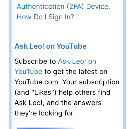
Authentication (2FA) Device.
How Do I Sign In?
Ask Leo! on YouTube
Subscribe to
Ask Leo! on
YouTube
to get the latest on
YouTube.com. Your subscription
(and "Likes") help others find
Ask Leo!, and the answers
they're looking for.