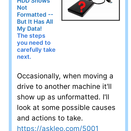
HDD Shows
Not
Formatted --
But It Has All
My Data!
The steps
you need to
carefully take
next.
Occasionally, when moving a
drive to another machine it'll
show up as unformatted. I'll
look at some possible causes
and actions to take.
https://askleo.com/5001