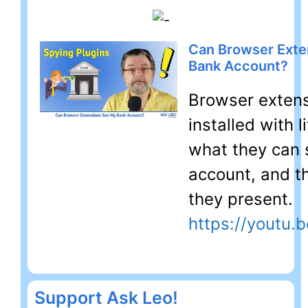
Can Browser Exte
Bank Account?
Browser extens
installed with l
what they can 
account, and th
they present.
https://youtu
Support Ask Leo!