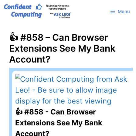
Skip
Menu
to
content
👍 #858 – Can Browser
Extensions See My Bank
Account?
👍 #858 - Can Browser
Extensions See My Bank
Account?