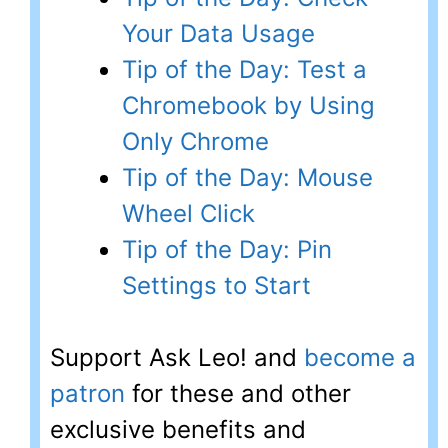
Your Data Usage
Tip of the Day: Test a
Chromebook by Using
Only Chrome
Tip of the Day: Mouse
Wheel Click
Tip of the Day: Pin
Settings to Start
Support Ask Leo! and
become a
patron
for these and other
exclusive benefits and