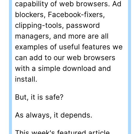
capability of web browsers. Ad
blockers, Facebook-fixers,
clipping-tools, password
managers, and more are all
examples of useful features we
can add to our web browsers
with a simple download and
install.
But, it is safe?
As always, it depends.
This week's featured article,