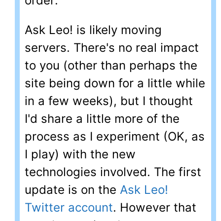
order:
Ask Leo! is likely moving
servers. There's no real impact
to you (other than perhaps the
site being down for a little while
in a few weeks), but I thought
I'd share a little more of the
process as I experiment (OK, as
I play) with the new
technologies involved. The first
update is on the
Ask Leo!
Twitter account
. However that