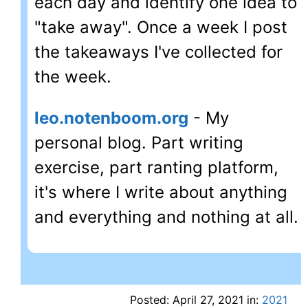
each day and identify one idea to
"take away". Once a week I post
the takeaways I've collected for
the week.
leo.notenboom.org
- My
personal blog. Part writing
exercise, part ranting platform,
it's where I write about anything
and everything and nothing at all.
Posted: April 27, 2021 in:
2021