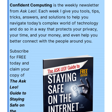
Confident Computing
is the weekly newsletter
from
Ask Leo!
. Each week I give you tools, tips,
tricks, answers, and solutions to help you
navigate today’s complex world of technology
and do so in a way that protects your privacy,
your time, and your money, and even help you
better connect with the people around you.
Subscribe
for FREE
today and
claim your
copy of
The Ask
Leo!
Guide to
Staying
Safe on
the