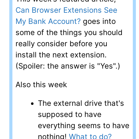
Can Browser Extensions See
My Bank Account?
goes into
some of the things you should
really consider before you
install the next extension.
(Spoiler: the answer is "Yes".)
Also this week
The external drive that's
supposed to have
everything seems to have
nothing!
What to do?