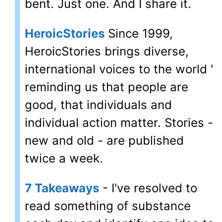
bent. Just one. And I share it.
HeroicStories
Since 1999,
HeroicStories brings diverse,
international voices to the world '
reminding us that people are
good, that individuals and
individual action matter. Stories -
new and old - are published
twice a week.
7 Takeaways
- I've resolved to
read something of substance