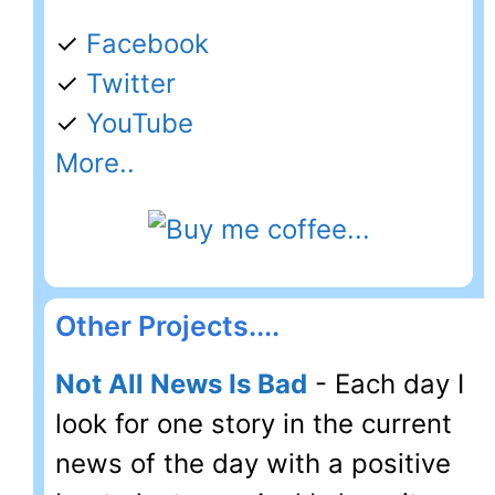
✓
Facebook
✓
Twitter
✓
YouTube
More..
Other Projects....
Not All News Is Bad
- Each day I
look for one story in the current
news of the day with a positive