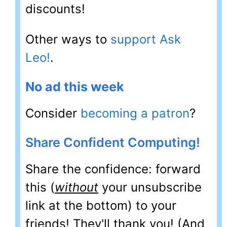
discounts!
Other ways to
support Ask
Leo!
.
No ad this week
Consider
becoming a patron
?
Share Confident Computing!
Share the confidence: forward
this (
without
your unsubscribe
link at the bottom) to your
friends! They'll thank you! (And