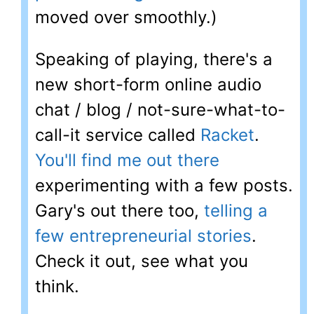
moved over smoothly.)
Speaking of playing, there's a
new short-form online audio
chat / blog / not-sure-what-to-
call-it service called
Racket
.
You'll find me out there
experimenting with a few posts.
Gary's out there too,
telling a
few entrepreneurial stories
.
Check it out, see what you
think.