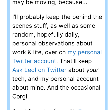
may be moving, because...
I'll probably keep the behind the
scenes stuff, as well as some
random, hopefully daily,
personal observations about
work & life, over on
my personal
Twitter account
. That'll keep
Ask Leo! on Twitter
about
your
tech, and my personal account
about mine. And the occasional
Corgi.