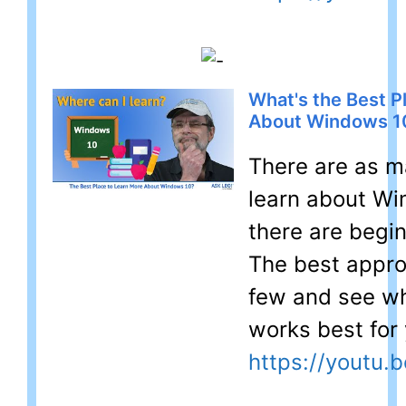
What's the Best P
About Windows 1
There are as m
learn about Wi
there are begin
The best approa
few and see wh
works best for 
https://youtu.