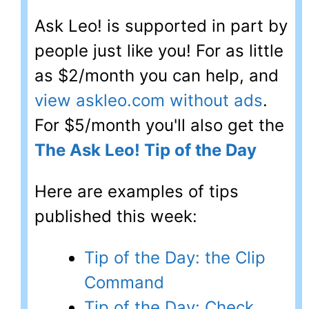
Ask Leo! is supported in part by
people just like you! For as little
as $2/month you can help, and
view askleo.com without ads
.
For $5/month you'll also get the
The Ask Leo! Tip of the Day
Here are examples of tips
published this week:
Tip of the Day: the Clip
Command
Tip of the Day: Check