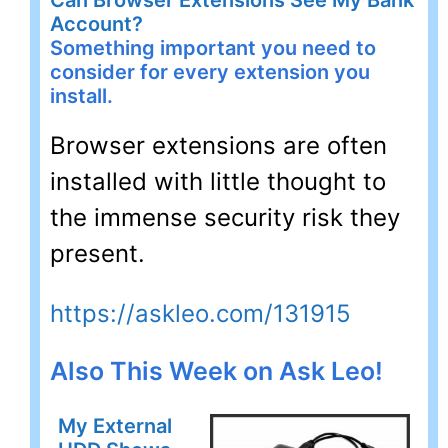
Account?
Something important you need to
consider for every extension you
install.
Browser extensions are often
installed with little thought to
the immense security risk they
present.
https://askleo.com/131915
Also This Week on Ask Leo!
My External