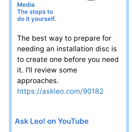
Media
The steps to
do it yourself.
The best way to prepare for
needing an installation disc is
to create one before you need
it. I'll review some
approaches.
https://askleo.com/90182
Ask Leo! on YouTube