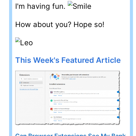
I'm having fun.
How about you? Hope so!
This Week's Featured Article
Can Browser Extensions See My Bank