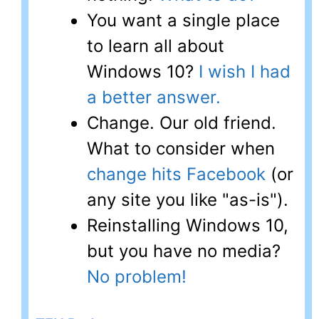
You want a single place
to learn all about
Windows 10?
I wish I had
a better answer.
Change. Our old friend.
What to consider when
change hits Facebook
(or
any site you like "as-is").
Reinstalling Windows 10,
but you have no media?
No problem!