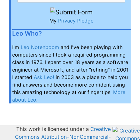
My
Privacy Pledge
Leo Who?
I'm
Leo Notenboom
and I've been playing with
computers since I took a required programming
class in 1976. I spent over 18 years as a software
engineer at Microsoft, and after "retiring" in 2001
I started
Ask Leo!
in 2003 as a place to help you
find answers and become more confident using
this amazing technology at our fingertips.
More
about Leo
.
This work is licensed under a
Creative
Commons Attribution-NonCommercial-