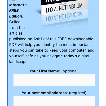
Internet –
FREE
Edition
.
Culled
from the
articles
published on Ask Leo! this FREE downloadable
PDF will help you identify the most important
steps you can take to keep your computer, and
yourself, safe as you navigate today’s digital
landscape.
Your First Name
: (optional)
Your best email address
: (required)