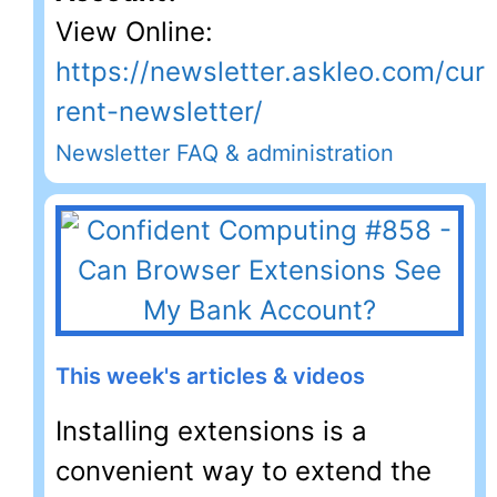
View Online:
https://newsletter.askleo.com/cur
rent-newsletter/
Newsletter FAQ & administration
This week's articles & videos
Installing extensions is a
convenient way to extend the