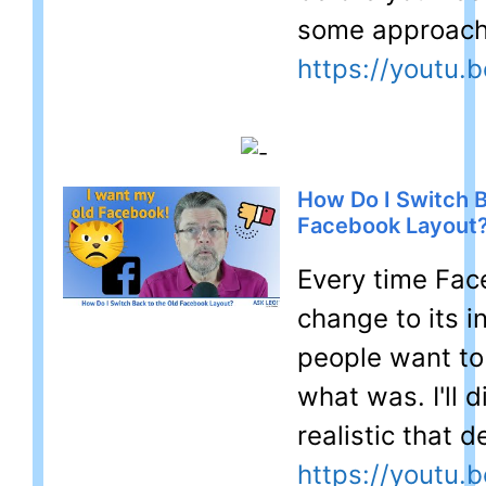
some approach
https://youtu
How Do I Switch B
Facebook Layout
Every time Fa
change to its i
people want to
what was. I'll 
realistic that de
https://youtu