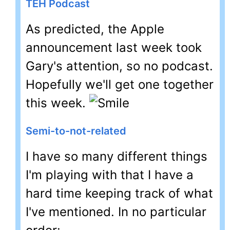
TEH Podcast
As predicted, the Apple
announcement last week took
Gary's attention, so no podcast.
Hopefully we'll get one together
this week.
Semi-to-not-related
I have so many different things
I'm playing with that I have a
hard time keeping track of what
I've mentioned. In no particular