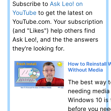
Subscribe to
Ask Leo! on
YouTube
to get the latest on
YouTube.com. Your subscription
(and "Likes") help others find
Ask Leo!, and the the answers
they're looking for.
How to Reinstall
Without Media
The best way t
needing media t
Windows 10 is 
before you need 