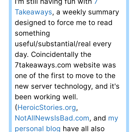
I'm still having fun with
7
Takeaways
, a weekly summary
designed to force me to read
something
useful/substantial/real every
day. Coincidentally the
7takeaways.com website was
one of the first to move to the
new server technology, and it's
been working well.
(
HeroicStories.org
,
NotAllNewsIsBad.com
, and
my
personal blog
have all also