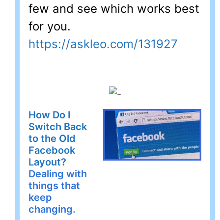
few and see which works best
for you.
https://askleo.com/131927
How Do I
Switch Back
to the Old
Facebook
Layout?
Dealing with
things that
keep
changing.