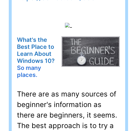
What's the
Best Place to
Learn About
Windows 10?
So many
places.
There are as many sources of
beginner's information as
there are beginners, it seems.
The best approach is to try a