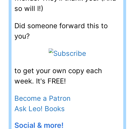
so will I!)
Did someone forward this to
you?
to get your own copy each
week. It's FREE!
Become a Patron
Ask Leo! Books
Social & more!