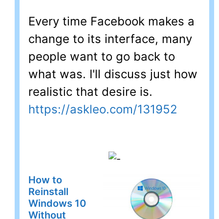
Every time Facebook makes a
change to its interface, many
people want to go back to
what was. I'll discuss just how
realistic that desire is.
https://askleo.com/131952
How to
Reinstall
Windows 10
Without