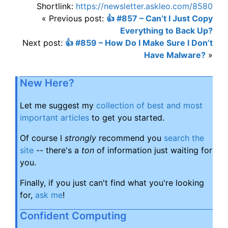
Shortlink:
https://newsletter.askleo.com/8580
« Previous post:
👍 #857 – Can’t I Just Copy
Everything to Back Up?
Next post:
👍 #859 – How Do I Make Sure I Don’t
Have Malware?
»
New Here?
Let me suggest my
collection of best and most
important articles
to get you started.
Of course I
strongly
recommend you
search the
site
-- there's a
ton
of information just waiting for
you.
Finally, if you just can't find what you're looking
for,
ask me
!
Confident Computing