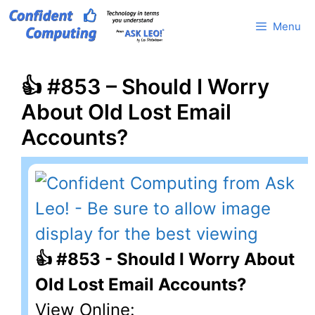
Skip
Menu
to
content
👍 #853 – Should I Worry
About Old Lost Email
Accounts?
👍 #853 - Should I Worry About
Old Lost Email Accounts?
View Online: