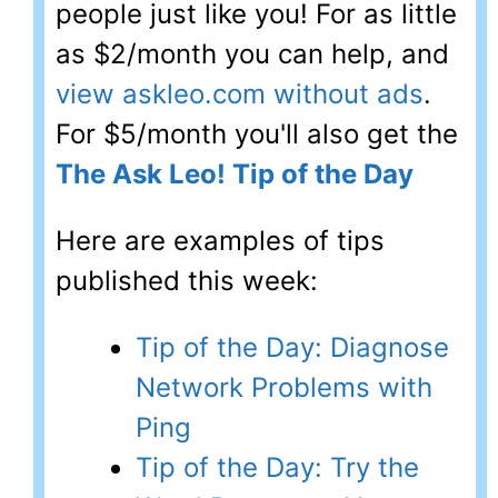
people just like you! For as little
as $2/month you can help, and
view askleo.com without ads
.
For $5/month you'll also get the
The Ask Leo! Tip of the Day
Here are examples of tips
published this week:
Tip of the Day: Diagnose
Network Problems with
Ping
Tip of the Day: Try the