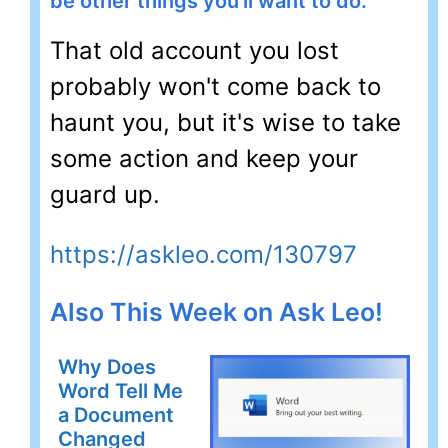
be other things you'll want to do.
That old account you lost
probably won't come back to
haunt you, but it's wise to take
some action and keep your
guard up.
https://askleo.com/130797
Also This Week on Ask Leo!
Why Does
Word Tell Me
a Document
Changed