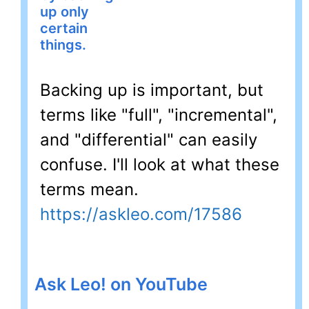
up only
certain
things.
Backing up is important, but
terms like "full", "incremental",
and "differential" can easily
confuse. I'll look at what these
terms mean.
https://askleo.com/17586
Ask Leo! on YouTube