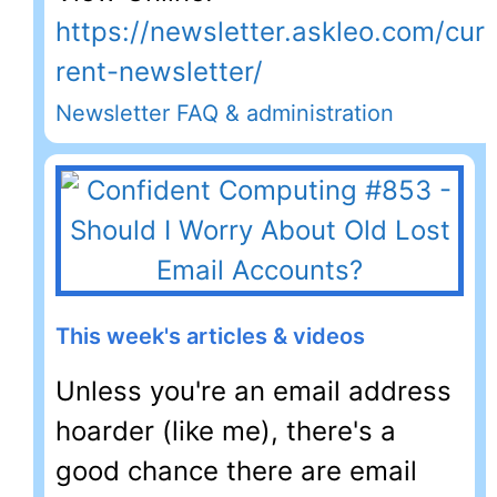
https://newsletter.askleo.com/cur
rent-newsletter/
Newsletter FAQ & administration
This week's articles & videos
Unless you're an email address
hoarder (like me), there's a
good chance there are email