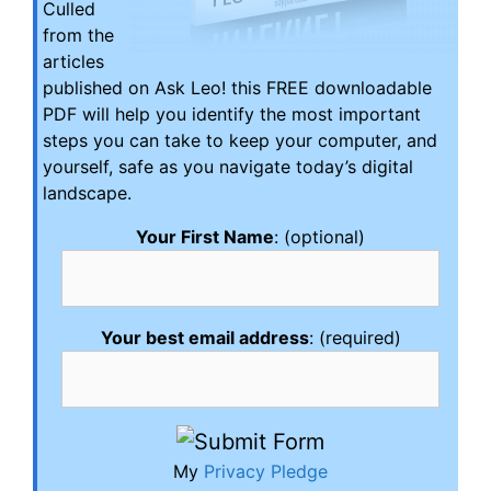
Culled
from the
articles
published on Ask Leo! this FREE downloadable
PDF will help you identify the most important
steps you can take to keep your computer, and
yourself, safe as you navigate today’s digital
landscape.
Your First Name
: (optional)
Your best email address
: (required)
My
Privacy Pledge