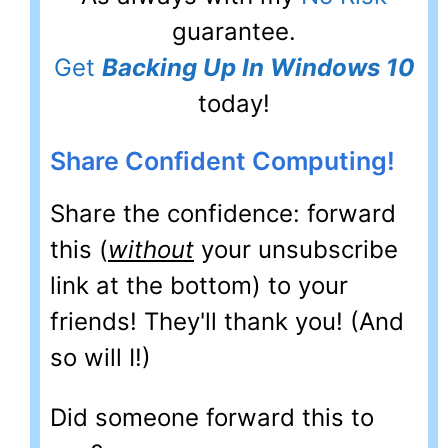
guarantee.
Get
Backing Up In Windows 10
today!
Share Confident Computing!
Share the confidence: forward
this (
without
your unsubscribe
link at the bottom) to your
friends! They'll thank you! (And
so will I!)
Did someone forward this to