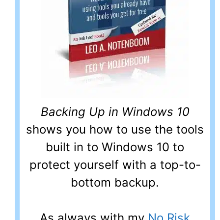
Backing Up in Windows 10
shows you how to use the tools
built in to Windows 10 to
protect yourself with a top-to-
bottom backup.
As always with my
No Risk