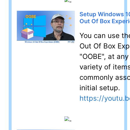
Setup Windows 10
Out Of Box Exper
You can use t
Out Of Box Exp
"OOBE", at any 
variety of item
commonly asso
initial setup.
https://youtu.