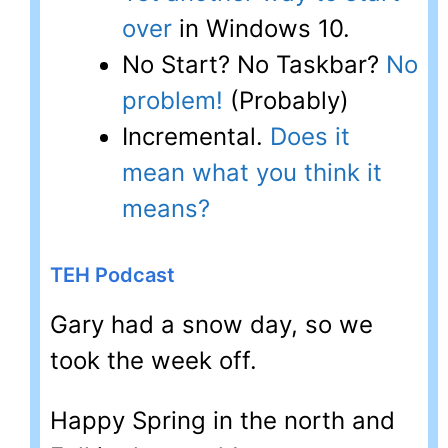
over
in Windows 10.
No Start? No Taskbar?
No
problem!
(Probably)
Incremental.
Does it
mean what you think it
means?
TEH Podcast
Gary had a snow day, so we
took the week off.
Happy Spring in the north and