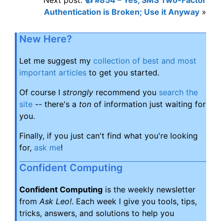
Authentication is Broken; Use it Anyway
»
New Here?
Let me suggest my
collection of best and most
important articles
to get you started.
Of course I
strongly
recommend you
search the
site
-- there's a
ton
of information just waiting for
you.
Finally, if you just can't find what you're looking
for,
ask me
!
Confident Computing
Confident Computing
is the weekly newsletter
from
Ask Leo!
. Each week I give you tools, tips,
tricks, answers, and solutions to help you