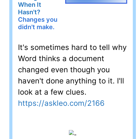
When It
Hasn't?
Changes you
didn't make.
It's sometimes hard to tell why
Word thinks a document
changed even though you
haven't done anything to it. I'll
look at a few clues.
https://askleo.com/2166