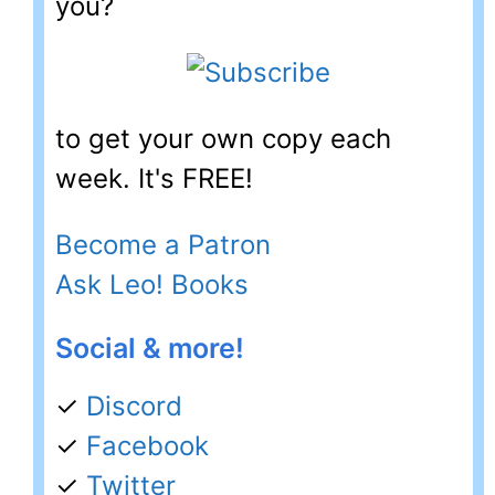
you?
to get your own copy each
week. It's FREE!
Become a Patron
Ask Leo! Books
Social & more!
✓
Discord
✓
Facebook
✓
Twitter