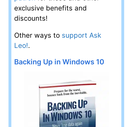
exclusive benefits and
discounts!
Other ways to
support Ask
Leo!
.
Backing Up in Windows 10