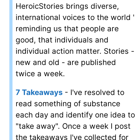
HeroicStories brings diverse,
international voices to the world '
reminding us that people are
good, that individuals and
individual action matter. Stories -
new and old - are published
twice a week.
7 Takeaways
- I've resolved to
read something of substance
each day and identify one idea to
"take away". Once a week I post
the takeaways I've collected for