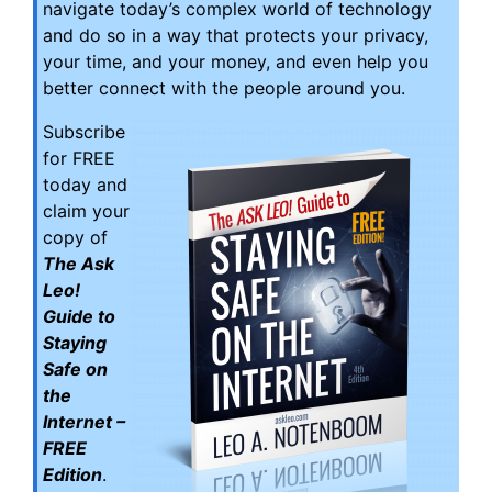
navigate today’s complex world of technology
and do so in a way that protects your privacy,
your time, and your money, and even help you
better connect with the people around you.
Subscribe
for FREE
today and
claim your
copy of
The Ask
Leo!
Guide to
Staying
Safe on
the
Internet –
FREE
Edition
.