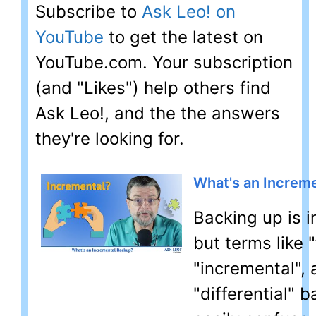
Subscribe to
Ask Leo! on
YouTube
to get the latest on
YouTube.com. Your subscription
(and "Likes") help others find
Ask Leo!, and the the answers
they're looking for.
What's an Increm
Backing up is 
but terms like "f
"incremental",
"differential" 