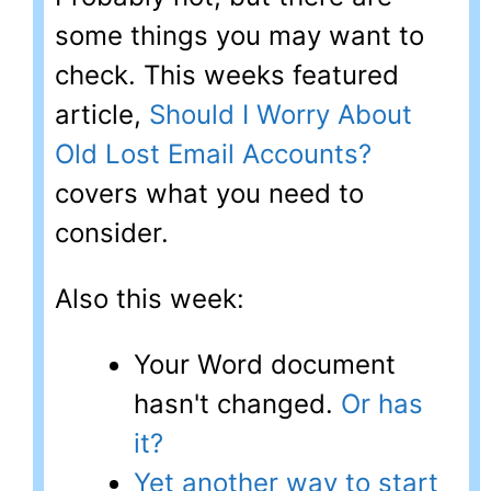
some things you may want to
check. This weeks featured
article,
Should I Worry About
Old Lost Email Accounts?
covers what you need to
consider.
Also this week:
Your Word document
hasn't changed.
Or has
it?
Yet another way to start