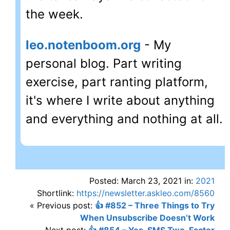
the week.
leo.notenboom.org
- My
personal blog. Part writing
exercise, part ranting platform,
it's where I write about anything
and everything and nothing at all.
Posted: March 23, 2021 in:
2021
Shortlink:
https://newsletter.askleo.com/8560
« Previous post:
👍 #852 – Three Things to Try
When Unsubscribe Doesn’t Work
Next post:
👍 #854 – Yes, SMS Two-Factor