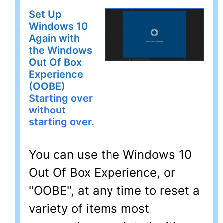
Set Up
Windows 10
Again with
the Windows
Out Of Box
Experience
(OOBE)
Starting over
without
starting over.
You can use the Windows 10
Out Of Box Experience, or
"OOBE", at any time to reset a
variety of items most