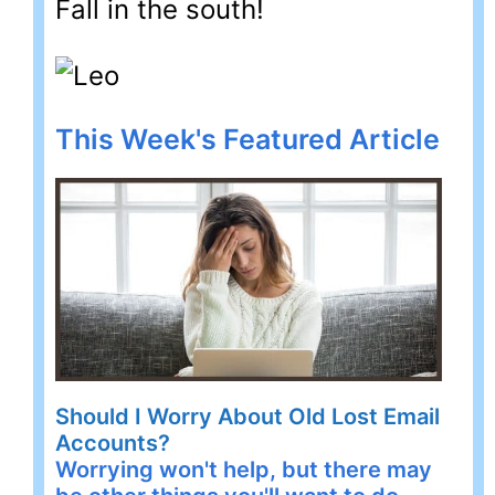
Fall in the south!
This Week's Featured Article
Should I Worry About Old Lost Email
Accounts?
Worrying won't help, but there may