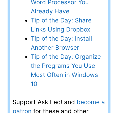
Word Processor You
Already Have
Tip of the Day: Share
Links Using Dropbox
Tip of the Day: Install
Another Browser
Tip of the Day: Organize
the Programs You Use
Most Often in Windows
10
Support Ask Leo! and
become a
patron
for these and other