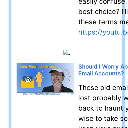
easily confuse.
best choice? I'l
these terms m
https://youtu.b
Should I Worry Ab
Email Accounts?
Those old emai
lost probably 
back to haunt y
wise to take s