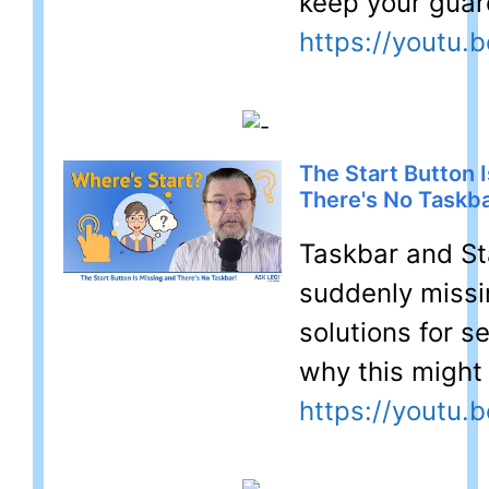
keep your guar
https://youtu.
The Start Button 
There's No Taskba
Taskbar and Sta
suddenly missin
solutions for s
why this might
https://youtu