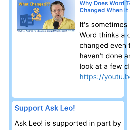
Why Does Word T
Changed When It 
It's sometimes 
Word thinks a
changed even 
haven't done any
look at a few c
https://youtu
Support Ask Leo!
Ask Leo! is supported in part by