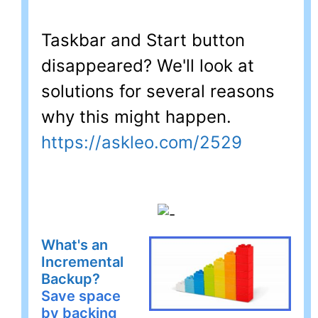
Taskbar and Start button
disappeared? We'll look at
solutions for several reasons
why this might happen.
https://askleo.com/2529
What's an
Incremental
Backup?
Save space
by backing