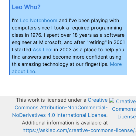
Leo Who?
I'm
Leo Notenboom
and I've been playing with
computers since I took a required programming
class in 1976. I spent over 18 years as a software
engineer at Microsoft, and after "retiring" in 2001
I started
Ask Leo!
in 2003 as a place to help you
find answers and become more confident using
this amazing technology at our fingertips.
More
about Leo
.
This work is licensed under a
Creative
Commons Attribution-NonCommercial-
NoDerivatives 4.0 International License
.
Additional information is available at
https://askleo.com/creative-commons-license/
.