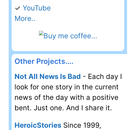
✓
YouTube
More..
Other Projects....
Not All News Is Bad
- Each day I
look for one story in the current
news of the day with a positive
bent. Just one. And I share it.
HeroicStories
Since 1999,