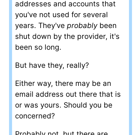
addresses and accounts that
you've not used for several
years. They've
probably
been
shut down by the provider, it's
been so long.
But have they, really?
Either way, there may be an
email address out there that is
or was yours. Should you be
concerned?
Probably not, but there are