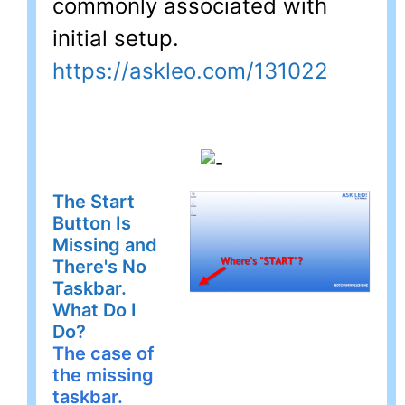
commonly associated with
initial setup.
https://askleo.com/131022
The Start
Button Is
Missing and
There's No
Taskbar.
What Do I
Do?
The case of
the missing
taskbar.