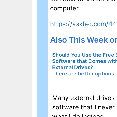
computer.
https://askleo.com/4
Also This Week o
Should You Use the Free
Software that Comes wi
External Drives?
There are better options.
Many external drives 
software that I never 
what I do instead.