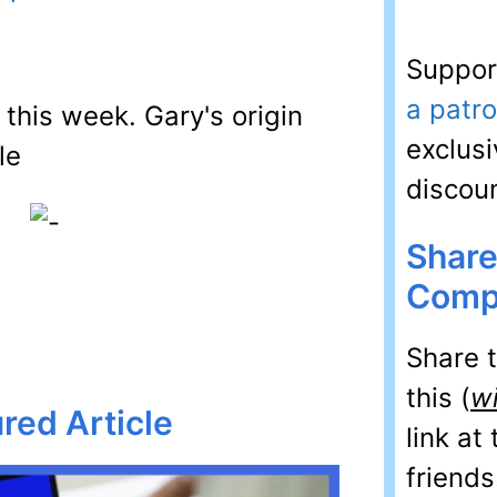
Suppor
a patr
this week. Gary's origin
exclusi
discou
Share
Comp
Share 
this (
w
red Article
link at
friends