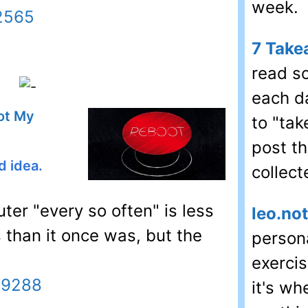
week.
22565
7 Take
read s
each d
ot My
to "ta
post t
d idea.
collect
er "every so often" is less
leo.no
than it once was, but the
persona
exercis
29288
it's wh