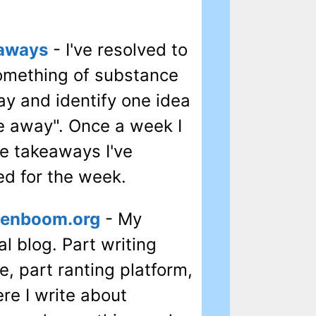
aways
- I've resolved to
omething of substance
ay and identify one idea
ke away". Once a week I
he takeaways I've
ed for the week.
tenboom.org
- My
l blog. Part writing
e, part ranting platform,
ere I write about