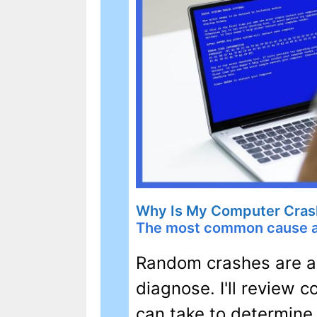
Why Is My Computer Cras
The most common cause an
Random crashes are an
diagnose. I'll review
can take to determine