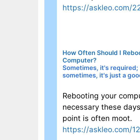
https://askleo.com/
How Often Should I Rebo
Computer?
Sometimes, it's required;
sometimes, it's just a goo
Rebooting your comput
necessary these days 
point is often moot.
https://askleo.com/1