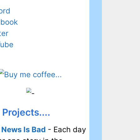
ord
ebook
ter
Tube
Projects....
l News Is Bad
- Each day