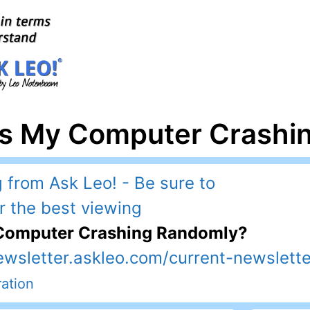
Is My Computer Crashi
 Computer Crashing Randomly?
ewsletter.askleo.com/current-newslette
ation