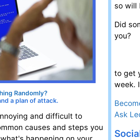
so will 
Did so
you?
to get
week. I
hing Randomly?
d a plan of attack.
Become
Ask Le
noying and difficult to
 common causes and steps you
Socia
 what's happening on your