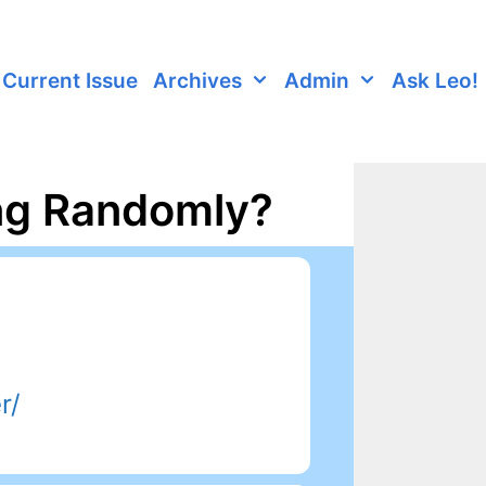
Current Issue
Archives
Admin
Ask Leo!
ng Randomly?
r/