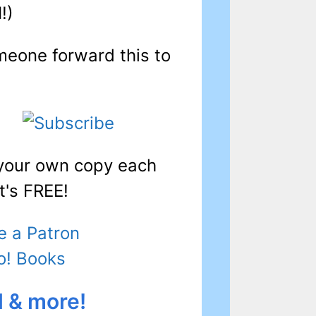
I!)
meone forward this to
 your own copy each
t's FREE!
 a Patron
o! Books
l & more!