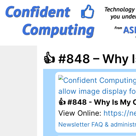
Skip
to
content
👍 #848 – Why 
👍 #848 - Why Is My
View Online:
https://n
Newsletter FAQ & administr