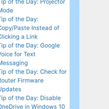
Tip of the Day: Projector
Mode
Tip of the Day:
Copy/Paste Instead of
Clicking a Link
Tip of the Day: Google
Voice for Text
Messaging
Tip of the Day: Check for
Router Firmware
Updates
Tip of the Day: Disable
OneDrive in Windows 10