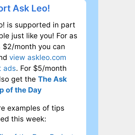
rt Ask Leo!
! is supported in part
le just like you! For as
as $2/month you can
and
view askleo.com
t ads
. For $5/month
also get the
The Ask
p of the Day
re examples of tips
hed this week: