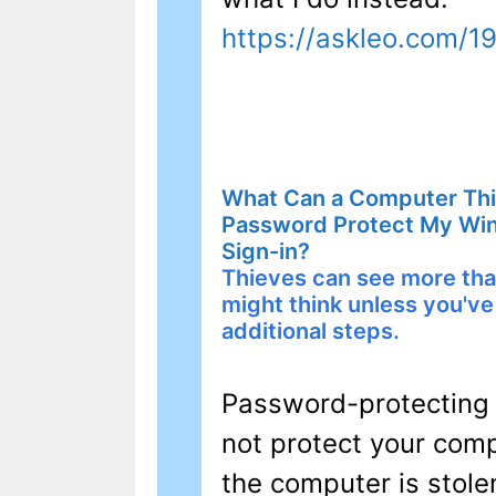
https://askleo.com/1
What Can a Computer Thie
Password Protect My Wi
Sign-in?
Thieves can see more th
might think unless you've
additional steps.
Password-protecting
not protect your compu
the computer is stole