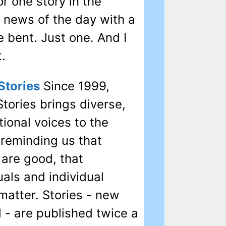
for one story in the
 news of the day with a
e bent. Just one. And I
t.
Stories
Since 1999,
tories brings diverse,
tional voices to the
 reminding us that
 are good, that
uals and individual
matter. Stories - new
 - are published twice a