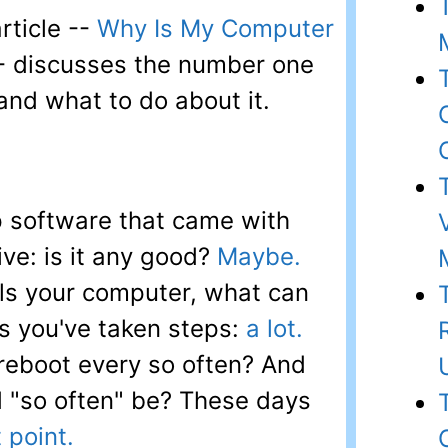
rticle --
Why Is My Computer
- discusses the number one
and what to do about it.
 software that came with
ive: is it any good?
Maybe.
ls your computer, what can
s you've taken steps:
a lot.
reboot every so often? And
 "so often" be? These days
 point.