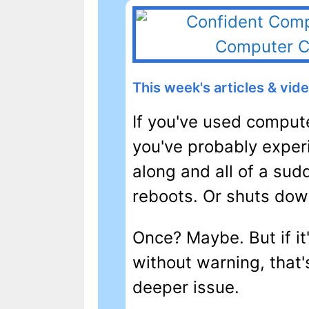
This week's articles & vid
If you've used compute
you've probably experi
along and all of a sud
reboots. Or shuts dow
Once? Maybe. But if i
without warning, that'
deeper issue.