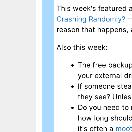
This week's featured a
Crashing Randomly?
-
reason that happens, 
Also this week:
The free backup
your external dr
If someone stea
they see? Unles
Do you need to 
how long should
it's often a
moot