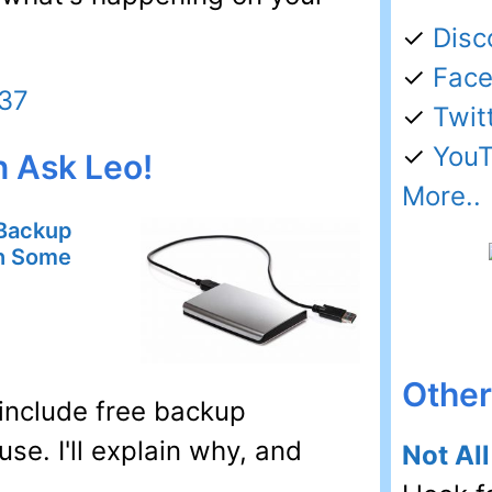
✓
Disc
✓
Fac
437
✓
Twit
✓
You
n Ask Leo!
More..
 Backup
th Some
Other 
include free backup
use. I'll explain why, and
Not Al