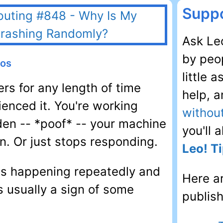
Suppo
Ask Leo
by peop
eos
little 
rs for any length of time
help, 
enced it. You're working
withou
den -- *poof* -- your machine
you'll 
n. Or just stops responding.
Leo! Ti
t's happening repeatedly and
Here a
s usually a sign of some
publis