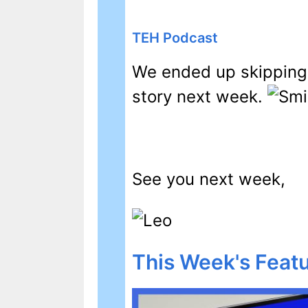
TEH Podcast
We ended up skipping 
story next week.
See you next week,
This Week's Featu