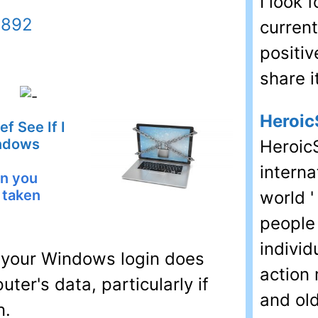
I look 
9892
current
positiv
share i
Heroic
f See If I
ndows
HeroicS
interna
an you
 taken
world '
people
individ
 your Windows login does
action 
ter's data, particularly if
and old
n.