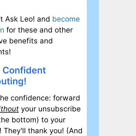
t Ask Leo! and
become
on
for these and other
ve benefits and
nts!
 Confident
uting!
the confidence: forward
ithout
your unsubscribe
 the bottom) to your
! They'll thank you! (And