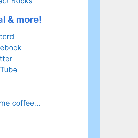
eo! Books
al & more!
cord
cebook
tter
uTube
.