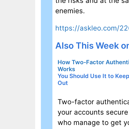
the risks and at the 
enemies.
https://askleo.com/2
Also This Week o
How Two-Factor Authenti
Works
You Should Use It to Kee
Out
Two-factor authentica
your accounts secure
who manage to get y