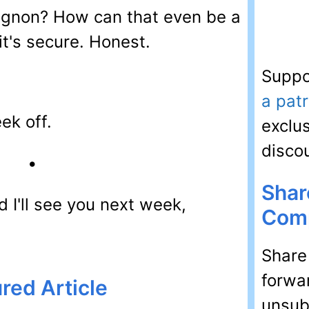
ignon? How can that even be a
 it's secure. Honest.
Suppo
a pat
ek off.
exclu
disco
•
Shar
 I'll see you next week,
Comp
Share
forwar
red Article
unsubs