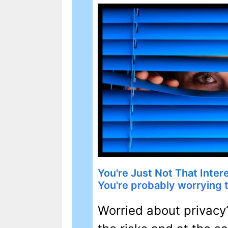
You're Just Not That Inte
You're probably worrying 
Worried about privacy