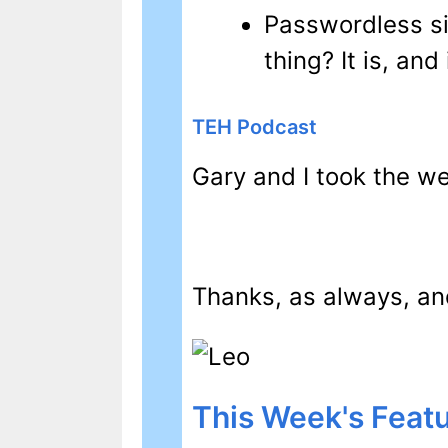
Passwordless s
thing? It is, and
TEH Podcast
Gary and I took the we
Thanks, as always, and
This Week's Featu