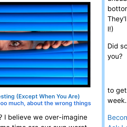
bottom
They'l
I!)
Did s
you?
to ge
resting (Except When You Are)
week. 
too much, about the wrong things
? I believe we over-imagine
Becom