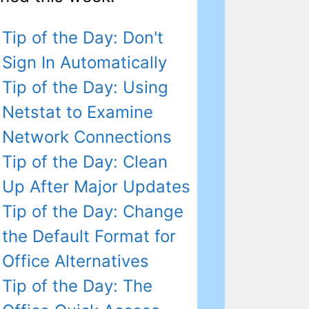
Tip of the Day: Don't
Sign In Automatically
Tip of the Day: Using
Netstat to Examine
Network Connections
Tip of the Day: Clean
Up After Major Updates
Tip of the Day: Change
the Default Format for
Office Alternatives
Tip of the Day: The