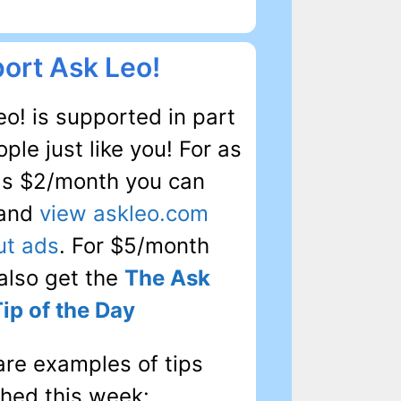
ort Ask Leo!
o! is supported in part
ple just like you! For as
 as $2/month you can
 and
view askleo.com
ut ads
. For $5/month
 also get the
The Ask
Tip of the Day
are examples of tips
shed this week: