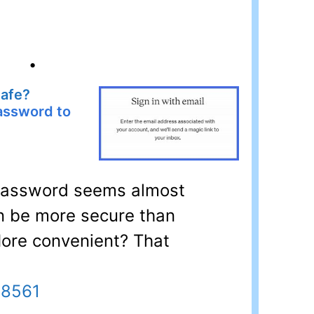
•
Safe?
password to
 password seems almost
an be more secure than
 More convenient? That
28561