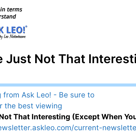
e Just Not That Interest
 Not That Interesting (Except When Yo
ewsletter.askleo.com/current-newslette