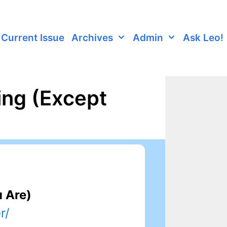
Current Issue
Archives
Admin
Ask Leo!
ing (Except
u Are)
r/