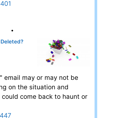
6401
•
 Deleted?
" email may or may not be
ng on the situation and
l could come back to haunt or
7447