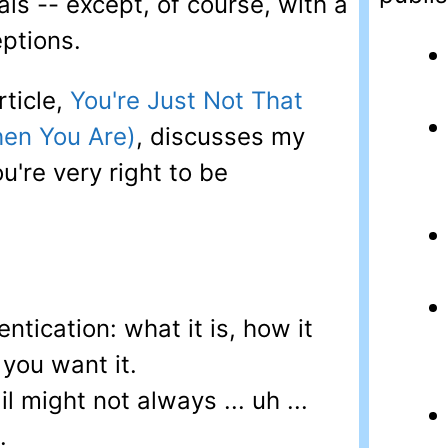
als -- except, of course, with a
ptions.
rticle,
You're Just Not That
hen You Are)
, discusses my
u're very right to be
ntication: what it is, how it
you want it.
l might not always ... uh ...
.