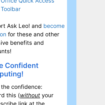
Office Quick Access
Toolbar
rt Ask Leo! and
become
ron
for these and other
sive benefits and
unts!
e Confident
uting!
 the confidence:
d this (
without
your
cribe link at the