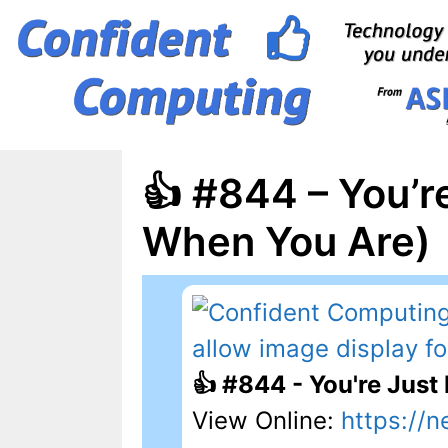
Skip
to
content
👍 #844 – You’r
When You Are)
👍 #844 - You're Just
View Online:
https://n