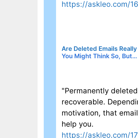
https://askleo.com/1
Are Deleted Emails Really
You Might Think So, But…
"Permanently deleted
recoverable. Dependi
motivation, that emai
help you.
https://askleo.com/1