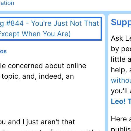
ation
Supp
Ask Le
by peo
eos
little
ple concerned about online
help,
 topic, and, indeed, an
witho
you'll
Leo! 
Here 
ou and I just aren't that
publi