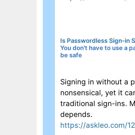
Is Passwordless Sign-in 
You don't have to use a 
be safe
Signing in without a
nonsensical, yet it c
traditional sign-ins.
depends.
https://askleo.com/1