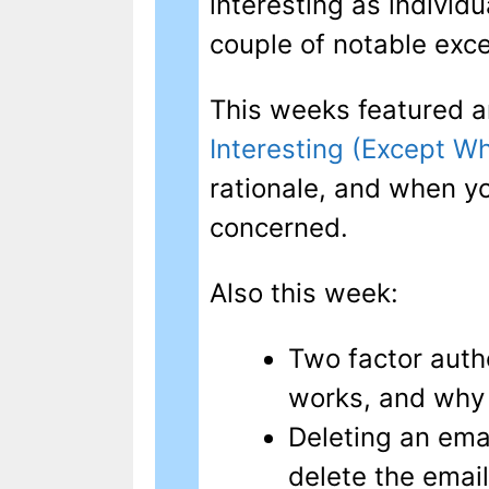
interesting as individu
couple of notable exce
This weeks featured a
Interesting (Except W
rationale, and when yo
concerned.
Also this week:
Two factor authe
works, and why 
Deleting an emai
delete the email