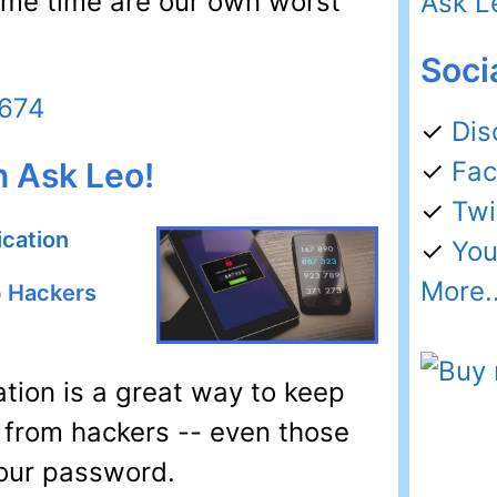
same time are our own worst
Ask L
Soci
2674
✓
Dis
✓
Fa
n Ask Leo!
✓
Twi
cation
✓
Yo
More.
p Hackers
tion is a great way to keep
 from hackers -- even those
our password.