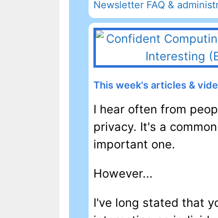
Newsletter FAQ & administr
This week's articles & vid
I hear often from peo
privacy. It's a common
important one.
However...
I've long stated that y