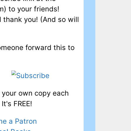
) to your friends!
l thank you! (And so will
omeone forward this to
t your own copy each
It's FREE!
e a Patron