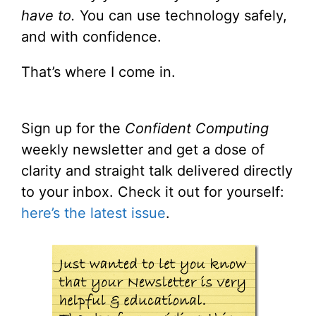
have to.
You can use technology safely,
and with confidence.
That’s where I come in.
Sign up for the
Confident Computing
weekly newsletter and get a dose of
clarity and straight talk delivered directly
to your inbox. Check it out for yourself:
here’s the latest issue
.