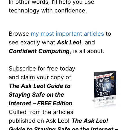
In other words, I’ll help you use
technology with confidence.
Browse
my most important articles
to
see exactly what
Ask Le
o!
, and
Confident Computing
, is all about.
Subscribe for free today
and claim your copy of
The Ask Leo! Guide to
Staying Safe on the
Internet – FREE Edition
.
Culled from the articles
published on Ask Leo!
The Ask Leo!
Guide to Staying Safe on the Internet –