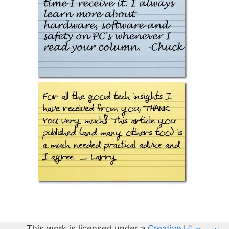
This work is licensed under a
Creative