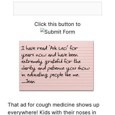
Click this button to
That ad for cough medicine shows up
everywhere! Kids with their noses in