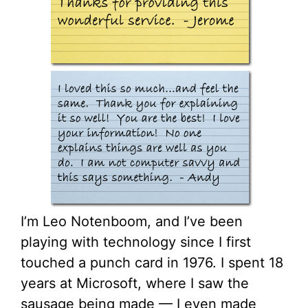
I’m Leo Notenboom, and I’ve been
playing with technology since I first
touched a punch card in 1976. I spent 18
years at Microsoft, where I saw the
sausage being made — I even made