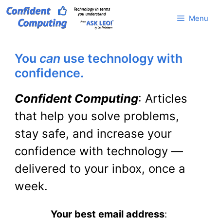
Skip
Menu
to
content
You
can
use technology with
confidence.
Confident Computing
: Articles
that help you solve problems,
stay safe, and increase your
confidence with technology —
delivered to your inbox, once a
week.
Your best email address
: