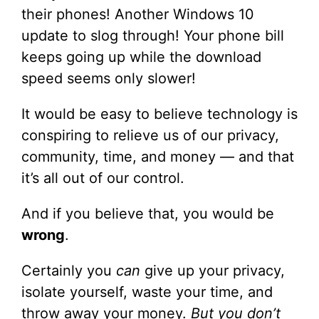
their phones! Another Windows 10
update to slog through! Your phone bill
keeps going up while the download
speed seems only slower!
It would be easy to believe technology is
conspiring to relieve us of our privacy,
community, time, and money — and that
it’s all out of our control.
And if you believe that, you would be
wrong
.
Certainly you
can
give up your privacy,
isolate yourself, waste your time, and
throw away your money.
But you don’t