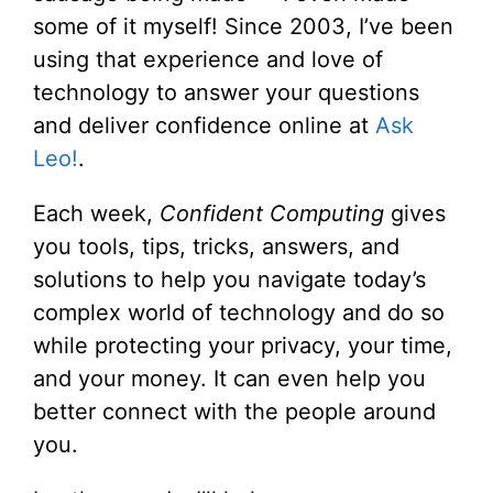
some of it myself! Since 2003, I’ve been
using that experience and love of
technology to answer your questions
and deliver confidence online at
Ask
Leo!
.
Each week,
Confident Computing
gives
you tools, tips, tricks, answers, and
solutions to help you navigate today’s
complex world of technology and do so
while protecting your privacy, your time,
and your money. It can even help you
better connect with the people around
you.