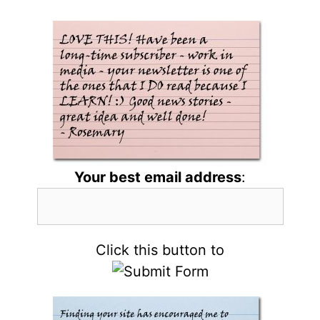
Your best email address
:
Click this button to