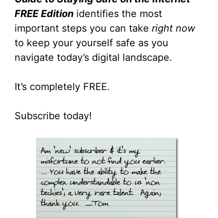
FREE Edition
identifies the most
important steps you can take
right now
to keep your yourself safe as you
navigate today’s digital landscape.
It’s completely FREE.
Subscribe today!